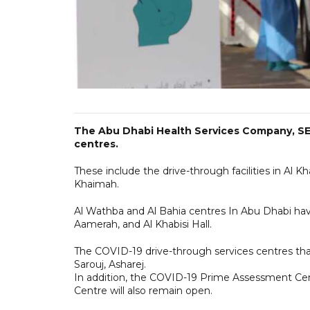
The Abu Dhabi Health Services Company, SE
centres.
These include the drive-through facilities in Al 
Khaimah.
Al Wathba and Al Bahia centres In Abu Dhabi have 
Aamerah, and Al Khabisi Hall.
The COVID-19 drive-through services centres that
Sarouj, Asharej.
In addition, the COVID-19 Prime Assessment Cen
Centre will also remain open.