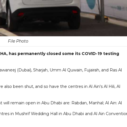
File Photo
HA, has permanently closed some its COVID-19 testing
Khawaneej (Dubai), Sharjah, Umm Al Quwain, Fujairah, and Ras Al
also been shut, and so have the centres in Al Ain's Al Hili, Al
 will remain open in Abu Dhabi are: Rabdan, Manhal; Al Ain: Al
tres in Mushrif Wedding Hall in Abu Dhabi and Al Ain Conventio