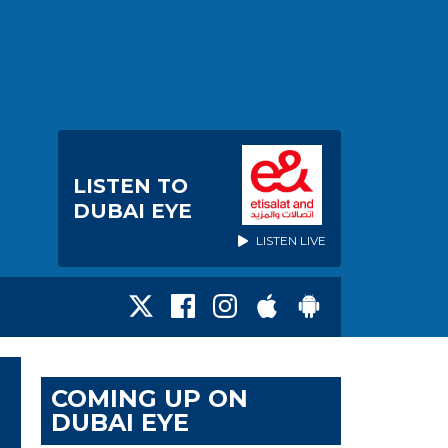
LISTEN TO
DUBAI EYE
LISTEN LIVE
COMING UP ON
DUBAI EYE