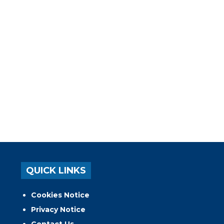
QUICK LINKS
Cookies Notice
Privacy Notice