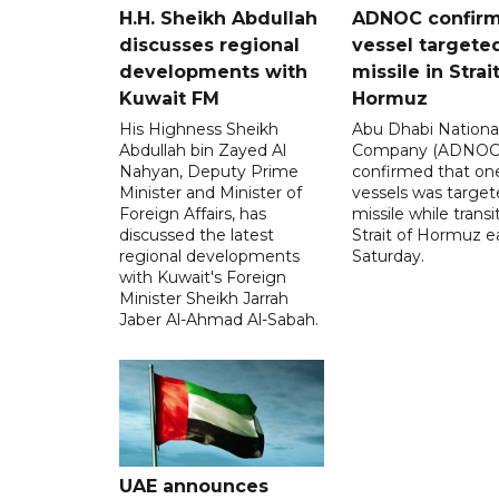
H.H. Sheikh Abdullah
ADNOC confir
discusses regional
vessel targete
developments with
missile in Strai
Kuwait FM
Hormuz
His Highness Sheikh
Abu Dhabi National
Abdullah bin Zayed Al
Company (ADNOC)
Nahyan, Deputy Prime
confirmed that one
Minister and Minister of
vessels was target
Foreign Affairs, has
missile while transi
discussed the latest
Strait of Hormuz e
regional developments
Saturday.
with Kuwait's Foreign
Minister Sheikh Jarrah
Jaber Al-Ahmad Al-Sabah.
UAE announces