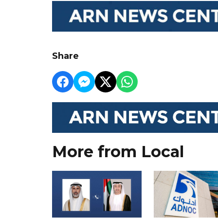
Share
More from Local