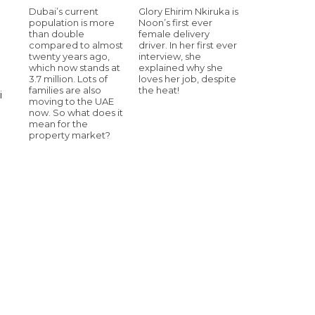
Dubai’s current
Glory Ehirim Nkiruka is
population is more
Noon’s first ever
than double
female delivery
compared to almost
driver. In her first ever
twenty years ago,
interview, she
which now stands at
explained why she
3.7 million. Lots of
loves her job, despite
families are also
the heat!
i
moving to the UAE
now. So what does it
mean for the
property market?