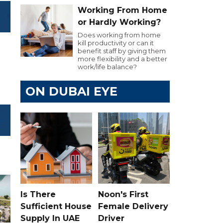
Working From Home
or Hardly Working?
Does working from home
kill productivity or can it
benefit staff by giving them
more flexibility and a better
work/life balance?
ON DUBAI EYE
Is There
Noon's First
Sufficient House
Female Delivery
Supply In UAE
Driver