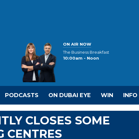
ON AIR NOW
The Business Breakfast
10:00am - Noon
PODCASTS
ON DUBAI EYE
WIN
INFO
TLY CLOSES SOME
NG CENTRES