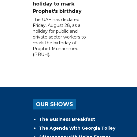
holiday to mark
Prophet's birthday
The UAE has declared
Friday, August 28, as a
holiday for public and
private sector workers to
mark the birthday of
Prophet Muhammed
(PBUH).
OUR SHOWS
The Business Breakfast
The Agenda With Georgia Tolley