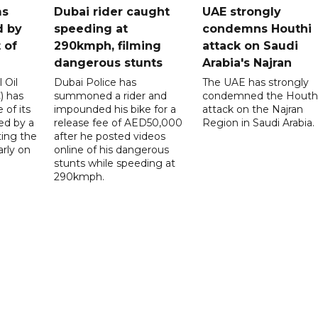
ms
Dubai rider caught
UAE strongly
d by
speeding at
condemns Houthi
t of
290kmph, filming
attack on Saudi
dangerous stunts
Arabia's Najran
 Oil
Dubai Police has
The UAE has strongly
 has
summoned a rider and
condemned the Houth
 of its
impounded his bike for a
attack on the Najran
ed by a
release fee of AED50,000
Region in Saudi Arabia.
ting the
after he posted videos
arly on
online of his dangerous
stunts while speeding at
290kmph.