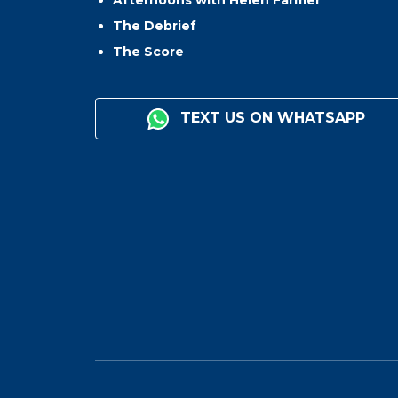
Afternoons with Helen Farmer
The Debrief
The Score
TEXT US ON WHATSAPP