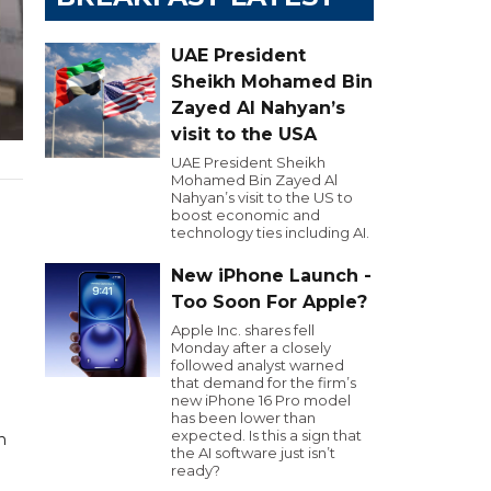
UAE President
Sheikh Mohamed Bin
Zayed Al Nahyan’s
visit to the USA
UAE President Sheikh
Mohamed Bin Zayed Al
Nahyan’s visit to the US to
boost economic and
technology ties including AI.
New iPhone Launch -
Too Soon For Apple?
Apple Inc. shares fell
Monday after a closely
followed analyst warned
that demand for the firm’s
new iPhone 16 Pro model
has been lower than
expected. Is this a sign that
n
the AI software just isn’t
ready?