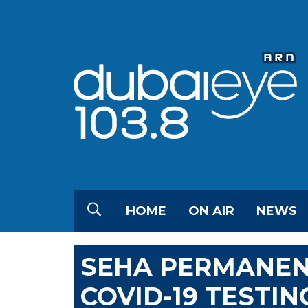
HOME
ON AIR
NEWS
SEHA PERMANEN
COVID-19 TESTI