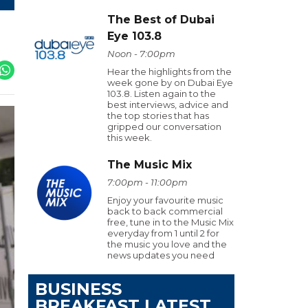
The Best of Dubai
Eye 103.8
Noon - 7:00pm
Hear the highlights from the
week gone by on Dubai Eye
103.8. Listen again to the
best interviews, advice and
the top stories that has
gripped our conversation
this week.
The Music Mix
7:00pm - 11:00pm
Enjoy your favourite music
back to back commercial
free, tune in to the Music Mix
everyday from 1 until 2 for
the music you love and the
news updates you need
BUSINESS
BREAKFAST LATEST