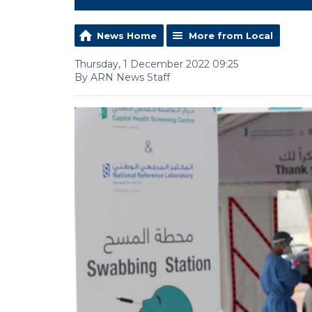
News Home
More from Local
Thursday, 1 December 2022 09:25
By ARN News Staff