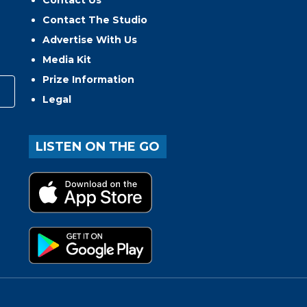
Contact Us
Contact The Studio
Advertise With Us
Media Kit
Prize Information
Legal
LISTEN ON THE GO