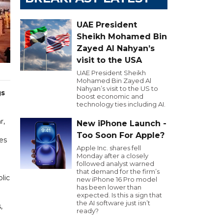
UAE President
Sheikh Mohamed Bin
Zayed Al Nahyan’s
visit to the USA
UAE President Sheikh
Mohamed Bin Zayed Al
Nahyan’s visit to the US to
gs
boost economic and
technology ties including AI.
r,
New iPhone Launch -
Too Soon For Apple?
es
Apple Inc. shares fell
Monday after a closely
followed analyst warned
that demand for the firm’s
lic
new iPhone 16 Pro model
has been lower than
expected. Is this a sign that
the AI software just isn’t
,
ready?