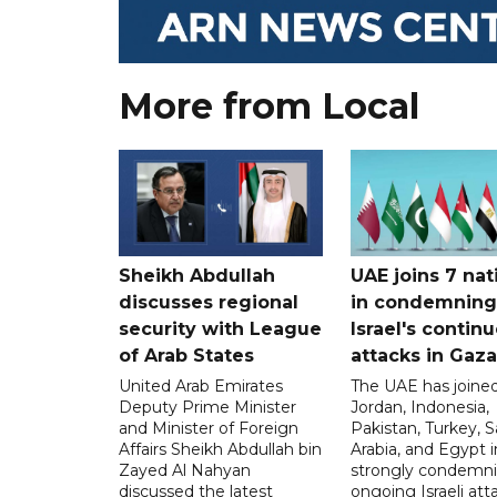
More from Local
Sheikh Abdullah
UAE joins 7 nat
discusses regional
in condemning
security with League
Israel's contin
of Arab States
attacks in Gaza
United Arab Emirates
The UAE has joined
Deputy Prime Minister
Jordan, Indonesia,
and Minister of Foreign
Pakistan, Turkey, S
Affairs Sheikh Abdullah bin
Arabia, and Egypt i
Zayed Al Nahyan
strongly condemni
discussed the latest
ongoing Israeli att