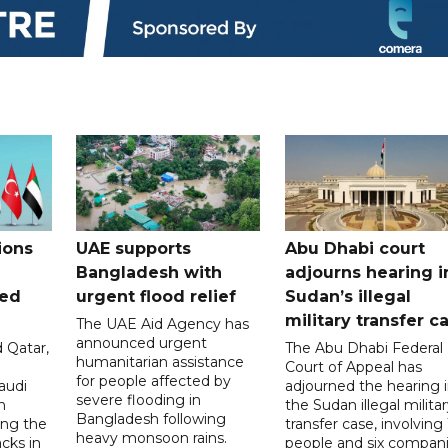
ions
UAE supports
Abu Dhabi court
Bangladesh with
adjourns hearing i
ued
urgent flood relief
Sudan’s illegal
military transfer c
The UAE Aid Agency has
announced urgent
 Qatar,
The Abu Dhabi Federal
humanitarian assistance
Court of Appeal has
for people affected by
audi
adjourned the hearing 
severe flooding in
n
the Sudan illegal milita
Bangladesh following
ng the
transfer case, involving 
heavy monsoon rains.
acks in
people and six compani