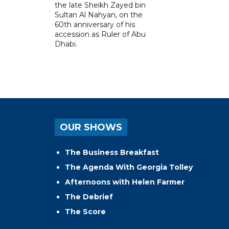
the late Sheikh Zayed bin
Sultan Al Nahyan, on the
60th anniversary of his
accession as Ruler of Abu
Dhabi.
OUR SHOWS
The Business Breakfast
The Agenda With Georgia Tolley
Afternoons with Helen Farmer
The Debrief
The Score