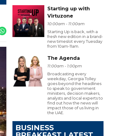
Starting up with
Virtuzone
10:00am - 11:00am
Starting Up is back, with a
fresh new edition in a brand-
new timeslot every Tuesday
from 10am-11am.
The Agenda
11:00am - 1:00pm
Broadcasting every
weekday, Georgia Tolley
goes beyond the headlines
to speak to government
ministers, decision makers,
analysts and local experts to
find out how the news will
impact those of us living in
the UAE.
BUSINESS
BREAKFAST LATEST