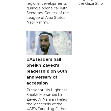
regional developments
the Gaza Strip.
during a phone call with
Secretary-General of the
League of Arab States
Nabil Fahmy.
UAE leaders hail
Sheikh Zayed's
leadership on 60th
anniversary of
accession
President His Highness
Sheikh Mohamed bin
Zayed Al Nahyan hailed
the leadership of the
UAE's Founding Father,