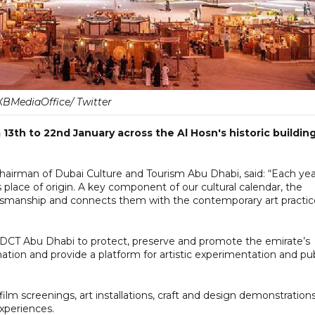
BMediaOffice/ Twitter
13th to 22nd January across the Al Hosn's historic buildin
airman of Dubai Culture and Tourism Abu Dhabi, said: “Each yea
ts place of origin. A key component of our cultural calendar, the
aftsmanship and connects them with the contemporary art practic
 DCT Abu Dhabi to protect, preserve and promote the emirate’s
ation and provide a platform for artistic experimentation and pub
film screenings, art installations, craft and design demonstrations
experiences.