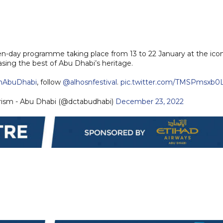
.
 ten-day programme taking place from 13 to 22 January at the ico
asing the best of Abu Dhabi’s heritage.
nAbuDhabi
, follow
@alhosnfestival
.
pic.twitter.com/TMSPmsxb0
rism - Abu Dhabi (@dctabudhabi)
December 23, 2022