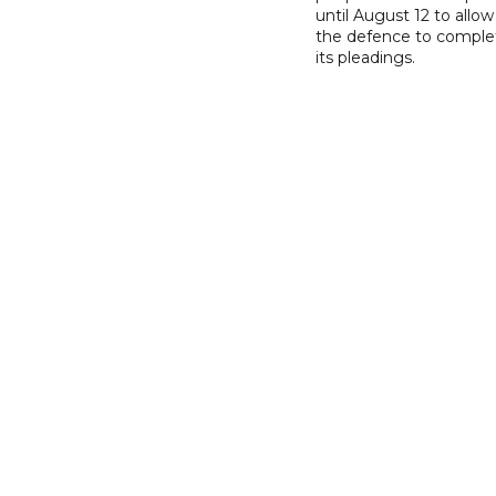
until August 12 to allow
the defence to comple
its pleadings.