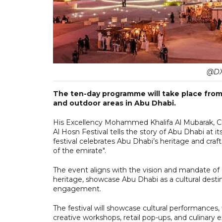
@DX
The ten-day programme will take place from 
and outdoor areas in Abu Dhabi.
His Excellency Mohammed Khalifa Al Mubarak, Ch
Al Hosn Festival tells the story of Abu Dhabi at i
festival celebrates Abu Dhabi’s heritage and cr
of the emirate".
The event aligns with the vision and mandate of
heritage, showcase Abu Dhabi as a cultural destin
engagement.
The festival will showcase cultural performances, 
creative workshops, retail pop-ups, and culinary 