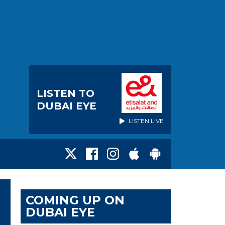
LISTEN TO
DUBAI EYE
LISTEN LIVE
COMING UP ON
DUBAI EYE