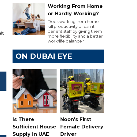
Working From Home
or Hardly Working?
Does working from home
kill productivity or can it
benefit staff by giving them
nic
more flexibility and a better
work/life balance?
L
ON DUBAI EYE
Is There
Noon's First
Sufficient House
Female Delivery
Supply In UAE
Driver