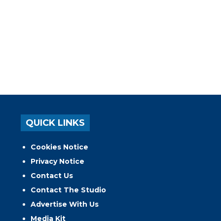
QUICK LINKS
Cookies Notice
Privacy Notice
Contact Us
Contact The Studio
Advertise With Us
Media Kit