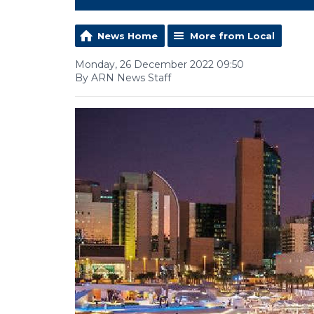
News Home
More from Local
Monday, 26 December 2022 09:50
By ARN News Staff