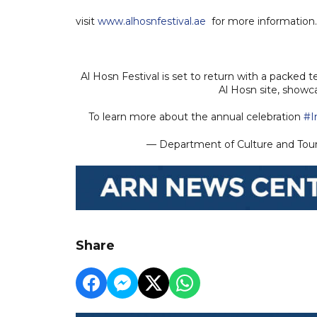
visit
www.alhosnfestival.ae
for more information
Al Hosn Festival is set to return with a packed
Al Hosn site, showc
To learn more about the annual celebration
#I
— Department of Culture and Tou
Share