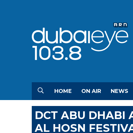
HOME
ON AIR
NEWS
DCT ABU DHABI
AL HOSN FESTIV