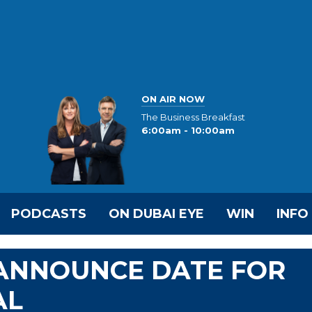
ON AIR NOW
The Business Breakfast
6:00am - 10:00am
PODCASTS
ON DUBAI EYE
WIN
INFO
 ANNOUNCE DATE FOR
AL