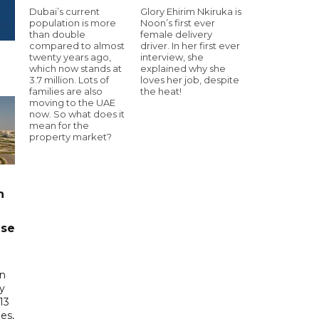
Dubai’s current
Glory Ehirim Nkiruka is
population is more
Noon’s first ever
than double
female delivery
compared to almost
driver. In her first ever
twenty years ago,
interview, she
which now stands at
explained why she
3.7 million. Lots of
loves her job, despite
families are also
the heat!
moving to the UAE
now. So what does it
mean for the
property market?
n
ase
in
ry
13
es,