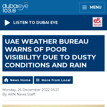
MENU
LISTEN TO DUBAI EYE
UAE WEATHER BUREAU
WARNS OF POOR
VISIBILITY DUE TO DUSTY
CONDITIONS AND RAIN
News Home
More from Local
Monday, 26 December 2022 05:21
By ARN News Staff