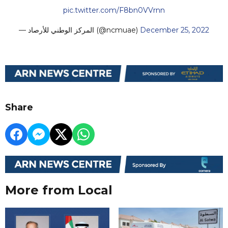
pic.twitter.com/F8bn0VVrnn
— المركز الوطني للأرصاد (@ncmuae)
December 25, 2022
Share
More from Local