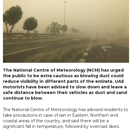
The National Centre of Meteorology (NCM) has urged
the public to be extra cautious as blowing dust could
reduce visibility in different parts of the emirate. UAE
motorists have been advised to slow down and leave a
safe distance between their vehicles as dust and sand
continue to blow.
The National Centre of Meteorology has advised residents to
take precautions in case of rain in Eastern, Northern and
coastal areas of the country, and said there will be a
significant fall in temperature, followed by overcast skies.