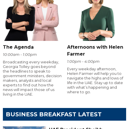
The Agenda
Afternoons with Helen
Farmer
10:00am - 1:00pm
1:00pm - 4:00pm
Broadcasting every weekday,
Georgia Tolley goes beyond
Every weekday afternoon,
the headlines to speak to
Helen Farmer will help you to
government ministers, decision
navigate the highs and lows of
makers, analysts and local
life in the UAE. Stay up to date
experts to find out how the
with what’s happening and
news will impact those of us
where to go.
living in the UAE.
BUSINESS BREAKFAST LATEST