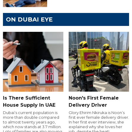
ON DUBAI EYE
Is There Sufficient
Noon's First Female
House Supply In UAE
Delivery Driver
Dubai’s current population is
Glory Ehirim Nkiruka is Noon’s
more than double compared
first ever female delivery driver.
to almost twenty years ago,
In her first ever interview, she
which now stands at 3.7 million.
explained why she loves her
Lots of families are also moving
job, despite the heat!