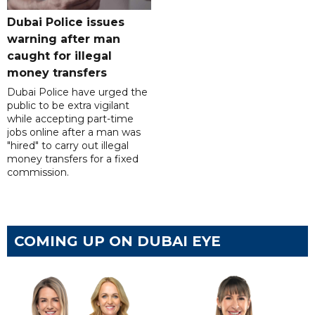
Dubai Police issues
warning after man
caught for illegal
money transfers
Dubai Police have urged the
public to be extra vigilant
while accepting part-time
jobs online after a man was
"hired" to carry out illegal
money transfers for a fixed
commission.
COMING UP ON DUBAI EYE