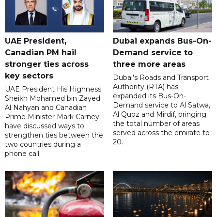
UAE President,
Dubai expands Bus-On-
Canadian PM hail
Demand service to
stronger ties across
three more areas
key sectors
Dubai's Roads and Transport
Authority (RTA) has
UAE President His Highness
expanded its Bus-On-
Sheikh Mohamed bin Zayed
Demand service to Al Satwa,
Al Nahyan and Canadian
Al Quoz and Mirdif, bringing
Prime Minister Mark Carney
the total number of areas
have discussed ways to
served across the emirate to
strengthen ties between the
20.
two countries during a
phone call.