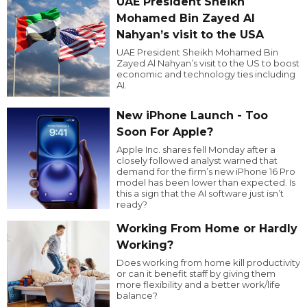
UAE President Sheikh
Mohamed Bin Zayed Al
Nahyan’s visit to the USA
UAE President Sheikh Mohamed Bin
Zayed Al Nahyan’s visit to the US to boost
economic and technology ties including
AI.
New iPhone Launch - Too
Soon For Apple?
Apple Inc. shares fell Monday after a
closely followed analyst warned that
demand for the firm’s new iPhone 16 Pro
model has been lower than expected. Is
this a sign that the AI software just isn’t
ready?
Working From Home or Hardly
Working?
Does working from home kill productivity
or can it benefit staff by giving them
more flexibility and a better work/life
balance?