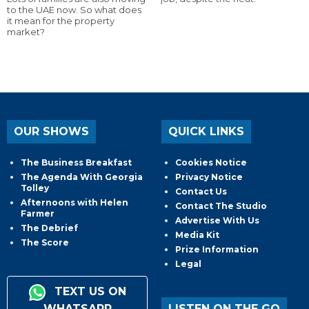
to the UAE now. So what does
it mean for the property
market?
OUR SHOWS
QUICK LINKS
The Business Breakfast
Cookies Notice
The Agenda With Georgia
Privacy Notice
Tolley
Contact Us
Afternoons with Helen
Contact The Studio
Farmer
Advertise With Us
The Debrief
Media Kit
The Score
Prize Information
Legal
TEXT US ON
WHATSAPP
LISTEN ON THE GO