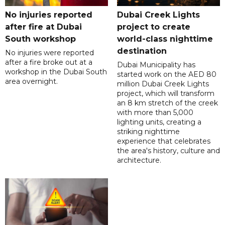
No injuries reported
Dubai Creek Lights
after fire at Dubai
project to create
South workshop
world-class nighttime
destination
No injuries were reported
after a fire broke out at a
Dubai Municipality has
workshop in the Dubai South
started work on the AED 80
area overnight.
million Dubai Creek Lights
project, which will transform
an 8 km stretch of the creek
with more than 5,000
lighting units, creating a
striking nighttime
experience that celebrates
the area's history, culture and
architecture.