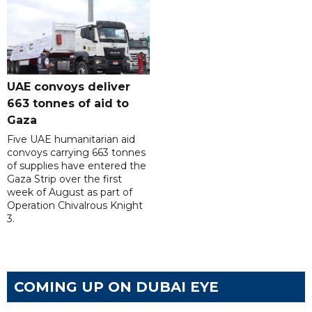
UAE convoys deliver
663 tonnes of aid to
Gaza
Five UAE humanitarian aid
convoys carrying 663 tonnes
of supplies have entered the
Gaza Strip over the first
week of August as part of
Operation Chivalrous Knight
3.
COMING UP ON DUBAI EYE