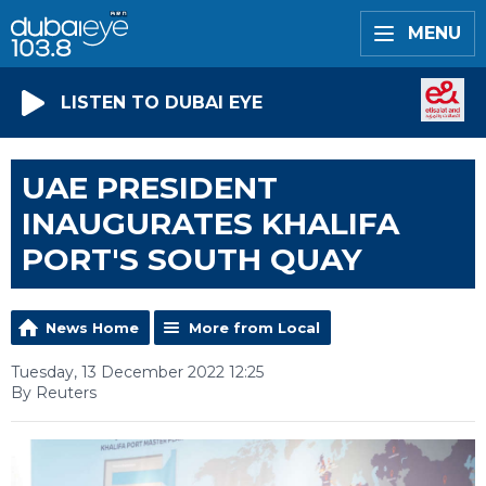
MENU
LISTEN TO DUBAI EYE
UAE PRESIDENT
INAUGURATES KHALIFA
PORT'S SOUTH QUAY
News Home
More from Local
Tuesday, 13 December 2022 12:25
By Reuters