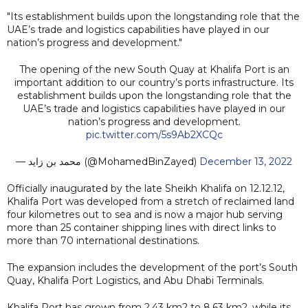
"Its establishment builds upon the longstanding role that the
UAE’s trade and logistics capabilities have played in our
nation’s progress and development."
The opening of the new South Quay at Khalifa Port is an
important addition to our country’s ports infrastructure. Its
establishment builds upon the longstanding role that the
UAE’s trade and logistics capabilities have played in our
nation’s progress and development.
pic.twitter.com/5s9Ab2XCQc
— محمد بن زايد (@MohamedBinZayed)
December 13, 2022
Officially inaugurated by the late Sheikh Khalifa on 12.12.12,
Khalifa Port was developed from a stretch of reclaimed land
four kilometres out to sea and is now a major hub serving
more than 25 container shipping lines with direct links to
more than 70 international destinations.
The expansion includes the development of the port’s South
Quay, Khalifa Port Logistics, and Abu Dhabi Terminals.
Khalifa Port has grown from 2.43 km2 to 8.63 km2, while its