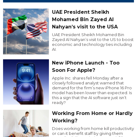
UAE President Sheikh
Mohamed Bin Zayed Al
Nahyan’s visit to the USA
UAE President Sheikh Mohamed Bin
Zayed Al Nahyan’s visit to the US to boost
economic and technology ties including
AI.
New iPhone Launch - Too
Soon For Apple?
Apple Inc. shares fell Monday after a
closely followed analyst warned that
demand for the firm’s new iPhone 16 Pro
model has been lower than expected. Is
this a sign that the AI software just isn’t
ready?
Working From Home or Hardly
Working?
Does working from home kill productivity
or can it benefit staff by giving them