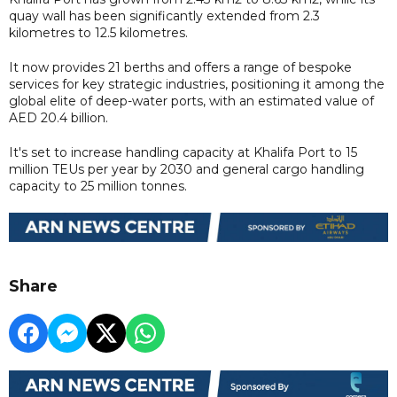
quay wall has been significantly extended from 2.3
kilometres to 12.5 kilometres.
It now provides 21 berths and offers a range of bespoke
services for key strategic industries, positioning it among the
global elite of deep-water ports, with an estimated value of
AED 20.4 billion.
It's set to increase handling capacity at Khalifa Port to 15
million TEUs per year by 2030 and general cargo handling
capacity to 25 million tonnes.
Share