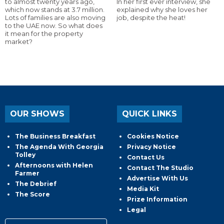
to almost twenty years ago,
In her first ever interview, she
which now stands at 3.7 million.
explained why she loves her
Lots of families are also moving
job, despite the heat!
to the UAE now. So what does
it mean for the property
market?
OUR SHOWS
QUICK LINKS
The Business Breakfast
Cookies Notice
The Agenda With Georgia
Privacy Notice
Tolley
Contact Us
Afternoons with Helen
Contact The Studio
Farmer
Advertise With Us
The Debrief
Media Kit
The Score
Prize Information
Legal