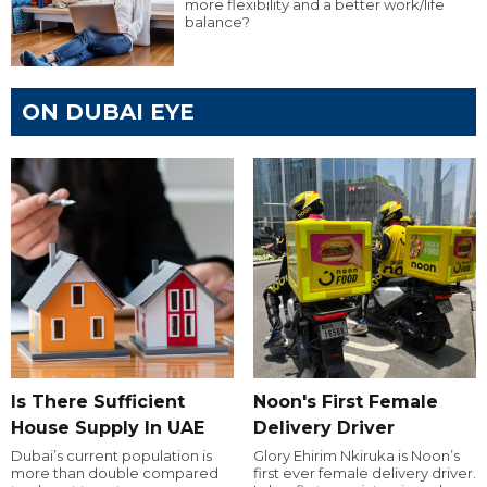
more flexibility and a better work/life
balance?
ON DUBAI EYE
Is There Sufficient
Noon's First Female
House Supply In UAE
Delivery Driver
Dubai’s current population is
Glory Ehirim Nkiruka is Noon’s
more than double compared
first ever female delivery driver.