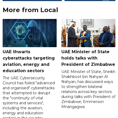
More from Local
UAE thwarts
UAE Minister of State
cyberattacks targeting
holds talks with
aviation, energy and
President of Zimbabwe
education sectors
UAE Minister of State, Sheikh
Shakhboot bin Nahyan Al
The UAE Cybersecurity
Nahyan, has discussed ways
Council has foiled "advanced
to strengthen bilateral
and organised" cyberattacks
relations across key sectors
that attempted to disrupt
during talks with President of
the "continuity of vital
Zimbabwe, Emmerson
systems and services",
Mnangagwa.
including the aviation,
energy and education
sectors in the country.