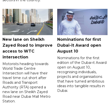
New lane on Sheikh
Nominations for first
Zayed Road to improve
Dubai-it Award open
access to WTC
August 10
intersection
Nominations for the first
edition of the Dubai-it Award
Motorists heading towards
open on August 10,
World Trade Centre
recognising individuals,
Intersection will have their
projects and organisations
travel time cut short after
that have turned ambitious
Roads and Transport
ideas into tangible results in
Authority (RTA) opened a
Dubai.
new lane on Sheikh Zayed
Road near Dubai Mall Metro
Station.