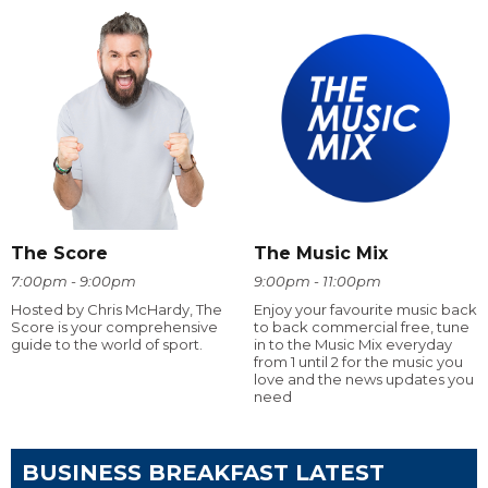
The Score
The Music Mix
7:00pm - 9:00pm
9:00pm - 11:00pm
Hosted by Chris McHardy, The
Enjoy your favourite music back
Score is your comprehensive
to back commercial free, tune
guide to the world of sport.
in to the Music Mix everyday
from 1 until 2 for the music you
love and the news updates you
need
BUSINESS BREAKFAST LATEST