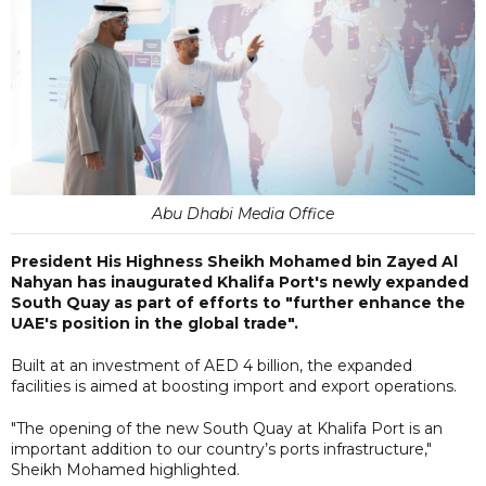
Abu Dhabi Media Office
President His Highness Sheikh Mohamed bin Zayed Al
Nahyan has inaugurated Khalifa Port's newly expanded
South Quay as part of efforts to "further enhance the
UAE's position in the global trade".
Built at an investment of AED 4 billion, the expanded
facilities is aimed at boosting import and export operations.
"The opening of the new South Quay at Khalifa Port is an
important addition to our country’s ports infrastructure,"
Sheikh Mohamed highlighted.