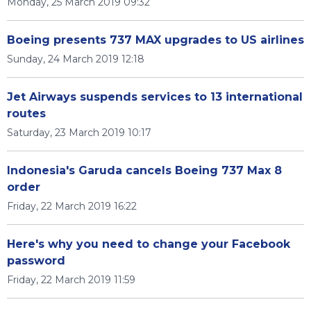
Monday, 25 March 2019 09:32
Boeing presents 737 MAX upgrades to US airlines
Sunday, 24 March 2019 12:18
Jet Airways suspends services to 13 international
routes
Saturday, 23 March 2019 10:17
Indonesia's Garuda cancels Boeing 737 Max 8
order
Friday, 22 March 2019 16:22
Here's why you need to change your Facebook
password
Friday, 22 March 2019 11:59