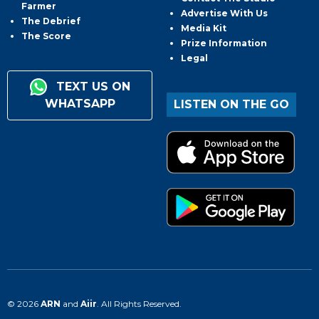
Farmer
Advertise With Us
The Debrief
Media Kit
The Score
Prize Information
Legal
TEXT US ON
WHATSAPP
LISTEN ON THE GO
© 2026
ARN
and
Aiir
. All Rights Reserved.