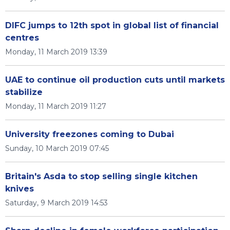
DIFC jumps to 12th spot in global list of financial
centres
Monday, 11 March 2019 13:39
UAE to continue oil production cuts until markets
stabilize
Monday, 11 March 2019 11:27
University freezones coming to Dubai
Sunday, 10 March 2019 07:45
Britain's Asda to stop selling single kitchen
knives
Saturday, 9 March 2019 14:53