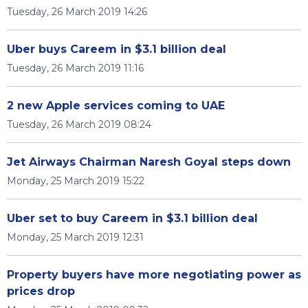
Tuesday, 26 March 2019 14:26
Uber buys Careem in $3.1 billion deal
Tuesday, 26 March 2019 11:16
2 new Apple services coming to UAE
Tuesday, 26 March 2019 08:24
Jet Airways Chairman Naresh Goyal steps down
Monday, 25 March 2019 15:22
Uber set to buy Careem in $3.1 billion deal
Monday, 25 March 2019 12:31
Property buyers have more negotiating power as
prices drop