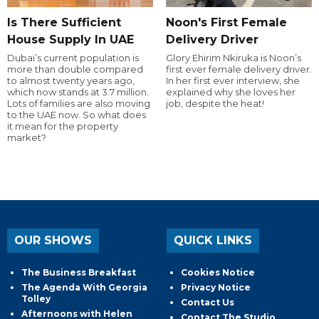
Is There Sufficient
Noon's First Female
House Supply In UAE
Delivery Driver
Dubai’s current population is
Glory Ehirim Nkiruka is Noon’s
more than double compared
first ever female delivery driver.
to almost twenty years ago,
In her first ever interview, she
which now stands at 3.7 million.
explained why she loves her
Lots of families are also moving
job, despite the heat!
to the UAE now. So what does
it mean for the property
market?
OUR SHOWS
QUICK LINKS
The Business Breakfast
Cookies Notice
The Agenda With Georgia
Privacy Notice
Tolley
Contact Us
Afternoons with Helen
Contact The Studio