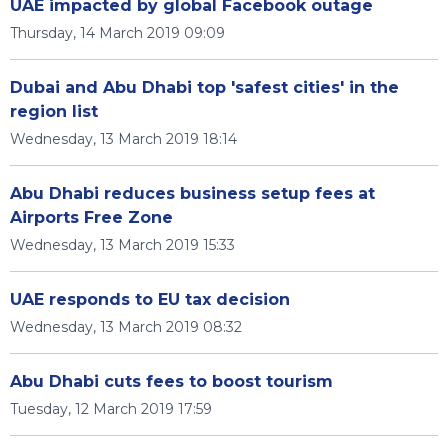
UAE impacted by global Facebook outage
Thursday, 14 March 2019 09:09
Dubai and Abu Dhabi top 'safest cities' in the
region list
Wednesday, 13 March 2019 18:14
Abu Dhabi reduces business setup fees at
Airports Free Zone
Wednesday, 13 March 2019 15:33
UAE responds to EU tax decision
Wednesday, 13 March 2019 08:32
Abu Dhabi cuts fees to boost tourism
Tuesday, 12 March 2019 17:59