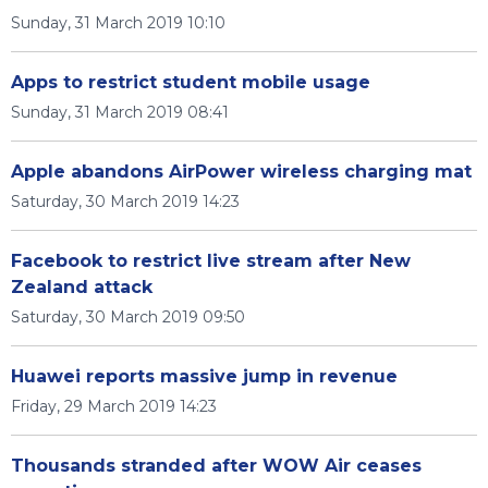
Sunday, 31 March 2019 10:10
Apps to restrict student mobile usage
Sunday, 31 March 2019 08:41
Apple abandons AirPower wireless charging mat
Saturday, 30 March 2019 14:23
Facebook to restrict live stream after New
Zealand attack
Saturday, 30 March 2019 09:50
Huawei reports massive jump in revenue
Friday, 29 March 2019 14:23
Thousands stranded after WOW Air ceases