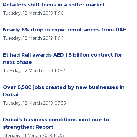
Retailers shift focus in a softer market
Tuesday, 12 March 2019 11:16
Nearly 8% drop in expat remittances from UAE
Tuesday, 12 March 2019 11:14
Etihad Rail awards AED 1.5 billion contract for
next phase
Tuesday, 12 March 2019 10:57
Over 8,500 jobs created by new businesses in
Dubai
Tuesday, 12 March 2019 07:33
Dubai's business conditions continue to
strengthen: Report
Monday, 11 March 2019 14:35