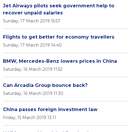
Jet Airways pilots seek government help to
recover unpaid salaries
Sunday, 17 March 2019 15:57
Flights to get better for economy travellers
Sunday, 17 March 2019 14:40
BMW, Mercedes-Benz lowers prices in China
Saturday, 16 March 2019 11:52
Can Arcadia Group bounce back?
Saturday, 16 March 2019 11:30
China passes foreign investment law
Friday, 15 March 2019 13:11