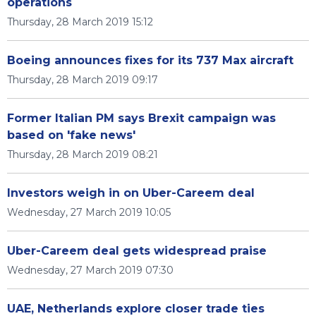
operations
Thursday, 28 March 2019 15:12
Boeing announces fixes for its 737 Max aircraft
Thursday, 28 March 2019 09:17
Former Italian PM says Brexit campaign was
based on 'fake news'
Thursday, 28 March 2019 08:21
Investors weigh in on Uber-Careem deal
Wednesday, 27 March 2019 10:05
Uber-Careem deal gets widespread praise
Wednesday, 27 March 2019 07:30
UAE, Netherlands explore closer trade ties