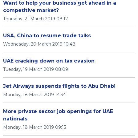
Want to help your business get ahead in a
competitive market?
Thursday, 21 March 2019 08:17
USA, China to resume trade talks
Wednesday, 20 March 2019 10:48
UAE cracking down on tax evasion
Tuesday, 19 March 2019 08:09
Jet Airways suspends flights to Abu Dhabi
Monday, 18 March 2019 14:34
More private sector job openings for UAE
nationals
Monday, 18 March 2019 09:13