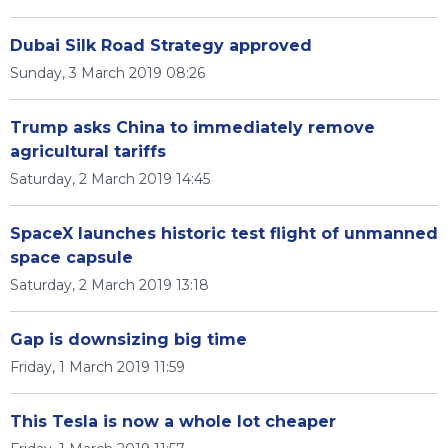
Dubai Silk Road Strategy approved
Sunday, 3 March 2019 08:26
Trump asks China to immediately remove
agricultural tariffs
Saturday, 2 March 2019 14:45
SpaceX launches historic test flight of unmanned
space capsule
Saturday, 2 March 2019 13:18
Gap is downsizing big time
Friday, 1 March 2019 11:59
This Tesla is now a whole lot cheaper