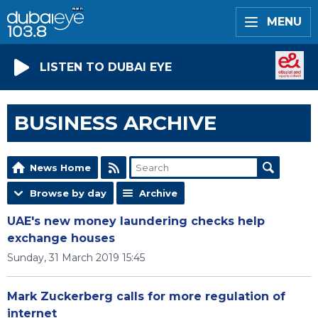
MENU
LISTEN TO DUBAI EYE
BUSINESS ARCHIVE
News Home
Browse by day
Archive
UAE's new money laundering checks help
exchange houses
Sunday, 31 March 2019 15:45
Mark Zuckerberg calls for more regulation of
internet