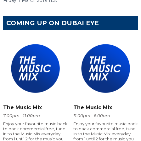
Friday, 1 March 2019 11:57
COMING UP ON DUBAI EYE
The Music Mix
The Music Mix
7:00pm - 11:00pm
11:00pm - 6:00am
Enjoy your favourite music back
Enjoy your favourite music back
to back commercial free, tune
to back commercial free, tune
in to the Music Mix everyday
in to the Music Mix everyday
from 1 until 2 for the music you
from 1 until 2 for the music you