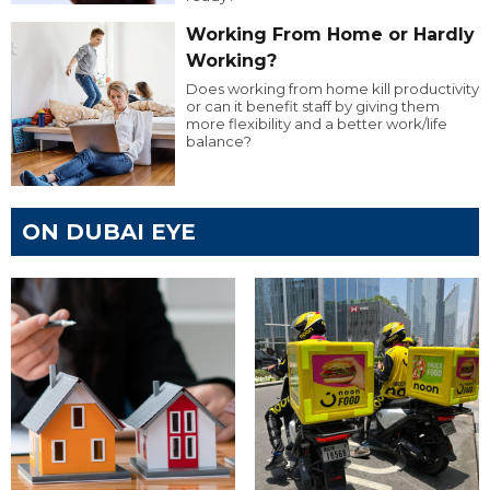
Working From Home or Hardly
Working?
Does working from home kill productivity
or can it benefit staff by giving them
more flexibility and a better work/life
balance?
ON DUBAI EYE