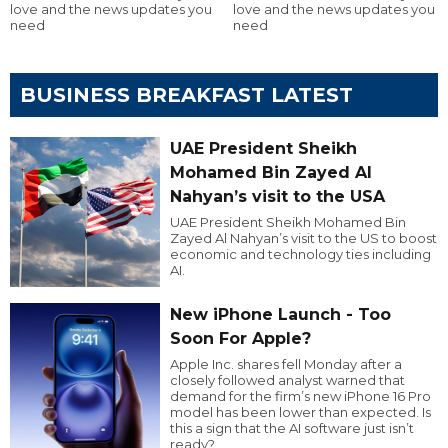
love and the news updates you
love and the news updates you
need
need
BUSINESS BREAKFAST LATEST
UAE President Sheikh
Mohamed Bin Zayed Al
Nahyan’s visit to the USA
UAE President Sheikh Mohamed Bin
Zayed Al Nahyan’s visit to the US to boost
economic and technology ties including
AI.
New iPhone Launch - Too
Soon For Apple?
Apple Inc. shares fell Monday after a
closely followed analyst warned that
demand for the firm’s new iPhone 16 Pro
model has been lower than expected. Is
this a sign that the AI software just isn’t
ready?