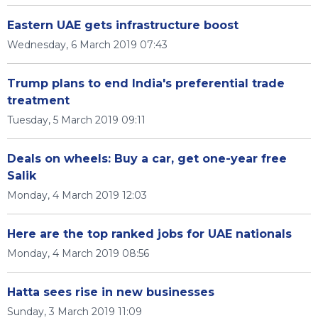
Eastern UAE gets infrastructure boost
Wednesday, 6 March 2019 07:43
Trump plans to end India's preferential trade
treatment
Tuesday, 5 March 2019 09:11
Deals on wheels: Buy a car, get one-year free
Salik
Monday, 4 March 2019 12:03
Here are the top ranked jobs for UAE nationals
Monday, 4 March 2019 08:56
Hatta sees rise in new businesses
Sunday, 3 March 2019 11:09