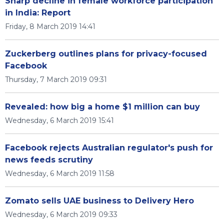
Sharp decline in female workforce participation
in India: Report
Friday, 8 March 2019 14:41
Zuckerberg outlines plans for privacy-focused
Facebook
Thursday, 7 March 2019 09:31
Revealed: how big a home $1 million can buy
Wednesday, 6 March 2019 15:41
Facebook rejects Australian regulator's push for
news feeds scrutiny
Wednesday, 6 March 2019 11:58
Zomato sells UAE business to Delivery Hero
Wednesday, 6 March 2019 09:33