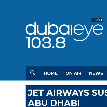
HOME
ON AIR
NEWS
JET AIRWAYS SU
ABU DHABI