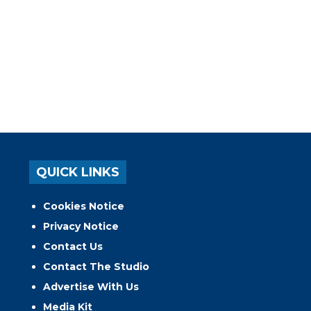
QUICK LINKS
Cookies Notice
Privacy Notice
Contact Us
Contact The Studio
Advertise With Us
Media Kit