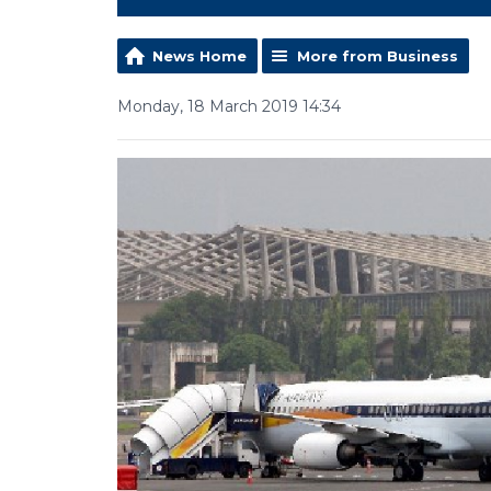
News Home
More from Business
Monday, 18 March 2019 14:34