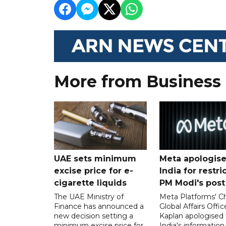
More from Business
UAE sets minimum
Meta apologise
excise price for e-
India for restri
cigarette liquids
PM Modi's post
The UAE Ministry of
Meta Platforms' Ch
Finance has announced a
Global Affairs Offic
new decision setting a
Kaplan apologised 
minimum excise price for
India's information