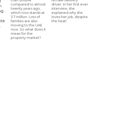
t
compared to almost
driver. In her first ever
h
twenty years ago,
interview, she
ng
which now stands at
explained why she
3.7 million. Lots of
loves her job, despite
ite
families are also
the heat!
moving to the UAE
.
now. So what does it
mean for the
property market?