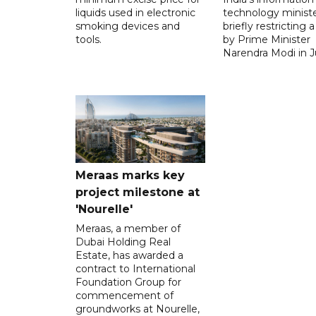
liquids used in electronic
technology ministe
smoking devices and
briefly restricting 
tools.
by Prime Minister
Narendra Modi in Ju
Meraas marks key
project milestone at
'Nourelle'
Meraas, a member of
Dubai Holding Real
Estate, has awarded a
contract to International
Foundation Group for
commencement of
groundworks at Nourelle,