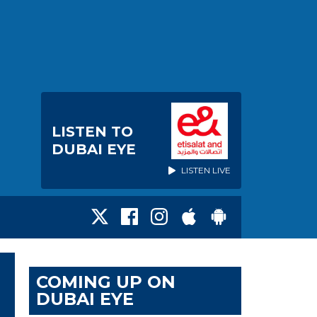
LISTEN TO
DUBAI EYE
LISTEN LIVE
COMING UP ON
DUBAI EYE