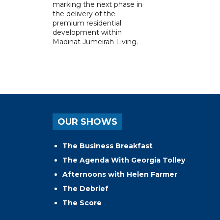
marking the next phase in
the delivery of the
premium residential
development within
Madinat Jumeirah Living.
OUR SHOWS
The Business Breakfast
The Agenda With Georgia Tolley
Afternoons with Helen Farmer
The Debrief
The Score