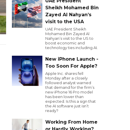
UAE President
Sheikh Mohamed Bin
Zayed Al Nahyan’s
visit to the USA
UAE President Sheikh
Mohamed Bin Zayed Al
Nahyan’s visit to the US to
boost economic and
technology ties including AI.
New iPhone Launch -
Too Soon For Apple?
Apple Inc. shares fell
Monday after a closely
followed analyst warned
that demand for the firm’s
new iPhone 16 Pro model
has been lower than
expected. Is this a sign that
the AI software just isn’t
ready?
Working From Home
or Hardly Working?