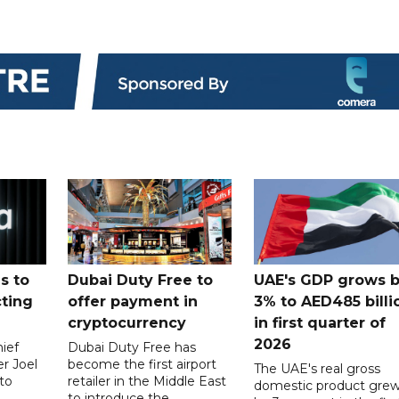
s to
Dubai Duty Free to
UAE's GDP grows 
cting
offer payment in
3% to AED485 billi
cryptocurrency
in first quarter of
2026
ief
Dubai Duty Free has
er Joel
become the first airport
The UAE's real gross
to
retailer in the Middle East
domestic product gre
to introduce the