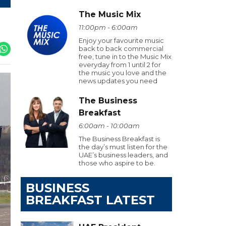
The Music Mix
11:00pm - 6:00am
Enjoy your favourite music
back to back commercial
free, tune in to the Music Mix
everyday from 1 until 2 for
the music you love and the
news updates you need
The Business
Breakfast
6:00am - 10:00am
The Business Breakfast is
the day’s must listen for the
UAE’s business leaders, and
those who aspire to be.
BUSINESS
BREAKFAST LATEST