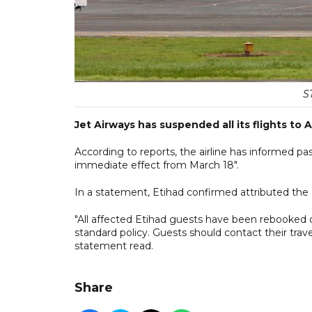
S
Jet Airways has suspended all its flights to 
According to reports, the airline has informed pa
immediate effect from March 18".
In a statement, Etihad confirmed attributed the c
"All affected Etihad guests have been rebooked o
standard policy. Guests should contact their trav
statement read.
Share