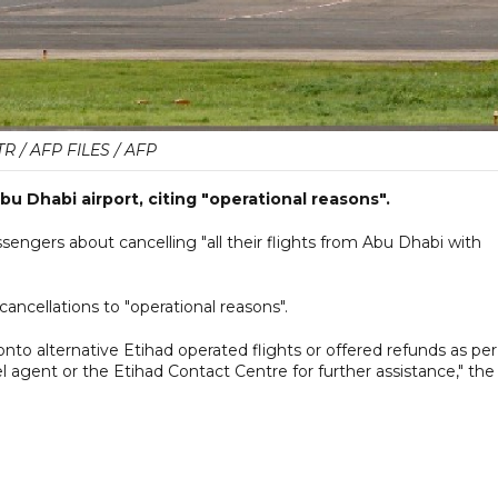
TR / AFP FILES / AFP
Abu Dhabi airport, citing "operational reasons".
ssengers about cancelling "all their flights from Abu Dhabi with
ancellations to "operational reasons".
nto alternative Etihad operated flights or offered refunds as per
el agent or the Etihad Contact Centre for further assistance," the