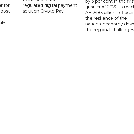
by 3 per cent in the firs
r for
regulated digital payment
quarter of 2026 to reac
a post
solution Crypto Pay.
AED485 billion, reflecti
the resilience of the
ly.
national economy desp
the regional challenges