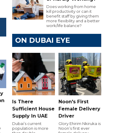
Does working from home
kill productivity or can it
benefit staff by giving them
more flexibility and a better
work/life balance?
ON DUBAI EYE
by
on
Is There
Noon's First
Sufficient House
Female Delivery
Supply In UAE
Driver
Dubai’s current
Glory Ehirim Nkiruka is
population is more
Noon’s first ever
w
than double
female delivery