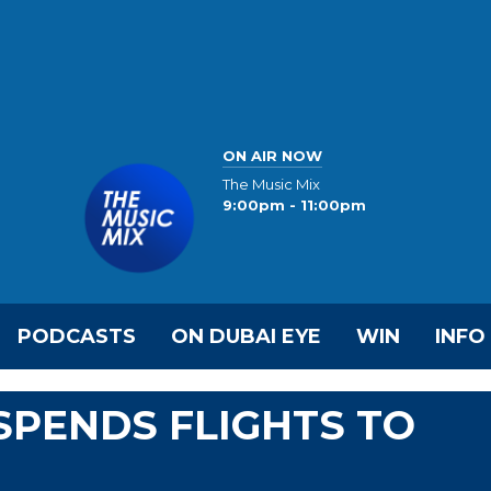
ON AIR NOW
The Music Mix
9:00pm - 11:00pm
PODCASTS
ON DUBAI EYE
WIN
INFO
SPENDS FLIGHTS TO