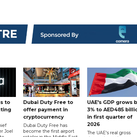
s to
Dubai Duty Free to
UAE's GDP grows 
cting
offer payment in
3% to AED485 billi
cryptocurrency
in first quarter of
2026
ief
Dubai Duty Free has
er Joel
become the first airport
The UAE's real gross
to
retailer in the Middle East