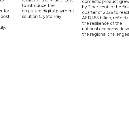
domestic product gre
to introduce the
by 3 per cent in the firs
r for
regulated digital payment
quarter of 2026 to reac
a post
solution Crypto Pay.
AED485 billion, reflecti
the resilience of the
ly.
national economy desp
the regional challenges