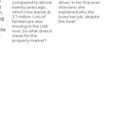
w
compared to almost
driver. In her first ever
t
twenty years ago,
interview, she
which now stands at
explained why she
h
3.7 million. Lots of
loves her job, despite
ng
families are also
the heat!
moving to the UAE
ite
now. So what does it
.
mean for the
property market?