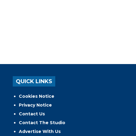
QUICK LINKS
Cookies Notice
Privacy Notice
Contact Us
Contact The Studio
Advertise With Us