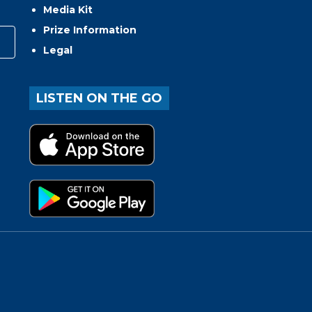
Media Kit
Prize Information
Legal
LISTEN ON THE GO