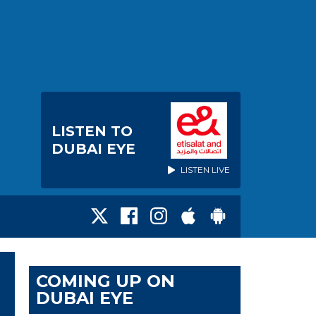
LISTEN TO
DUBAI EYE
LISTEN LIVE
COMING UP ON
DUBAI EYE