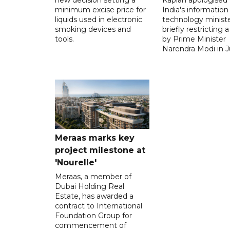
minimum excise price for
India's information
liquids used in electronic
technology ministe
smoking devices and
briefly restricting 
tools.
by Prime Minister
Narendra Modi in Ju
Meraas marks key
project milestone at
'Nourelle'
Meraas, a member of
Dubai Holding Real
Estate, has awarded a
contract to International
Foundation Group for
commencement of