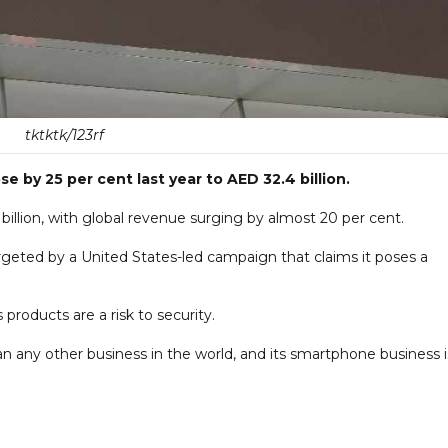
tktktk/123rf
e by 25 per cent last year to AED 32.4 billion.
illion, with global revenue surging by almost 20 per cent.
eted by a United States-led campaign that claims it poses a
 products are a risk to security.
 any other business in the world, and its smartphone business i