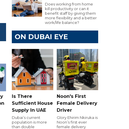
Does working from home
kill productivity or can it
benefit staff by giving them
more flexibility and a better
work/life balance?
ON DUBAI EYE
Is There
Noon's First
by
Sufficient House
Female Delivery
on
Supply In UAE
Driver
Dubai’s current
Glory Ehirim Nkiruka is
population is more
Noon’s first ever
than double
female delivery