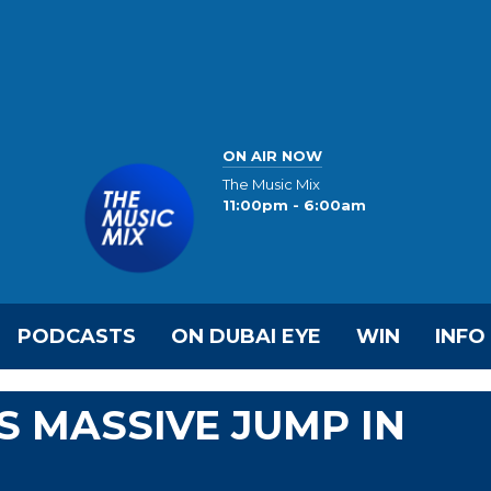
ON AIR NOW
The Music Mix
11:00pm - 6:00am
PODCASTS
ON DUBAI EYE
WIN
INFO
 MASSIVE JUMP IN