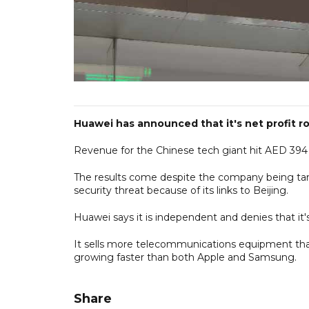
Huawei has announced that it's net profit ros
Revenue for the Chinese tech giant hit AED 394 b
The results come despite the company being targ
security threat because of its links to Beijing.
Huawei says it is independent and denies that it's
It sells more telecommunications equipment than
growing faster than both Apple and Samsung.
Share