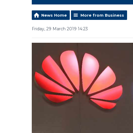
News Home
More from Business
Friday, 29 March 2019 14:23