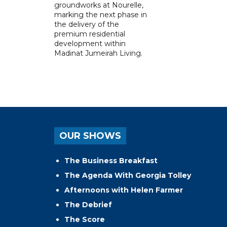
groundworks at Nourelle,
marking the next phase in
the delivery of the
premium residential
development within
Madinat Jumeirah Living.
OUR SHOWS
The Business Breakfast
The Agenda With Georgia Tolley
Afternoons with Helen Farmer
The Debrief
The Score