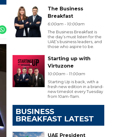
The Business
Breakfast
6:00am - 10:00am
The Business Breakfast is
the day’s must listen for the
UAE’s business leaders, and
those who aspire to be.
Starting up with
Virtuzone
10:00am - 11:00am
Starting Up is back, with a
fresh new edition in a brand-
new timeslot every Tuesday
from 10am-11am.
BUSINESS
BREAKFAST LATEST
UAE President