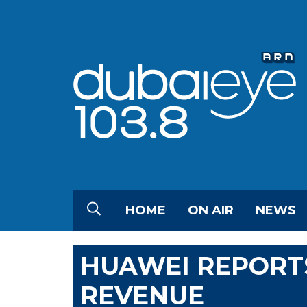
HOME
ON AIR
NEWS
HUAWEI REPORTS
REVENUE