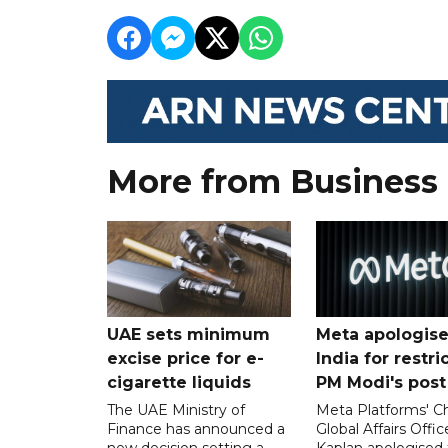
More from Business
UAE sets minimum
Meta apologise
excise price for e-
India for restri
cigarette liquids
PM Modi's post
The UAE Ministry of
Meta Platforms' Ch
Finance has announced a
Global Affairs Offic
new decision setting a
Kaplan apologised 