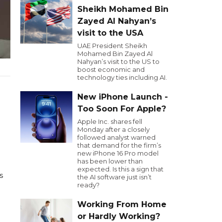
Sheikh Mohamed Bin
Zayed Al Nahyan’s
visit to the USA
UAE President Sheikh
Mohamed Bin Zayed Al
Nahyan’s visit to the US to
boost economic and
technology ties including AI.
New iPhone Launch -
Too Soon For Apple?
Apple Inc. shares fell
Monday after a closely
followed analyst warned
that demand for the firm’s
new iPhone 16 Pro model
has been lower than
expected. Is this a sign that
s
the AI software just isn’t
ready?
Working From Home
or Hardly Working?