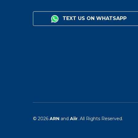
TEXT US ON WHATSAPP
© 2026
ARN
and
Aiir
. All Rights Reserved.