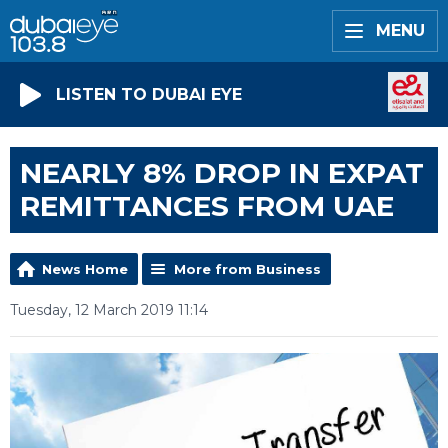
MENU
LISTEN TO DUBAI EYE
NEARLY 8% DROP IN EXPAT
REMITTANCES FROM UAE
News Home
More from Business
Tuesday, 12 March 2019 11:14