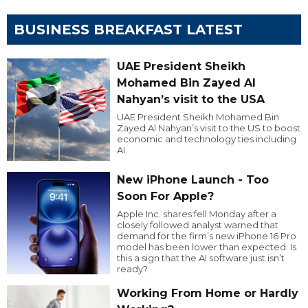
BUSINESS BREAKFAST LATEST
UAE President Sheikh
Mohamed Bin Zayed Al
Nahyan’s visit to the USA
UAE President Sheikh Mohamed Bin
Zayed Al Nahyan’s visit to the US to boost
economic and technology ties including
AI.
New iPhone Launch - Too
Soon For Apple?
Apple Inc. shares fell Monday after a
closely followed analyst warned that
demand for the firm’s new iPhone 16 Pro
model has been lower than expected. Is
this a sign that the AI software just isn’t
ready?
Working From Home or Hardly