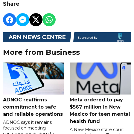
Share
More from Business
ADNOC reaffirms
Meta ordered to pay
commitment to safe
$567 million in New
and reliable operations
Mexico for teen mental
health fund
ADNOC says it remains
focused on meeting
A New Mexico state court
customer needs despite