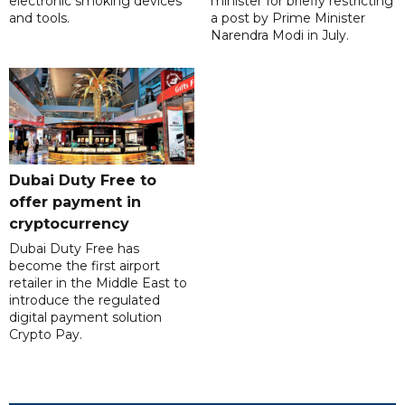
electronic smoking devices
minister for briefly restricting
and tools.
a post by Prime Minister
Narendra Modi in July.
Dubai Duty Free to
offer payment in
cryptocurrency
Dubai Duty Free has
become the first airport
retailer in the Middle East to
introduce the regulated
digital payment solution
Crypto Pay.