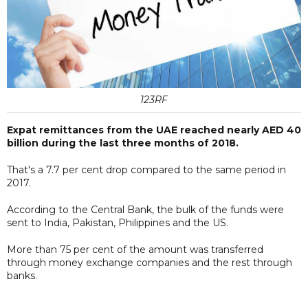
123RF
Expat remittances from the UAE reached nearly AED 40
billion during the last three months of 2018.
That's a 7.7 per cent drop compared to the same period in
2017.
According to the Central Bank, the bulk of the funds were
sent to India, Pakistan, Philippines and the US.
More than 75 per cent of the amount was transferred
through money exchange companies and the rest through
banks.