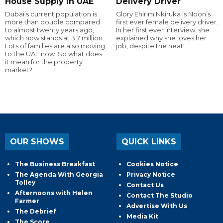
House Supply In UAE
Delivery Driver
Dubai’s current population is
Glory Ehirim Nkiruka is Noon’s
more than double compared
first ever female delivery driver.
to almost twenty years ago,
In her first ever interview, she
which now stands at 3.7 million.
explained why she loves her
Lots of families are also moving
job, despite the heat!
to the UAE now. So what does
it mean for the property
market?
OUR SHOWS
QUICK LINKS
The Business Breakfast
Cookies Notice
The Agenda With Georgia
Privacy Notice
Tolley
Contact Us
Afternoons with Helen
Contact The Studio
Farmer
Advertise With Us
The Debrief
Media Kit
The Score