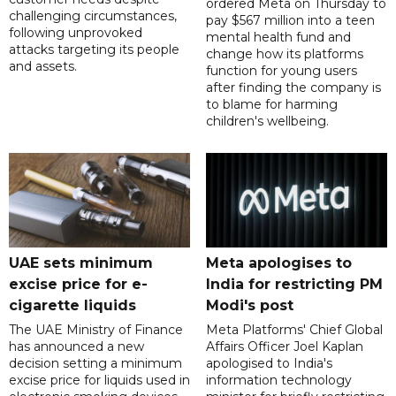
ordered Meta on Thursday to
challenging circumstances,
pay $567 million into a teen
following unprovoked
mental health fund and
attacks targeting its people
change how its platforms
and assets.
function for young users
after finding the company is
to blame for harming
children's wellbeing.
UAE sets minimum
Meta apologises to
excise price for e-
India for restricting PM
cigarette liquids
Modi's post
The UAE Ministry of Finance
Meta Platforms' Chief Global
has announced a new
Affairs Officer Joel Kaplan
decision setting a minimum
apologised to India's
excise price for liquids used in
information technology