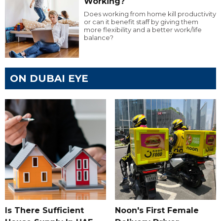
Working?
Does working from home kill productivity
or can it benefit staff by giving them
more flexibility and a better work/life
balance?
ON DUBAI EYE
Is There Sufficient
Noon's First Female