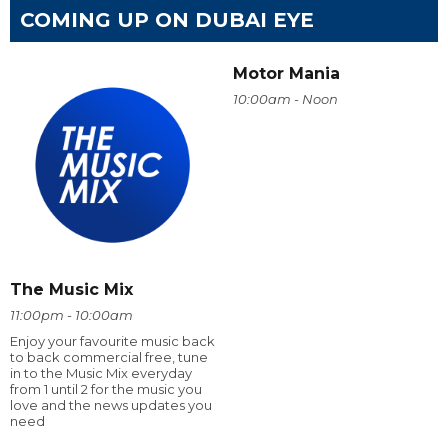
COMING UP ON DUBAI EYE
Motor Mania
10:00am - Noon
The Music Mix
11:00pm - 10:00am
Enjoy your favourite music back
to back commercial free, tune
in to the Music Mix everyday
from 1 until 2 for the music you
love and the news updates you
need