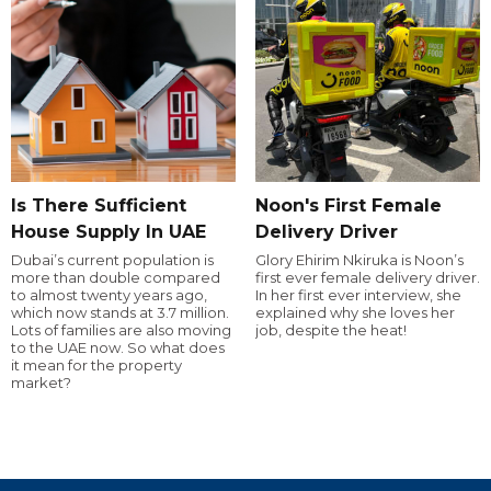
Is There Sufficient
Noon's First Female
House Supply In UAE
Delivery Driver
Dubai’s current population is
Glory Ehirim Nkiruka is Noon’s
more than double compared
first ever female delivery driver.
to almost twenty years ago,
In her first ever interview, she
which now stands at 3.7 million.
explained why she loves her
Lots of families are also moving
job, despite the heat!
to the UAE now. So what does
it mean for the property
market?