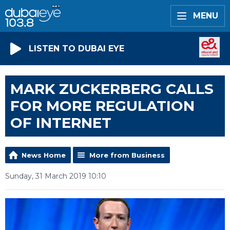
MENU
LISTEN TO DUBAI EYE
MARK ZUCKERBERG CALLS
FOR MORE REGULATION
OF INTERNET
News Home
More from Business
Sunday, 31 March 2019 10:10