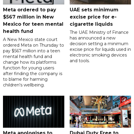
Meta ordered to pay
UAE sets minimum
$567 million in New
excise price for e-
Mexico for teen mental
cigarette liquids
health fund
The UAE Ministry of Finance
has announced a new
A New Mexico state court
decision setting a minimum
ordered Meta on Thursday to
excise price for liquids used in
pay $567 million into a teen
electronic smoking devices
mental health fund and
and tools.
change how its platforms
function for young users
after finding the company is
to blame for harming
children's wellbeing.
Meta apologises to
Dubai Duty Free to