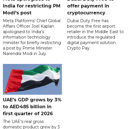
India for restricting PM
offer payment in
Modi's post
cryptocurrency
Meta Platforms' Chief Global
Dubai Duty Free has
Affairs Officer Joel Kaplan
become the first airport
apologised to India's
retailer in the Middle East to
information technology
introduce the regulated
minister for briefly restricting
digital payment solution
a post by Prime Minister
Crypto Pay.
Narendra Modi in July.
UAE's GDP grows by 3%
to AED485 billion in
first quarter of 2026
The UAE's real gross
domestic product grew by 3