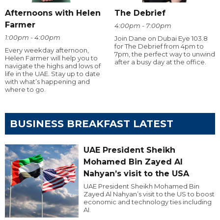
Afternoons with Helen
The Debrief
Farmer
4:00pm - 7:00pm
1:00pm - 4:00pm
Join Dane on Dubai Eye 103.8
for The Debrief from 4pm to
Every weekday afternoon,
7pm, the perfect way to unwind
Helen Farmer will help you to
after a busy day at the office.
navigate the highs and lows of
life in the UAE. Stay up to date
with what’s happening and
where to go.
BUSINESS BREAKFAST LATEST
UAE President Sheikh
Mohamed Bin Zayed Al
Nahyan’s visit to the USA
UAE President Sheikh Mohamed Bin
Zayed Al Nahyan’s visit to the US to boost
economic and technology ties including
AI.