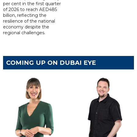
per cent in the first quarter
of 2026 to reach AED485
billion, reflecting the
resilience of the national
economy despite the
regional challenges.
COMING UP ON DUBAI EYE