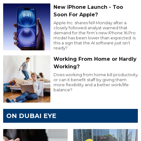
New iPhone Launch - Too
Soon For Apple?
Apple Inc. shares fell Monday after a
closely followed analyst warned that
demand for the firm’s new iPhone 16 Pro
model has been lower than expected. Is
this a sign that the AI software just isn’t
ready?
Working From Home or Hardly
Working?
Does working from home kill productivity
or can it benefit staff by giving them
more flexibility and a better work/life
balance?
ON DUBAI EYE