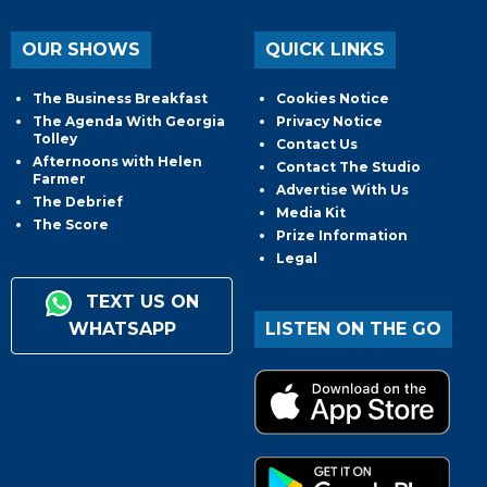
OUR SHOWS
QUICK LINKS
The Business Breakfast
Cookies Notice
The Agenda With Georgia
Privacy Notice
Tolley
Contact Us
Afternoons with Helen
Contact The Studio
Farmer
Advertise With Us
The Debrief
Media Kit
The Score
Prize Information
Legal
TEXT US ON
WHATSAPP
LISTEN ON THE GO