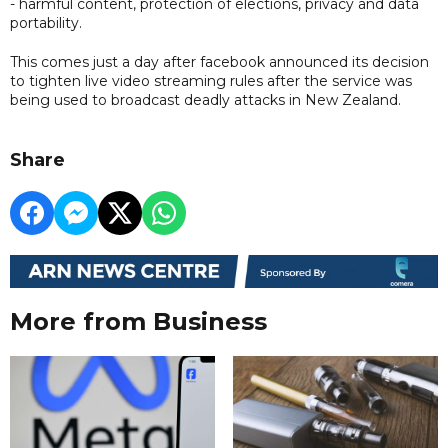
- harmful content, protection of elections, privacy and data
portability.
This comes just a day after facebook announced its decision
to tighten live video streaming rules after the service was
being used to broadcast deadly attacks in New Zealand.
Share
More from Business