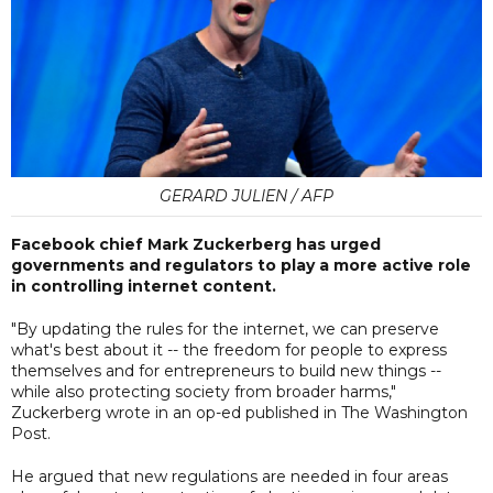
GERARD JULIEN / AFP
Facebook chief Mark Zuckerberg has urged
governments and regulators to play a more active role
in controlling internet content.
"By updating the rules for the internet, we can preserve
what's best about it -- the freedom for people to express
themselves and for entrepreneurs to build new things --
while also protecting society from broader harms,"
Zuckerberg wrote in an op-ed published in The Washington
Post.
He argued that new regulations are needed in four areas