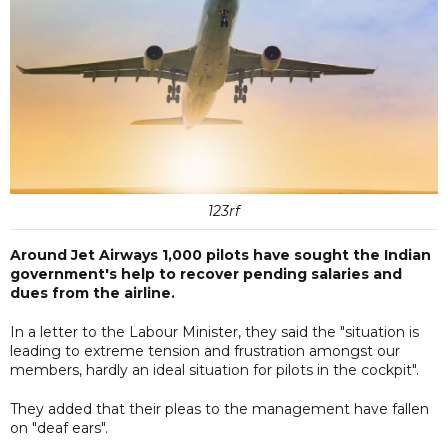
123rf
Around Jet Airways 1,000 pilots have sought the Indian
government's help to recover pending salaries and
dues from the airline.
In a letter to the Labour Minister, they said the "situation is
leading to extreme tension and frustration amongst our
members, hardly an ideal situation for pilots in the cockpit".
They added that their pleas to the management have fallen
on "deaf ears".