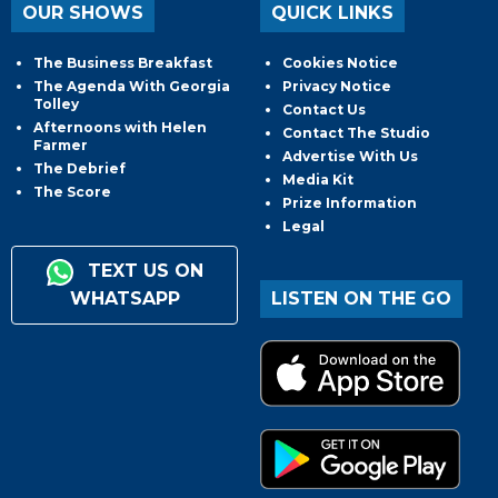
OUR SHOWS
QUICK LINKS
The Business Breakfast
Cookies Notice
The Agenda With Georgia
Privacy Notice
Tolley
Contact Us
Afternoons with Helen
Contact The Studio
Farmer
Advertise With Us
The Debrief
Media Kit
The Score
Prize Information
Legal
TEXT US ON
WHATSAPP
LISTEN ON THE GO