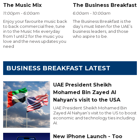
The Music Mix
The Business Breakfast
11:00pm - 6:00am
6:00am - 10:00am
Enjoy your favourite music back
The Business Breakfast is the
to back commercial free, tune
day’s must listen for the UAE’s
in to the Music Mix everyday
business leaders, and those
from 1 until 2 for the music you
who aspire to be.
love and the news updates you
need
BUSINESS BREAKFAST LATEST
UAE President Sheikh
Mohamed Bin Zayed Al
Nahyan’s visit to the USA
UAE President Sheikh Mohamed Bin
Zayed Al Nahyan’s visit to the US to boost
economic and technology ties including
AI.
New iPhone Launch - Too