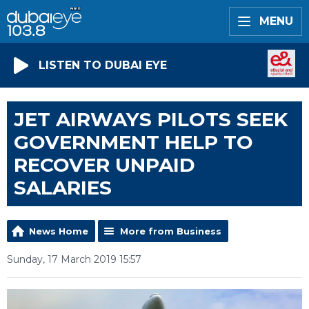
MENU
LISTEN TO DUBAI EYE
JET AIRWAYS PILOTS SEEK
GOVERNMENT HELP TO
RECOVER UNPAID
SALARIES
News Home
More from Business
Sunday, 17 March 2019 15:57