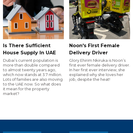
Is There Sufficient
Noon's First Female
House Supply In UAE
Delivery Driver
Dubai’s current population is
Glory Ehirim Nkiruka is Noon’s
more than double compared
first ever female delivery driver.
to almost twenty years ago,
In her first ever interview, she
which now stands at 3.7 million.
explained why she loves her
Lots of families are also moving
job, despite the heat!
to the UAE now. So what does
it mean for the property
market?