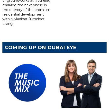
of groundworks at Nourelle,
marking the next phase in
the delivery of the premium
residential development
within Madinat Jumeirah
Living.
COMING UP ON DUBAI EYE