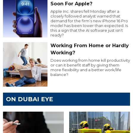
Soon For Apple?
Apple Inc. shares fell Monday after a
closely followed analyst warned that
demand for the firm’s new iPhone 16 Pro
model has been lower than expected. Is
this a sign that the AI software just isn’t
ready?
Working From Home or Hardly
Working?
Does working from home kill productivity
or can it benefit staff by giving them
more flexibility and a better work/life
balance?
ON DUBAI EYE