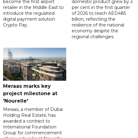
become the first airport
domestic product grew by 3
retailer in the Middle East to
per cent in the first quarter
introduce the regulated
of 2026 to reach AED485
digital payment solution
billion, reflecting the
Crypto Pay.
resilience of the national
economy despite the
regional challenges.
Meraas marks key
project milestone at
'Nourelle'
Meraas, a member of Dubai
Holding Real Estate, has
awarded a contract to
International Foundation
Group for commencement