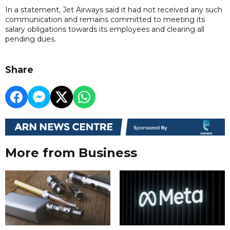
In a statement, Jet Airways said it had not received any such
communication and remains committed to meeting its
salary obligations towards its employees and clearing all
pending dues.
Share
More from Business