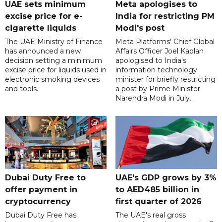
UAE sets minimum
Meta apologises to
excise price for e-
India for restricting PM
cigarette liquids
Modi's post
The UAE Ministry of Finance
Meta Platforms' Chief Global
has announced a new
Affairs Officer Joel Kaplan
decision setting a minimum
apologised to India's
excise price for liquids used in
information technology
electronic smoking devices
minister for briefly restricting
and tools.
a post by Prime Minister
Narendra Modi in July.
Dubai Duty Free to
UAE's GDP grows by 3%
offer payment in
to AED485 billion in
cryptocurrency
first quarter of 2026
Dubai Duty Free has
The UAE's real gross