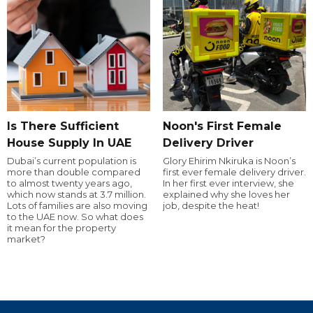
Is There Sufficient
Noon's First Female
House Supply In UAE
Delivery Driver
Dubai’s current population is
Glory Ehirim Nkiruka is Noon’s
more than double compared
first ever female delivery driver.
to almost twenty years ago,
In her first ever interview, she
which now stands at 3.7 million.
explained why she loves her
Lots of families are also moving
job, despite the heat!
to the UAE now. So what does
it mean for the property
market?