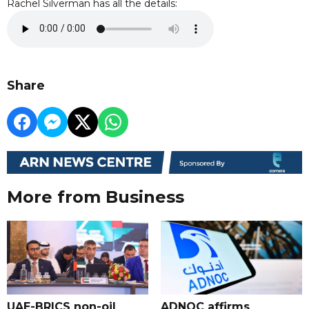
Rachel Silverman has all the details:
Share
More from Business
UAE-BRICS non-oil
ADNOC affirms