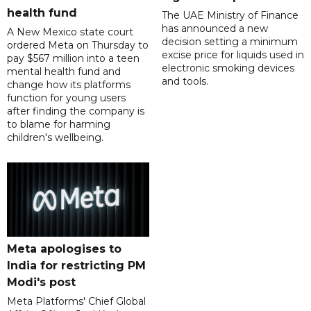
health fund
The UAE Ministry of Finance
has announced a new
A New Mexico state court
decision setting a minimum
ordered Meta on Thursday to
excise price for liquids used in
pay $567 million into a teen
electronic smoking devices
mental health fund and
and tools.
change how its platforms
function for young users
after finding the company is
to blame for harming
children's wellbeing.
Meta apologises to
India for restricting PM
Modi's post
Meta Platforms' Chief Global