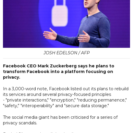
JOSH EDELSON / AFP
Facebook CEO Mark Zuckerberg says he plans to
transform Facebook into a platform focusing on
privacy.
In a 3,000-word note, Facebook listed out its plans to rebuild
its services around several privacy-focused principles
- "private interactions," "encryption," "reducing permanence,"
"safety," "interoperability" and "secure data storage."
The social media giant has been criticised for a series of
privacy scandals.