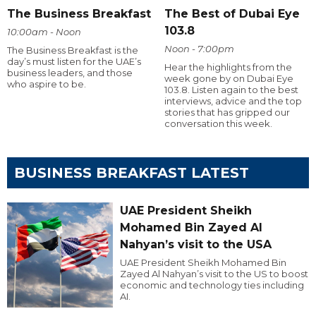
The Business Breakfast
The Best of Dubai Eye
103.8
10:00am - Noon
Noon - 7:00pm
The Business Breakfast is the
day’s must listen for the UAE’s
Hear the highlights from the
business leaders, and those
week gone by on Dubai Eye
who aspire to be.
103.8. Listen again to the best
interviews, advice and the top
stories that has gripped our
conversation this week.
BUSINESS BREAKFAST LATEST
UAE President Sheikh
Mohamed Bin Zayed Al
Nahyan’s visit to the USA
UAE President Sheikh Mohamed Bin
Zayed Al Nahyan’s visit to the US to boost
economic and technology ties including
AI.