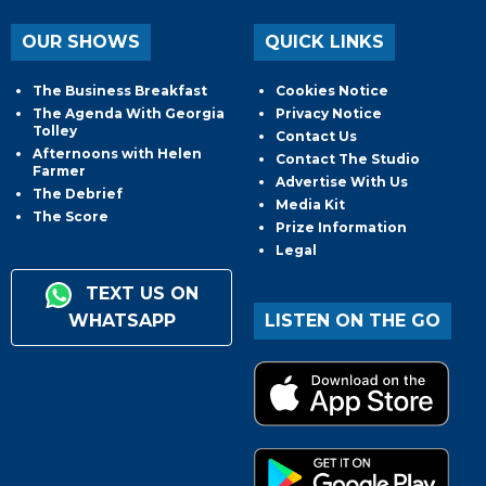
OUR SHOWS
QUICK LINKS
The Business Breakfast
Cookies Notice
The Agenda With Georgia
Privacy Notice
Tolley
Contact Us
Afternoons with Helen
Contact The Studio
Farmer
Advertise With Us
The Debrief
Media Kit
The Score
Prize Information
Legal
TEXT US ON
WHATSAPP
LISTEN ON THE GO