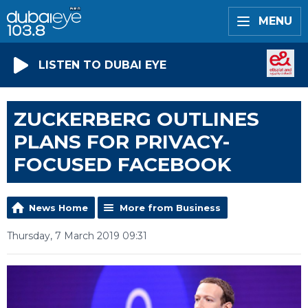
MENU
LISTEN TO DUBAI EYE
ZUCKERBERG OUTLINES
PLANS FOR PRIVACY-
FOCUSED FACEBOOK
News Home
More from Business
Thursday, 7 March 2019 09:31