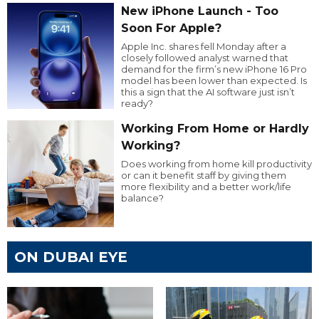
New iPhone Launch - Too
Soon For Apple?
Apple Inc. shares fell Monday after a
closely followed analyst warned that
demand for the firm’s new iPhone 16 Pro
model has been lower than expected. Is
this a sign that the AI software just isn’t
ready?
Working From Home or Hardly
Working?
Does working from home kill productivity
or can it benefit staff by giving them
more flexibility and a better work/life
balance?
ON DUBAI EYE