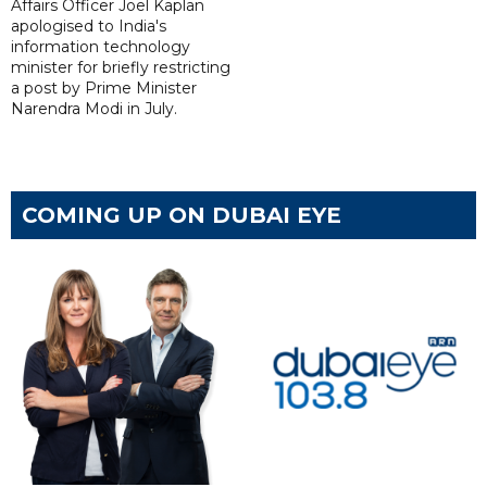
Affairs Officer Joel Kaplan
apologised to India's
information technology
minister for briefly restricting
a post by Prime Minister
Narendra Modi in July.
COMING UP ON DUBAI EYE