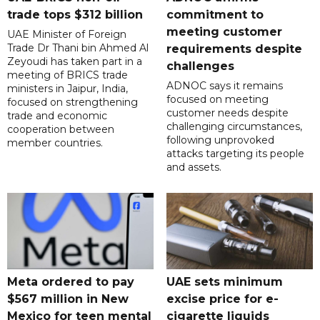
trade tops $312 billion
commitment to
meeting customer
UAE Minister of Foreign
Trade Dr Thani bin Ahmed Al
requirements despite
Zeyoudi has taken part in a
challenges
meeting of BRICS trade
ADNOC says it remains
ministers in Jaipur, India,
focused on meeting
focused on strengthening
customer needs despite
trade and economic
challenging circumstances,
cooperation between
following unprovoked
member countries.
attacks targeting its people
and assets.
Meta ordered to pay
UAE sets minimum
$567 million in New
excise price for e-
Mexico for teen mental
cigarette liquids