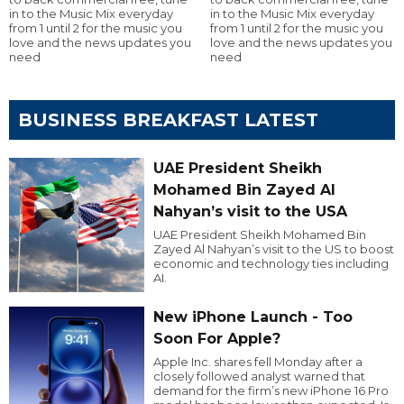
in to the Music Mix everyday
in to the Music Mix everyday
from 1 until 2 for the music you
from 1 until 2 for the music you
love and the news updates you
love and the news updates you
need
need
BUSINESS BREAKFAST LATEST
UAE President Sheikh
Mohamed Bin Zayed Al
Nahyan’s visit to the USA
UAE President Sheikh Mohamed Bin
Zayed Al Nahyan’s visit to the US to boost
economic and technology ties including
AI.
New iPhone Launch - Too
Soon For Apple?
Apple Inc. shares fell Monday after a
closely followed analyst warned that
demand for the firm’s new iPhone 16 Pro