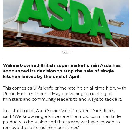
123rf
Walmart-owned British supermarket chain Asda has
announced its decision to stop the sale of single
kitchen knives by the end of April.
This comes as UK's knife-crime rate hit an all-time high, with
Prime Minister Theresa May convening a meeting of
ministers and community leaders to find ways to tackle it.
In a statement, Asda Senior Vice President Nick Jones
said: "We know single knives are the most common knife
products to be stolen and that is why we have chosen to
remove these items from our stores".