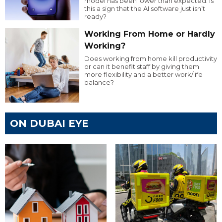
model has been lower than expected. Is
this a sign that the AI software just isn’t
ready?
Working From Home or Hardly
Working?
Does working from home kill productivity
or can it benefit staff by giving them
more flexibility and a better work/life
balance?
ON DUBAI EYE