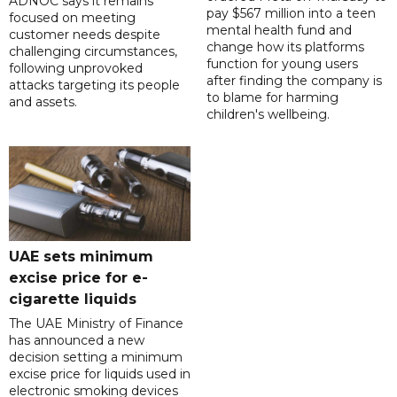
ADNOC says it remains
pay $567 million into a teen
focused on meeting
mental health fund and
customer needs despite
change how its platforms
challenging circumstances,
function for young users
following unprovoked
after finding the company is
attacks targeting its people
to blame for harming
and assets.
children's wellbeing.
UAE sets minimum
excise price for e-
cigarette liquids
The UAE Ministry of Finance
has announced a new
decision setting a minimum
excise price for liquids used in
electronic smoking devices