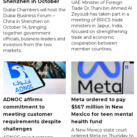
Shenzhen in October
UAE Minister of Foreign
Trade Dr Thani bin Ahmed Al
Dubai Chambers will host the
Zeyoudi has taken part in a
Dubai Business Forum –
meeting of BRICS trade
China in Shenzhen on
ministers in Jaipur, India,
October 14, bringing
focused on strengthening
together government
trade and economic
officials, business leaders and
cooperation between
investors from the two
member countries.
markets.
ADNOC affirms
Meta ordered to pay
commitment to
$567 million in New
meeting customer
Mexico for teen mental
requirements despite
health fund
challenges
A New Mexico state court
ordered Meta on Thursday to