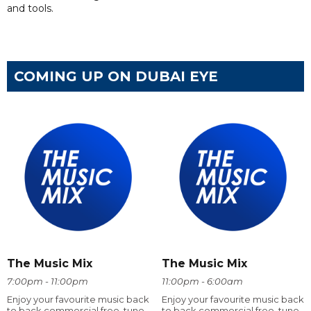
and tools.
COMING UP ON DUBAI EYE
The Music Mix
The Music Mix
7:00pm - 11:00pm
11:00pm - 6:00am
Enjoy your favourite music back
Enjoy your favourite music back
to back commercial free, tune
to back commercial free, tune