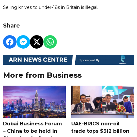
Selling knives to under-18s in Britain is illegal.
Share
More from Business
Dubai Business Forum
UAE-BRICS non-oil
– China to be held in
trade tops $312 billion