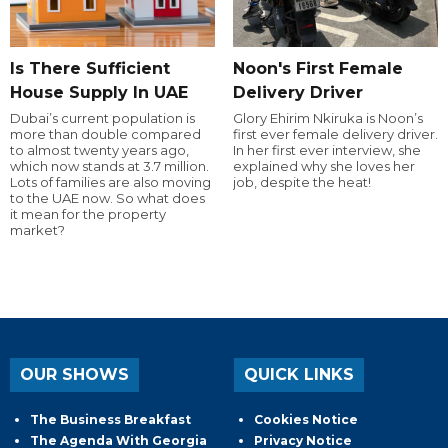
Is There Sufficient
Noon's First Female
House Supply In UAE
Delivery Driver
Dubai’s current population is
Glory Ehirim Nkiruka is Noon’s
more than double compared
first ever female delivery driver.
to almost twenty years ago,
In her first ever interview, she
which now stands at 3.7 million.
explained why she loves her
Lots of families are also moving
job, despite the heat!
to the UAE now. So what does
it mean for the property
market?
OUR SHOWS
QUICK LINKS
The Business Breakfast
Cookies Notice
The Agenda With Georgia
Privacy Notice