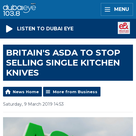
MENU
LISTEN TO DUBAI EYE
BRITAIN'S ASDA TO STOP
SELLING SINGLE KITCHEN
KNIVES
News Home
More from Business
Saturday, 9 March 2019 14:53