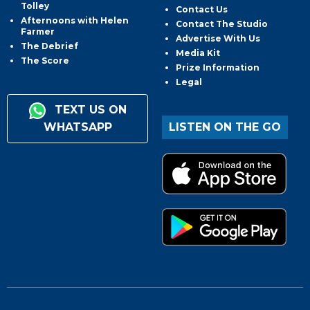
Tolley
Contact Us
Afternoons with Helen
Contact The Studio
Farmer
Advertise With Us
The Debrief
Media Kit
The Score
Prize Information
Legal
TEXT US ON
WHATSAPP
LISTEN ON THE GO