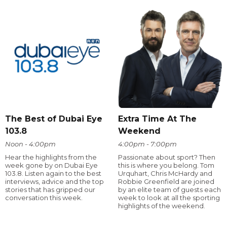
The Best of Dubai Eye
Extra Time At The
103.8
Weekend
Noon - 4:00pm
4:00pm - 7:00pm
Hear the highlights from the
Passionate about sport? Then
week gone by on Dubai Eye
this is where you belong. Tom
103.8. Listen again to the best
Urquhart, Chris McHardy and
interviews, advice and the top
Robbie Greenfield are joined
stories that has gripped our
by an elite team of guests each
conversation this week.
week to look at all the sporting
highlights of the weekend.