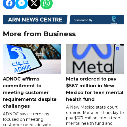
More from Business
ADNOC affirms
Meta ordered to pay
commitment to
$567 million in New
meeting customer
Mexico for teen mental
requirements despite
health fund
challenges
A New Mexico state court
ordered Meta on Thursday to
ADNOC says it remains
pay $567 million into a teen
focused on meeting
mental health fund and
customer needs despite