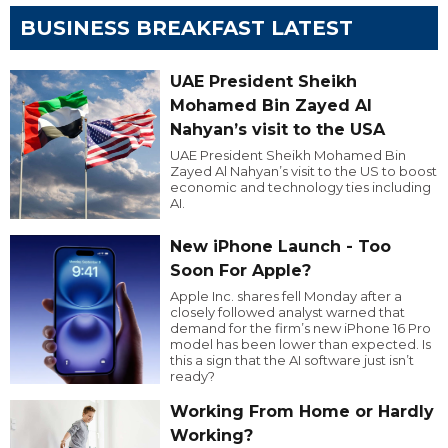
BUSINESS BREAKFAST LATEST
UAE President Sheikh
Mohamed Bin Zayed Al
Nahyan’s visit to the USA
UAE President Sheikh Mohamed Bin
Zayed Al Nahyan’s visit to the US to boost
economic and technology ties including
AI.
New iPhone Launch - Too
Soon For Apple?
Apple Inc. shares fell Monday after a
closely followed analyst warned that
demand for the firm’s new iPhone 16 Pro
model has been lower than expected. Is
this a sign that the AI software just isn’t
ready?
Working From Home or Hardly
Working?