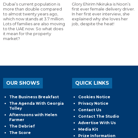
Dubai’s current population is
Glory Ehirim Nkiruka is Noon’s
more than double compared
first ever female delivery driver.
to almost twenty years ago,
In her first ever interview, she
which now stands at 3.7 million.
explained why she loves her
Lots of families are also moving
job, despite the heat!
to the UAE now. So what does
it mean for the property
market?
OUR SHOWS
QUICK LINKS
The Business Breakfast
Cookies Notice
The Agenda With Georgia
Privacy Notice
Tolley
Contact Us
Afternoons with Helen
Contact The Studio
Farmer
Advertise With Us
The Debrief
Media Kit
The Score
Prize Information