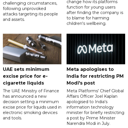
change how its platforms
challenging circumstances,
function for young users
following unprovoked
after finding the company is
attacks targeting its people
to blame for harming
and assets.
children's wellbeing.
UAE sets minimum
Meta apologises to
excise price for e-
India for restricting PM
cigarette liquids
Modi's post
The UAE Ministry of Finance
Meta Platforms' Chief Global
has announced a new
Affairs Officer Joel Kaplan
decision setting a minimum
apologised to India's
excise price for liquids used in
information technology
electronic smoking devices
minister for briefly restricting
and tools.
a post by Prime Minister
Narendra Modi in July.