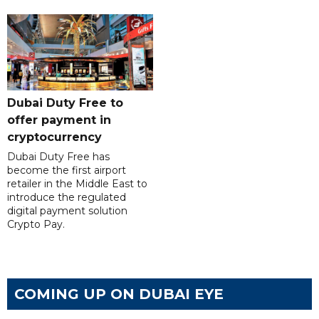
Dubai Duty Free to
offer payment in
cryptocurrency
Dubai Duty Free has
become the first airport
retailer in the Middle East to
introduce the regulated
digital payment solution
Crypto Pay.
COMING UP ON DUBAI EYE