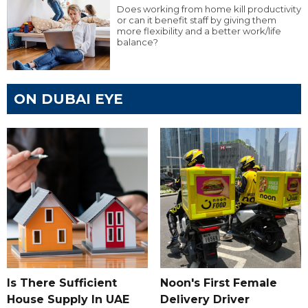
Does working from home kill productivity
or can it benefit staff by giving them
more flexibility and a better work/life
balance?
ON DUBAI EYE
Is There Sufficient
Noon's First Female
House Supply In UAE
Delivery Driver