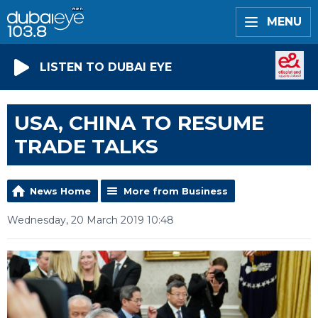
MENU
LISTEN TO DUBAI EYE
USA, CHINA TO RESUME
TRADE TALKS
News Home
More from Business
Wednesday, 20 March 2019 10:48