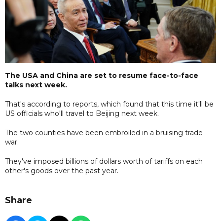
The USA and China are set to resume face-to-face
talks next week.
That's according to reports, which found that this time it'll be
US officials who'll travel to Beijing next week.
The two counties have been embroiled in a bruising trade
war.
They've imposed billions of dollars worth of tariffs on each
other's goods over the past year.
Share