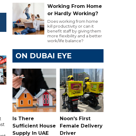
Working From Home
or Hardly Working?
Does working from home
kill productivity or can it
benefit staff by giving them
more flexibility and a better
work/life balance?
ON DUBAI EYE
Is There
Noon's First
t
ast
Sufficient House
Female Delivery
Supply In UAE
Driver
ent