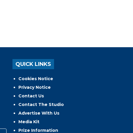
QUICK LINKS
Cookies Notice
Privacy Notice
Contact Us
Contact The Studio
Advertise With Us
Media Kit
Prize Information