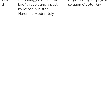
nd
briefly restricting a post
solution Crypto Pay.
by Prime Minister
Narendra Modi in July.