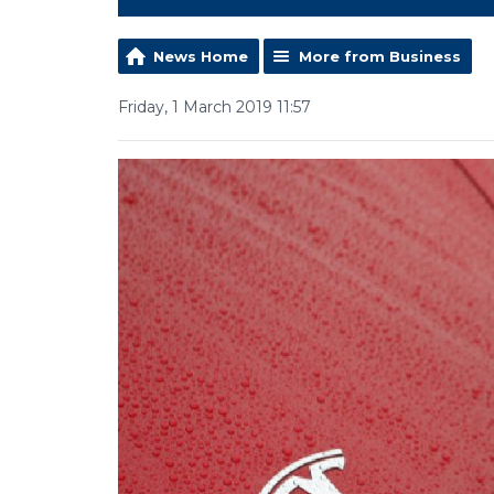
News Home
More from Business
Friday, 1 March 2019 11:57