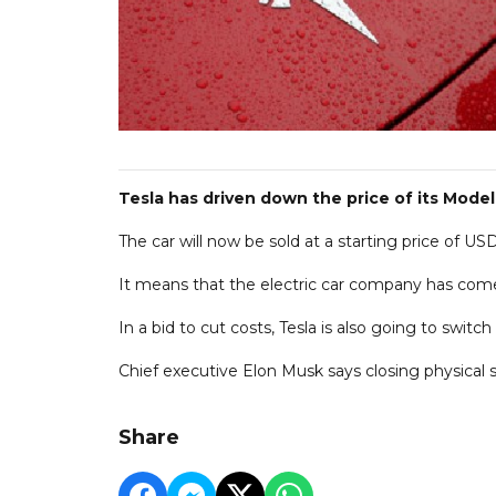
Tesla has driven down the price of its Model
The car will now be sold at a starting price of U
It means that the electric car company has com
In a bid to cut costs, Tesla is also going to switc
Chief executive Elon Musk says closing physical st
Share