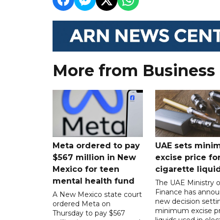
More from Business
Meta ordered to pay
UAE sets mini
$567 million in New
excise price for
Mexico for teen
cigarette liqui
mental health fund
The UAE Ministry o
Finance has annou
A New Mexico state court
new decision setti
ordered Meta on
minimum excise pr
Thursday to pay $567
liquids used in elec