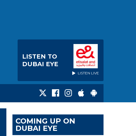
LISTEN TO
DUBAI EYE
LISTEN LIVE
COMING UP ON
DUBAI EYE