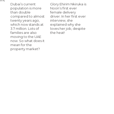
Dubai’s current
Glory Ehirim Nkiruka is
population is more
Noon’s first ever
than double
female delivery
compared to almost
driver. In her first ever
twenty years ago,
interview, she
which now stands at
explained why she
3.7 million. Lots of
loves her job, despite
families are also
the heat!
moving to the UAE
now. So what does it
mean for the
property market?