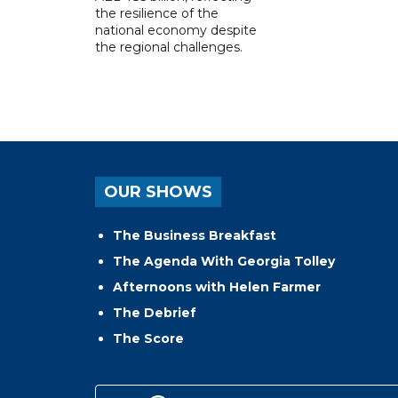
the resilience of the
national economy despite
the regional challenges.
OUR SHOWS
The Business Breakfast
The Agenda With Georgia Tolley
Afternoons with Helen Farmer
The Debrief
The Score