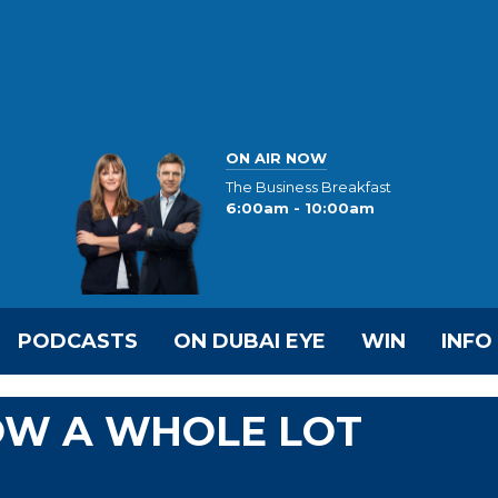
ON AIR NOW
The Business Breakfast
6:00am - 10:00am
PODCASTS
ON DUBAI EYE
WIN
INFO
NOW A WHOLE LOT