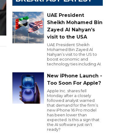
UAE President
Sheikh Mohamed Bin
Zayed Al Nahyan’s
visit to the USA
UAE President Sheikh
Mohamed Bin Zayed Al
Nahyan’s visit to the US to
boost economic and
technology ties including AI.
New iPhone Launch -
Too Soon For Apple?
Apple Inc. shares fell
Monday after a closely
followed analyst warned
that demand for the firm’s
new iPhone 16 Pro model
has been lower than
expected. Is this a sign that
the AI software just isn’t
ready?