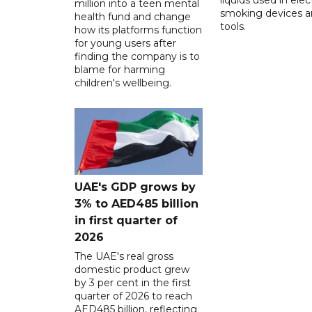
million into a teen mental
smoking devices a
health fund and change
tools.
how its platforms function
for young users after
finding the company is to
blame for harming
children's wellbeing.
UAE's GDP grows by
3% to AED485 billion
in first quarter of
2026
The UAE's real gross
domestic product grew
by 3 per cent in the first
quarter of 2026 to reach
AED485 billion, reflecting