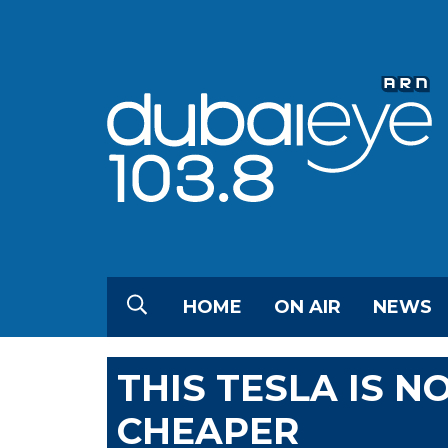
HOME
ON AIR
NEWS
THIS TESLA IS 
CHEAPER