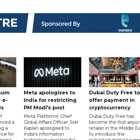
mum
Meta apologises to
Dubai Duty Free to
 e-
India for restricting
offer payment in
ds
PM Modi's post
cryptocurrency
f
Meta Platforms' Chief
Dubai Duty Free has
nced a
Global Affairs Officer Joel
become the first airpor
ng a
Kaplan apologised to
retailer in the Middle E
ice for
India's information
to introduce the
tronic
technology minister for
regulated digital paym