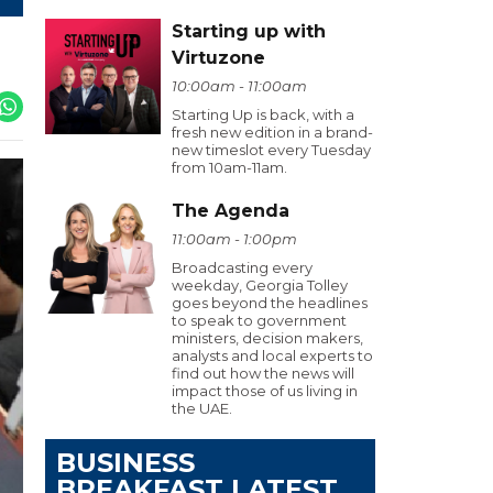
Starting up with
Virtuzone
10:00am - 11:00am
Starting Up is back, with a
fresh new edition in a brand-
new timeslot every Tuesday
from 10am-11am.
The Agenda
11:00am - 1:00pm
Broadcasting every
weekday, Georgia Tolley
goes beyond the headlines
to speak to government
ministers, decision makers,
analysts and local experts to
find out how the news will
impact those of us living in
the UAE.
BUSINESS
BREAKFAST LATEST