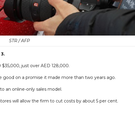
STR / AFP
 3.
SD $35,000, just over AED 128,000.
e good on a promise it made more than two years ago.
h to an online-only sales model.
ores will allow the firm to cut costs by about 5 per cent.