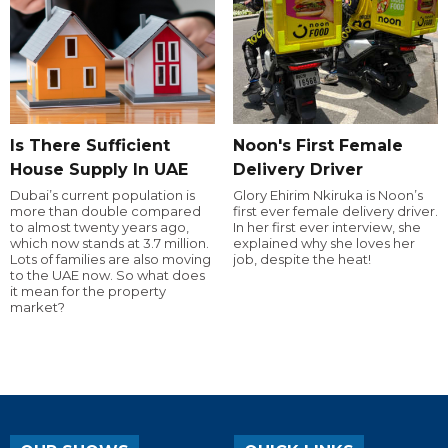
Is There Sufficient
Noon's First Female
House Supply In UAE
Delivery Driver
Dubai’s current population is
Glory Ehirim Nkiruka is Noon’s
more than double compared
first ever female delivery driver.
to almost twenty years ago,
In her first ever interview, she
which now stands at 3.7 million.
explained why she loves her
Lots of families are also moving
job, despite the heat!
to the UAE now. So what does
it mean for the property
market?