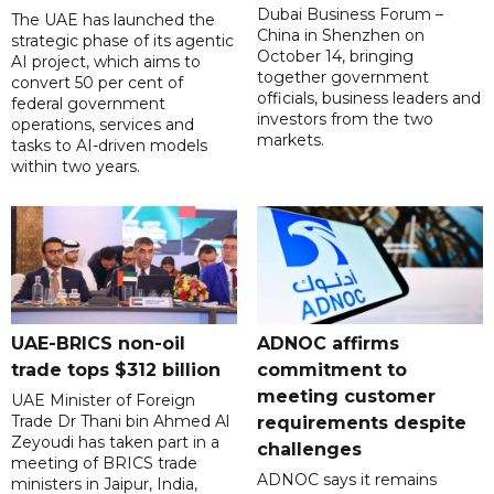
Dubai Business Forum –
The UAE has launched the
China in Shenzhen on
strategic phase of its agentic
October 14, bringing
AI project, which aims to
together government
convert 50 per cent of
officials, business leaders and
federal government
investors from the two
operations, services and
markets.
tasks to AI-driven models
within two years.
UAE-BRICS non-oil
ADNOC affirms
trade tops $312 billion
commitment to
meeting customer
UAE Minister of Foreign
Trade Dr Thani bin Ahmed Al
requirements despite
Zeyoudi has taken part in a
challenges
meeting of BRICS trade
ADNOC says it remains
ministers in Jaipur, India,