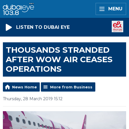
MENU
LISTEN TO DUBAI EYE
THOUSANDS STRANDED
AFTER WOW AIR CEASES
OPERATIONS
News Home
More from Business
Thursday, 28 March 2019 15:12