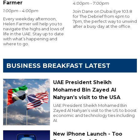
Farmer
4:00pm - 7:00pm
1:00pm - 4:00pm
Join Dane on Dubai Eye 103.8
for The Debrief from 4pm to
Every weekday afternoon,
7pm, the perfect way to unwind
Helen Farmer will help you to
after a busy day at the office.
navigate the highs and lows of
life in the UAE. Stay up to date
with what’s happening and
where to go.
BUSINESS BREAKFAST LATEST
UAE President Sheikh
Mohamed Bin Zayed Al
Nahyan’s visit to the USA
UAE President Sheikh Mohamed Bin
Zayed Al Nahyan’s visit to the US to boost
economic and technology ties including
AI.
New iPhone Launch - Too