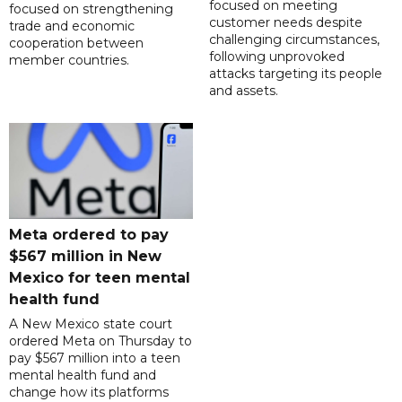
focused on meeting
focused on strengthening
customer needs despite
trade and economic
challenging circumstances,
cooperation between
following unprovoked
member countries.
attacks targeting its people
and assets.
Meta ordered to pay
$567 million in New
Mexico for teen mental
health fund
A New Mexico state court
ordered Meta on Thursday to
pay $567 million into a teen
mental health fund and
change how its platforms