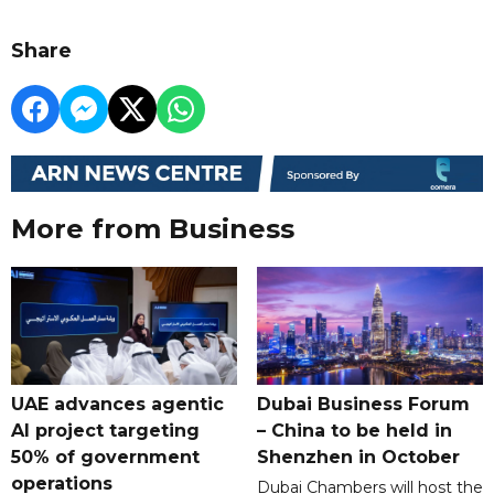
Share
More from Business
UAE advances agentic
Dubai Business Forum
AI project targeting
– China to be held in
50% of government
Shenzhen in October
operations
Dubai Chambers will host the