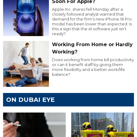
Soon For Apple?
Apple Inc. shares fell Monday after a
closely followed analyst warned that
demand for the firm’s new iPhone 16 Pro
model has been lower than expected. Is
this a sign that the AI software just isn’t
ready?
Working From Home or Hardly
Working?
Does working from home kill productivity
or can it benefit staff by giving them
more flexibility and a better work/life
balance?
ON DUBAI EYE