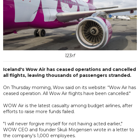
123rf
Iceland's Wow Air has ceased operations and cancelled
all flights, leaving thousands of passengers stranded.
On Thursday morning, Wow said on its website: “Wow Air has
ceased operation. All Wow Air flights have been cancelled."
WOW Air is the latest casualty among budget airlines, after
efforts to raise more funds failed.
"I will never forgive myself for not having acted earlier,"
WOW CEO and founder Skuli Mogensen wrote in a letter to
the company's 1,000 employees.