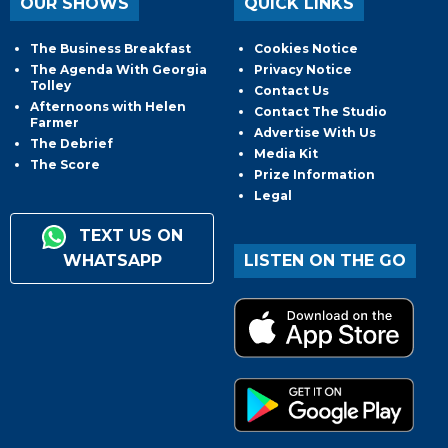
OUR SHOWS
QUICK LINKS
The Business Breakfast
Cookies Notice
The Agenda With Georgia
Privacy Notice
Tolley
Contact Us
Afternoons with Helen
Contact The Studio
Farmer
Advertise With Us
The Debrief
Media Kit
The Score
Prize Information
Legal
TEXT US ON
WHATSAPP
LISTEN ON THE GO