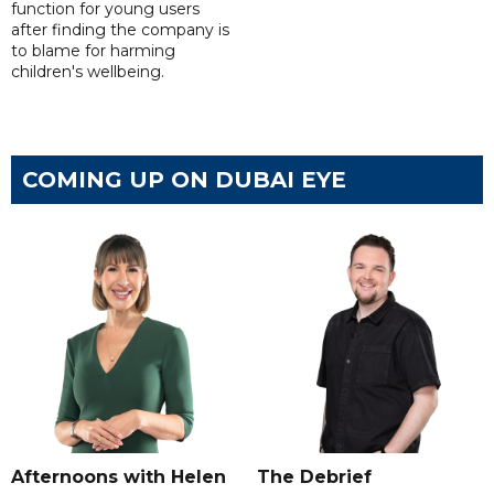
function for young users
after finding the company is
to blame for harming
children's wellbeing.
COMING UP ON DUBAI EYE
Afternoons with Helen
The Debrief