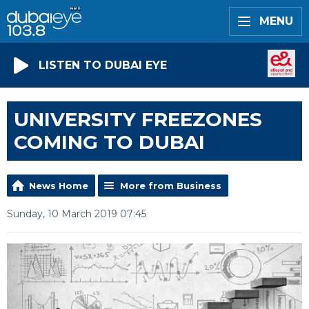
MENU
LISTEN TO DUBAI EYE
UNIVERSITY FREEZONES
COMING TO DUBAI
News Home
More from Business
Sunday, 10 March 2019 07:45