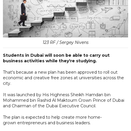
123 RF / Sergey Nivens
Students in Dubai will soon be able to carry out
business activities while they're studying.
That's because a new plan has been approved to roll out
economic and creative free zones at universities across the
city.
It was launched by His Highness Sheikh Hamdan bin
Mohammed bin Rashid Al Maktoum Crown Prince of Dubai
and Chairman of the Dubai Executive Council.
The plan is expected to help create more home-
grown entrepreneurs and business leaders.