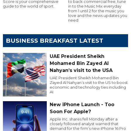
Score is your comprehensive
to back commercial free, tune
guide to the world of sport.
in to the Music Mix everyday
from 1 until 2 for the music you
love and the news updates you
need
BUSINESS BREAKFAST LATEST
UAE President Sheikh
Mohamed Bin Zayed Al
Nahyan’s visit to the USA
UAE President Sheikh Mohamed Bin
Zayed Al Nahyan’s visit to the US to boost
economic and technology ties including
AI.
New iPhone Launch - Too
Soon For Apple?
Apple Inc. shares fell Monday after a
closely followed analyst warned that
demand for the firm’s new iPhone 16 Pro