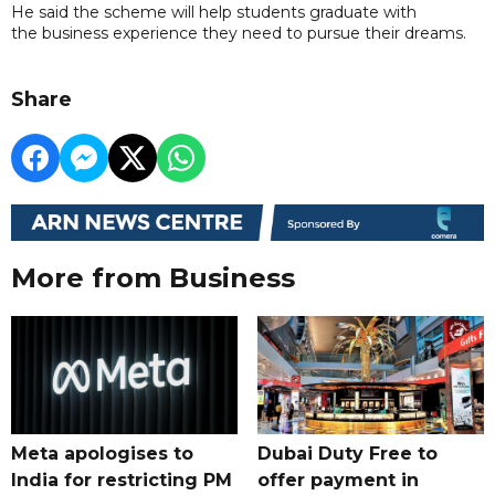
He said the scheme will help students graduate with
the business experience they need to pursue their dreams.
Share
More from Business
Meta apologises to
Dubai Duty Free to
India for restricting PM
offer payment in