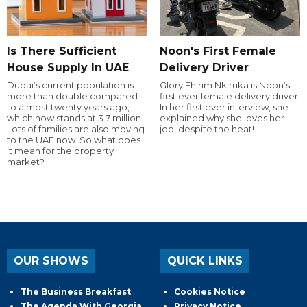
Is There Sufficient
Noon's First Female
House Supply In UAE
Delivery Driver
Dubai’s current population is
Glory Ehirim Nkiruka is Noon’s
more than double compared
first ever female delivery driver.
to almost twenty years ago,
In her first ever interview, she
which now stands at 3.7 million.
explained why she loves her
Lots of families are also moving
job, despite the heat!
to the UAE now. So what does
it mean for the property
market?
OUR SHOWS
QUICK LINKS
The Business Breakfast
Cookies Notice
The Agenda With Georgia
Privacy Notice