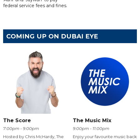
federal service fees and fines.
COMING UP ON DUBAI EYE
The Score
The Music Mix
7:00pm - 9:00pm
9:00pm - 11:00pm
Hosted by Chris McHardy, The
Enjoy your favourite music back