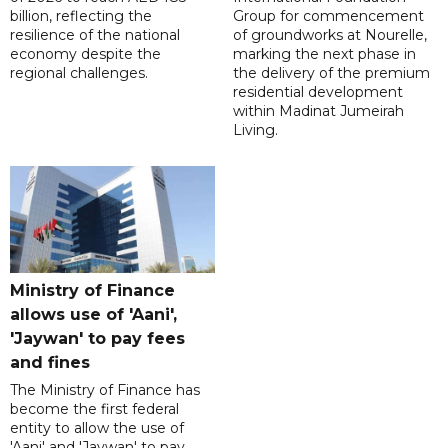
billion, reflecting the
Group for commencement
resilience of the national
of groundworks at Nourelle,
economy despite the
marking the next phase in
regional challenges.
the delivery of the premium
residential development
within Madinat Jumeirah
Living.
Ministry of Finance
allows use of 'Aani',
'Jaywan' to pay fees
and fines
The Ministry of Finance has
become the first federal
entity to allow the use of
'Aani' and 'Jaywan' to pay