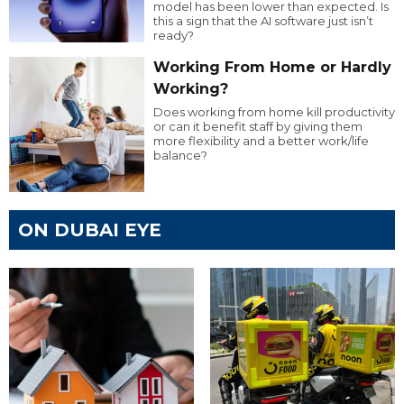
model has been lower than expected. Is
this a sign that the AI software just isn’t
ready?
Working From Home or Hardly
Working?
Does working from home kill productivity
or can it benefit staff by giving them
more flexibility and a better work/life
balance?
ON DUBAI EYE