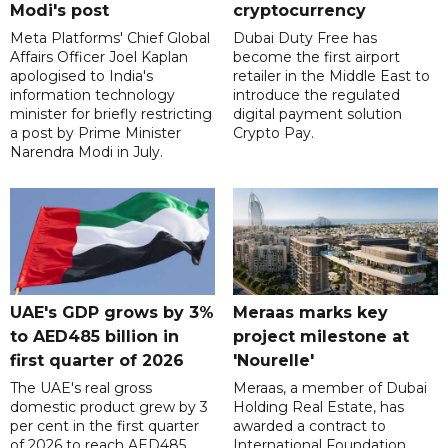
Modi's post
cryptocurrency
Meta Platforms' Chief Global
Dubai Duty Free has
Affairs Officer Joel Kaplan
become the first airport
apologised to India's
retailer in the Middle East to
information technology
introduce the regulated
minister for briefly restricting
digital payment solution
a post by Prime Minister
Crypto Pay.
Narendra Modi in July.
UAE's GDP grows by 3%
Meraas marks key
to AED485 billion in
project milestone at
first quarter of 2026
'Nourelle'
The UAE's real gross
Meraas, a member of Dubai
domestic product grew by 3
Holding Real Estate, has
per cent in the first quarter
awarded a contract to
of 2026 to reach AED485
International Foundation