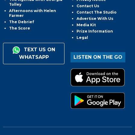
Tolley
Contact Us
Afternoons with Helen
Contact The Studio
Farmer
Advertise With Us
The Debrief
Media Kit
The Score
Prize Information
Legal
TEXT US ON
WHATSAPP
LISTEN ON THE GO