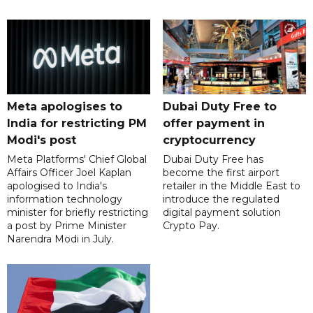
Meta apologises to
Dubai Duty Free to
India for restricting PM
offer payment in
Modi's post
cryptocurrency
Meta Platforms' Chief Global
Dubai Duty Free has
Affairs Officer Joel Kaplan
become the first airport
apologised to India's
retailer in the Middle East to
information technology
introduce the regulated
minister for briefly restricting
digital payment solution
a post by Prime Minister
Crypto Pay.
Narendra Modi in July.