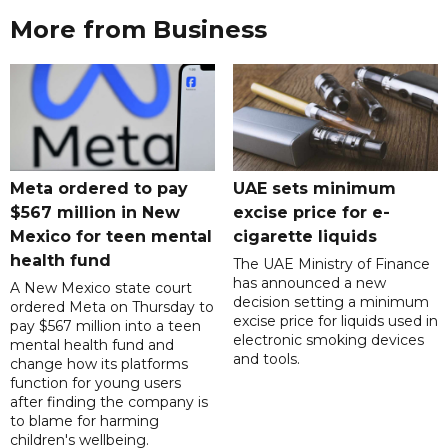
More from Business
Meta ordered to pay
UAE sets minimum
$567 million in New
excise price for e-
Mexico for teen mental
cigarette liquids
health fund
The UAE Ministry of Finance
has announced a new
A New Mexico state court
decision setting a minimum
ordered Meta on Thursday to
excise price for liquids used in
pay $567 million into a teen
electronic smoking devices
mental health fund and
and tools.
change how its platforms
function for young users
after finding the company is
to blame for harming
children's wellbeing.