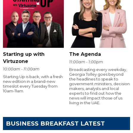
Starting up with
The Agenda
Virtuzone
11:00am - 1:00pm
10:00am - 11:00am
Broadcasting every weekday,
Georgia Tolley goes beyond
Starting Up is back, with a fresh
the headlines to speak to
new edition in a brand-new
government ministers, decision
timeslot every Tuesday from
makers, analysts and local
10am-11am.
experts to find out how the
news will impact those of us
living in the UAE.
BUSINESS BREAKFAST LATEST