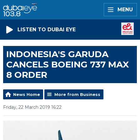
MENU
LISTEN TO DUBAI EYE
INDONESIA'S GARUDA
CANCELS BOEING 737 MAX
8 ORDER
News Home
More from Business
Friday, 22 March 2019 16:22