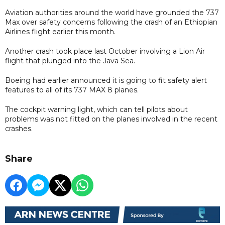
Aviation authorities around the world have grounded the 737
Max over safety concerns following the crash of an Ethiopian
Airlines flight earlier this month.
Another crash took place last October involving a Lion Air
flight that plunged into the Java Sea.
Boeing had earlier announced it is going to fit safety alert
features to all of its 737 MAX 8 planes.
The cockpit warning light, which can tell pilots about
problems was not fitted on the planes involved in the recent
crashes.
Share