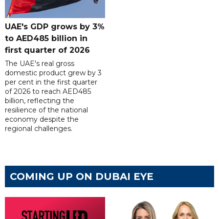
UAE's GDP grows by 3%
to AED485 billion in
first quarter of 2026
The UAE's real gross
domestic product grew by 3
per cent in the first quarter
of 2026 to reach AED485
billion, reflecting the
resilience of the national
economy despite the
regional challenges.
COMING UP ON DUBAI EYE