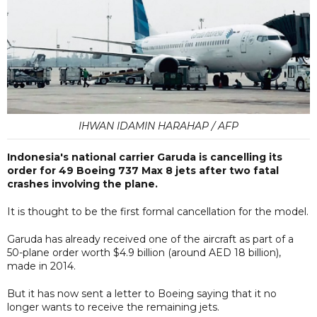
IHWAN IDAMIN HARAHAP / AFP
Indonesia's national carrier Garuda is cancelling its
order for 49 Boeing 737 Max 8 jets after two fatal
crashes involving the plane.
It is thought to be the first formal cancellation for the model.
Garuda has already received one of the aircraft as part of a
50-plane order worth $4.9 billion (around AED 18 billion),
made in 2014.
But it has now sent a letter to Boeing saying that it no
longer wants to receive the remaining jets.