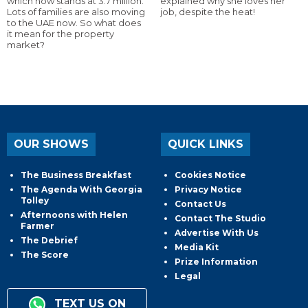
which now stands at 3.7 million.
explained why she loves her
Lots of families are also moving
job, despite the heat!
to the UAE now. So what does
it mean for the property
market?
OUR SHOWS
QUICK LINKS
The Business Breakfast
Cookies Notice
The Agenda With Georgia
Privacy Notice
Tolley
Contact Us
Afternoons with Helen
Contact The Studio
Farmer
Advertise With Us
The Debrief
Media Kit
The Score
Prize Information
Legal
TEXT US ON