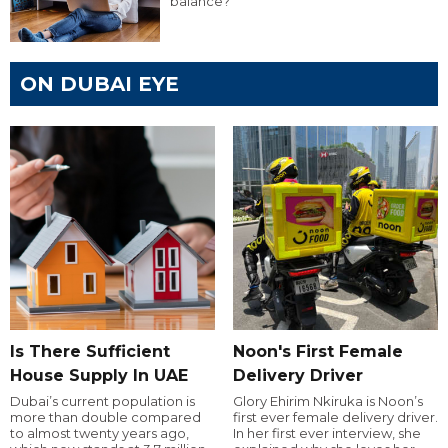
balance?
ON DUBAI EYE
Is There Sufficient
Noon's First Female
House Supply In UAE
Delivery Driver
Dubai’s current population is
Glory Ehirim Nkiruka is Noon’s
more than double compared
first ever female delivery driver.
to almost twenty years ago,
In her first ever interview, she