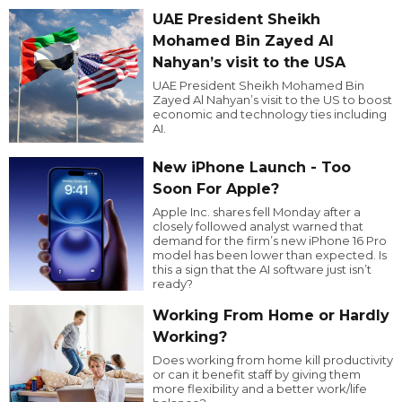
UAE President Sheikh
Mohamed Bin Zayed Al
Nahyan’s visit to the USA
UAE President Sheikh Mohamed Bin
Zayed Al Nahyan’s visit to the US to boost
economic and technology ties including
AI.
New iPhone Launch - Too
Soon For Apple?
Apple Inc. shares fell Monday after a
closely followed analyst warned that
demand for the firm’s new iPhone 16 Pro
model has been lower than expected. Is
this a sign that the AI software just isn’t
ready?
Working From Home or Hardly
Working?
Does working from home kill productivity
or can it benefit staff by giving them
more flexibility and a better work/life