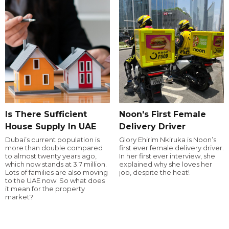
Is There Sufficient
Noon's First Female
House Supply In UAE
Delivery Driver
Dubai’s current population is
Glory Ehirim Nkiruka is Noon’s
more than double compared
first ever female delivery driver.
to almost twenty years ago,
In her first ever interview, she
which now stands at 3.7 million.
explained why she loves her
Lots of families are also moving
job, despite the heat!
to the UAE now. So what does
it mean for the property
market?