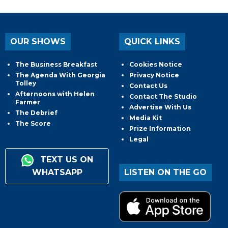
OUR SHOWS
QUICK LINKS
The Business Breakfast
Cookies Notice
The Agenda With Georgia
Privacy Notice
Tolley
Contact Us
Afternoons with Helen
Contact The Studio
Farmer
Advertise With Us
The Debrief
Media Kit
The Score
Prize Information
Legal
TEXT US ON
WHATSAPP
LISTEN ON THE GO