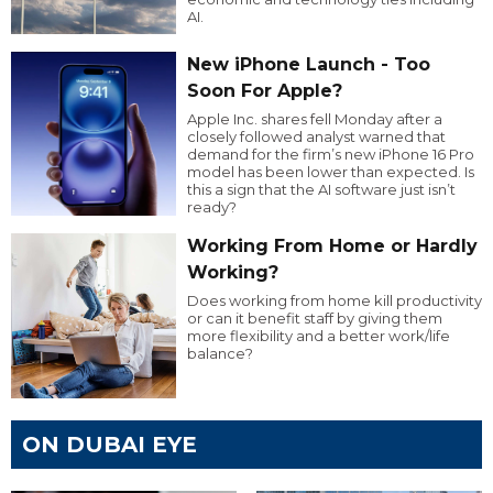
AI.
New iPhone Launch - Too
Soon For Apple?
Apple Inc. shares fell Monday after a
closely followed analyst warned that
demand for the firm’s new iPhone 16 Pro
model has been lower than expected. Is
this a sign that the AI software just isn’t
ready?
Working From Home or Hardly
Working?
Does working from home kill productivity
or can it benefit staff by giving them
more flexibility and a better work/life
balance?
ON DUBAI EYE