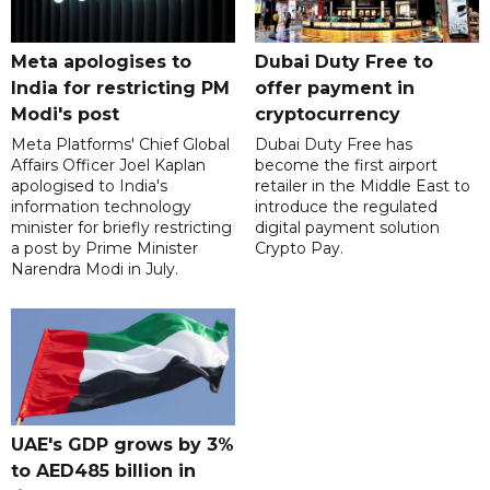
Meta apologises to
Dubai Duty Free to
India for restricting PM
offer payment in
Modi's post
cryptocurrency
Meta Platforms' Chief Global
Dubai Duty Free has
Affairs Officer Joel Kaplan
become the first airport
apologised to India's
retailer in the Middle East to
information technology
introduce the regulated
minister for briefly restricting
digital payment solution
a post by Prime Minister
Crypto Pay.
Narendra Modi in July.
UAE's GDP grows by 3%
to AED485 billion in