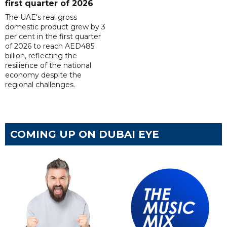
first quarter of 2026
The UAE's real gross
domestic product grew by 3
per cent in the first quarter
of 2026 to reach AED485
billion, reflecting the
resilience of the national
economy despite the
regional challenges.
COMING UP ON DUBAI EYE