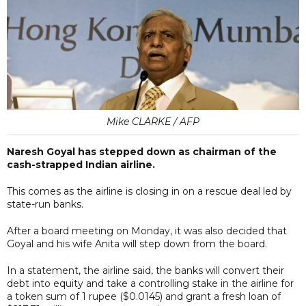
Mike CLARKE / AFP
Naresh Goyal has stepped down as chairman of the
cash-strapped Indian airline.
This comes as the airline is closing in on a rescue deal led by
state-run banks.
After a board meeting on Monday, it was also decided that
Goyal and his wife Anita will step down from the board.
In a statement, the airline said, the banks will convert their
debt into equity and take a controlling stake in the airline for
a token sum of 1 rupee ($0.0145) and grant a fresh loan of