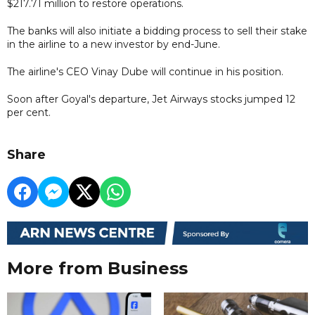
$217.71 million to restore operations.
The banks will also initiate a bidding process to sell their stake
in the airline to a new investor by end-June.
The airline's CEO Vinay Dube will continue in his position.
Soon after Goyal's departure, Jet Airways stocks jumped 12
per cent.
Share
More from Business