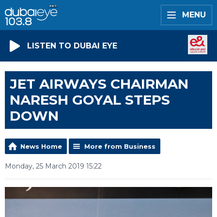
MENU
LISTEN TO DUBAI EYE
JET AIRWAYS CHAIRMAN
NARESH GOYAL STEPS
DOWN
News Home
More from Business
Monday, 25 March 2019 15:22