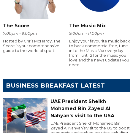
The Score
The Music Mix
7:00pm - 9:00pm
9:00pm - 11:00pm
Hosted by Chris McHardy, The
Enjoy your favourite music back
Score is your comprehensive
to back commercial free, tune
guide to the world of sport.
in to the Music Mix everyday
from 1 until 2 for the music you
love and the news updates you
need
BUSINESS BREAKFAST LATEST
UAE President Sheikh
Mohamed Bin Zayed Al
Nahyan’s visit to the USA
UAE President Sheikh Mohamed Bin
Zayed Al Nahyan’s visit to the US to boost
economic and technology ties including