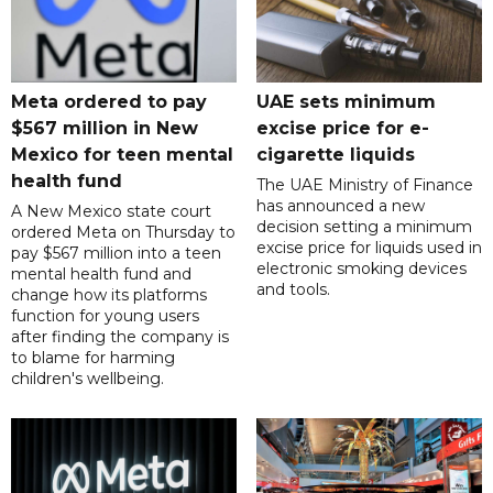
Meta ordered to pay
UAE sets minimum
$567 million in New
excise price for e-
Mexico for teen mental
cigarette liquids
health fund
The UAE Ministry of Finance
has announced a new
A New Mexico state court
decision setting a minimum
ordered Meta on Thursday to
excise price for liquids used in
pay $567 million into a teen
electronic smoking devices
mental health fund and
and tools.
change how its platforms
function for young users
after finding the company is
to blame for harming
children's wellbeing.