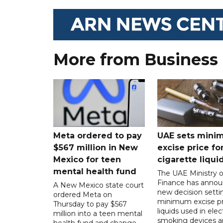
More from Business
Meta ordered to pay
UAE sets mini
$567 million in New
excise price for
Mexico for teen
cigarette liqui
mental health fund
The UAE Ministry o
Finance has annou
A New Mexico state court
new decision setti
ordered Meta on
minimum excise pr
Thursday to pay $567
liquids used in elec
million into a teen mental
smoking devices a
health fund and change