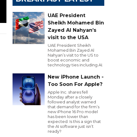
UAE President
Sheikh Mohamed Bin
Zayed Al Nahyan’s
visit to the USA
UAE President Sheikh
Mohamed Bin Zayed Al
Nahyan’s visit to the US to
boost economic and
technology ties including AI.
New iPhone Launch -
Too Soon For Apple?
Apple Inc. shares fell
Monday after a closely
followed analyst warned
that demand for the firm’s
new iPhone 16 Pro model
has been lower than
expected. Is this a sign that
the AI software just isn’t
ready?