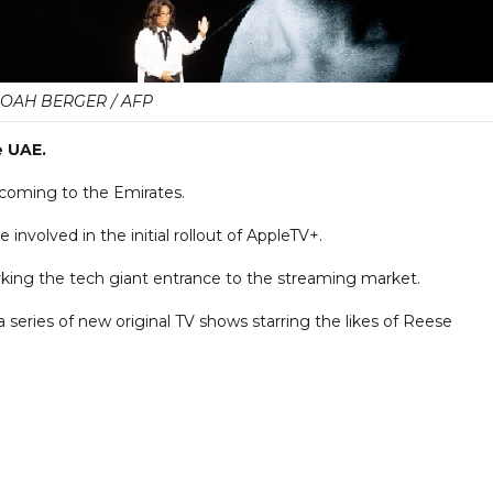
OAH BERGER / AFP
e UAE.
 coming to the Emirates.
involved in the initial rollout of AppleTV+.
marking the tech giant entrance to the streaming market.
 series of new original TV shows starring the likes of Reese