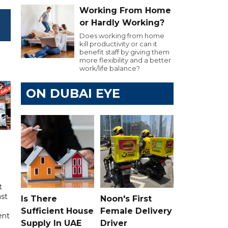
Working From Home
or Hardly Working?
Does working from home
kill productivity or can it
benefit staff by giving them
more flexibility and a better
work/life balance?
ON DUBAI EYE
t
ast
Is There
Noon's First
Sufficient House
Female Delivery
ent
Supply In UAE
Driver