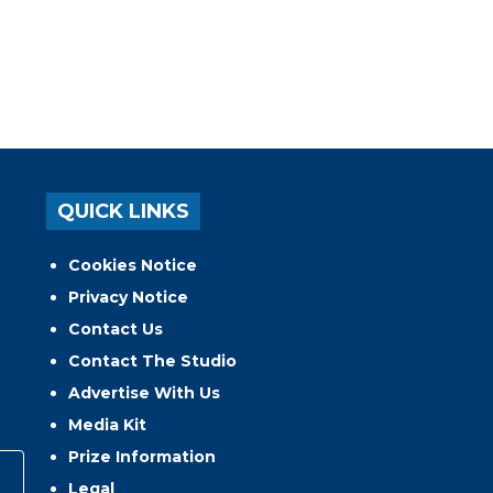
QUICK LINKS
Cookies Notice
Privacy Notice
Contact Us
Contact The Studio
Advertise With Us
Media Kit
Prize Information
Legal