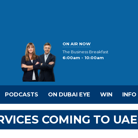
ON AIR NOW
The Business Breakfast
6:00am - 10:00am
PODCASTS
ON DUBAI EYE
WIN
INFO
RVICES COMING TO UAE