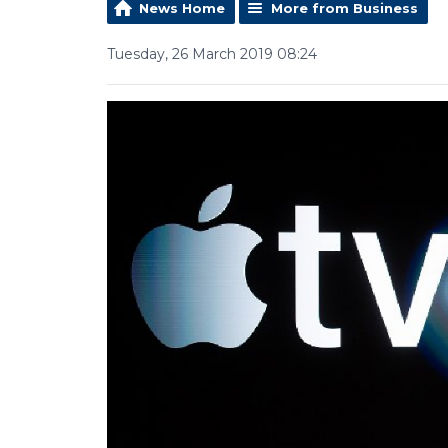
News Home
More from Business
Tuesday, 26 March 2019 08:24