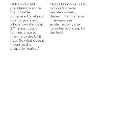
Dubai’s current
Glory Ehirim Nkiruka is
population is more
Noon’s first ever
than double
female delivery
compared to almost
driver. In her first ever
twenty years ago,
interview, she
which now stands at
explained why she
3.7 million. Lots of
loves her job, despite
families are also
the heat!
moving to the UAE
now. So what does it
mean for the
property market?