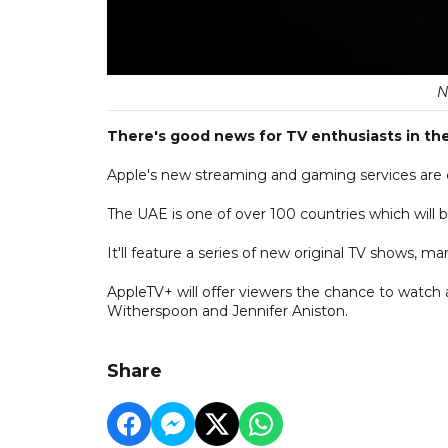
N
There's good news for TV enthusiasts in th
Apple's new streaming and gaming services are
The UAE is one of over 100 countries which will be 
It'll feature a series of new original TV shows, 
AppleTV+ will offer viewers the chance to watch a
Witherspoon and Jennifer Aniston.
Share