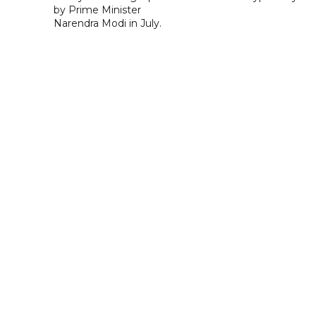
by Prime Minister
Narendra Modi in July.