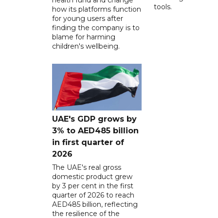
tools.
how its platforms function
for young users after
finding the company is to
blame for harming
children's wellbeing.
UAE's GDP grows by
3% to AED485 billion
in first quarter of
2026
The UAE's real gross
domestic product grew
by 3 per cent in the first
quarter of 2026 to reach
AED485 billion, reflecting
the resilience of the