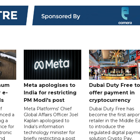
mum
Meta apologises to
Dubai Duty Free to
 e-
India for restricting
offer payment in
ds
PM Modi's post
cryptocurrency
f
Meta Platforms' Chief
Dubai Duty Free has
nced a
Global Affairs Officer Joel
become the first airpor
ng a
Kaplan apologised to
retailer in the Middle E
ice for
India's information
to introduce the
tronic
technology minister for
regulated digital paym
nd
briefly restricting a post
solution Crypto Pay.