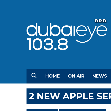
HOME
ON AIR
NEWS
2 NEW APPLE SE