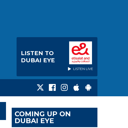
LISTEN TO
DUBAI EYE
LISTEN LIVE
COMING UP ON
DUBAI EYE