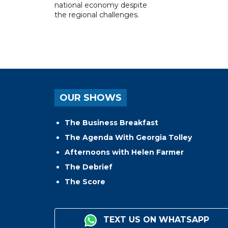
national economy despite
the regional challenges.
OUR SHOWS
The Business Breakfast
The Agenda With Georgia Tolley
Afternoons with Helen Farmer
The Debrief
The Score
TEXT US ON WHATSAPP