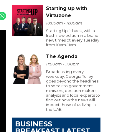
Starting up with
Virtuzone
10:00am - 11:00am
Starting Up is back, with a
fresh new edition in a brand-
new timeslot every Tuesday
from 10am-11am.
The Agenda
11:00am - 1:00pm
Broadcasting every
weekday, Georgia Tolley
goes beyond the headlines
to speak to government
ministers, decision makers,
analysts and local experts to
find out how the news will
impact those of us living in
the UAE.
BUSINESS
BREAKFAST LATEST