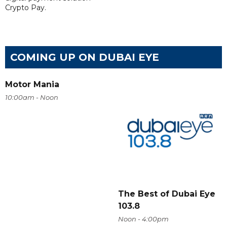
Crypto Pay.
COMING UP ON DUBAI EYE
Motor Mania
10:00am - Noon
The Best of Dubai Eye
103.8
Noon - 4:00pm