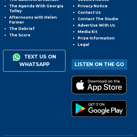
The Agenda With Georgia
Privacy Notice
Tolley
Contact Us
Afternoons with Helen
Contact The Studio
Farmer
Advertise With Us
The Debrief
Media Kit
The Score
Prize Information
Legal
TEXT US ON
WHATSAPP
LISTEN ON THE GO