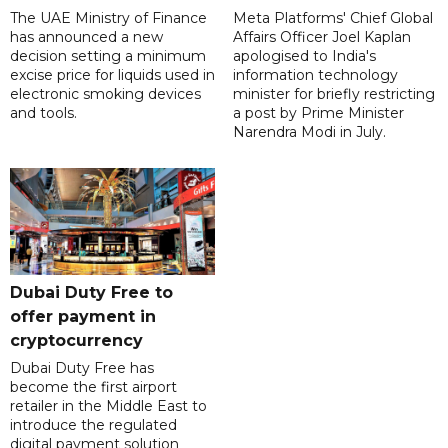
The UAE Ministry of Finance
Meta Platforms' Chief Global
has announced a new
Affairs Officer Joel Kaplan
decision setting a minimum
apologised to India's
excise price for liquids used in
information technology
electronic smoking devices
minister for briefly restricting
and tools.
a post by Prime Minister
Narendra Modi in July.
Dubai Duty Free to
offer payment in
cryptocurrency
Dubai Duty Free has
become the first airport
retailer in the Middle East to
introduce the regulated
digital payment solution