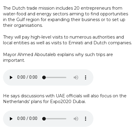
The Dutch trade mission includes 20 entrepreneurs from
water-food and energy sectors aiming to find opportunities
in the Gulf region for expanding their business or to set up
their organisations.
They will pay high-level visits to numerous authorities and
local entities as well as visits to Emirati and Dutch companies.
Mayor Ahmed Aboutaleb explains why such trips are
important.
He says discussions with UAE officials will also focus on the
Netherlands' plans for Expo2020 Dubai.