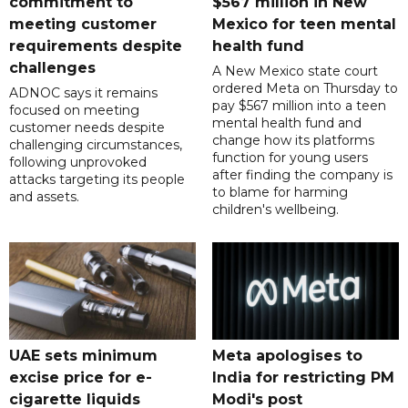
commitment to
$567 million in New
meeting customer
Mexico for teen mental
requirements despite
health fund
challenges
A New Mexico state court
ordered Meta on Thursday to
ADNOC says it remains
pay $567 million into a teen
focused on meeting
mental health fund and
customer needs despite
change how its platforms
challenging circumstances,
function for young users
following unprovoked
after finding the company is
attacks targeting its people
to blame for harming
and assets.
children's wellbeing.
UAE sets minimum
Meta apologises to
excise price for e-
India for restricting PM
cigarette liquids
Modi's post