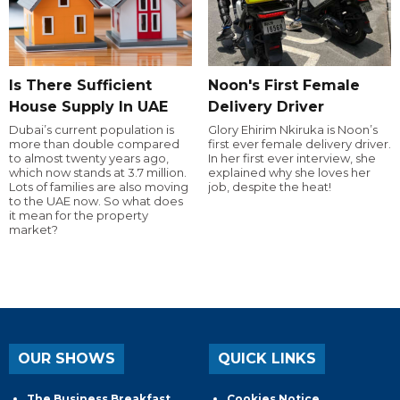
Is There Sufficient
Noon's First Female
House Supply In UAE
Delivery Driver
Dubai’s current population is
Glory Ehirim Nkiruka is Noon’s
more than double compared
first ever female delivery driver.
to almost twenty years ago,
In her first ever interview, she
which now stands at 3.7 million.
explained why she loves her
Lots of families are also moving
job, despite the heat!
to the UAE now. So what does
it mean for the property
market?
OUR SHOWS
QUICK LINKS
The Business Breakfast
Cookies Notice