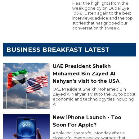
Hear the highlights from the
week gone by on Dubai Eye
103.8. Listen again to the best
interviews, advice and the top
stories that has gripped our
conversation this week.
BUSINESS BREAKFAST LATEST
UAE President Sheikh
Mohamed Bin Zayed Al
Nahyan’s visit to the USA
UAE President Sheikh Mohamed Bin
Zayed Al Nahyan’s visit to the US to boost
economic and technology ties including
AI.
New iPhone Launch - Too
Soon For Apple?
Apple Inc. shares fell Monday after a
closely followed analyst warned that