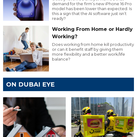
demand for the firm’s new iPhone 16 Pro
model has been lower than expected. Is
this a sign that the AI software just isn’t
ready?
Working From Home or Hardly
Working?
Does working from home kill productivity
or can it benefit staff by giving them
more flexibility and a better work/life
balance?
ON DUBAI EYE