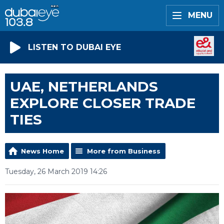
MENU
LISTEN TO DUBAI EYE
UAE, NETHERLANDS
EXPLORE CLOSER TRADE
TIES
News Home
More from Business
Tuesday, 26 March 2019 14:26