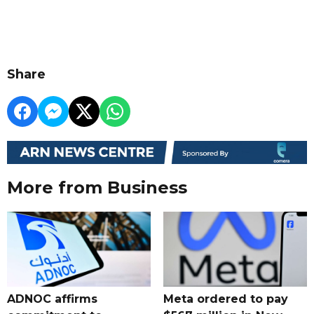
Share
More from Business
ADNOC affirms
Meta ordered to pay