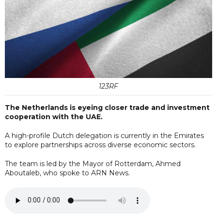
123RF
The Netherlands is eyeing closer trade and investment
cooperation with the UAE.
A high-profile Dutch delegation is currently in the Emirates
to explore partnerships across diverse economic sectors.
The team is led by the Mayor of Rotterdam, Ahmed
Aboutaleb, who spoke to ARN News.