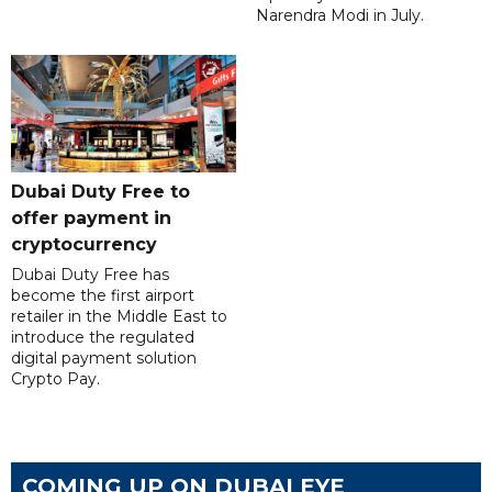
Narendra Modi in July.
Dubai Duty Free to
offer payment in
cryptocurrency
Dubai Duty Free has
become the first airport
retailer in the Middle East to
introduce the regulated
digital payment solution
Crypto Pay.
COMING UP ON DUBAI EYE