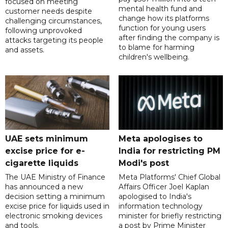
focused on meeting
mental health fund and
customer needs despite
change how its platforms
challenging circumstances,
function for young users
following unprovoked
after finding the company is
attacks targeting its people
to blame for harming
and assets.
children's wellbeing.
UAE sets minimum
Meta apologises to
excise price for e-
India for restricting PM
cigarette liquids
Modi's post
The UAE Ministry of Finance
Meta Platforms' Chief Global
has announced a new
Affairs Officer Joel Kaplan
decision setting a minimum
apologised to India's
excise price for liquids used in
information technology
electronic smoking devices
minister for briefly restricting
and tools.
a post by Prime Minister