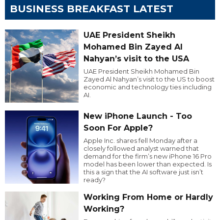
BUSINESS BREAKFAST LATEST
UAE President Sheikh
Mohamed Bin Zayed Al
Nahyan’s visit to the USA
UAE President Sheikh Mohamed Bin
Zayed Al Nahyan’s visit to the US to boost
economic and technology ties including
AI.
New iPhone Launch - Too
Soon For Apple?
Apple Inc. shares fell Monday after a
closely followed analyst warned that
demand for the firm’s new iPhone 16 Pro
model has been lower than expected. Is
this a sign that the AI software just isn’t
ready?
Working From Home or Hardly
Working?