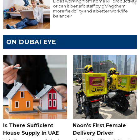
Does working from home kill productivity
or can it benefit staff by giving them
more flexibility and a better work/life
balance?
ON DUBAI EYE
Is There Sufficient
Noon's First Female
House Supply In UAE
Delivery Driver