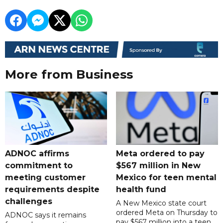
More from Business
ADNOC affirms
Meta ordered to pay
commitment to
$567 million in New
meeting customer
Mexico for teen mental
requirements despite
health fund
challenges
A New Mexico state court
ordered Meta on Thursday to
ADNOC says it remains
pay $567 million into a teen