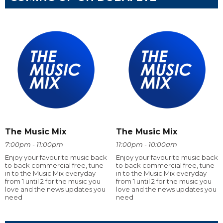
The Music Mix
The Music Mix
7:00pm - 11:00pm
11:00pm - 10:00am
Enjoy your favourite music back
Enjoy your favourite music back
to back commercial free, tune
to back commercial free, tune
in to the Music Mix everyday
in to the Music Mix everyday
from 1 until 2 for the music you
from 1 until 2 for the music you
love and the news updates you
love and the news updates you
need
need