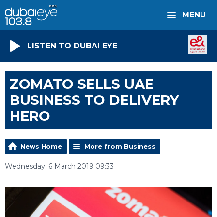
MENU
LISTEN TO DUBAI EYE
ZOMATO SELLS UAE
BUSINESS TO DELIVERY
HERO
News Home
More from Business
Wednesday, 6 March 2019 09:33