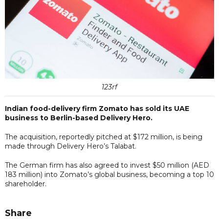
123rf
Indian food-delivery firm Zomato has sold its UAE
business to Berlin-based Delivery Hero.
The acquisition, reportedly pitched at $172 million, is being
made through Delivery Hero’s Talabat.
The German firm has also agreed to invest $50 million (AED
183 million) into Zomato’s global business, becoming a top 10
shareholder.
Share