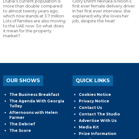
Dubai’s current population is
Glory Ehirim Nkiruka is Noon’s
more than double compared
first ever female delivery driver.
to almost twenty years ago,
In her first ever interview, she
which now stands at 3.7 million.
explained why she loves her
Lots of families are also moving
job, despite the heat!
to the UAE now. So what does
it mean for the property
market?
OUR SHOWS
QUICK LINKS
The Business Breakfast
Cookies Notice
The Agenda With Georgia
Privacy Notice
Tolley
Contact Us
Afternoons with Helen
Contact The Studio
Farmer
Advertise With Us
The Debrief
Media Kit
The Score
Prize Information