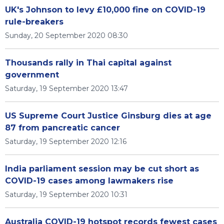
UK's Johnson to levy £10,000 fine on COVID-19
rule-breakers
Sunday, 20 September 2020 08:30
Thousands rally in Thai capital against
government
Saturday, 19 September 2020 13:47
US Supreme Court Justice Ginsburg dies at age
87 from pancreatic cancer
Saturday, 19 September 2020 12:16
India parliament session may be cut short as
COVID-19 cases among lawmakers rise
Saturday, 19 September 2020 10:31
Australia COVID-19 hotspot records fewest cases