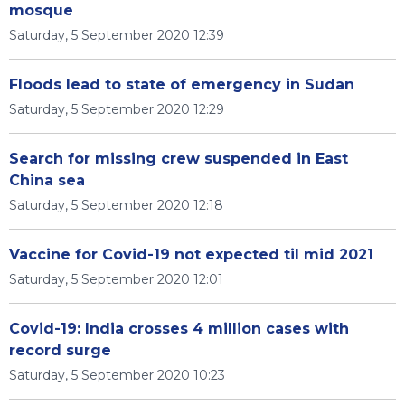
mosque
Saturday, 5 September 2020 12:39
Floods lead to state of emergency in Sudan
Saturday, 5 September 2020 12:29
Search for missing crew suspended in East
China sea
Saturday, 5 September 2020 12:18
Vaccine for Covid-19 not expected til mid 2021
Saturday, 5 September 2020 12:01
Covid-19: India crosses 4 million cases with
record surge
Saturday, 5 September 2020 10:23