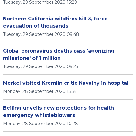
Tuesday, 29 September 2020 13:29
Northern California wildfires kill 3, force
evacuation of thousands
Tuesday, 29 September 2020 09:48
Global coronavirus deaths pass 'agonizing
milestone' of 1 million
Tuesday, 29 September 2020 09:25
Merkel visited Kremlin critic Navalny in hospital
Monday, 28 September 2020 15:54
Beijing unveils new protections for health
emergency whistleblowers
Monday, 28 September 2020 10:28