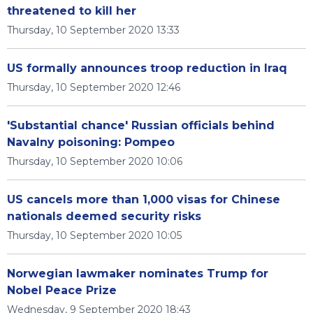
threatened to kill her
Thursday, 10 September 2020 13:33
US formally announces troop reduction in Iraq
Thursday, 10 September 2020 12:46
'Substantial chance' Russian officials behind
Navalny poisoning: Pompeo
Thursday, 10 September 2020 10:06
US cancels more than 1,000 visas for Chinese
nationals deemed security risks
Thursday, 10 September 2020 10:05
Norwegian lawmaker nominates Trump for
Nobel Peace Prize
Wednesday, 9 September 2020 18:43