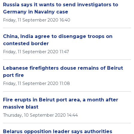
Russia says it wants to send investigators to
Germany in Navalny case
Friday, 11 September 2020 16:40
China, India agree to disengage troops on
contested border
Friday, 11 September 2020 11:47
Lebanese firefighters douse remains of Beirut
port fire
Friday, 11 September 2020 11:08
Fire erupts in Beirut port area, a month after
massive blast
Thursday, 10 September 2020 14:44
Belarus opposition leader says authorities