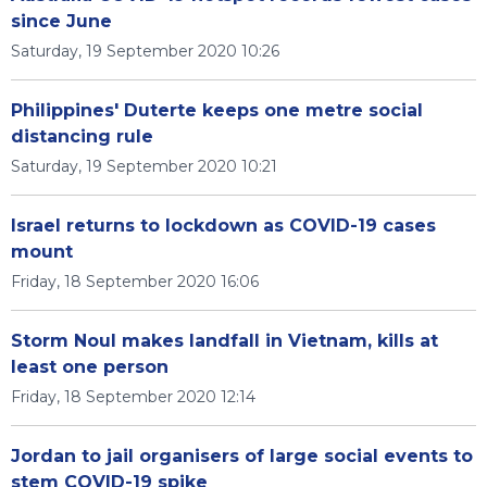
since June
Saturday, 19 September 2020 10:26
Philippines' Duterte keeps one metre social
distancing rule
Saturday, 19 September 2020 10:21
Israel returns to lockdown as COVID-19 cases
mount
Friday, 18 September 2020 16:06
Storm Noul makes landfall in Vietnam, kills at
least one person
Friday, 18 September 2020 12:14
Jordan to jail organisers of large social events to
stem COVID-19 spike