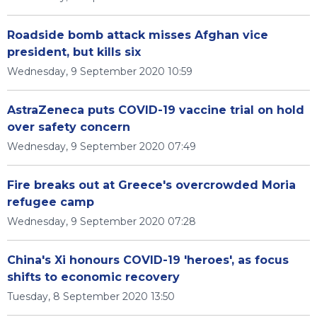
Roadside bomb attack misses Afghan vice
president, but kills six
Wednesday, 9 September 2020 10:59
AstraZeneca puts COVID-19 vaccine trial on hold
over safety concern
Wednesday, 9 September 2020 07:49
Fire breaks out at Greece's overcrowded Moria
refugee camp
Wednesday, 9 September 2020 07:28
China's Xi honours COVID-19 'heroes', as focus
shifts to economic recovery
Tuesday, 8 September 2020 13:50