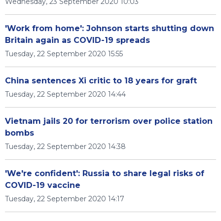
Wednesday, 23 September 2020 10:03
'Work from home': Johnson starts shutting down
Britain again as COVID-19 spreads
Tuesday, 22 September 2020 15:55
China sentences Xi critic to 18 years for graft
Tuesday, 22 September 2020 14:44
Vietnam jails 20 for terrorism over police station
bombs
Tuesday, 22 September 2020 14:38
'We're confident': Russia to share legal risks of
COVID-19 vaccine
Tuesday, 22 September 2020 14:17