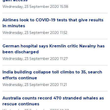
Wednesday, 23 September 2020 15:38
Airlines look to COVID-19 tests that give results
in minutes
Wednesday, 23 September 2020 11:52
German hospital says Kremlin critic Navalny has
been discharged
Wednesday, 23 September 2020 11:27
India building collapse toll climbs to 35, search
efforts continue
Wednesday, 23 September 2020 11:21
Australia counts record 470 stranded whales as
rescue continues