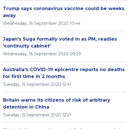
Trump says coronavirus vaccine could be weeks
away
Wednesday, 16 September 2020 10:44
Japan's Suga formally voted in as PM, readies
'continuity cabinet'
Wednesday, 16 September 2020 09:29
Australia's COVID-19 epicentre reports no deaths
for first time in 2 months
Tuesday, 15 September 2020 12:41
Britain warns its citizens of risk of arbitrary
detention in China
Tuesday, 15 September 2020 12:21