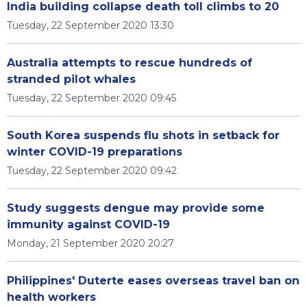
India building collapse death toll climbs to 20
Tuesday, 22 September 2020 13:30
Australia attempts to rescue hundreds of
stranded pilot whales
Tuesday, 22 September 2020 09:45
South Korea suspends flu shots in setback for
winter COVID-19 preparations
Tuesday, 22 September 2020 09:42
Study suggests dengue may provide some
immunity against COVID-19
Monday, 21 September 2020 20:27
Philippines' Duterte eases overseas travel ban on
health workers