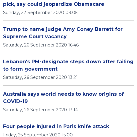
pick, say could jeopardize Obamacare
Sunday, 27 September 2020 09:05
Trump to name judge Amy Coney Barrett for
Supreme Court vacancy
Saturday, 26 September 2020 16:46
Lebanon's PM-designate steps down after failing
to form government
Saturday, 26 September 2020 13:21
Australia says world needs to know origins of
COVID-19
Saturday, 26 September 2020 13:14
Four people injured in Paris knife attack
Friday, 25 September 2020 15:00