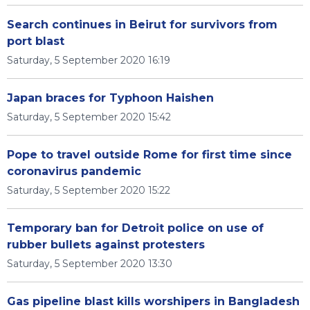
Search continues in Beirut for survivors from
port blast
Saturday, 5 September 2020 16:19
Japan braces for Typhoon Haishen
Saturday, 5 September 2020 15:42
Pope to travel outside Rome for first time since
coronavirus pandemic
Saturday, 5 September 2020 15:22
Temporary ban for Detroit police on use of
rubber bullets against protesters
Saturday, 5 September 2020 13:30
Gas pipeline blast kills worshipers in Bangladesh