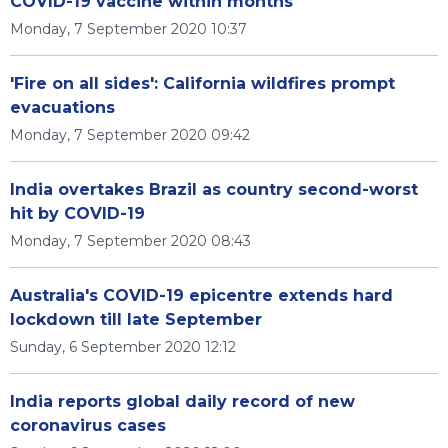
COVID-19 vaccine within months
Monday, 7 September 2020 10:37
'Fire on all sides': California wildfires prompt
evacuations
Monday, 7 September 2020 09:42
India overtakes Brazil as country second-worst
hit by COVID-19
Monday, 7 September 2020 08:43
Australia's COVID-19 epicentre extends hard
lockdown till late September
Sunday, 6 September 2020 12:12
India reports global daily record of new
coronavirus cases