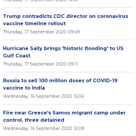
Trump contradicts CDC director on coronavirus
vaccine timeline rollout
Thursday, 17 September 2020 09:49
Hurricane Sally brings 'historic flooding' to US
Gulf Coast
Thursday, 17 September 2020 09:11
Russia to sell 100 million doses of COVID-19
vaccine to India
Wednesday, 16 September 2020 15:06
Fire near Greece's Samos migrant camp under
control, three detained
Wednesday, 16 September 2020 12:09