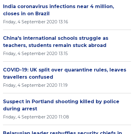
India coronavirus infections near 4 million,
closes in on Brazil
Friday, 4 September 2020 13:16
China's international schools struggle as
teachers, students remain stuck abroad
Friday, 4 September 2020 13:15
COVID-19: UK split over quarantine rules, leaves
travellers confused
Friday, 4 September 2020 11:19
Suspect in Portland shooting killed by police
during arrest
Friday, 4 September 2020 11:08
Belarusian leader reshuffles security chiefs in