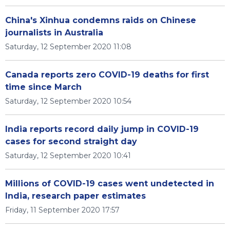
China's Xinhua condemns raids on Chinese
journalists in Australia
Saturday, 12 September 2020 11:08
Canada reports zero COVID-19 deaths for first
time since March
Saturday, 12 September 2020 10:54
India reports record daily jump in COVID-19
cases for second straight day
Saturday, 12 September 2020 10:41
Millions of COVID-19 cases went undetected in
India, research paper estimates
Friday, 11 September 2020 17:57