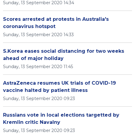
Sunday, 13 September 2020 14:34
Scores arrested at protests in Australia's
coronavirus hotspot
Sunday, 13 September 2020 14:33
S.Korea eases social distancing for two weeks
ahead of major holiday
Sunday, 13 September 2020 11:45
AstraZeneca resumes UK trials of COVID-19
vaccine halted by patient illness
Sunday, 13 September 2020 09:23
Russians vote in local elections targetted by
Kremlin critic Navalny
Sunday, 13 September 2020 09:23