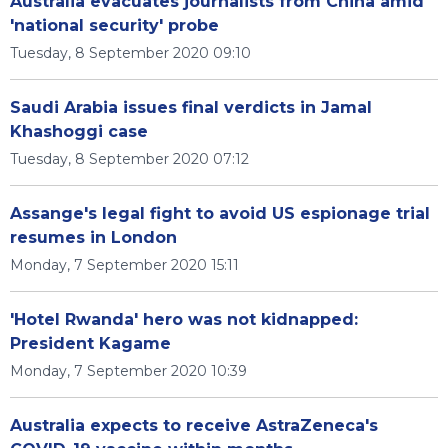
Australia evacuates journalists from China amid
'national security' probe
Tuesday, 8 September 2020 09:10
Saudi Arabia issues final verdicts in Jamal
Khashoggi case
Tuesday, 8 September 2020 07:12
Assange's legal fight to avoid US espionage trial
resumes in London
Monday, 7 September 2020 15:11
'Hotel Rwanda' hero was not kidnapped:
President Kagame
Monday, 7 September 2020 10:39
Australia expects to receive AstraZeneca's