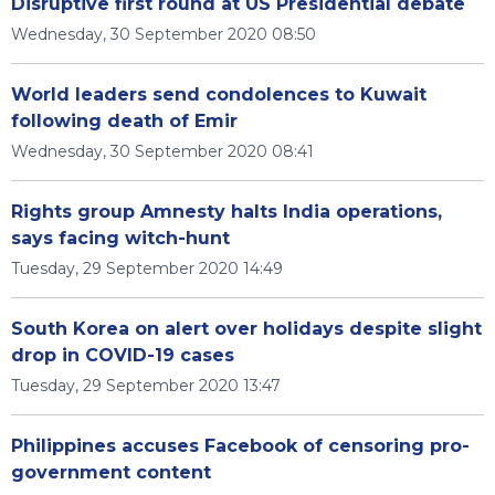
Disruptive first round at US Presidential debate
Wednesday, 30 September 2020 08:50
World leaders send condolences to Kuwait
following death of Emir
Wednesday, 30 September 2020 08:41
Rights group Amnesty halts India operations,
says facing witch-hunt
Tuesday, 29 September 2020 14:49
South Korea on alert over holidays despite slight
drop in COVID-19 cases
Tuesday, 29 September 2020 13:47
Philippines accuses Facebook of censoring pro-
government content