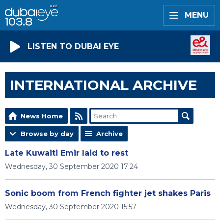
MENU
LISTEN TO DUBAI EYE
INTERNATIONAL ARCHIVE
News Home
Browse by day
Archive
Late Kuwaiti Emir laid to rest
Wednesday, 30 September 2020 17:24
Sonic boom from French fighter jet shakes Paris
Wednesday, 30 September 2020 15:57