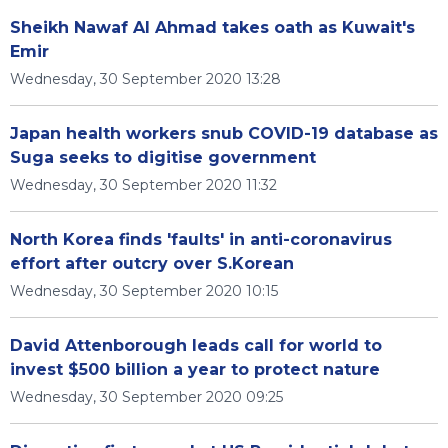
Sheikh Nawaf Al Ahmad takes oath as Kuwait's
Emir
Wednesday, 30 September 2020 13:28
Japan health workers snub COVID-19 database as
Suga seeks to digitise government
Wednesday, 30 September 2020 11:32
North Korea finds 'faults' in anti-coronavirus
effort after outcry over S.Korean
Wednesday, 30 September 2020 10:15
David Attenborough leads call for world to
invest $500 billion a year to protect nature
Wednesday, 30 September 2020 09:25