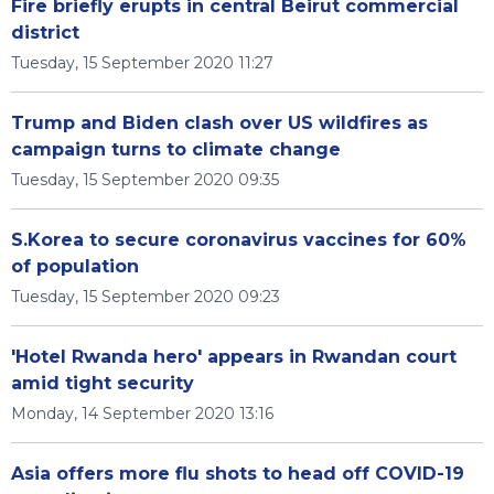
Fire briefly erupts in central Beirut commercial
district
Tuesday, 15 September 2020 11:27
Trump and Biden clash over US wildfires as
campaign turns to climate change
Tuesday, 15 September 2020 09:35
S.Korea to secure coronavirus vaccines for 60%
of population
Tuesday, 15 September 2020 09:23
'Hotel Rwanda hero' appears in Rwandan court
amid tight security
Monday, 14 September 2020 13:16
Asia offers more flu shots to head off COVID-19