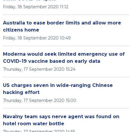
Friday, 18 September 2020 11:12
Australia to ease border limits and allow more
citizens home
Friday, 18 September 2020 10:49
Moderna would seek limited emergency use of
COVID-19 vaccine based on early data
Thursday, 17 September 2020 15:24
US charges seven in wide-ranging Chinese
hacking effort
Thursday, 17 September 2020 15:00
Navalny team says nerve agent was found on
hotel room water bottle
Thursday, 17 September 2020 14:55