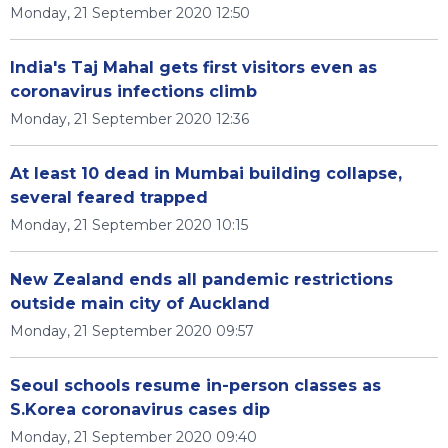
Monday, 21 September 2020 12:50
India's Taj Mahal gets first visitors even as
coronavirus infections climb
Monday, 21 September 2020 12:36
At least 10 dead in Mumbai building collapse,
several feared trapped
Monday, 21 September 2020 10:15
New Zealand ends all pandemic restrictions
outside main city of Auckland
Monday, 21 September 2020 09:57
Seoul schools resume in-person classes as
S.Korea coronavirus cases dip
Monday, 21 September 2020 09:40