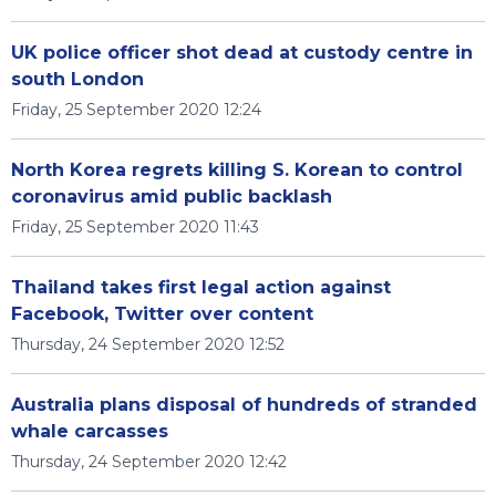
UK police officer shot dead at custody centre in
south London
Friday, 25 September 2020 12:24
North Korea regrets killing S. Korean to control
coronavirus amid public backlash
Friday, 25 September 2020 11:43
Thailand takes first legal action against
Facebook, Twitter over content
Thursday, 24 September 2020 12:52
Australia plans disposal of hundreds of stranded
whale carcasses
Thursday, 24 September 2020 12:42