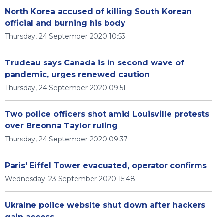
North Korea accused of killing South Korean
official and burning his body
Thursday, 24 September 2020 10:53
Trudeau says Canada is in second wave of
pandemic, urges renewed caution
Thursday, 24 September 2020 09:51
Two police officers shot amid Louisville protests
over Breonna Taylor ruling
Thursday, 24 September 2020 09:37
Paris' Eiffel Tower evacuated, operator confirms
Wednesday, 23 September 2020 15:48
Ukraine police website shut down after hackers
gain access