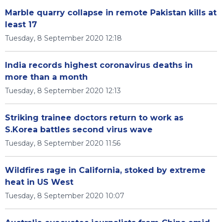
Marble quarry collapse in remote Pakistan kills at
least 17
Tuesday, 8 September 2020 12:18
India records highest coronavirus deaths in
more than a month
Tuesday, 8 September 2020 12:13
Striking trainee doctors return to work as
S.Korea battles second virus wave
Tuesday, 8 September 2020 11:56
Wildfires rage in California, stoked by extreme
heat in US West
Tuesday, 8 September 2020 10:07