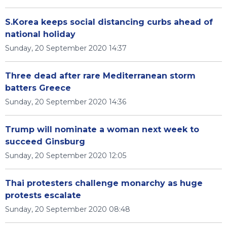
S.Korea keeps social distancing curbs ahead of
national holiday
Sunday, 20 September 2020 14:37
Three dead after rare Mediterranean storm
batters Greece
Sunday, 20 September 2020 14:36
Trump will nominate a woman next week to
succeed Ginsburg
Sunday, 20 September 2020 12:05
Thai protesters challenge monarchy as huge
protests escalate
Sunday, 20 September 2020 08:48