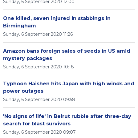
Sunday, 6 September 2020 12:00
One killed, seven injured in stabbings in
Birmingham
Sunday, 6 September 2020 11:26
Amazon bans foreign sales of seeds in US amid
mystery packages
Sunday, 6 September 2020 10:18
Typhoon Haishen hits Japan with high winds and
power outages
Sunday, 6 September 2020 09:58
'No signs of life' in Beirut rubble after three-day
search for blast survivors
Sunday, 6 September 2020 09:07