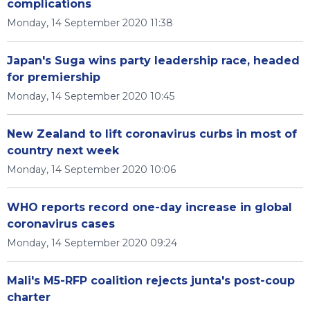
complications
Monday, 14 September 2020 11:38
Japan's Suga wins party leadership race, headed
for premiership
Monday, 14 September 2020 10:45
New Zealand to lift coronavirus curbs in most of
country next week
Monday, 14 September 2020 10:06
WHO reports record one-day increase in global
coronavirus cases
Monday, 14 September 2020 09:24
Mali's M5-RFP coalition rejects junta's post-coup
charter