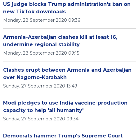
US judge blocks Trump administration's ban on
new TikTok downloads
Monday, 28 September 2020 09:36
Armenia-Azerbaijan clashes kill at least 16,
undermine regional stability
Monday, 28 September 2020 09:15
Clashes erupt between Armenia and Azerbaijan
over Nagorno-Karabakh
Sunday, 27 September 2020 13:49
Modi pledges to use India vaccine-production
capacity to help 'all humanity'
Sunday, 27 September 2020 09:34
Democrats hammer Trump's Supreme Court