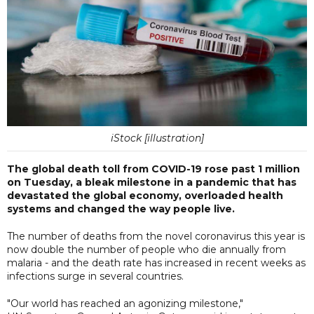
iStock [illustration]
The global death toll from COVID-19 rose past 1 million
on Tuesday, a bleak milestone in a pandemic that has
devastated the global economy, overloaded health
systems and changed the way people live.
The number of deaths from the novel coronavirus this year is
now double the number of people who die annually from
malaria - and the death rate has increased in recent weeks as
infections surge in several countries.
"Our world has reached an agonizing milestone,"