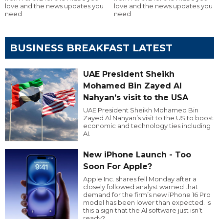
love and the news updates you
love and the news updates you
need
need
BUSINESS BREAKFAST LATEST
UAE President Sheikh
Mohamed Bin Zayed Al
Nahyan’s visit to the USA
UAE President Sheikh Mohamed Bin
Zayed Al Nahyan’s visit to the US to boost
economic and technology ties including
AI.
New iPhone Launch - Too
Soon For Apple?
Apple Inc. shares fell Monday after a
closely followed analyst warned that
demand for the firm’s new iPhone 16 Pro
model has been lower than expected. Is
this a sign that the AI software just isn’t
ready?