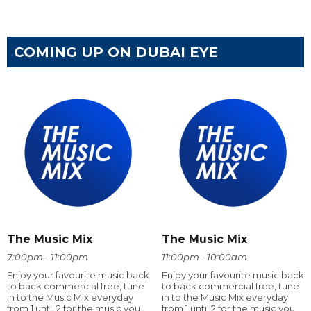
COMING UP ON DUBAI EYE
The Music Mix
The Music Mix
7:00pm - 11:00pm
11:00pm - 10:00am
Enjoy your favourite music back
Enjoy your favourite music back
to back commercial free, tune
to back commercial free, tune
in to the Music Mix everyday
in to the Music Mix everyday
from 1 until 2 for the music you
from 1 until 2 for the music you