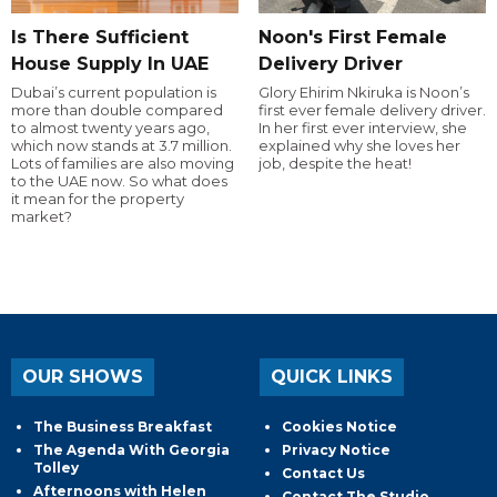
Is There Sufficient
Noon's First Female
House Supply In UAE
Delivery Driver
Dubai’s current population is
Glory Ehirim Nkiruka is Noon’s
more than double compared
first ever female delivery driver.
to almost twenty years ago,
In her first ever interview, she
which now stands at 3.7 million.
explained why she loves her
Lots of families are also moving
job, despite the heat!
to the UAE now. So what does
it mean for the property
market?
OUR SHOWS
QUICK LINKS
The Business Breakfast
Cookies Notice
The Agenda With Georgia
Privacy Notice
Tolley
Contact Us
Afternoons with Helen
Contact The Studio