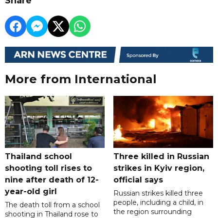
Share
More from International
Thailand school
Three killed in Russian
shooting toll rises to
strikes in Kyiv region,
nine after death of 12-
official says
year-old girl
Russian strikes killed three
people, including a child, in
The death toll from a school
the region surrounding
shooting in Thailand rose to