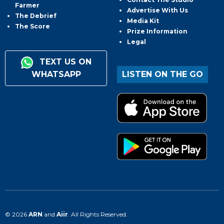
Farmer
Advertise With Us
The Debrief
Media Kit
The Score
Prize Information
Legal
TEXT US ON
WHATSAPP
LISTEN ON THE GO
© 2026
ARN
and
Aiir
. All Rights Reserved.