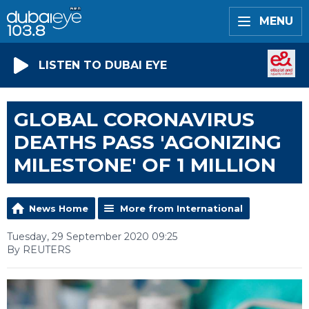
MENU
LISTEN TO DUBAI EYE
GLOBAL CORONAVIRUS
DEATHS PASS 'AGONIZING
MILESTONE' OF 1 MILLION
News Home
More from International
Tuesday, 29 September 2020 09:25
By REUTERS