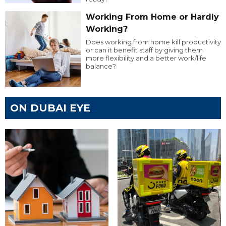
Working From Home or Hardly
Working?
Does working from home kill productivity
or can it benefit staff by giving them
more flexibility and a better work/life
balance?
ON DUBAI EYE