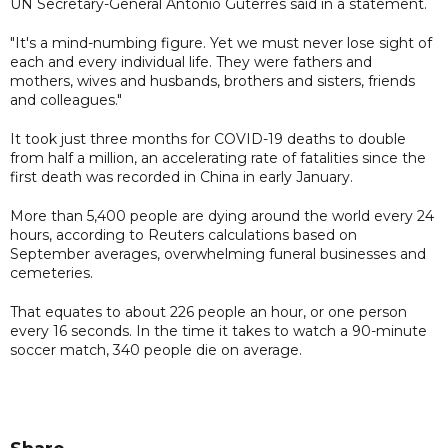
UN Secretary-General Antonio Guterres said in a statement.
"It's a mind-numbing figure. Yet we must never lose sight of
each and every individual life. They were fathers and
mothers, wives and husbands, brothers and sisters, friends
and colleagues."
It took just three months for COVID-19 deaths to double
from half a million, an accelerating rate of fatalities since the
first death was recorded in China in early January.
More than 5,400 people are dying around the world every 24
hours, according to Reuters calculations based on
September averages, overwhelming funeral businesses and
cemeteries.
That equates to about 226 people an hour, or one person
every 16 seconds. In the time it takes to watch a 90-minute
soccer match, 340 people die on average.