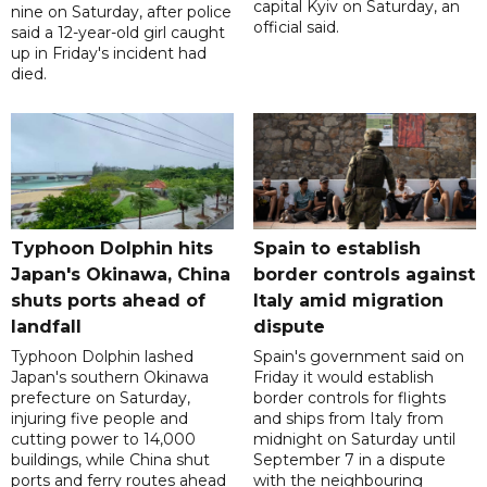
capital Kyiv on Saturday, an
nine on Saturday, after police
official said.
said a 12-year-old girl caught
up in Friday's incident had
died.
Typhoon Dolphin hits
Spain to establish
Japan's Okinawa, China
border controls against
shuts ports ahead of
Italy amid migration
landfall
dispute
Typhoon Dolphin lashed
Spain's government said on
Japan's southern Okinawa
Friday it would establish
prefecture on Saturday,
border controls for flights
injuring five people and
and ships from Italy from
cutting power to 14,000
midnight on Saturday until
buildings, while China shut
September 7 in a dispute
ports and ferry routes ahead
with the neighbouring