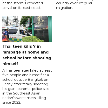
of the storm's expected
country over irregular
arrival on its east coast.
migration.
Thai teen kills 7 in
rampage at home and
school before shooting
himself
A Thai teenager killed at least
five people and himself at a
school outside Bangkok on
Friday after fatally shooting
his grandparents, police said,
in the Southeast Asian
nation's worst mass killing
since 2022.