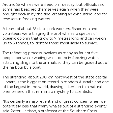
Around 25 whales were freed on Tuesday, but officials said
some had beached themselves again when they were
brought back in by the tide, creating an exhausting loop for
rescuers in freezing waters.
A team of about 65 state park workers, fishermen and
volunteers were triaging the pilot whales, a species of
oceanic dolphin that grow to 7 metres long and can weigh
up to 3 tonnes, to identify those most likely to survive.
The refloating process involves as many as four or five
people per whale wading waist-deep in freezing water,
attaching slings to the animals so they can be guided out of
the harbour by a boat.
The stranding, about 200 km northwest of the state capital
Hobart, is the biggest on record in modern Australia and one
of the largest in the world, drawing attention to a natural
phenomenon that remains a mystery to scientists.
"It's certainly a major event and of great concern when we
potentially lose that many whales out of a stranding event,"
said Peter Harrison, a professor at the Southern Cross