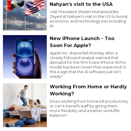
Nahyan’s visit to the USA
UAE President Sheikh Mohamed Bin
Zayed Al Nahyan’s visit to the US to boost
economic and technology ties including
AI.
New iPhone Launch - Too
Soon For Apple?
Apple Inc. shares fell Monday after a
closely followed analyst warned that
demand for the firm’s new iPhone 16 Pro
model has been lower than expected. Is
this a sign that the AI software just isn’t
ready?
Working From Home or Hardly
Working?
Does working from home kill productivity
or can it benefit staff by giving them
more flexibility and a better work/life
balance?