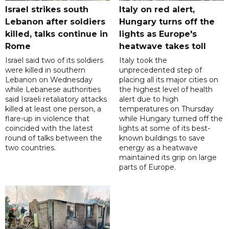
Israel strikes south
Italy on red alert,
Lebanon after soldiers
Hungary turns off the
killed, talks continue in
lights as Europe's
Rome
heatwave takes toll
Israel said two of its soldiers
Italy took the
were killed in southern
unprecedented step of
Lebanon on Wednesday
placing all its major cities on
while Lebanese authorities
the highest level of health
said Israeli retaliatory attacks
alert due to high
killed at least one person, a
temperatures on Thursday
flare-up in violence that
while Hungary turned off the
coincided with the latest
lights at some of its best-
round of talks between the
known buildings to save
two countries.
energy as a heatwave
maintained its grip on large
parts of Europe.