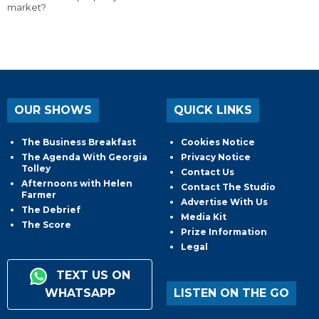
market?
OUR SHOWS
QUICK LINKS
The Business Breakfast
Cookies Notice
The Agenda With Georgia
Privacy Notice
Tolley
Contact Us
Afternoons with Helen
Contact The Studio
Farmer
Advertise With Us
The Debrief
Media Kit
The Score
Prize Information
Legal
TEXT US ON
WHATSAPP
LISTEN ON THE GO