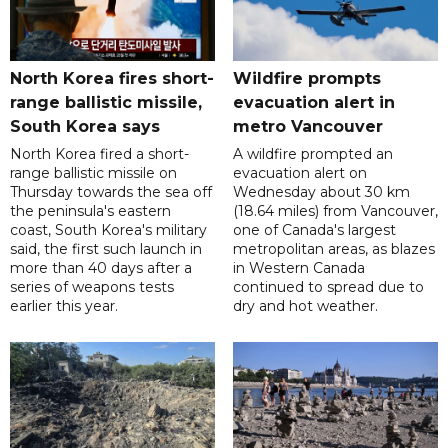
North Korea fires short-
Wildfire prompts
range ballistic missile,
evacuation alert in
South Korea says
metro Vancouver
North Korea fired a short-
A wildfire prompted an
range ballistic missile on
evacuation alert on
Thursday towards the sea off
Wednesday about 30 km
the peninsula's eastern
(18.64 miles) from Vancouver,
coast, South Korea's military
one of Canada's largest
said, the first such launch in
metropolitan areas, as blazes
more than 40 days after a
in Western Canada
series of weapons tests
continued to spread due to
earlier this year.
dry and hot weather.