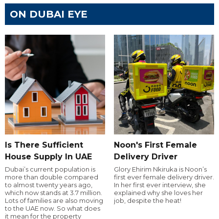
ON DUBAI EYE
Is There Sufficient
Noon's First Female
House Supply In UAE
Delivery Driver
Dubai’s current population is
Glory Ehirim Nkiruka is Noon’s
more than double compared
first ever female delivery driver.
to almost twenty years ago,
In her first ever interview, she
which now stands at 3.7 million.
explained why she loves her
Lots of families are also moving
job, despite the heat!
to the UAE now. So what does
it mean for the property