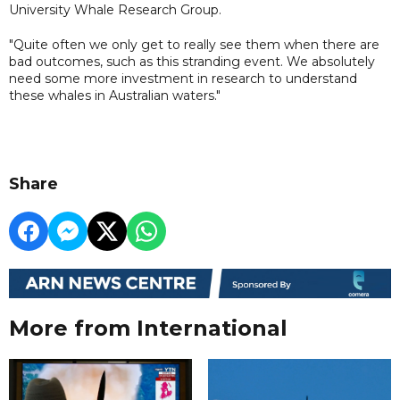
University Whale Research Group.
"Quite often we only get to really see them when there are
bad outcomes, such as this stranding event. We absolutely
need some more investment in research to understand
these whales in Australian waters."
Share
More from International