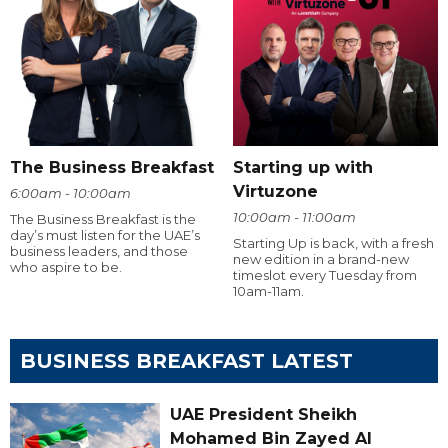
The Business Breakfast
Starting up with
Virtuzone
6:00am - 10:00am
10:00am - 11:00am
The Business Breakfast is the
day’s must listen for the UAE’s
Starting Up is back, with a fresh
business leaders, and those
new edition in a brand-new
who aspire to be.
timeslot every Tuesday from
10am-11am.
BUSINESS BREAKFAST LATEST
UAE President Sheikh
Mohamed Bin Zayed Al