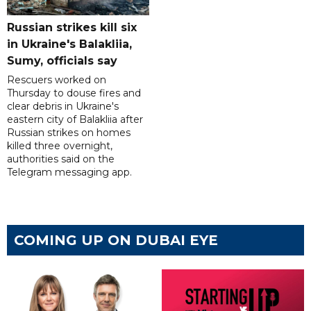
Russian strikes kill six
in Ukraine's Balakliia,
Sumy, officials say
Rescuers worked on
Thursday to douse fires and
clear debris in Ukraine's
eastern city of Balakliia after
Russian strikes on homes
killed three overnight,
authorities said on the
Telegram messaging app.
COMING UP ON DUBAI EYE