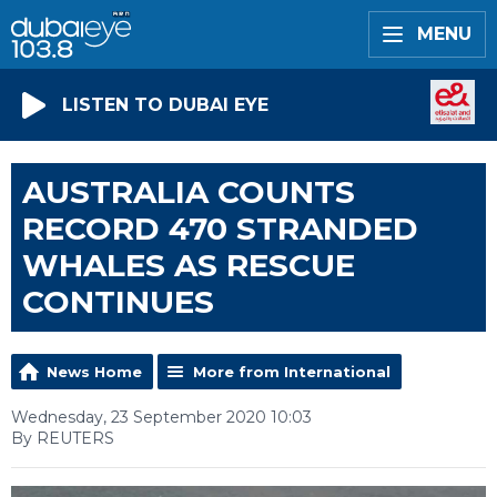
MENU
LISTEN TO DUBAI EYE
AUSTRALIA COUNTS
RECORD 470 STRANDED
WHALES AS RESCUE
CONTINUES
News Home
More from International
Wednesday, 23 September 2020 10:03
By REUTERS