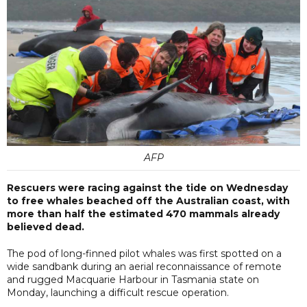
AFP
Rescuers were racing against the tide on Wednesday
to free whales beached off the Australian coast, with
more than half the estimated 470 mammals already
believed dead.
The pod of long-finned pilot whales was first spotted on a
wide sandbank during an aerial reconnaissance of remote
and rugged Macquarie Harbour in Tasmania state on
Monday, launching a difficult rescue operation.