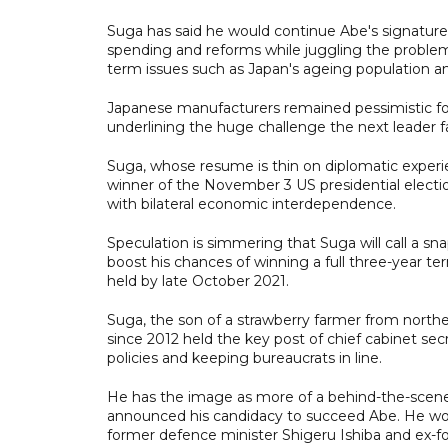
Suga has said he would continue Abe's signatur
spending and reforms while juggling the proble
term issues such as Japan's ageing population and
Japanese manufacturers remained pessimistic for
underlining the huge challenge the next leader f
Suga, whose resume is thin on diplomatic experien
winner of the November 3 US presidential electi
with bilateral economic interdependence.
Speculation is simmering that Suga will call a sn
boost his chances of winning a full three-year t
held by late October 2021.
Suga, the son of a strawberry farmer from norther
since 2012 held the key post of chief cabinet s
policies and keeping bureaucrats in line.
He has the image as more of a behind-the-scenes o
announced his candidacy to succeed Abe. He won 
former defence minister Shigeru Ishiba and ex-fo