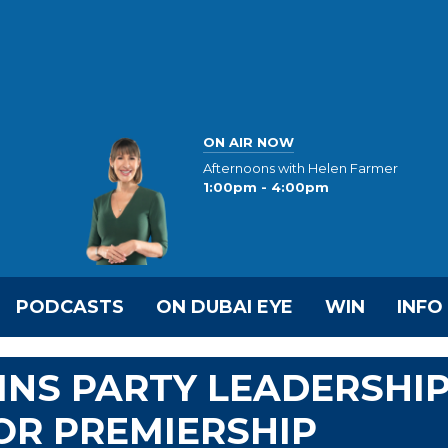
ON AIR NOW
Afternoons with Helen Farmer
1:00pm - 4:00pm
PODCASTS
ON DUBAI EYE
WIN
INFO
INS PARTY LEADERSHI
OR PREMIERSHIP