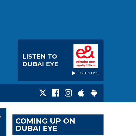
LISTEN TO
DUBAI EYE
LISTEN LIVE
P
COMING UP ON
DUBAI EYE