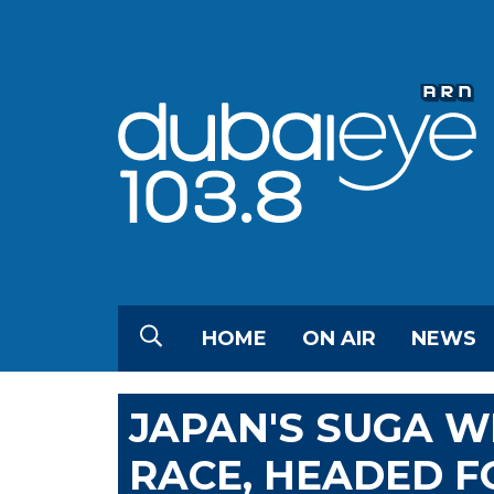
HOME
ON AIR
NEWS
JAPAN'S SUGA W
RACE, HEADED F