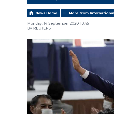
News Home
More from Internationa
Monday, 14 September 2020 10:45
By REUTERS