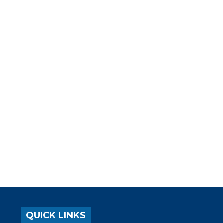
QUICK LINKS