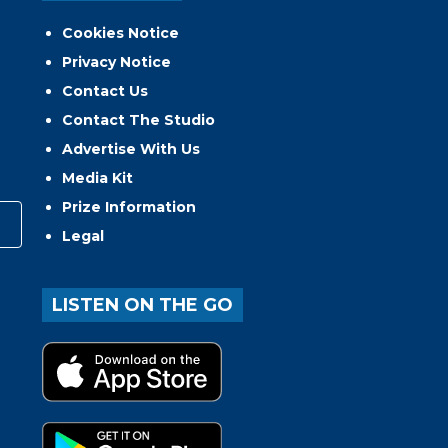
Cookies Notice
Privacy Notice
Contact Us
Contact The Studio
Advertise With Us
Media Kit
Prize Information
Legal
LISTEN ON THE GO