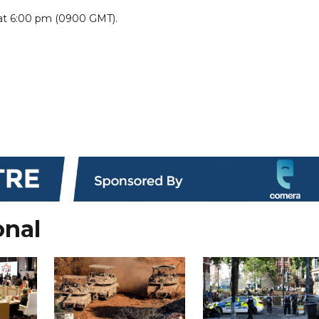
at 6:00 pm (0900 GMT).
onal