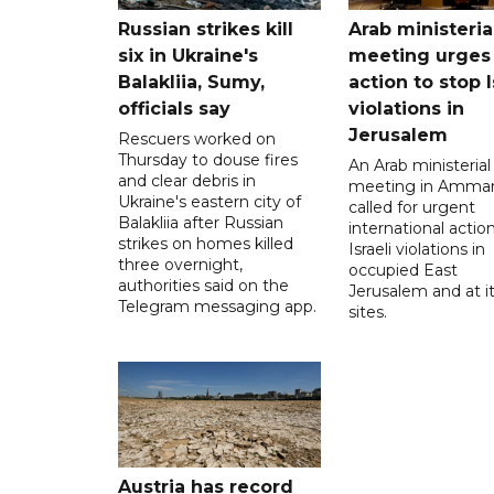
Russian strikes kill
Arab ministeria
six in Ukraine's
meeting urges
Balakliia, Sumy,
action to stop I
officials say
violations in
Jerusalem
Rescuers worked on
Thursday to douse fires
An Arab ministerial
and clear debris in
meeting in Amma
Ukraine's eastern city of
called for urgent
Balakliia after Russian
international action
strikes on homes killed
Israeli violations in
three overnight,
occupied East
authorities said on the
Jerusalem and at it
Telegram messaging app.
sites.
Austria has record