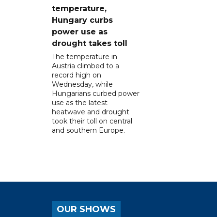
temperature,
Hungary curbs
power use as
drought takes toll
The temperature in
Austria climbed to a
record high on
Wednesday, while
Hungarians curbed power
use as the latest
heatwave and drought
took their toll on central
and southern Europe.
OUR SHOWS