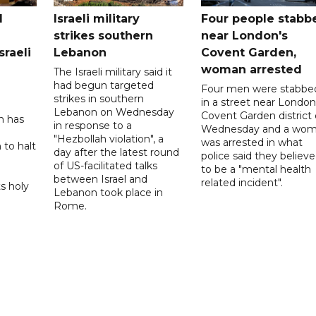
l
Israeli military
Four people stabb
strikes southern
near London's
sraeli
Lebanon
Covent Garden,
woman arrested
The Israeli military said it
had begun targeted
Four men were stabbe
strikes in southern
in a street near London
Lebanon on Wednesday
Covent Garden district
n has
in response to a
Wednesday and a wo
"Hezbollah violation", a
was arrested in what
 to halt
day after the latest round
police said they believ
of US-facilitated talks
to be a "mental health
between ‌Israel and
related incident".
s holy
Lebanon took place in
Rome.