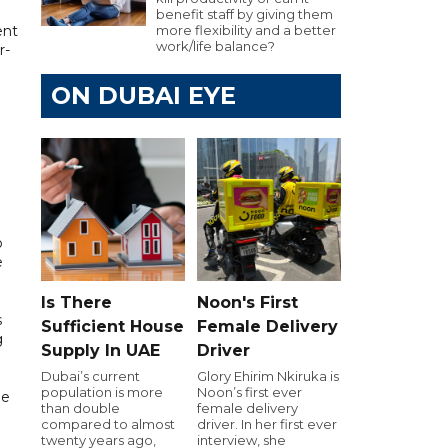
benefit staff by giving them
ent
more flexibility and a better
work/life balance?
r-
ON DUBAI EYE
o
e
Is There
Noon's First
s
Sufficient House
Female Delivery
g
Supply In UAE
Driver
Dubai’s current
Glory Ehirim Nkiruka is
population is more
Noon’s first ever
he
than double
female delivery
g
compared to almost
driver. In her first ever
twenty years ago,
interview, she