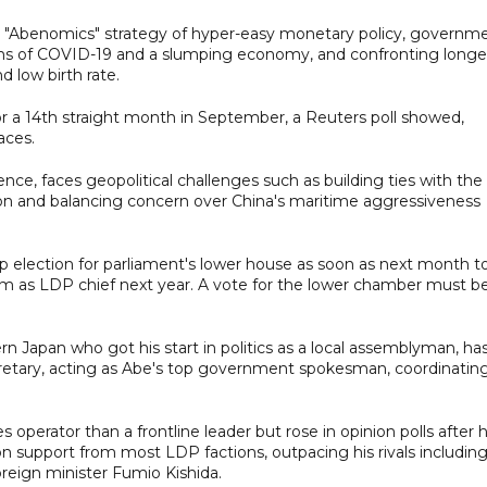
e "Abenomics" strategy of hyper-easy monetary policy, governm
ms of COVID-19 and a slumping economy, and confronting longe
 low birth rate.
 a 14th straight month in September, a Reuters poll showed,
aces.
ce, faces geopolitical challenges such as building ties with the
on and balancing concern over China's maritime aggressiveness
ap election for parliament's lower house as soon as next month t
erm as LDP chief next year. A vote for the lower chamber must b
n Japan who got his start in politics as a local assemblyman, ha
ecretary, acting as Abe's top government spokesman, coordinatin
perator than a frontline leader but rose in opinion polls after 
support from most LDP factions, outpacing his rivals includin
reign minister Fumio Kishida.