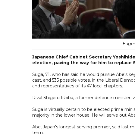
Eugen
Japanese Chief Cabinet Secretary Yoshihide S
election, paving the way for him to replace 
Suga, 71, who has said he would pursue Abe's ke
cast, and 535 possible votes, in the Liberal Dem
and representatives of its 47 local chapters.
Rival Shigeru Ishiba, a former defence minister,
Suga is virtually certain to be elected prime mi
majority in the lower house. He will serve out A
Abe, Japan's longest-serving premier, said last m
term.