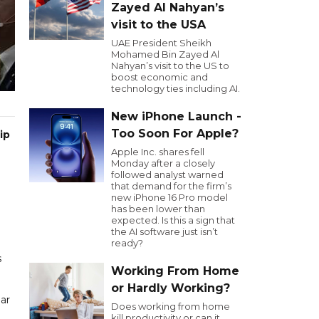
Zayed Al Nahyan’s
visit to the USA
UAE President Sheikh
Mohamed Bin Zayed Al
Nahyan’s visit to the US to
boost economic and
technology ties including AI.
New iPhone Launch -
Too Soon For Apple?
ip
Apple Inc. shares fell
Monday after a closely
followed analyst warned
that demand for the firm’s
new iPhone 16 Pro model
has been lower than
expected. Is this a sign that
the AI software just isn’t
ready?
s
Working From Home
or Hardly Working?
ear
Does working from home
kill productivity or can it