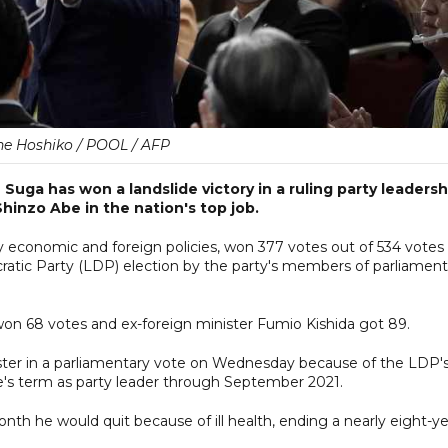
e Hoshiko / POOL / AFP
uga has won a landslide victory in a ruling party leadersh
Shinzo Abe in the nation's top job.
y economic and foreign policies, won 377 votes out of 534 votes
ocratic Party (LDP) election by the party's members of parliament
 won 68 votes and ex-foreign minister Fumio Kishida got 89.
nister in a parliamentary vote on Wednesday because of the LDP'
be's term as party leader through September 2021.
onth he would quit because of ill health, ending a nearly eight-y