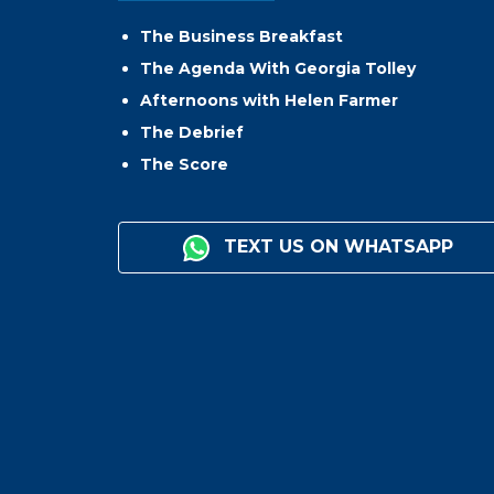
The Business Breakfast
The Agenda With Georgia Tolley
Afternoons with Helen Farmer
The Debrief
The Score
TEXT US ON WHATSAPP