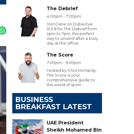
The Debrief
4:00pm - 7:00pm
Join Dane on Dubai Eye
103.8 for The Debrief from
4pm to 7pm, the perfect
way to unwind after a busy
day at the office.
The Score
7:00pm - 9:00pm
Hosted by Chris McHardy,
The Score is your
comprehensive guide to
the world of sport.
BUSINESS
BREAKFAST LATEST
UAE President
Sheikh Mohamed Bin