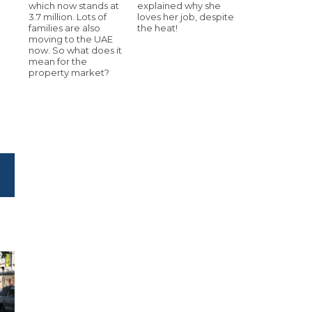
which now stands at
explained why she
3.7 million. Lots of
loves her job, despite
families are also
the heat!
moving to the UAE
now. So what does it
mean for the
property market?