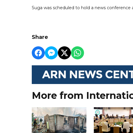
Suga was scheduled to hold a news conference 
Share
More from Internati