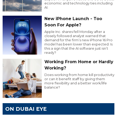
economic and technology ties including
AI.
New iPhone Launch - Too
Soon For Apple?
Apple Inc. shares fell Monday after a
closely followed analyst warned that
demand for the firm’s new iPhone 16 Pro
model has been lower than expected. Is
this a sign that the AI software just isn’t
ready?
Working From Home or Hardly
Working?
Does working from home kill productivity
or can it benefit staff by giving them
more flexibility and a better work/life
balance?
ON DUBAI EYE