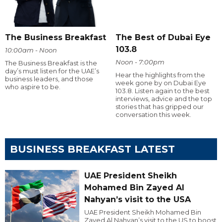
The Business Breakfast
The Best of Dubai Eye
103.8
10:00am - Noon
Noon - 7:00pm
The Business Breakfast is the
day’s must listen for the UAE’s
Hear the highlights from the
business leaders, and those
week gone by on Dubai Eye
who aspire to be.
103.8. Listen again to the best
interviews, advice and the top
stories that has gripped our
conversation this week.
BUSINESS BREAKFAST LATEST
UAE President Sheikh
Mohamed Bin Zayed Al
Nahyan’s visit to the USA
UAE President Sheikh Mohamed Bin
Zayed Al Nahyan’s visit to the US to boost