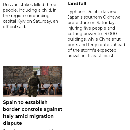
landfall
Russian strikes killed three
people, including a child, in
Typhoon Dolphin lashed
the region surrounding
Japan's southern Okinawa
capital Kyiv on Saturday, an
prefecture on Saturday,
official said.
injuring five people and
cutting power to 14,000
buildings, while China shut
ports and ferry routes ahead
of the storm's expected
arrival on its east coast.
Spain to establish
border controls against
Italy amid migration
dispute