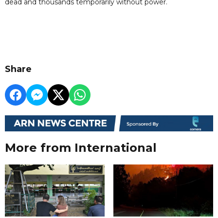
dead and thousands temporarily without power.
Share
More from International