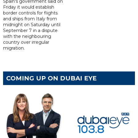
Spain's government said on
Friday it would establish
border controls for flights
and ships from Italy from
midnight on Saturday until
September 7 in a dispute
with the neighbouring
country over irregular
migration.
COMING UP ON DUBAI EYE