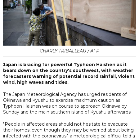
CHARLY TRIBALLEAU / AFP
Japan is bracing for powerful Typhoon Haishen as it
bears down on the country's southwest, with weather
forecasters warning of potential record rainfall, violent
wind, high waves and tides.
The Japan Meteorological Agency has urged residents of
Okinawa and Kyushu to exercise maximum caution as
Typhoon Haishen was on course to approach Okinawa by
Sunday and the main southern island of Kyushu afterwards.
"People in affected areas should not hesitate to evacuate
their homes, even though they may be worried about being
infected with the coronavirus," a meteorological official told a