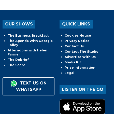
OUR SHOWS
QUICK LINKS
The Business Breakfast
Cookies Notice
The Agenda With Georgia
Privacy Notice
Tolley
Contact Us
Afternoons with Helen
Contact The Studio
Farmer
Advertise With Us
The Debrief
Media Kit
The Score
Prize Information
Legal
TEXT US ON
WHATSAPP
LISTEN ON THE GO