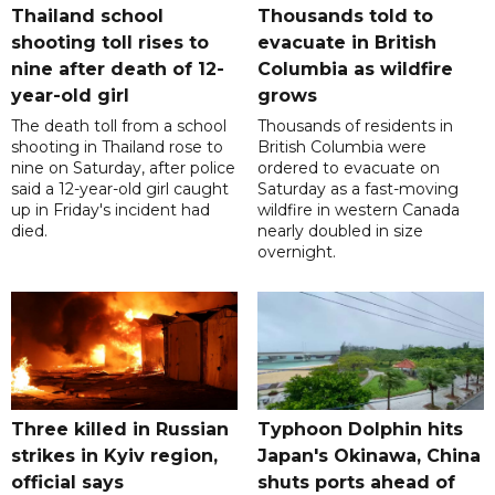
Thailand school
Thousands told to
shooting toll rises to
evacuate in British
nine after death of 12-
Columbia as wildfire
year-old girl
grows
The death toll from a school
Thousands of residents in
shooting in Thailand rose to
British Columbia were
nine on Saturday, after police
ordered to evacuate on
said a 12-year-old girl caught
Saturday as a fast-moving
up in Friday's incident had
wildfire in western Canada
died.
nearly doubled in size
overnight.
Three killed in Russian
Typhoon Dolphin hits
strikes in Kyiv region,
Japan's Okinawa, China
official says
shuts ports ahead of