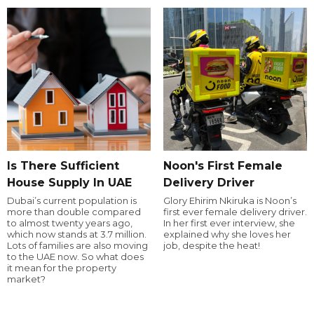
Is There Sufficient
Noon's First Female
House Supply In UAE
Delivery Driver
Dubai’s current population is
Glory Ehirim Nkiruka is Noon’s
more than double compared
first ever female delivery driver.
to almost twenty years ago,
In her first ever interview, she
which now stands at 3.7 million.
explained why she loves her
Lots of families are also moving
job, despite the heat!
to the UAE now. So what does
it mean for the property
market?