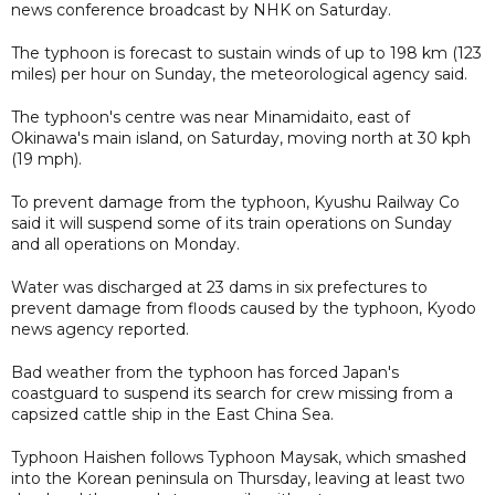
news conference broadcast by NHK on Saturday.
The typhoon is forecast to sustain winds of up to 198 km (123
miles) per hour on Sunday, the meteorological agency said.
The typhoon's centre was near Minamidaito, east of
Okinawa's main island, on Saturday, moving north at 30 kph
(19 mph).
To prevent damage from the typhoon, Kyushu Railway Co
said it will suspend some of its train operations on Sunday
and all operations on Monday.
Water was discharged at 23 dams in six prefectures to
prevent damage from floods caused by the typhoon, Kyodo
news agency reported.
Bad weather from the typhoon has forced Japan's
coastguard to suspend its search for crew missing from a
capsized cattle ship in the East China Sea.
Typhoon Haishen follows Typhoon Maysak, which smashed
into the Korean peninsula on Thursday, leaving at least two