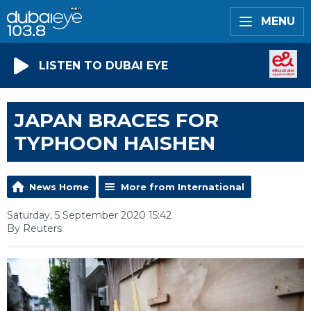
MENU
LISTEN TO DUBAI EYE
JAPAN BRACES FOR
TYPHOON HAISHEN
News Home
More from International
Saturday, 5 September 2020 15:42
By Reuters