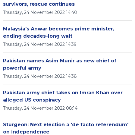
survivors, rescue continues
Thursday, 24 November 2022 14:40
Malaysia's Anwar becomes prime minister,
ending decades-long wait
Thursday, 24 November 2022 14:39
Pakistan names Asim Munir as new chief of
powerful army
Thursday, 24 November 2022 14:38
Pakistan army chief takes on Imran Khan over
alleged US conspiracy
Thursday, 24 November 2022 08:14
Sturgeon: Next election a 'de facto referendum'
on independence