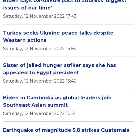
Biden says US-ASEAN pact to address 'biggest
issues of our time'
Saturday, 12 November 2022 17:43
Turkey seeks Ukraine peace talks despite
Western actions
Saturday, 12 November 2022 14:55
Sister of jailed hunger striker says she has
appealed to Egypt president
Saturday, 12 November 2022 13:45
Biden in Cambodia as global leaders join
Southeast Asian summit
Saturday, 12 November 2022 10:51
Earthquake of magnitude 5.8 strikes Guatemala