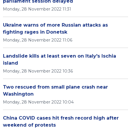
parliament session delayed
Monday, 28 November 2022 11:31
Ukraine warns of more Russian attacks as
fighting rages in Donetsk
Monday, 28 November 2022 11:06
Landslide kills at least seven on Italy's Ischia
island
Monday, 28 November 2022 10:36
Two rescued from small plane crash near
Washington
Monday, 28 November 2022 10:04
China COVID cases hit fresh record high after
weekend of protests