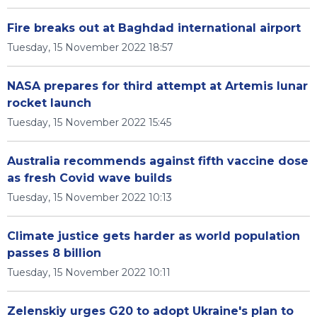
Fire breaks out at Baghdad international airport
Tuesday, 15 November 2022 18:57
NASA prepares for third attempt at Artemis lunar
rocket launch
Tuesday, 15 November 2022 15:45
Australia recommends against fifth vaccine dose
as fresh Covid wave builds
Tuesday, 15 November 2022 10:13
Climate justice gets harder as world population
passes 8 billion
Tuesday, 15 November 2022 10:11
Zelenskiy urges G20 to adopt Ukraine's plan to