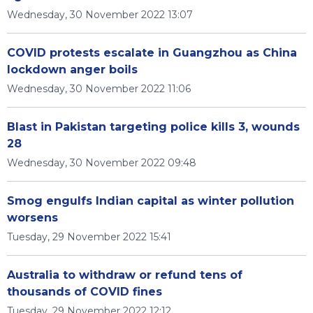
Wednesday, 30 November 2022 13:07
COVID protests escalate in Guangzhou as China
lockdown anger boils
Wednesday, 30 November 2022 11:06
Blast in Pakistan targeting police kills 3, wounds
28
Wednesday, 30 November 2022 09:48
Smog engulfs Indian capital as winter pollution
worsens
Tuesday, 29 November 2022 15:41
Australia to withdraw or refund tens of
thousands of COVID fines
Tuesday, 29 November 2022 12:12