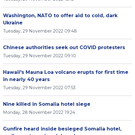
Washington, NATO to offer aid to cold, dark
Ukraine
Tuesday, 29 November 2022 09:48
Chinese authorities seek out COVID protesters
Tuesday, 29 November 2022 09:10
Hawaii's Mauna Loa volcano erupts for first time
in nearly 40 years
Tuesday, 29 November 2022 07:53
Nine killed in Somalia hotel siege
Monday, 28 November 2022 19:24
Gunfire heard inside besieged Somalia hotel,