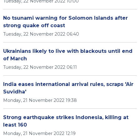
Tuesday, 22 November 2022 10:00
No tsunami warning for Solomon Islands after
strong quake off coast
Tuesday, 22 November 2022 06:40
Ukrainians likely to live with blackouts until end
of March
Tuesday, 22 November 2022 06:11
India eases international arrival rules, scraps 'Air
Suvidha'
Monday, 21 November 2022 19:38
Strong earthquake strikes Indonesia, killing at
least 160
Monday, 21 November 2022 12:19