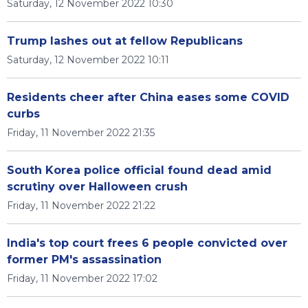
Saturday, 12 November 2022 10:30
Trump lashes out at fellow Republicans
Saturday, 12 November 2022 10:11
Residents cheer after China eases some COVID
curbs
Friday, 11 November 2022 21:35
South Korea police official found dead amid
scrutiny over Halloween crush
Friday, 11 November 2022 21:22
India's top court frees 6 people convicted over
former PM's assassination
Friday, 11 November 2022 17:02