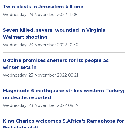
Twin blasts in Jerusalem kill one
Wednesday, 23 November 2022 11:06
Seven killed, several wounded in Virginia
Walmart shooting
Wednesday, 23 November 2022 10:36
Ukraine promises shelters for its people as
winter sets in
Wednesday, 23 November 2022 09:21
Magnitude 6 earthquake strikes western Turkey;
no deaths reported
Wednesday, 23 November 2022 09:17
King Charles welcomes S.Africa's Ramaphosa for
first state visit