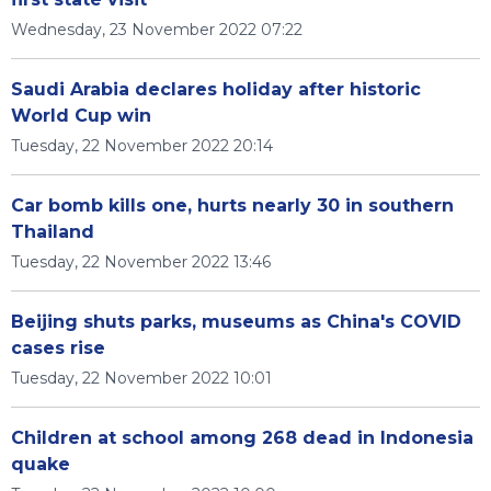
Wednesday, 23 November 2022 07:22
Saudi Arabia declares holiday after historic
World Cup win
Tuesday, 22 November 2022 20:14
Car bomb kills one, hurts nearly 30 in southern
Thailand
Tuesday, 22 November 2022 13:46
Beijing shuts parks, museums as China's COVID
cases rise
Tuesday, 22 November 2022 10:01
Children at school among 268 dead in Indonesia
quake