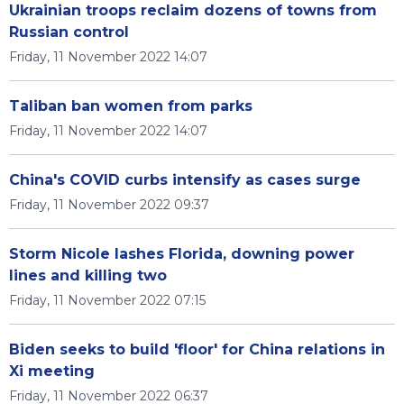
Ukrainian troops reclaim dozens of towns from
Russian control
Friday, 11 November 2022 14:07
Taliban ban women from parks
Friday, 11 November 2022 14:07
China's COVID curbs intensify as cases surge
Friday, 11 November 2022 09:37
Storm Nicole lashes Florida, downing power
lines and killing two
Friday, 11 November 2022 07:15
Biden seeks to build 'floor' for China relations in
Xi meeting
Friday, 11 November 2022 06:37