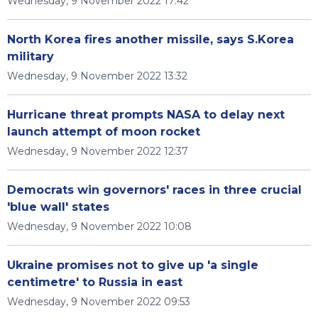
Wednesday, 9 November 2022 17:42
North Korea fires another missile, says S.Korea
military
Wednesday, 9 November 2022 13:32
Hurricane threat prompts NASA to delay next
launch attempt of moon rocket
Wednesday, 9 November 2022 12:37
Democrats win governors' races in three crucial
'blue wall' states
Wednesday, 9 November 2022 10:08
Ukraine promises not to give up 'a single
centimetre' to Russia in east
Wednesday, 9 November 2022 09:53