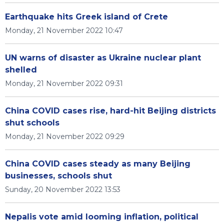
Earthquake hits Greek island of Crete
Monday, 21 November 2022 10:47
UN warns of disaster as Ukraine nuclear plant
shelled
Monday, 21 November 2022 09:31
China COVID cases rise, hard-hit Beijing districts
shut schools
Monday, 21 November 2022 09:29
China COVID cases steady as many Beijing
businesses, schools shut
Sunday, 20 November 2022 13:53
Nepalis vote amid looming inflation, political