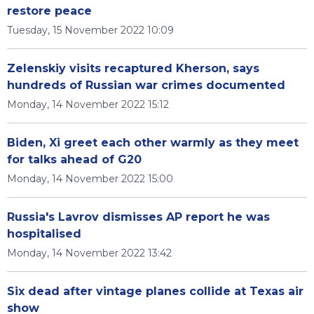
restore peace
Tuesday, 15 November 2022 10:09
Zelenskiy visits recaptured Kherson, says
hundreds of Russian war crimes documented
Monday, 14 November 2022 15:12
Biden, Xi greet each other warmly as they meet
for talks ahead of G20
Monday, 14 November 2022 15:00
Russia's Lavrov dismisses AP report he was
hospitalised
Monday, 14 November 2022 13:42
Six dead after vintage planes collide at Texas air
show