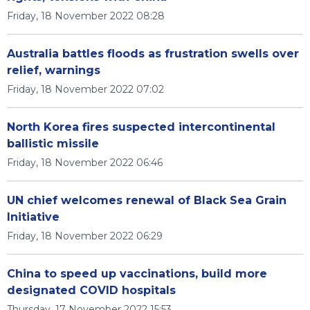
Friday, 18 November 2022 08:28
Australia battles floods as frustration swells over
relief, warnings
Friday, 18 November 2022 07:02
North Korea fires suspected intercontinental
ballistic missile
Friday, 18 November 2022 06:46
UN chief welcomes renewal of Black Sea Grain
Initiative
Friday, 18 November 2022 06:29
China to speed up vaccinations, build more
designated COVID hospitals
Thursday, 17 November 2022 15:53