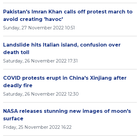
Pakistan's Imran Khan calls off protest march to
avoid creating 'havoc'
Sunday, 27 November 2022 10:51
Landslide hits Italian island, confusion over
death toll
Saturday, 26 November 2022 17:31
COVID protests erupt in China's Xinjiang after
deadly fire
Saturday, 26 November 2022 12:30
NASA releases stunning new images of moon's
surface
Friday, 25 November 2022 16:22