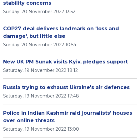
stability concerns
Sunday, 20 November 2022 13:52
COP27 deal delivers landmark on 'loss and
damage', but little else
Sunday, 20 November 2022 10:54
New UK PM Sunak visits Kyiv, pledges support
Saturday, 19 November 2022 18:12
Russia trying to exhaust Ukraine's air defences
Saturday, 19 November 2022 17:48
Police in Indian Kashmir raid journalists' houses
over online threats
Saturday, 19 November 2022 13:00