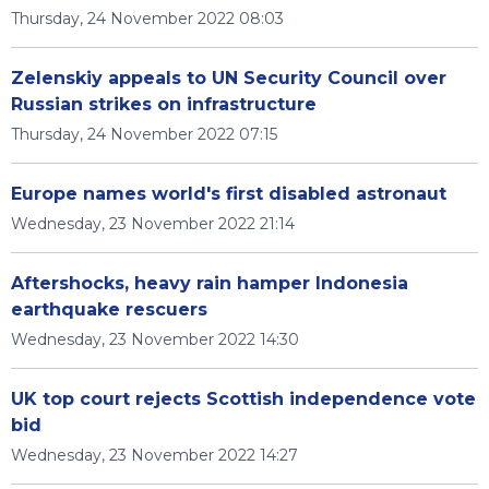
Thursday, 24 November 2022 08:03
Zelenskiy appeals to UN Security Council over
Russian strikes on infrastructure
Thursday, 24 November 2022 07:15
Europe names world's first disabled astronaut
Wednesday, 23 November 2022 21:14
Aftershocks, heavy rain hamper Indonesia
earthquake rescuers
Wednesday, 23 November 2022 14:30
UK top court rejects Scottish independence vote
bid
Wednesday, 23 November 2022 14:27