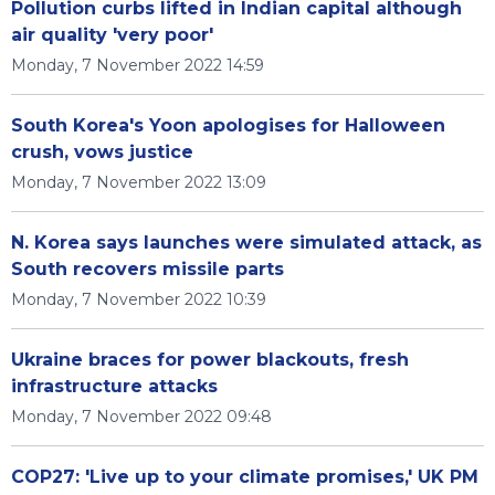
Pollution curbs lifted in Indian capital although
air quality 'very poor'
Monday, 7 November 2022 14:59
South Korea's Yoon apologises for Halloween
crush, vows justice
Monday, 7 November 2022 13:09
N. Korea says launches were simulated attack, as
South recovers missile parts
Monday, 7 November 2022 10:39
Ukraine braces for power blackouts, fresh
infrastructure attacks
Monday, 7 November 2022 09:48
COP27: 'Live up to your climate promises,' UK PM