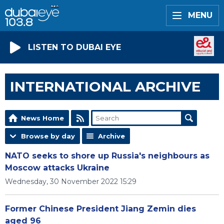
MENU
LISTEN TO DUBAI EYE
INTERNATIONAL ARCHIVE
News Home
Browse by day
Archive
NATO seeks to shore up Russia's neighbours as
Moscow attacks Ukraine
Wednesday, 30 November 2022 15:29
Former Chinese President Jiang Zemin dies
aged 96