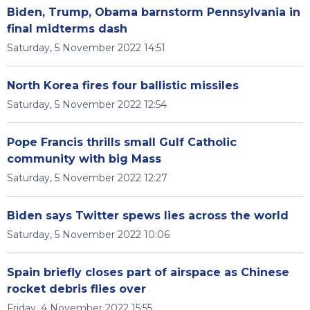
Biden, Trump, Obama barnstorm Pennsylvania in
final midterms dash
Saturday, 5 November 2022 14:51
North Korea fires four ballistic missiles
Saturday, 5 November 2022 12:54
Pope Francis thrills small Gulf Catholic
community with big Mass
Saturday, 5 November 2022 12:27
Biden says Twitter spews lies across the world
Saturday, 5 November 2022 10:06
Spain briefly closes part of airspace as Chinese
rocket debris flies over
Friday, 4 November 2022 15:55