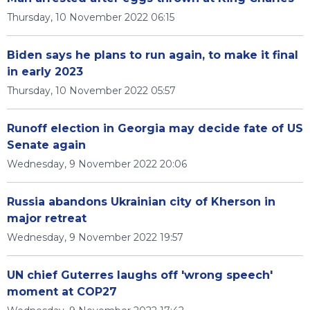
Thursday, 10 November 2022 06:15
Biden says he plans to run again, to make it final
in early 2023
Thursday, 10 November 2022 05:57
Runoff election in Georgia may decide fate of US
Senate again
Wednesday, 9 November 2022 20:06
Russia abandons Ukrainian city of Kherson in
major retreat
Wednesday, 9 November 2022 19:57
UN chief Guterres laughs off 'wrong speech'
moment at COP27