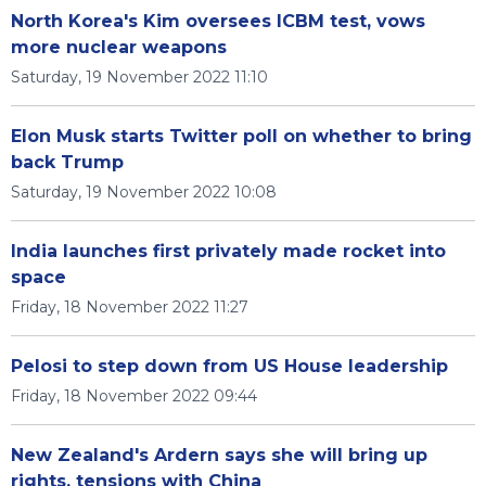
North Korea's Kim oversees ICBM test, vows
more nuclear weapons
Saturday, 19 November 2022 11:10
Elon Musk starts Twitter poll on whether to bring
back Trump
Saturday, 19 November 2022 10:08
India launches first privately made rocket into
space
Friday, 18 November 2022 11:27
Pelosi to step down from US House leadership
Friday, 18 November 2022 09:44
New Zealand's Ardern says she will bring up
rights, tensions with China