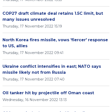
COP27 draft climate deal retains 1.5C limit, but
many issues unresolved
Thursday, 17 November 2022 15:19
North Korea fires missile, vows 'fiercer' response
to US, allies
Thursday, 17 November 2022 09:41
Ukraine conflict intensifies in east; NATO says
missile likely not from Russia
Thursday, 17 November 2022 07:40
Oil tanker hit by projectile off Oman coast
Wednesday, 16 November 2022 13:13