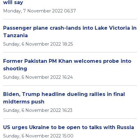
will say
Monday, 7 November 2022 06:37
Passenger plane crash-lands into Lake Victoria in
Tanzania
Sunday, 6 November 2022 18:25
Former Pakistan PM Khan welcomes probe into
shooting
Sunday, 6 November 2022 16:24
Biden, Trump headline dueling rallies in final
midterms push
Sunday, 6 November 2022 16:23
US urges Ukraine to be open to talks with Russia
Sunday, 6 November 2022 15:00