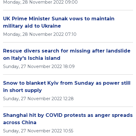
Monday, 28 November 2022 09:00
UK Prime Minister Sunak vows to maintain
military aid to Ukraine
Monday, 28 November 2022 07:10
Rescue divers search for missing after landslide
on Italy's Ischia island
Sunday, 27 November 2022 18:09
Snow to blanket Kyiv from Sunday as power still
in short supply
Sunday, 27 November 2022 12:28
Shanghai hit by COVID protests as anger spreads
across China
Sunday, 27 November 2022 10:55