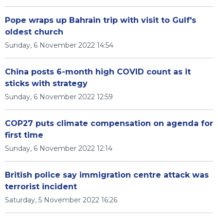
Pope wraps up Bahrain trip with visit to Gulf's
oldest church
Sunday, 6 November 2022 14:54
China posts 6-month high COVID count as it
sticks with strategy
Sunday, 6 November 2022 12:59
COP27 puts climate compensation on agenda for
first time
Sunday, 6 November 2022 12:14
British police say immigration centre attack was
terrorist incident
Saturday, 5 November 2022 16:26