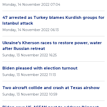
Monday, 14 November 2022 07:04
47 arrested as Turkey blames Kurdish groups for
Istanbul attack
Monday, 14 November 2022 06:13
Ukraine's Kherson races to restore power, water
after Russian retreat
Sunday, 13 November 2022 16:25
Biden pleased with election turnout
Sunday, 13 November 2022 11:13
Two aircraft collide and crash at Texas airshow
Sunday, 13 November 2022 10:59