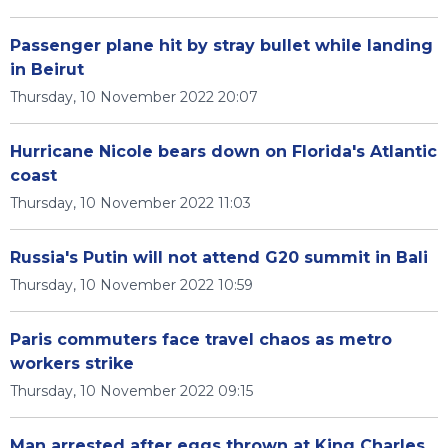
Passenger plane hit by stray bullet while landing
in Beirut
Thursday, 10 November 2022 20:07
Hurricane Nicole bears down on Florida's Atlantic
coast
Thursday, 10 November 2022 11:03
Russia's Putin will not attend G20 summit in Bali
Thursday, 10 November 2022 10:59
Paris commuters face travel chaos as metro
workers strike
Thursday, 10 November 2022 09:15
Man arrested after eggs thrown at King Charles