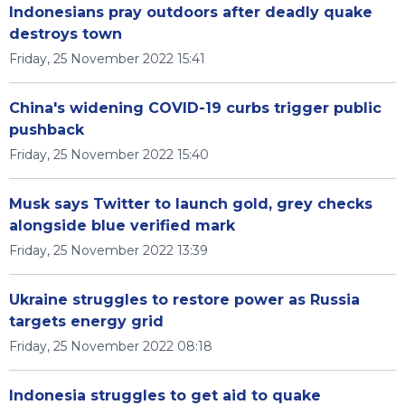
Indonesians pray outdoors after deadly quake
destroys town
Friday, 25 November 2022 15:41
China's widening COVID-19 curbs trigger public
pushback
Friday, 25 November 2022 15:40
Musk says Twitter to launch gold, grey checks
alongside blue verified mark
Friday, 25 November 2022 13:39
Ukraine struggles to restore power as Russia
targets energy grid
Friday, 25 November 2022 08:18
Indonesia struggles to get aid to quake