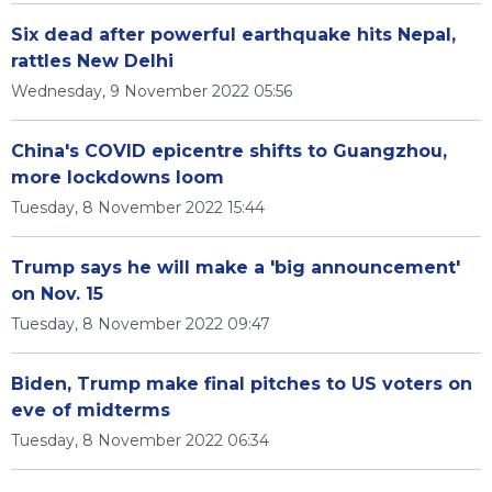
Six dead after powerful earthquake hits Nepal,
rattles New Delhi
Wednesday, 9 November 2022 05:56
China's COVID epicentre shifts to Guangzhou,
more lockdowns loom
Tuesday, 8 November 2022 15:44
Trump says he will make a 'big announcement'
on Nov. 15
Tuesday, 8 November 2022 09:47
Biden, Trump make final pitches to US voters on
eve of midterms
Tuesday, 8 November 2022 06:34