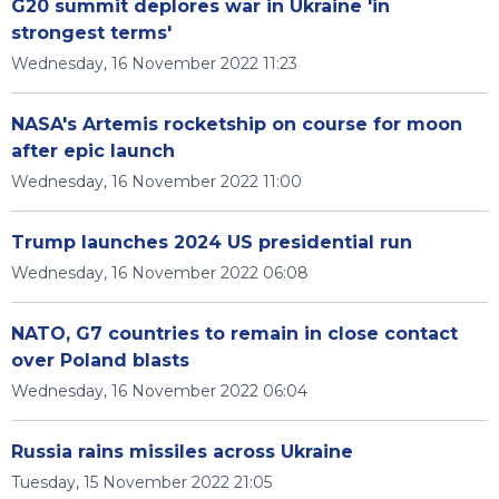
G20 summit deplores war in Ukraine 'in
strongest terms'
Wednesday, 16 November 2022 11:23
NASA's Artemis rocketship on course for moon
after epic launch
Wednesday, 16 November 2022 11:00
Trump launches 2024 US presidential run
Wednesday, 16 November 2022 06:08
NATO, G7 countries to remain in close contact
over Poland blasts
Wednesday, 16 November 2022 06:04
Russia rains missiles across Ukraine
Tuesday, 15 November 2022 21:05