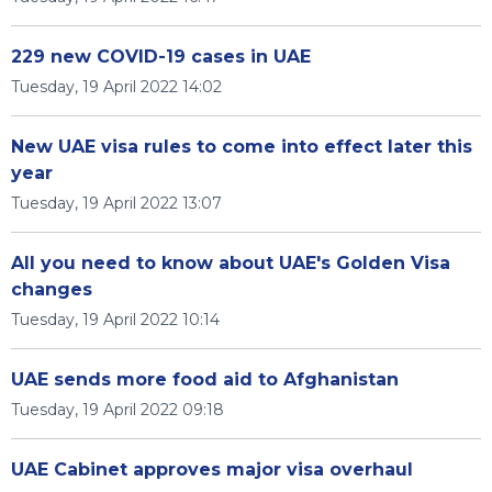
229 new COVID-19 cases in UAE
Tuesday, 19 April 2022 14:02
New UAE visa rules to come into effect later this
year
Tuesday, 19 April 2022 13:07
All you need to know about UAE's Golden Visa
changes
Tuesday, 19 April 2022 10:14
UAE sends more food aid to Afghanistan
Tuesday, 19 April 2022 09:18
UAE Cabinet approves major visa overhaul