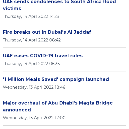
UAE sends condolences to South Africa flood
victims
Thursday, 14 April 2022 14:23
Fire breaks out in Dubai's Al Jaddaf
Thursday, 14 April 2022 08:42
UAE eases COVID-19 travel rules
Thursday, 14 April 2022 06:35
'1 Million Meals Saved' campaign launched
Wednesday, 13 April 2022 18:46
Major overhaul of Abu Dhabi's Maqta Bridge
announced
Wednesday, 13 April 2022 17:00