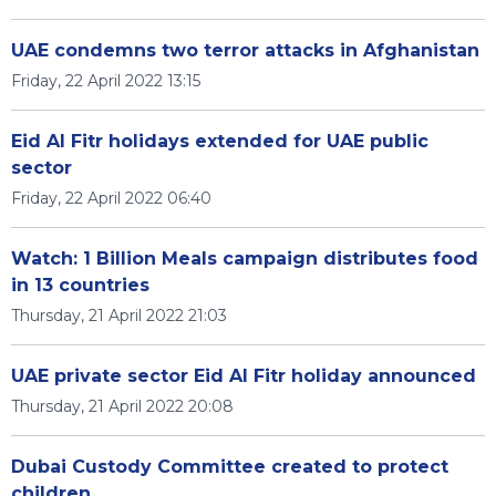
UAE condemns two terror attacks in Afghanistan
Friday, 22 April 2022 13:15
Eid Al Fitr holidays extended for UAE public
sector
Friday, 22 April 2022 06:40
Watch: 1 Billion Meals campaign distributes food
in 13 countries
Thursday, 21 April 2022 21:03
UAE private sector Eid Al Fitr holiday announced
Thursday, 21 April 2022 20:08
Dubai Custody Committee created to protect
children