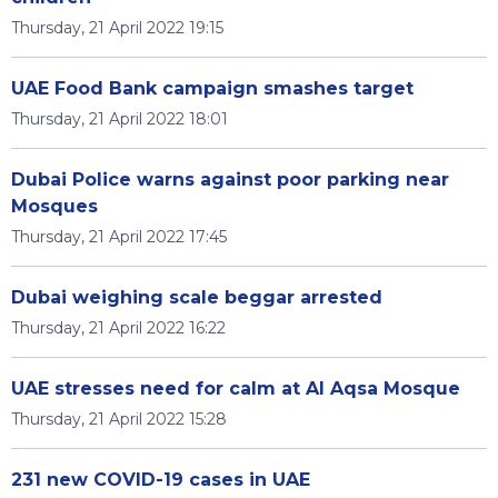
Thursday, 21 April 2022 19:15
UAE Food Bank campaign smashes target
Thursday, 21 April 2022 18:01
Dubai Police warns against poor parking near
Mosques
Thursday, 21 April 2022 17:45
Dubai weighing scale beggar arrested
Thursday, 21 April 2022 16:22
UAE stresses need for calm at Al Aqsa Mosque
Thursday, 21 April 2022 15:28
231 new COVID-19 cases in UAE