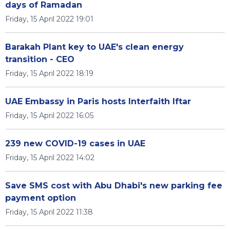
days of Ramadan
Friday, 15 April 2022 19:01
Barakah Plant key to UAE's clean energy
transition - CEO
Friday, 15 April 2022 18:19
UAE Embassy in Paris hosts Interfaith Iftar
Friday, 15 April 2022 16:05
239 new COVID-19 cases in UAE
Friday, 15 April 2022 14:02
Save SMS cost with Abu Dhabi's new parking fee
payment option
Friday, 15 April 2022 11:38