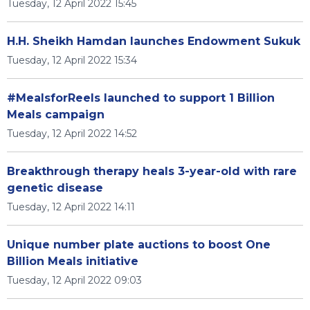
Tuesday, 12 April 2022 15:45
H.H. Sheikh Hamdan launches Endowment Sukuk
Tuesday, 12 April 2022 15:34
#MealsforReels launched to support 1 Billion
Meals campaign
Tuesday, 12 April 2022 14:52
Breakthrough therapy heals 3-year-old with rare
genetic disease
Tuesday, 12 April 2022 14:11
Unique number plate auctions to boost One
Billion Meals initiative
Tuesday, 12 April 2022 09:03