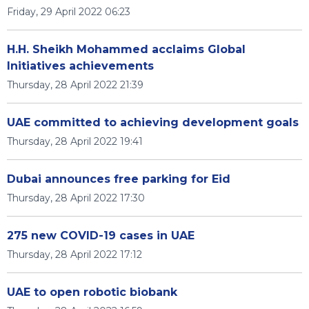
Friday, 29 April 2022 06:23
H.H. Sheikh Mohammed acclaims Global
Initiatives achievements
Thursday, 28 April 2022 21:39
UAE committed to achieving development goals
Thursday, 28 April 2022 19:41
Dubai announces free parking for Eid
Thursday, 28 April 2022 17:30
275 new COVID-19 cases in UAE
Thursday, 28 April 2022 17:12
UAE to open robotic biobank