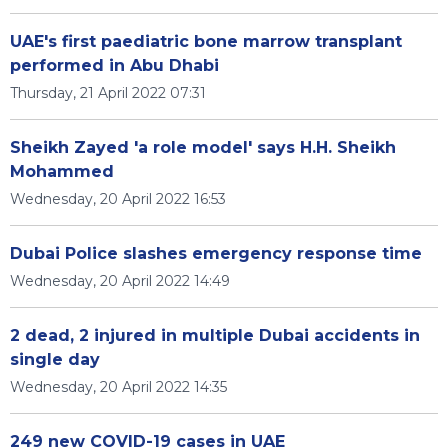
UAE's first paediatric bone marrow transplant
performed in Abu Dhabi
Thursday, 21 April 2022 07:31
Sheikh Zayed 'a role model' says H.H. Sheikh
Mohammed
Wednesday, 20 April 2022 16:53
Dubai Police slashes emergency response time
Wednesday, 20 April 2022 14:49
2 dead, 2 injured in multiple Dubai accidents in
single day
Wednesday, 20 April 2022 14:35
249 new COVID-19 cases in UAE