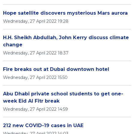
Hope satellite discovers mysterious Mars aurora
Wednesday, 27 April 2022 19:28
H.H. Sheikh Abdullah, John Kerry discuss climate
change
Wednesday, 27 April 2022 18:37
Fire breaks out at Dubai downtown hotel
Wednesday, 27 April 2022 15:50
Abu Dhabi private school students to get one-
week Eid Al Fitr break
Wednesday, 27 April 2022 14:59
212 new COVID-19 cases in UAE
Wednesday, 27 April 2022 14:03