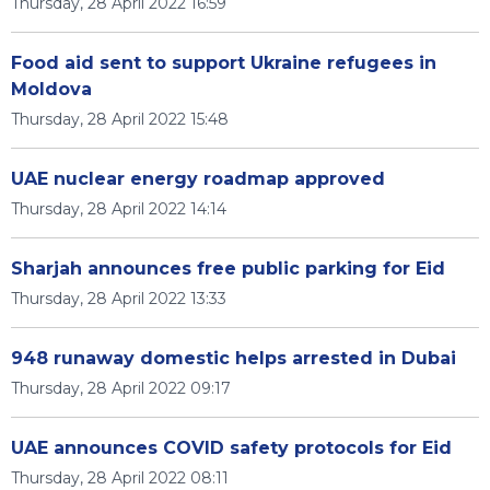
Thursday, 28 April 2022 16:59
Food aid sent to support Ukraine refugees in
Moldova
Thursday, 28 April 2022 15:48
UAE nuclear energy roadmap approved
Thursday, 28 April 2022 14:14
Sharjah announces free public parking for Eid
Thursday, 28 April 2022 13:33
948 runaway domestic helps arrested in Dubai
Thursday, 28 April 2022 09:17
UAE announces COVID safety protocols for Eid
Thursday, 28 April 2022 08:11