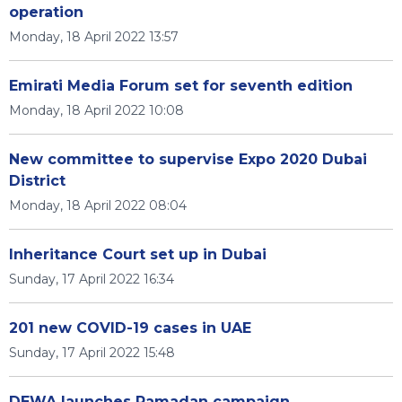
operation
Monday, 18 April 2022 13:57
Emirati Media Forum set for seventh edition
Monday, 18 April 2022 10:08
New committee to supervise Expo 2020 Dubai
District
Monday, 18 April 2022 08:04
Inheritance Court set up in Dubai
Sunday, 17 April 2022 16:34
201 new COVID-19 cases in UAE
Sunday, 17 April 2022 15:48
DEWA launches Ramadan campaign