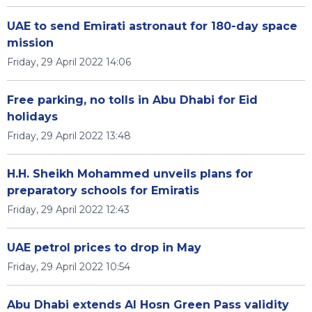
UAE to send Emirati astronaut for 180-day space
mission
Friday, 29 April 2022 14:06
Free parking, no tolls in Abu Dhabi for Eid
holidays
Friday, 29 April 2022 13:48
H.H. Sheikh Mohammed unveils plans for
preparatory schools for Emiratis
Friday, 29 April 2022 12:43
UAE petrol prices to drop in May
Friday, 29 April 2022 10:54
Abu Dhabi extends Al Hosn Green Pass validity