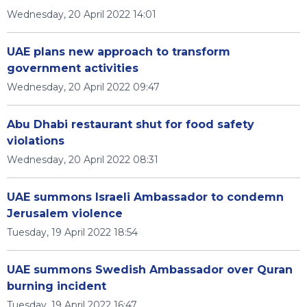
Wednesday, 20 April 2022 14:01
UAE plans new approach to transform
government activities
Wednesday, 20 April 2022 09:47
Abu Dhabi restaurant shut for food safety
violations
Wednesday, 20 April 2022 08:31
UAE summons Israeli Ambassador to condemn
Jerusalem violence
Tuesday, 19 April 2022 18:54
UAE summons Swedish Ambassador over Quran
burning incident
Tuesday, 19 April 2022 16:47