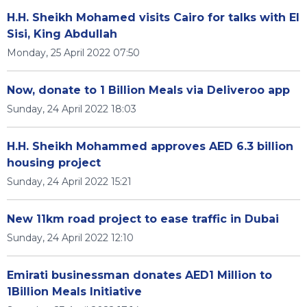
H.H. Sheikh Mohamed visits Cairo for talks with El
Sisi, King Abdullah
Monday, 25 April 2022 07:50
Now, donate to 1 Billion Meals via Deliveroo app
Sunday, 24 April 2022 18:03
H.H. Sheikh Mohammed approves AED 6.3 billion
housing project
Sunday, 24 April 2022 15:21
New 11km road project to ease traffic in Dubai
Sunday, 24 April 2022 12:10
Emirati businessman donates AED1 Million to
1Billion Meals Initiative