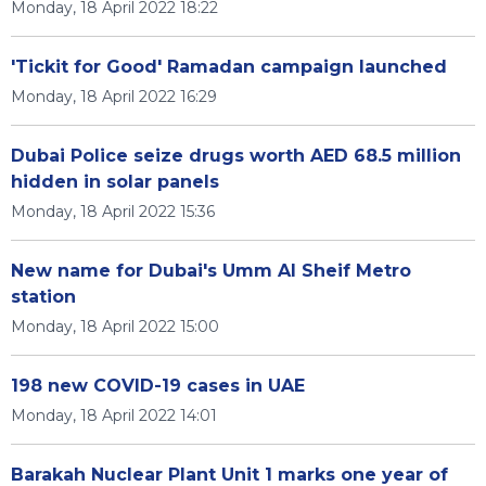
Monday, 18 April 2022 18:22
'Tickit for Good' Ramadan campaign launched
Monday, 18 April 2022 16:29
Dubai Police seize drugs worth AED 68.5 million
hidden in solar panels
Monday, 18 April 2022 15:36
New name for Dubai's Umm Al Sheif Metro
station
Monday, 18 April 2022 15:00
198 new COVID-19 cases in UAE
Monday, 18 April 2022 14:01
Barakah Nuclear Plant Unit 1 marks one year of