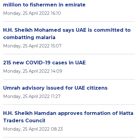
million to fishermen in emirate
Monday, 25 April 2022 16:10
H.H. Sheikh Mohamed says UAE is committed to
combatting malaria
Monday, 25 April 2022 15:07
215 new COVID-19 cases in UAE
Monday, 25 April 2022 14:09
Umrah advisory issued for UAE citizens
Monday, 25 April 2022 11:27
H.H. Sheikh Hamdan approves formation of Hatta
Traders Council
Monday, 25 April 2022 08:23