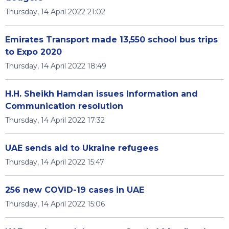
Thursday, 14 April 2022 21:02
Emirates Transport made 13,550 school bus trips
to Expo 2020
Thursday, 14 April 2022 18:49
H.H. Sheikh Hamdan issues Information and
Communication resolution
Thursday, 14 April 2022 17:32
UAE sends aid to Ukraine refugees
Thursday, 14 April 2022 15:47
256 new COVID-19 cases in UAE
Thursday, 14 April 2022 15:06