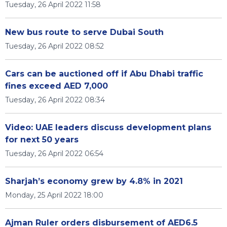
Tuesday, 26 April 2022 11:58
New bus route to serve Dubai South
Tuesday, 26 April 2022 08:52
Cars can be auctioned off if Abu Dhabi traffic
fines exceed AED 7,000
Tuesday, 26 April 2022 08:34
Video: UAE leaders discuss development plans
for next 50 years
Tuesday, 26 April 2022 06:54
Sharjah’s economy grew by 4.8% in 2021
Monday, 25 April 2022 18:00
Ajman Ruler orders disbursement of AED6.5