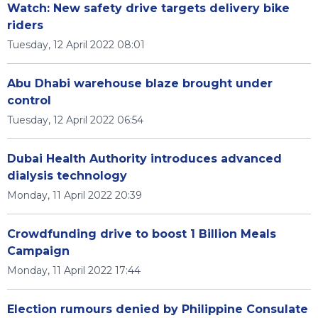
Watch: New safety drive targets delivery bike
riders
Tuesday, 12 April 2022 08:01
Abu Dhabi warehouse blaze brought under
control
Tuesday, 12 April 2022 06:54
Dubai Health Authority introduces advanced
dialysis technology
Monday, 11 April 2022 20:39
Crowdfunding drive to boost 1 Billion Meals
Campaign
Monday, 11 April 2022 17:44
Election rumours denied by Philippine Consulate