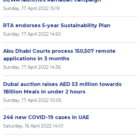
Sunday, 17 April 2022 15:19
RTA endorses 5-year Sustainability Plan
Sunday, 17 April 2022 14:50
Abu Dhabi Courts process 150,507 remote
applications in 3 months
Sunday, 17 April 2022 14:36
Dubai auction raises AED 53 million towards
1Billion Meals in under 2 hours
Sunday, 17 April 2022 10:05
246 new COVID-19 cases in UAE
Saturday, 16 April 2022 14:01