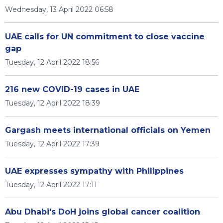
Wednesday, 13 April 2022 06:58
UAE calls for UN commitment to close vaccine
gap
Tuesday, 12 April 2022 18:56
216 new COVID-19 cases in UAE
Tuesday, 12 April 2022 18:39
Gargash meets international officials on Yemen
Tuesday, 12 April 2022 17:39
UAE expresses sympathy with Philippines
Tuesday, 12 April 2022 17:11
Abu Dhabi's DoH joins global cancer coalition