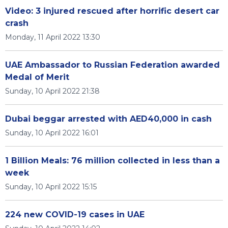
Video: 3 injured rescued after horrific desert car
crash
Monday, 11 April 2022 13:30
UAE Ambassador to Russian Federation awarded
Medal of Merit
Sunday, 10 April 2022 21:38
Dubai beggar arrested with AED40,000 in cash
Sunday, 10 April 2022 16:01
1 Billion Meals: 76 million collected in less than a
week
Sunday, 10 April 2022 15:15
224 new COVID-19 cases in UAE