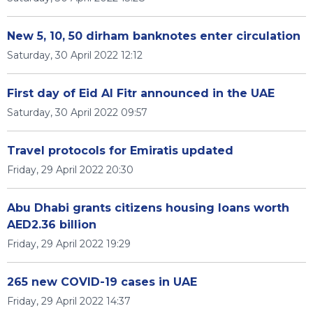
New 5, 10, 50 dirham banknotes enter circulation
Saturday, 30 April 2022 12:12
First day of Eid Al Fitr announced in the UAE
Saturday, 30 April 2022 09:57
Travel protocols for Emiratis updated
Friday, 29 April 2022 20:30
Abu Dhabi grants citizens housing loans worth
AED2.36 billion
Friday, 29 April 2022 19:29
265 new COVID-19 cases in UAE
Friday, 29 April 2022 14:37