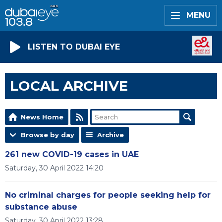
MENU
LISTEN TO DUBAI EYE
LOCAL ARCHIVE
News Home
Browse by day
Archive
261 new COVID-19 cases in UAE
Saturday, 30 April 2022 14:20
No criminal charges for people seeking help for
substance abuse
Saturday, 30 April 2022 13:28