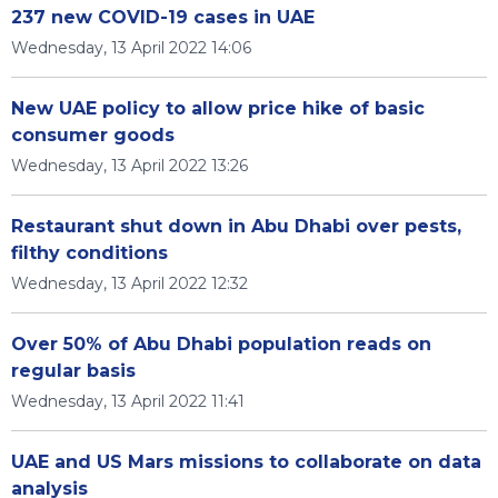
237 new COVID-19 cases in UAE
Wednesday, 13 April 2022 14:06
New UAE policy to allow price hike of basic
consumer goods
Wednesday, 13 April 2022 13:26
Restaurant shut down in Abu Dhabi over pests,
filthy conditions
Wednesday, 13 April 2022 12:32
Over 50% of Abu Dhabi population reads on
regular basis
Wednesday, 13 April 2022 11:41
UAE and US Mars missions to collaborate on data
analysis