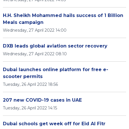
H.H. Sheikh Mohammed hails success of 1 Billion
Meals campaign
Wednesday, 27 April 2022 14:00
DXB leads global aviation sector recovery
Wednesday, 27 April 2022 08:10
Dubai launches online platform for free e-
scooter permits
Tuesday, 26 April 2022 18:56
207 new COVID-19 cases in UAE
Tuesday, 26 April 2022 14:15
Dubai schools get week off for Eid Al Fitr