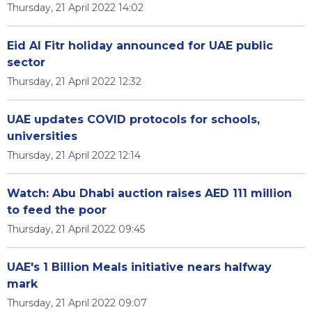
Thursday, 21 April 2022 14:02
Eid Al Fitr holiday announced for UAE public
sector
Thursday, 21 April 2022 12:32
UAE updates COVID protocols for schools,
universities
Thursday, 21 April 2022 12:14
Watch: Abu Dhabi auction raises AED 111 million
to feed the poor
Thursday, 21 April 2022 09:45
UAE's 1 Billion Meals initiative nears halfway
mark
Thursday, 21 April 2022 09:07