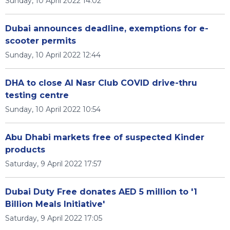
Sunday, 10 April 2022 14:02
Dubai announces deadline, exemptions for e-
scooter permits
Sunday, 10 April 2022 12:44
DHA to close Al Nasr Club COVID drive-thru
testing centre
Sunday, 10 April 2022 10:54
Abu Dhabi markets free of suspected Kinder
products
Saturday, 9 April 2022 17:57
Dubai Duty Free donates AED 5 million to '1
Billion Meals Initiative'
Saturday, 9 April 2022 17:05