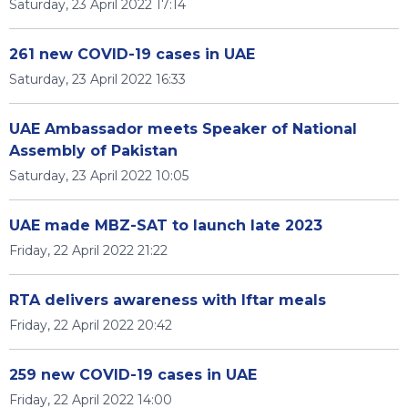
Saturday, 23 April 2022 17:14
261 new COVID-19 cases in UAE
Saturday, 23 April 2022 16:33
UAE Ambassador meets Speaker of National
Assembly of Pakistan
Saturday, 23 April 2022 10:05
UAE made MBZ-SAT to launch late 2023
Friday, 22 April 2022 21:22
RTA delivers awareness with Iftar meals
Friday, 22 April 2022 20:42
259 new COVID-19 cases in UAE
Friday, 22 April 2022 14:00