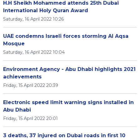
H.H Sheikh Mohammed attends 25th Dubai
International Holy Quran Award
Saturday, 16 April 2022 10:26
UAE condemns Israeli forces storming Al Aqsa
Mosque
Saturday, 16 April 2022 10:04
Environment Agency - Abu Dhabi highlights 2021
achievements
Friday, 15 April 2022 20:39
Electronic speed limit warning signs installed in
Abu Dhabi
Friday, 15 April 2022 20:01
3 deaths, 37 injured on Dubai roads in first 10