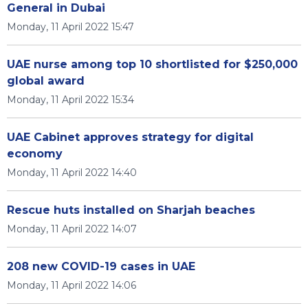
General in Dubai
Monday, 11 April 2022 15:47
UAE nurse among top 10 shortlisted for $250,000
global award
Monday, 11 April 2022 15:34
UAE Cabinet approves strategy for digital
economy
Monday, 11 April 2022 14:40
Rescue huts installed on Sharjah beaches
Monday, 11 April 2022 14:07
208 new COVID-19 cases in UAE
Monday, 11 April 2022 14:06