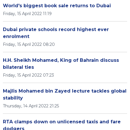
World's biggest book sale returns to Dubai
Friday, 15 April 2022 11:19
Dubai private schools record highest ever
enrolment
Friday, 15 April 2022 08:20
H.H. Sheikh Mohamed, King of Bahrain discuss
bilateral ties
Friday, 15 April 2022 07:23
Majlis Mohamed bin Zayed lecture tackles global
stability
Thursday, 14 April 2022 21:25
RTA clamps down on unlicensed taxis and fare
dodgers