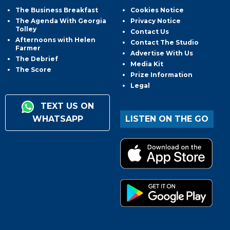
The Business Breakfast
Cookies Notice
The Agenda With Georgia
Privacy Notice
Tolley
Contact Us
Afternoons with Helen
Contact The Studio
Farmer
Advertise With Us
The Debrief
Media Kit
The Score
Prize Information
Legal
TEXT US ON
WHATSAPP
LISTEN ON THE GO