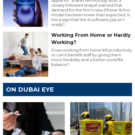
Apple Inc. shares fell Monday after a
closely followed analyst warned that
demand for the firm’s new iPhone 16 Pro
model has been lower than expected. Is
this a sign that the AI software just isn’t
ready?
Working From Home or Hardly
Working?
Does working from home kill productivity
or can it benefit staff by giving them
more flexibility and a better work/life
balance?
ON DUBAI EYE