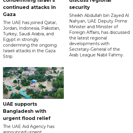
condemning Israel's
discuss regional
continued attacks in
security
Gaza
Sheikh Abdullah bin Zayed Al
Nahyan, UAE Deputy Prime
The UAE has joined Qatar,
Minister and Minister of
Jordan, Indonesia, Pakistan,
Foreign Affairs, has discussed
Turkey, Saudi Arabia, and
the latest regional
Egypt in strongly
developments with
condemning the ongoing
Secretary-General of the
Israeli attacks in the Gaza
Arab League Nabil Fahmy.
Strip.
UAE supports
Bangladesh with
urgent flood relief
The UAE Aid Agency has
announced urgent