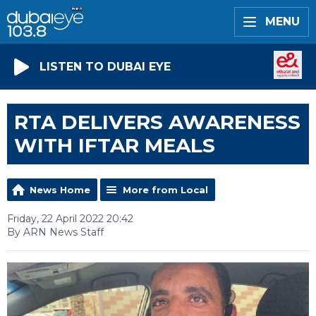
MENU
LISTEN TO DUBAI EYE
RTA DELIVERS AWARENESS
WITH IFTAR MEALS
News Home
More from Local
Friday, 22 April 2022 20:42
By ARN News Staff