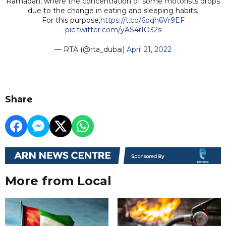
Ramadan, where the concentration of some motorists drops
due to the change in eating and sleeping habits.
For this purpose,
https://t.co/6pqh6Vr9EF
pic.twitter.com/yAS4rIO32s
— RTA (@rta_dubai)
April 21, 2022
Share
More from Local