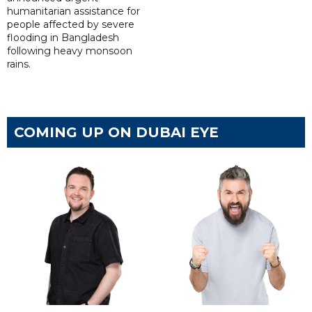
humanitarian assistance for
people affected by severe
flooding in Bangladesh
following heavy monsoon
rains.
COMING UP ON DUBAI EYE