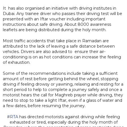
It has also organised an initiative with driving institutes in
Dubai. Any trainee driver who passes their driving test will be
presented with an Iftar voucher including important
instructions about safe driving. About 8000 awareness
leaflets are being distributed during the holy month.
Most traffic accidents that take place in Ramadan are
attributed to the lack of leaving a safe distance between
vehicles. Drivers are also advised to ensure their air-
conditioning is on as hot conditions can increase the feeling
of exhaustion.
Some of the recommendations include taking a sufficient
amount of rest before getting behind the wheel, stopping
driving if feeling drowsy or yawning, relaxing and resting for a
short period to help to complete a journey safely and once a
motorist hears the call for Maghreb prayer while driving, they
need to stop to take a light Iftar, even if a glass of water and
a few dates, before resuming the journey.
#RTA
has directed motorists against driving while feeling
exhausted or tired, especially during the holy month of