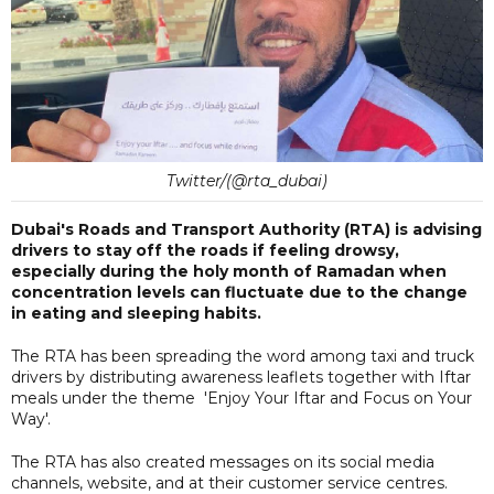
Twitter/(@rta_dubai)
Dubai's Roads and Transport Authority (RTA) is advising
drivers to stay off the roads if feeling drowsy,
especially during the holy month of Ramadan when
concentration levels can fluctuate due to the change
in eating and sleeping habits.
The RTA has been spreading the word among taxi and truck
drivers by distributing awareness leaflets together with Iftar
meals under the theme 'Enjoy Your Iftar and Focus on Your
Way'.
The RTA has also created messages on its social media
channels, website, and at their customer service centres.