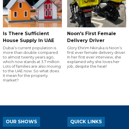
Is There Sufficient
Noon's First Female
House Supply In UAE
Delivery Driver
Dubai’s current population is
Glory Ehirim Nkiruka is Noon’s
more than double compared
first ever female delivery driver.
to almost twenty years ago,
In her first ever interview, she
which now stands at 3.7 million.
explained why she loves her
Lots of families are also moving
job, despite the heat!
to the UAE now. So what does
it mean for the property
market?
OUR SHOWS
QUICK LINKS