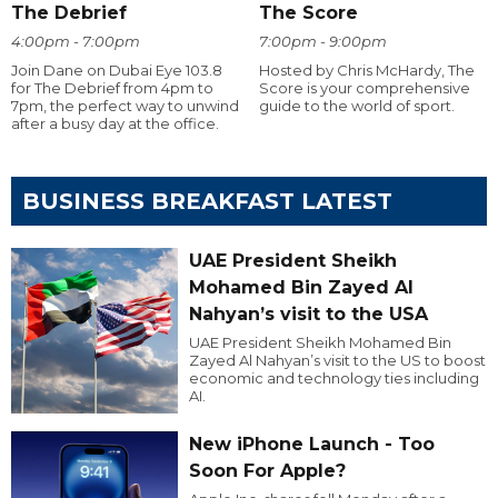
The Debrief
The Score
4:00pm - 7:00pm
7:00pm - 9:00pm
Join Dane on Dubai Eye 103.8
Hosted by Chris McHardy, The
for The Debrief from 4pm to
Score is your comprehensive
7pm, the perfect way to unwind
guide to the world of sport.
after a busy day at the office.
BUSINESS BREAKFAST LATEST
UAE President Sheikh
Mohamed Bin Zayed Al
Nahyan’s visit to the USA
UAE President Sheikh Mohamed Bin
Zayed Al Nahyan’s visit to the US to boost
economic and technology ties including
AI.
New iPhone Launch - Too
Soon For Apple?