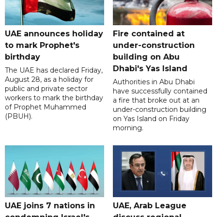
UAE announces holiday
Fire contained at
to mark Prophet's
under-construction
birthday
building on Abu
Dhabi's Yas Island
The UAE has declared Friday,
August 28, as a holiday for
Authorities in Abu Dhabi
public and private sector
have successfully contained
workers to mark the birthday
a fire that broke out at an
of Prophet Muhammed
under-construction building
(PBUH).
on Yas Island on Friday
morning.
UAE joins 7 nations in
UAE, Arab League