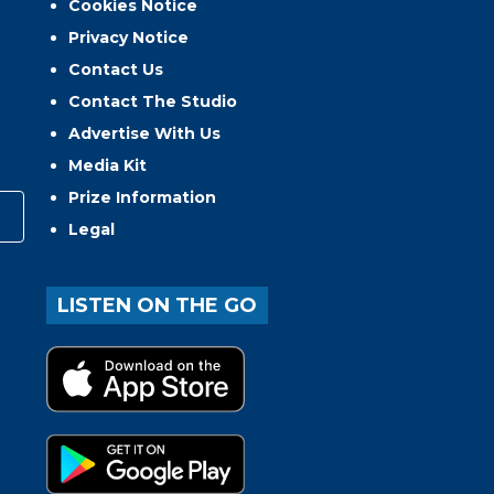
Cookies Notice
Privacy Notice
Contact Us
Contact The Studio
Advertise With Us
Media Kit
Prize Information
Legal
LISTEN ON THE GO