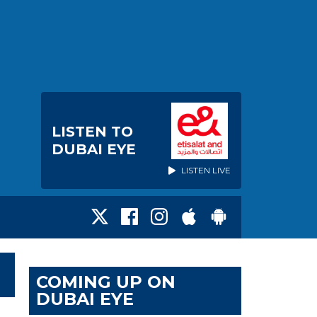
LISTEN TO
DUBAI EYE
LISTEN LIVE
COMING UP ON
DUBAI EYE