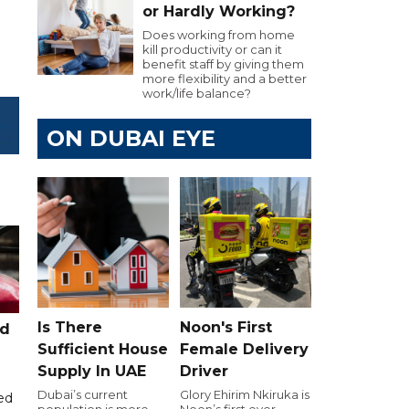
or Hardly Working?
Does working from home
kill productivity or can it
benefit staff by giving them
more flexibility and a better
work/life balance?
ON DUBAI EYE
Is There
Noon's First
ed
Sufficient House
Female Delivery
Supply In UAE
Driver
Dubai’s current
Glory Ehirim Nkiruka is
ed
population is more
Noon’s first ever