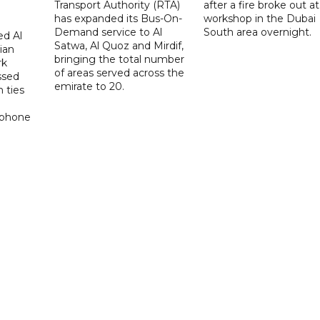
Transport Authority (RTA)
after a fire broke out at
has expanded its Bus-On-
workshop in the Dubai
Demand service to Al
South area overnight.
d Al
Satwa, Al Quoz and Mirdif,
ian
bringing the total number
rk
of areas served across the
ssed
emirate to 20.
 ties
 phone