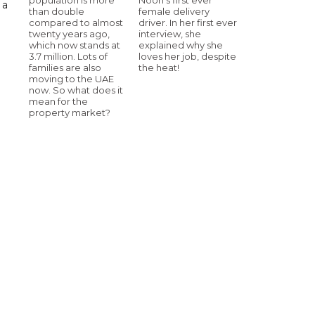
 a
than double
female delivery
compared to almost
driver. In her first ever
twenty years ago,
interview, she
which now stands at
explained why she
3.7 million. Lots of
loves her job, despite
families are also
the heat!
moving to the UAE
now. So what does it
mean for the
property market?