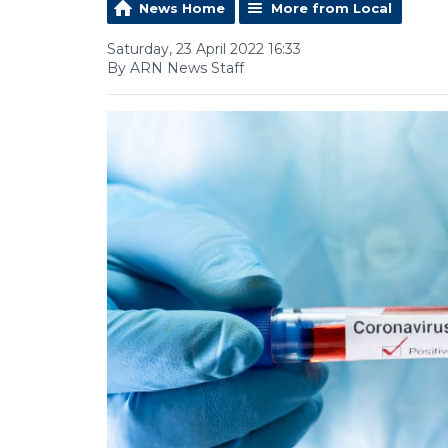
News Home
More from Local
Saturday, 23 April 2022 16:33
By ARN News Staff