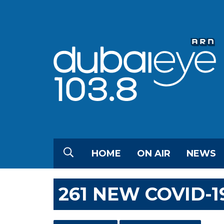
HOME
ON AIR
NEWS
261 NEW COVID-1