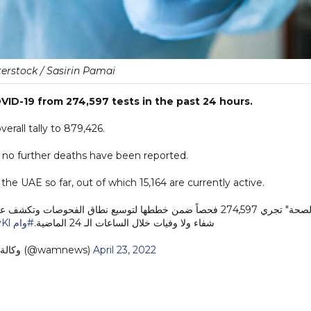
erstock / Sasirin Pamai
ID-19 from 274,597 tests in the past 24 hours.
rall tally to 879,426.
s no further deaths have been reported.
he UAE so far, out of which 15,164 are currently active.
"الصحة" تجري 274,597 فحصاً ضمن خططها لتوسيع نطاق الفحوصات وتكشف عن 261 إصابة جد
Kl
#وام
شفاء ولا وفيات خلال الساعات الـ 24 الماضية.
— وكالة أنباء الإمارات (@wamnews)
April 23, 2022