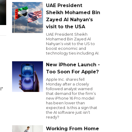
UAE President
Sheikh Mohamed Bin
Zayed Al Nahyan’s
visit to the USA
UAE President Sheikh
Mohamed Bin Zayed Al
Nahyan’s visit to the US to
boost economic and
technology ties including AI.
New iPhone Launch -
Too Soon For Apple?
Apple Inc. shares fell
Monday after a closely
يدة بفيروس
followed analyst warned
that demand for the firm’s
new iPhone 16 Pro model
has been lower than
expected. Is this a sign that
the AI software just isn’t
ready?
Working From Home