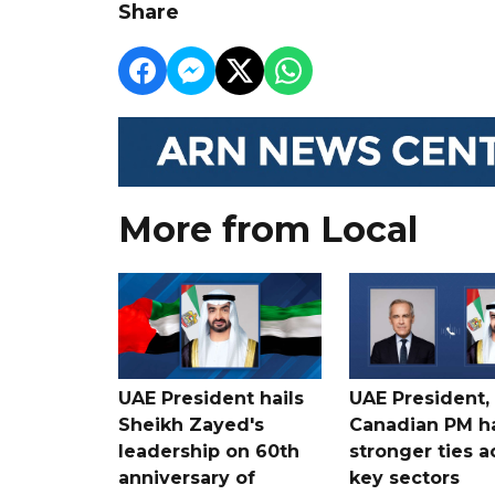
Share
More from Local
UAE President hails
UAE President,
Sheikh Zayed's
Canadian PM ha
leadership on 60th
stronger ties a
anniversary of
key sectors