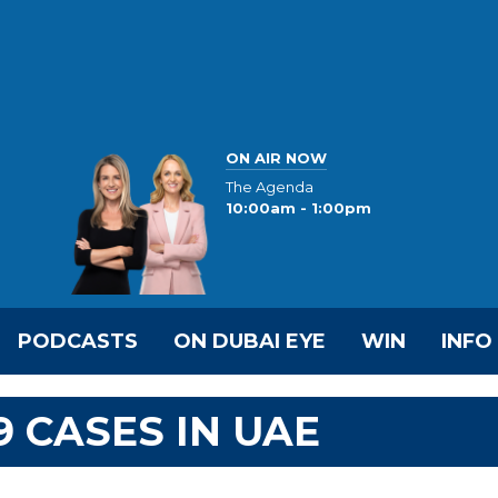
ON AIR NOW
The Agenda
10:00am - 1:00pm
PODCASTS
ON DUBAI EYE
WIN
INFO
9 CASES IN UAE