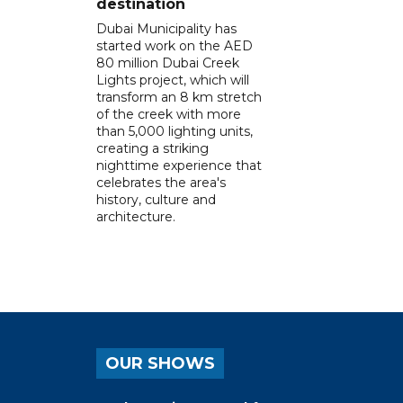
destination
Dubai Municipality has
started work on the AED
80 million Dubai Creek
Lights project, which will
transform an 8 km stretch
of the creek with more
than 5,000 lighting units,
creating a striking
nighttime experience that
celebrates the area's
history, culture and
architecture.
OUR SHOWS