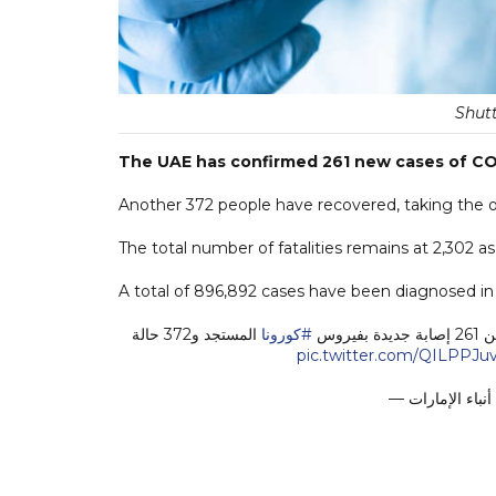
Shutt
The UAE has confirmed 261 new cases of COV
Another 372 people have recovered, taking the ove
The total number of fatalities remains at 2,302 a
A total of 896,892 cases have been diagnosed in t
المستجد و372 حالة
#كورونا
pic.twitter.com/QILPPJuv