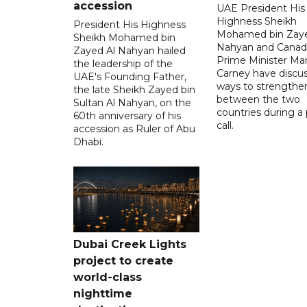
accession
UAE President His
Highness Sheikh
President His Highness
Mohamed bin Zaye
Sheikh Mohamed bin
Nahyan and Canad
Zayed Al Nahyan hailed
Prime Minister Ma
the leadership of the
Carney have discu
UAE's Founding Father,
ways to strengthen
the late Sheikh Zayed bin
between the two
Sultan Al Nahyan, on the
countries during a
60th anniversary of his
call.
accession as Ruler of Abu
Dhabi.
Dubai Creek Lights
project to create
world-class
nighttime