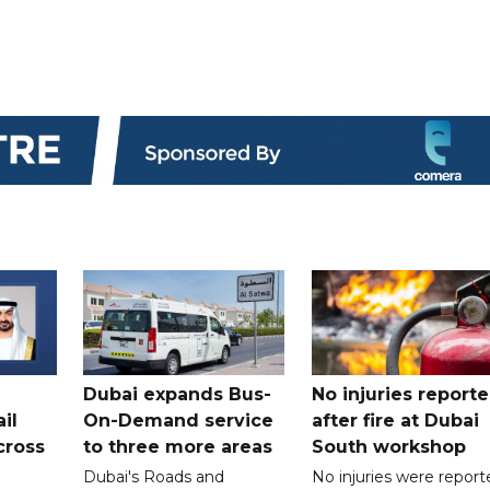
Dubai expands Bus-
No injuries report
il
On-Demand service
after fire at Dubai
cross
to three more areas
South workshop
Dubai's Roads and
No injuries were report