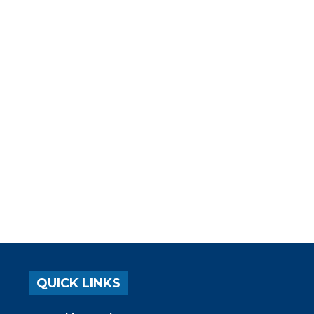
QUICK LINKS