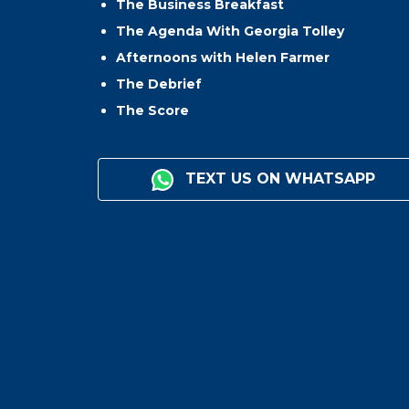
The Business Breakfast
The Agenda With Georgia Tolley
Afternoons with Helen Farmer
The Debrief
The Score
TEXT US ON WHATSAPP