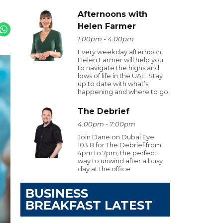
Afternoons with
Helen Farmer
1:00pm - 4:00pm
Every weekday afternoon,
Helen Farmer will help you
to navigate the highs and
lows of life in the UAE. Stay
up to date with what’s
happening and where to go.
The Debrief
4:00pm - 7:00pm
Join Dane on Dubai Eye
103.8 for The Debrief from
4pm to 7pm, the perfect
way to unwind after a busy
day at the office.
BUSINESS
BREAKFAST LATEST