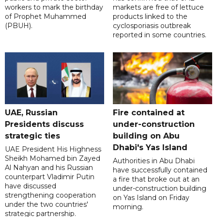
workers to mark the birthday
markets are free of lettuce
of Prophet Muhammed
products linked to the
(PBUH).
cyclosporiasis outbreak
reported in some countries.
UAE, Russian
Fire contained at
Presidents discuss
under-construction
strategic ties
building on Abu
Dhabi's Yas Island
UAE President His Highness
Sheikh Mohamed bin Zayed
Authorities in Abu Dhabi
Al Nahyan and his Russian
have successfully contained
counterpart Vladimir Putin
a fire that broke out at an
have discussed
under-construction building
strengthening cooperation
on Yas Island on Friday
under the two countries'
morning.
strategic partnership.