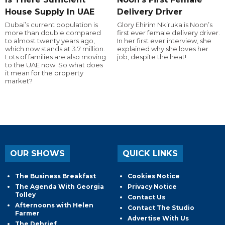
House Supply In UAE
Delivery Driver
Dubai’s current population is
Glory Ehirim Nkiruka is Noon’s
more than double compared
first ever female delivery driver.
to almost twenty years ago,
In her first ever interview, she
which now stands at 3.7 million.
explained why she loves her
Lots of families are also moving
job, despite the heat!
to the UAE now. So what does
it mean for the property
market?
OUR SHOWS
QUICK LINKS
The Business Breakfast
Cookies Notice
The Agenda With Georgia
Privacy Notice
Tolley
Contact Us
Afternoons with Helen
Contact The Studio
Farmer
Advertise With Us
The Debrief