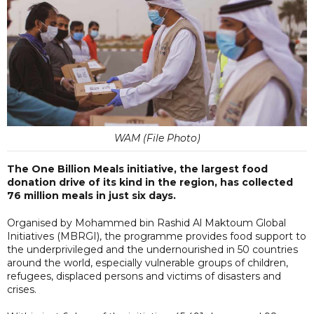
WAM (File Photo)
The One Billion Meals initiative, the largest food
donation drive of its kind in the region, has collected
76 million meals in just six days.
Organised by Mohammed bin Rashid Al Maktoum Global
Initiatives (MBRGI), the programme provides food support to
the underprivileged and the undernourished in 50 countries
around the world, especially vulnerable groups of children,
refugees, displaced persons and victims of disasters and
crises.