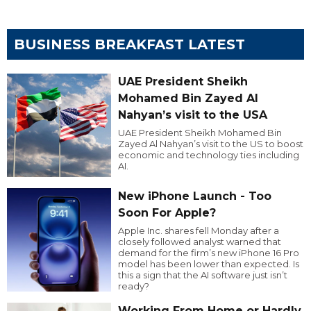
BUSINESS BREAKFAST LATEST
UAE President Sheikh
Mohamed Bin Zayed Al
Nahyan’s visit to the USA
UAE President Sheikh Mohamed Bin
Zayed Al Nahyan’s visit to the US to boost
economic and technology ties including
AI.
New iPhone Launch - Too
Soon For Apple?
Apple Inc. shares fell Monday after a
closely followed analyst warned that
demand for the firm’s new iPhone 16 Pro
model has been lower than expected. Is
this a sign that the AI software just isn’t
ready?
Working From Home or Hardly