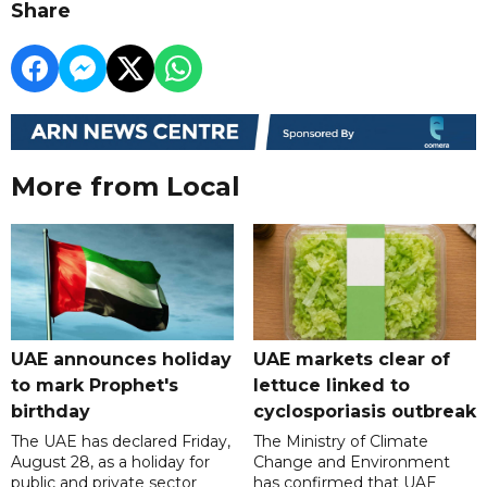
Share
More from Local
UAE announces holiday
UAE markets clear of
to mark Prophet's
lettuce linked to
birthday
cyclosporiasis outbreak
The UAE has declared Friday,
The Ministry of Climate
August 28, as a holiday for
Change and Environment
public and private sector
has confirmed that UAE