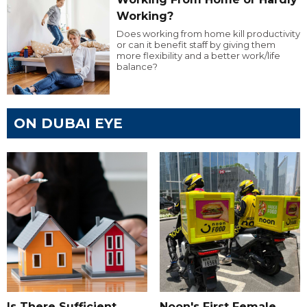
Working?
Does working from home kill productivity
or can it benefit staff by giving them
more flexibility and a better work/life
balance?
ON DUBAI EYE
Is There Sufficient
Noon's First Female