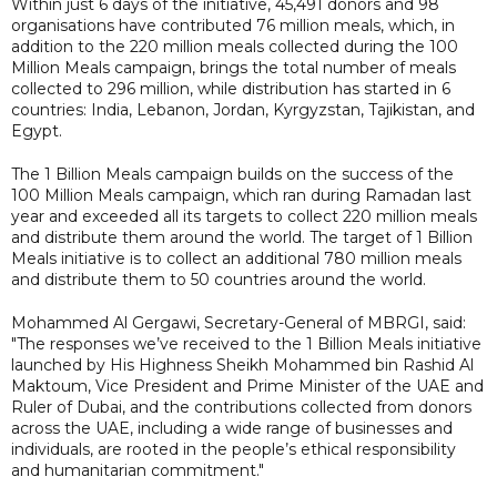
Within just 6 days of the initiative, 45,491 donors and 98
organisations have contributed 76 million meals, which, in
addition to the 220 million meals collected during the 100
Million Meals campaign, brings the total number of meals
collected to 296 million, while distribution has started in 6
countries: India, Lebanon, Jordan, Kyrgyzstan, Tajikistan, and
Egypt.
The 1 Billion Meals campaign builds on the success of the
100 Million Meals campaign, which ran during Ramadan last
year and exceeded all its targets to collect 220 million meals
and distribute them around the world. The target of 1 Billion
Meals initiative is to collect an additional 780 million meals
and distribute them to 50 countries around the world.
Mohammed Al Gergawi, Secretary-General of MBRGI, said:
"The responses we’ve received to the 1 Billion Meals initiative
launched by His Highness Sheikh Mohammed bin Rashid Al
Maktoum, Vice President and Prime Minister of the UAE and
Ruler of Dubai, and the contributions collected from donors
across the UAE, including a wide range of businesses and
individuals, are rooted in the people’s ethical responsibility
and humanitarian commitment."