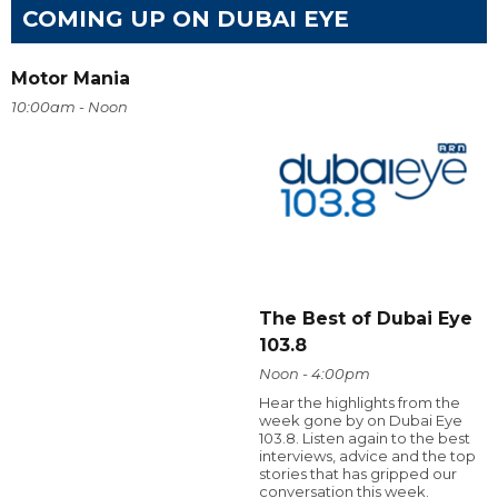
COMING UP ON DUBAI EYE
Motor Mania
10:00am - Noon
The Best of Dubai Eye
103.8
Noon - 4:00pm
Hear the highlights from the
week gone by on Dubai Eye
103.8. Listen again to the best
interviews, advice and the top
stories that has gripped our
conversation this week.