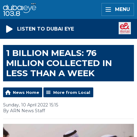
MENU
LISTEN TO DUBAI EYE
1 BILLION MEALS: 76
MILLION COLLECTED IN
LESS THAN A WEEK
News Home
More from Local
Sunday, 10 April 2022 15:15
By ARN News Staff