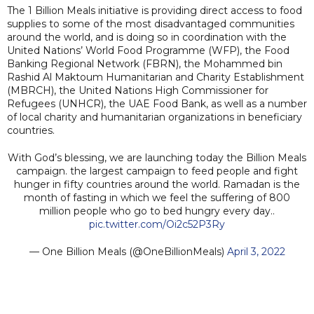
The 1 Billion Meals initiative is providing direct access to food
supplies to some of the most disadvantaged communities
around the world, and is doing so in coordination with the
United Nations’ World Food Programme (WFP), the Food
Banking Regional Network (FBRN), the Mohammed bin
Rashid Al Maktoum Humanitarian and Charity Establishment
(MBRCH), the United Nations High Commissioner for
Refugees (UNHCR), the UAE Food Bank, as well as a number
of local charity and humanitarian organizations in beneficiary
countries.
With God’s blessing, we are launching today the Billion Meals
campaign. the largest campaign to feed people and fight
hunger in fifty countries around the world. Ramadan is the
month of fasting in which we feel the suffering of 800
million people who go to bed hungry every day..
pic.twitter.com/Oi2c52P3Ry
— One Billion Meals (@OneBillionMeals)
April 3, 2022