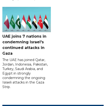
UAE joins 7 nations in
condemning Israel's
continued attacks in
Gaza
The UAE has joined Qatar,
Jordan, Indonesia, Pakistan,
Turkey, Saudi Arabia, and
Egypt in strongly
condemning the ongoing
Israeli attacks in the Gaza
Strip.