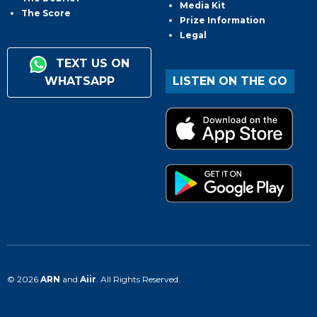
Media Kit
The Score
Prize Information
Legal
TEXT US ON
WHATSAPP
LISTEN ON THE GO
© 2026
ARN
and
Aiir
. All Rights Reserved.