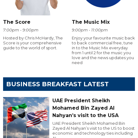
The Score
The Music Mix
7:00pm - 9:00pm
9:00pm - 11:00pm
Hosted by Chris McHardy, The
Enjoy your favourite music back
Score is your comprehensive
to back commercial free, tune
guide to the world of sport.
in to the Music Mix everyday
from 1 until 2 for the music you
love and the news updates you
need
BUSINESS BREAKFAST LATEST
UAE President Sheikh
Mohamed Bin Zayed Al
Nahyan’s visit to the USA
UAE President Sheikh Mohamed Bin
Zayed Al Nahyan’s visit to the US to boost
economic and technology ties including
AI.