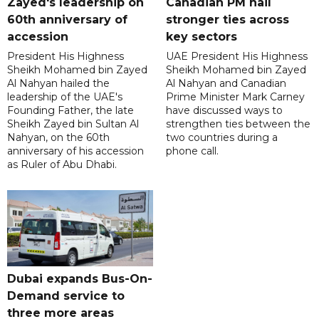
Zayed's leadership on
Canadian PM hail
60th anniversary of
stronger ties across
accession
key sectors
President His Highness
UAE President His Highness
Sheikh Mohamed bin Zayed
Sheikh Mohamed bin Zayed
Al Nahyan hailed the
Al Nahyan and Canadian
leadership of the UAE's
Prime Minister Mark Carney
Founding Father, the late
have discussed ways to
Sheikh Zayed bin Sultan Al
strengthen ties between the
Nahyan, on the 60th
two countries during a
anniversary of his accession
phone call.
as Ruler of Abu Dhabi.
Dubai expands Bus-On-
Demand service to
three more areas