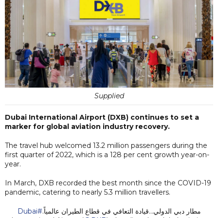
Supplied
Dubai International Airport (DXB) continues to set a
marker for global aviation industry recovery.
The travel hub welcomed 13.2 million passengers during the
first quarter of 2022, which is a 128 per cent growth year-on-
year.
In March, DXB recorded the best month since the COVID-19
pandemic, catering to nearly 5.3 million travellers.
#Dubai
مطار دبي الدولي...قيادة التعافي في قطاع الطيران عالمياً.