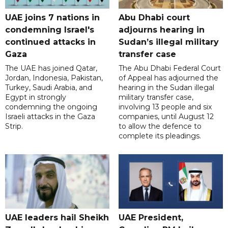
UAE joins 7 nations in
Abu Dhabi court
condemning Israel's
adjourns hearing in
continued attacks in
Sudan’s illegal military
Gaza
transfer case
The UAE has joined Qatar,
The Abu Dhabi Federal Court
Jordan, Indonesia, Pakistan,
of Appeal has adjourned the
Turkey, Saudi Arabia, and
hearing in the Sudan illegal
Egypt in strongly
military transfer case,
condemning the ongoing
involving 13 people and six
Israeli attacks in the Gaza
companies, until August 12
Strip.
to allow the defence to
complete its pleadings.
UAE leaders hail Sheikh
UAE President,