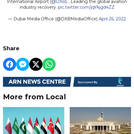
International Airport (
@DXB
)... Leading the global aviation
industry recovery.
pic.twitter.com/jqYkjgd4ZZ
— Dubai Media Office (@DXBMediaOffice)
April 26, 2022
Share
More from Local