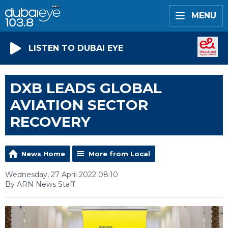
MENU
LISTEN TO DUBAI EYE
DXB LEADS GLOBAL
AVIATION SECTOR
RECOVERY
News Home
More from Local
Wednesday, 27 April 2022 08:10
By ARN News Staff