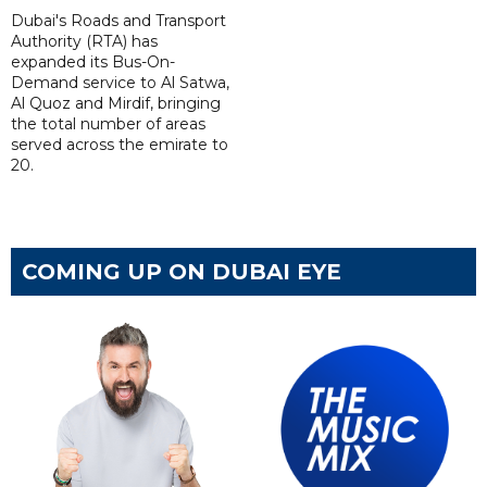
Dubai's Roads and Transport
Authority (RTA) has
expanded its Bus-On-
Demand service to Al Satwa,
Al Quoz and Mirdif, bringing
the total number of areas
served across the emirate to
20.
COMING UP ON DUBAI EYE