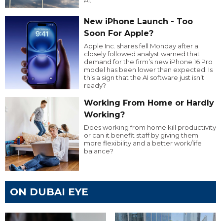
New iPhone Launch - Too
Soon For Apple?
Apple Inc. shares fell Monday after a
closely followed analyst warned that
demand for the firm’s new iPhone 16 Pro
model has been lower than expected. Is
this a sign that the AI software just isn’t
ready?
Working From Home or Hardly
Working?
Does working from home kill productivity
or can it benefit staff by giving them
more flexibility and a better work/life
balance?
ON DUBAI EYE