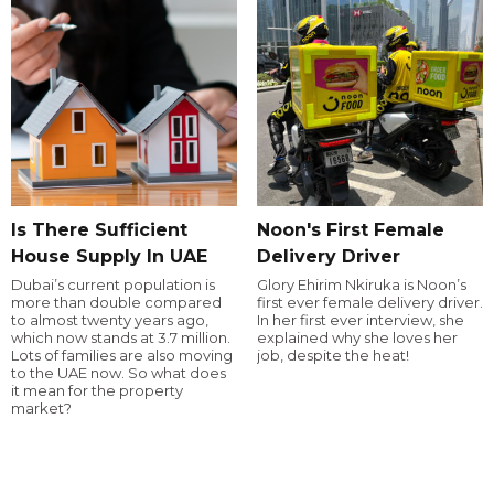
Is There Sufficient
Noon's First Female
House Supply In UAE
Delivery Driver
Dubai’s current population is
Glory Ehirim Nkiruka is Noon’s
more than double compared
first ever female delivery driver.
to almost twenty years ago,
In her first ever interview, she
which now stands at 3.7 million.
explained why she loves her
Lots of families are also moving
job, despite the heat!
to the UAE now. So what does
it mean for the property
market?