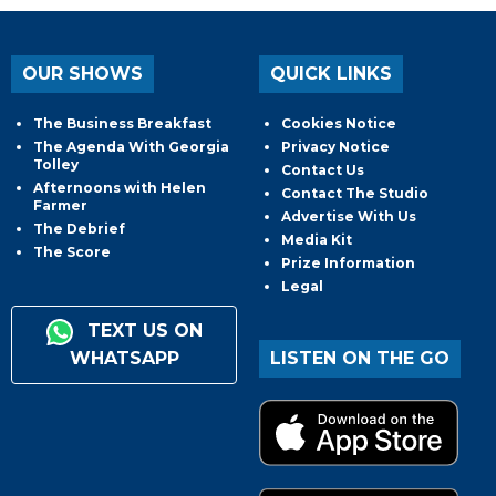
OUR SHOWS
QUICK LINKS
The Business Breakfast
Cookies Notice
The Agenda With Georgia
Privacy Notice
Tolley
Contact Us
Afternoons with Helen
Contact The Studio
Farmer
Advertise With Us
The Debrief
Media Kit
The Score
Prize Information
Legal
TEXT US ON
WHATSAPP
LISTEN ON THE GO