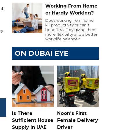
Working From Home
at
or Hardly Working?
Does working from home
kill productivity or can it
benefit staff by giving them
rs
more flexibility and a better
work/life balance?
ON DUBAI EYE
Is There
Noon's First
Sufficient House
Female Delivery
Supply In UAE
Driver