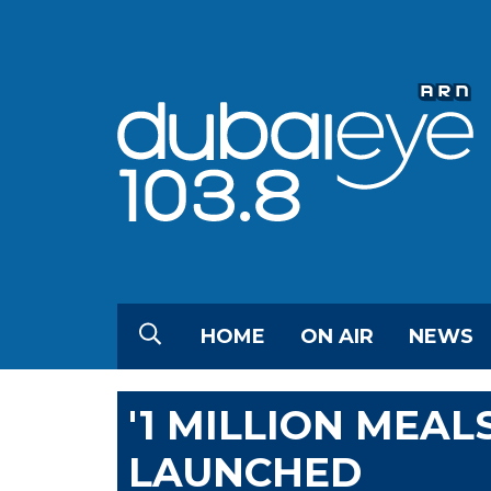
HOME
ON AIR
NEWS
'1 MILLION MEAL
LAUNCHED