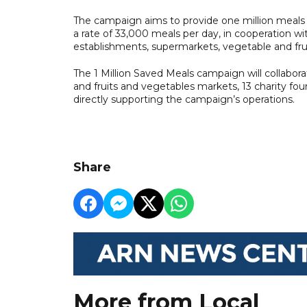
The campaign aims to provide one million meal
a rate of 33,000 meals per day, in cooperation w
establishments, supermarkets, vegetable and fruit
The 1 Million Saved Meals campaign will collabora
and fruits and vegetables markets, 13 charity foun
directly supporting the campaign’s operations.
Share
More from Local