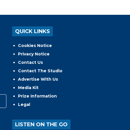
QUICK LINKS
Cookies Notice
Privacy Notice
Contact Us
Contact The Studio
Advertise With Us
Media Kit
Prize Information
Legal
LISTEN ON THE GO