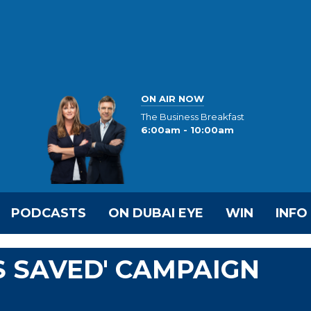
ON AIR NOW
The Business Breakfast
6:00am - 10:00am
PODCASTS
ON DUBAI EYE
WIN
INFO
S SAVED' CAMPAIGN