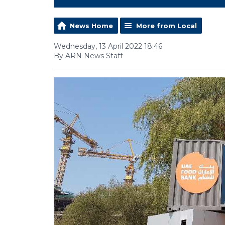
News Home
More from Local
Wednesday, 13 April 2022 18:46
By ARN News Staff