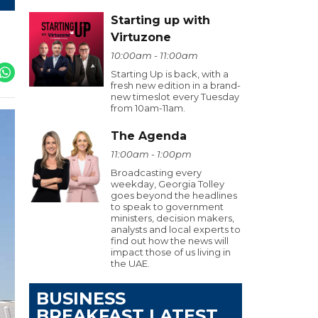
Starting up with
Virtuzone
10:00am - 11:00am
Starting Up is back, with a
fresh new edition in a brand-
new timeslot every Tuesday
from 10am-11am.
The Agenda
11:00am - 1:00pm
Broadcasting every
weekday, Georgia Tolley
goes beyond the headlines
to speak to government
ministers, decision makers,
analysts and local experts to
find out how the news will
impact those of us living in
the UAE.
BUSINESS
BREAKFAST LATEST