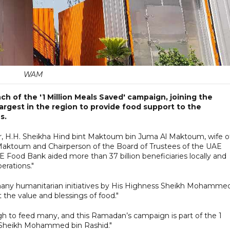
WAM
 of the '1 Million Meals Saved' campaign, joining the
he largest in the region to provide food support to the
s.
er, H.H. Sheikha Hind bint Maktoum bin Juma Al Maktoum, wife o
aktoum and Chairperson of the Board of Trustees of the UAE
E Food Bank aided more than 37 billion beneficiaries locally and
erations."
many humanitarian initiatives by His Highness Sheikh Mohamme
t the value and blessings of food."
gh to feed many, and this Ramadan’s campaign is part of the 1
ss Sheikh Mohammed bin Rashid."