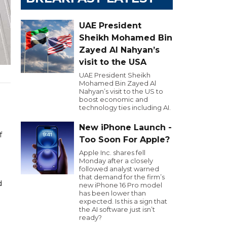
UAE President
Sheikh Mohamed Bin
Zayed Al Nahyan’s
visit to the USA
UAE President Sheikh
Mohamed Bin Zayed Al
Nahyan’s visit to the US to
boost economic and
technology ties including AI.
New iPhone Launch -
f
Too Soon For Apple?
Apple Inc. shares fell
Monday after a closely
followed analyst warned
that demand for the firm’s
d
new iPhone 16 Pro model
has been lower than
expected. Is this a sign that
the AI software just isn’t
ready?