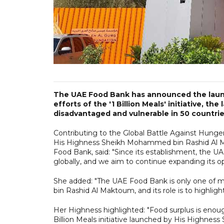
The UAE Food Bank has announced the launch
efforts of the '1 Billion Meals' initiative, t
disadvantaged and vulnerable in 50 countrie
Contributing to the Global Battle Against Hung
His Highness Sheikh Mohammed bin Rashid Al M
Food Bank, said: "Since its establishment, the UA
globally, and we aim to continue expanding its op
She added: "The UAE Food Bank is only one of 
bin Rashid Al Maktoum, and its role is to highligh
Her Highness highlighted: "Food surplus is enou
Billion Meals initiative launched by His Highne