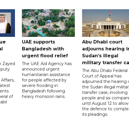
gue
UAE supports
Abu Dhabi court
al
Bangladesh with
adjourns hearing i
urgent flood relief
Sudan’s illegal
military transfer c
in Zayed
The UAE Aid Agency has
eputy
announced urgent
The Abu Dhabi Federal
d
humanitarian assistance
Court of Appeal has
Affairs,
for people affected by
adjourned the hearing 
atest
severe flooding in
the Sudan illegal milita
ents
Bangladesh following
transfer case, involving 
eral of
heavy monsoon rains.
people and six compani
abil
until August 12 to allow
the defence to comple
its pleadings.