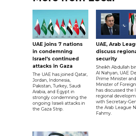
UAE joins 7 nations
UAE, Arab Lea
in condemning
discuss region
Israel's continued
security
attacks in Gaza
Sheikh Abdullah b
Al Nahyan, UAE D
The UAE has joined Qatar,
Prime Minister an
Jordan, Indonesia,
Minister of Foreign 
Pakistan, Turkey, Saudi
has discussed the l
Arabia, and Egypt in
regional developm
strongly condemning the
with Secretary-Gen
ongoing Israeli attacks in
the Arab League N
the Gaza Strip.
Fahmy.