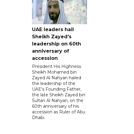
UAE leaders hail
Sheikh Zayed's
leadership on 60th
anniversary of
accession
President His Highness
Sheikh Mohamed bin
Zayed Al Nahyan hailed
the leadership of the
UAE's Founding Father,
the late Sheikh Zayed bin
Sultan Al Nahyan, on the
60th anniversary of his
accession as Ruler of Abu
Dhabi.