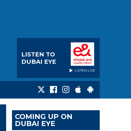
LISTEN TO
DUBAI EYE
LISTEN LIVE
COMING UP ON
DUBAI EYE