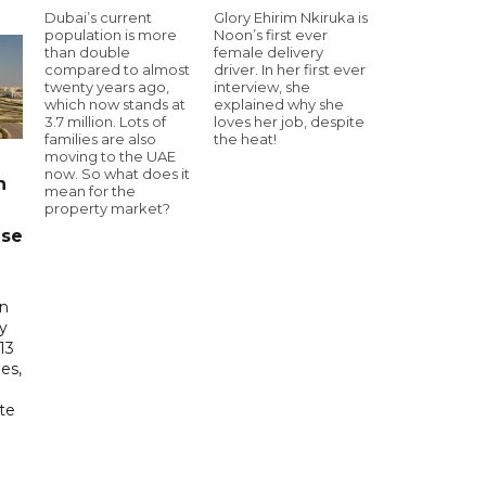
Dubai’s current
Glory Ehirim Nkiruka is
population is more
Noon’s first ever
than double
female delivery
compared to almost
driver. In her first ever
twenty years ago,
interview, she
which now stands at
explained why she
3.7 million. Lots of
loves her job, despite
families are also
the heat!
moving to the UAE
now. So what does it
n
mean for the
property market?
ase
in
ry
13
es,
te