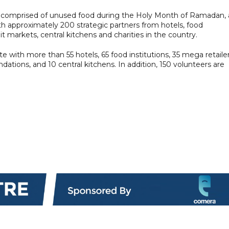
s comprised of unused food during the Holy Month of Ramadan, 
ith approximately 200 strategic partners from hotels, food
 markets, central kitchens and charities in the country.
te with more than 55 hotels, 65 food institutions, 35 mega retaile
dations, and 10 central kitchens. In addition, 150 volunteers are