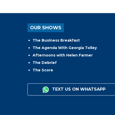
OUR SHOWS
The Business Breakfast
The Agenda With Georgia Tolley
Afternoons with Helen Farmer
The Debrief
The Score
TEXT US ON WHATSAPP