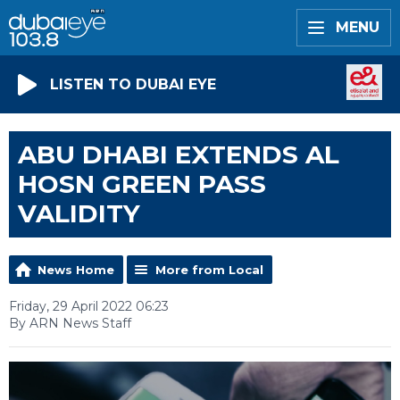
MENU
LISTEN TO DUBAI EYE
ABU DHABI EXTENDS AL
HOSN GREEN PASS
VALIDITY
News Home
More from Local
Friday, 29 April 2022 06:23
By ARN News Staff