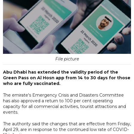
File picture
Abu Dhabi has extended the validity period of the
Green Pass on Al Hosn app from 14 to 30 days for those
who are fully vaccinated.
The emirate's Emergency Crisis and Disasters Committee
has also approved a return to 100 per cent operating
capacity for all commercial activities, tourist attractions and
events.
The authority said the changes that are effective from Friday,
April 29, are in response to the continued low rate of COVID-