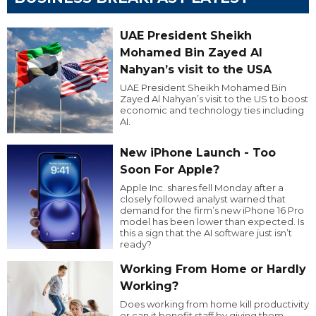
UAE President Sheikh
Mohamed Bin Zayed Al
Nahyan’s visit to the USA
UAE President Sheikh Mohamed Bin
Zayed Al Nahyan’s visit to the US to boost
economic and technology ties including
AI.
New iPhone Launch - Too
Soon For Apple?
Apple Inc. shares fell Monday after a
closely followed analyst warned that
demand for the firm’s new iPhone 16 Pro
model has been lower than expected. Is
this a sign that the AI software just isn’t
ready?
Working From Home or Hardly
Working?
Does working from home kill productivity
or can it benefit staff by giving them