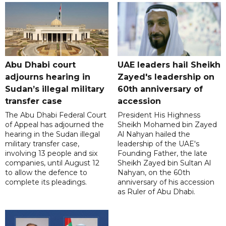
Abu Dhabi court
UAE leaders hail Sheikh
adjourns hearing in
Zayed's leadership on
Sudan’s illegal military
60th anniversary of
transfer case
accession
The Abu Dhabi Federal Court
President His Highness
of Appeal has adjourned the
Sheikh Mohamed bin Zayed
hearing in the Sudan illegal
Al Nahyan hailed the
military transfer case,
leadership of the UAE's
involving 13 people and six
Founding Father, the late
companies, until August 12
Sheikh Zayed bin Sultan Al
to allow the defence to
Nahyan, on the 60th
complete its pleadings.
anniversary of his accession
as Ruler of Abu Dhabi.