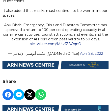
19 infections.
It also added that masks must continue to be worn in indoor
spaces.
Abu Dhabi Emergency, Crisis and Disasters Committee has
approved a return to 100 per cent operating capacity in all
commercial activities, tourist attractions, and events, and the
extension of Al Hosn green pass validity to 30 days.
pic.twitter.com/M4vfZ8OqnO
— مكتب أبوظبي الإعلامي (@ADMediaOffice)
April 28, 2022
Share