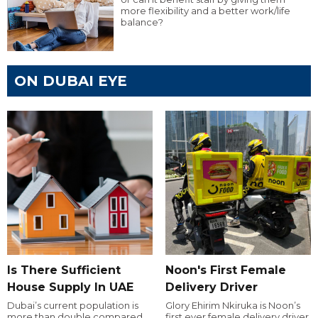
more flexibility and a better work/life
balance?
ON DUBAI EYE
Is There Sufficient
Noon's First Female
House Supply In UAE
Delivery Driver
Dubai’s current population is
Glory Ehirim Nkiruka is Noon’s
more than double compared
first ever female delivery driver.