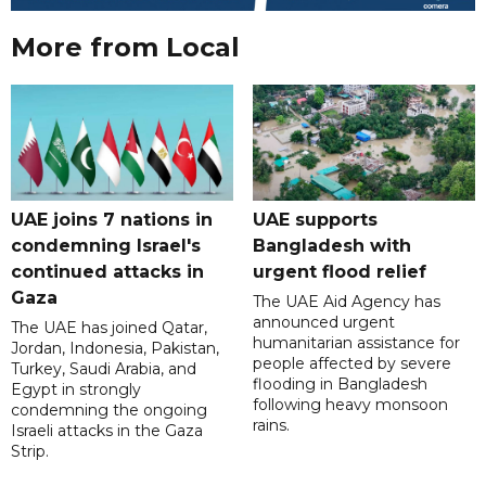
More from Local
UAE joins 7 nations in
UAE supports
condemning Israel's
Bangladesh with
continued attacks in
urgent flood relief
Gaza
The UAE Aid Agency has
announced urgent
The UAE has joined Qatar,
humanitarian assistance for
Jordan, Indonesia, Pakistan,
people affected by severe
Turkey, Saudi Arabia, and
flooding in Bangladesh
Egypt in strongly
following heavy monsoon
condemning the ongoing
rains.
Israeli attacks in the Gaza
Strip.