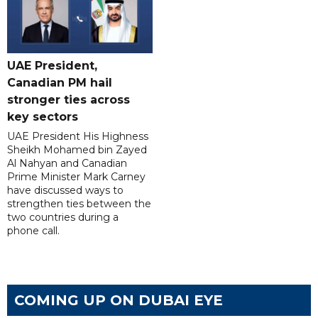
UAE President,
Canadian PM hail
stronger ties across
key sectors
UAE President His Highness
Sheikh Mohamed bin Zayed
Al Nahyan and Canadian
Prime Minister Mark Carney
have discussed ways to
strengthen ties between the
two countries during a
phone call.
COMING UP ON DUBAI EYE