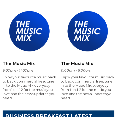
The Music Mix
The Music Mix
9:00pm - 11:00pm
11:00pm - 6:00am
Enjoy your favourite music back
Enjoy your favourite music back
to back commercial free, tune
to back commercial free, tune
in to the Music Mix everyday
in to the Music Mix everyday
from 1 until 2 for the music you
from 1 until 2 for the music you
love and the news updates you
love and the news updates you
need
need
BUSINESS BREAKFAST LATEST