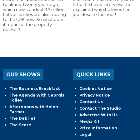
to almost twenty years ago,
In her first ever interview, she
which now stands at 3.7 million.
explained why she loves her
Lots of families are also moving
job, despite the heat!
to the UAE now. So what does
it mean for the property
market?
OUR SHOWS
QUICK LINKS
The Business Breakfast
Cookies Notice
The Agenda With Georgia
Privacy Notice
Tolley
Contact Us
Afternoons with Helen
Contact The Studio
Farmer
Advertise With Us
The Debrief
Media Kit
The Score
Prize Information
Legal