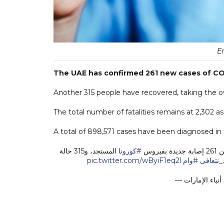
E
The UAE has confirmed 261 new cases of COV
Another 315 people have recovered, taking the ove
The total number of fatalities remains at 2,302 a
A total of 898,571 cases have been diagnosed in t
المستجد، و315 حالة
#كورونا
pic.twitter.com/wByiF1eq2l
#وام
#يداً_بي