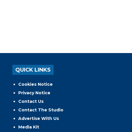
QUICK LINKS
Cookies Notice
Privacy Notice
Contact Us
Contact The Studio
Advertise With Us
Media Kit