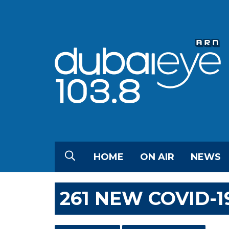
HOME
ON AIR
NEWS
261 NEW COVID-1