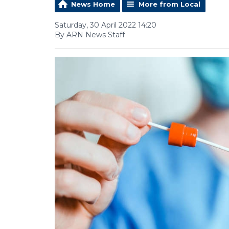
News Home
More from Local
Saturday, 30 April 2022 14:20
By ARN News Staff