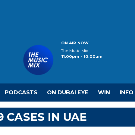
ON AIR NOW
The Music Mix
11:00pm - 10:00am
PODCASTS
ON DUBAI EYE
WIN
INFO
9 CASES IN UAE