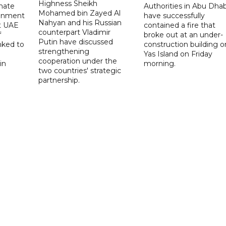
Highness Sheikh
imate
Authorities in Abu Dhab
Mohamed bin Zayed Al
onment
have successfully
Nahyan and his Russian
t UAE
contained a fire that
counterpart Vladimir
f
broke out at an under-
Putin have discussed
nked to
construction building o
strengthening
Yas Island on Friday
cooperation under the
in
morning.
two countries' strategic
partnership.