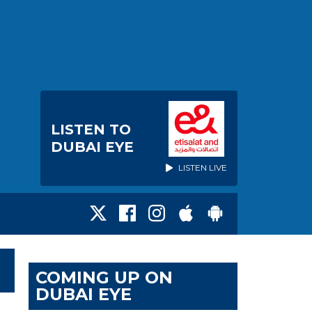
LISTEN TO
DUBAI EYE
LISTEN LIVE
COMING UP ON
DUBAI EYE