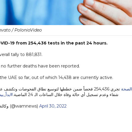
nvato / PolonioVideo
ID-19 from 254,436 tests in the past 24 hours.
rall tally to 881,831.
s no further deaths have been reported.
he UAE so far, out of which 14,438 are currently active.
تجري 254,436 فحصاً ضمن خططها لتوسيع نطاق الفحوصات وتكشف عن 261 إصابة جديدة بفيروس
#الص
د_نتعافى
شفاء وعدم تسجيل أي حالة وفاة خلال الساعات الـ 24 الماضية.
— وكالة أنباء الإمارات (@wamnews)
April 30, 2022