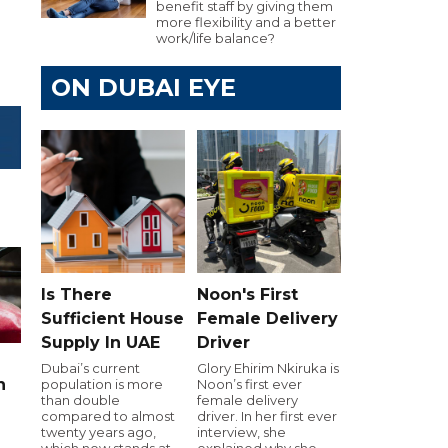
benefit staff by giving them
more flexibility and a better
work/life balance?
ON DUBAI EYE
Is There
Noon's First
Sufficient House
Female Delivery
Supply In UAE
Driver
Dubai’s current
Glory Ehirim Nkiruka is
n
population is more
Noon’s first ever
than double
female delivery
compared to almost
driver. In her first ever
twenty years ago,
interview, she
which now stands at
explained why she