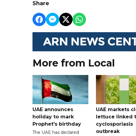
Share
More from Local
UAE announces
UAE markets cl
holiday to mark
lettuce linked 
Prophet's birthday
cyclosporiasis
outbreak
The UAE has declared