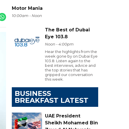
Motor Mania
10:00am - Noon
The Best of Dubai
Eye 103.8
Noon - 4:00pm
Hear the highlights from the
week gone by on Dubai Eye
103.8. Listen again to the
best interviews, advice and
the top stories that has
gripped our conversation
this week.
BUSINESS
BREAKFAST LATEST
UAE President
Sheikh Mohamed Bin