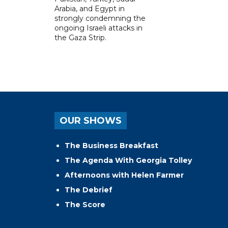
Arabia, and Egypt in
strongly condemning the
ongoing Israeli attacks in
the Gaza Strip.
OUR SHOWS
The Business Breakfast
The Agenda With Georgia Tolley
Afternoons with Helen Farmer
The Debrief
The Score