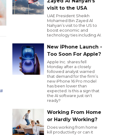
Zayed Al Nahyan’s
visit to the USA
UAE President Sheikh
Mohamed Bin Zayed Al
Nahyan’s visit to the US to
boost economic and
technology ties including AI.
New iPhone Launch -
Too Soon For Apple?
Apple Inc. shares fell
Monday after a closely
followed analyst warned
that demand for the firm’s
new iPhone 16 Pro model
has been lower than
حة
expected. Is this a sign that
the AI software just isn’t
ready?
Working From Home
or Hardly Working?
Does working from home
kill productivity or can it