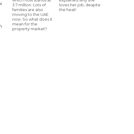
i
3.7 million. Lots of
loves her job, despite
families are also
the heat!
moving to the UAE
now. So what does it
mean for the
n
property market?