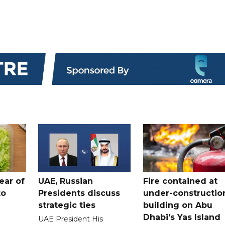
ear of
UAE, Russian
Fire contained at
to
Presidents discuss
under-constructio
strategic ties
building on Abu
Dhabi's Yas Island
UAE President His