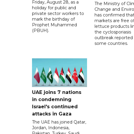
Friday, August 28, as a
The Ministry of Cl
holiday for public and
Change and Envir
private sector workers to
has confirmed tha
mark the birthday of
markets are free o
Prophet Muhammed
lettuce products li
(PBUH).
the cyclosporiasis
outbreak reported 
some countries.
UAE joins 7 nations
in condemning
Israel's continued
attacks in Gaza
The UAE has joined Qatar,
Jordan, Indonesia,
Pakistan, Turkey, Saudi