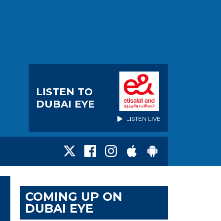
LISTEN TO
DUBAI EYE
LISTEN LIVE
COMING UP ON
DUBAI EYE