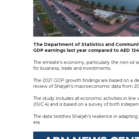
The Department of Statistics and Community
GDP earnings last year compared to AED 124.6
The emirate’s economy, particularly the non-oil s
for business, trade and investments.
The 2021 GDP growth findings are based on a de
review of Sharjah's macroeconomic data from 202
The study includes all economic activities in line
(ISIC.4) and is based on a survey of both indep
The data testifies Sharjah’s resilience in adapt
era.