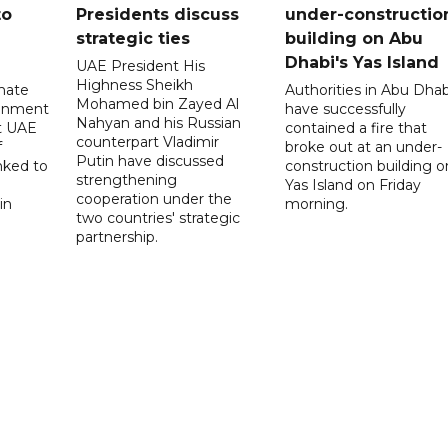
to
Presidents discuss
under-constructio
strategic ties
building on Abu
Dhabi's Yas Island
UAE President His
Highness Sheikh
imate
Authorities in Abu Dhab
Mohamed bin Zayed Al
onment
have successfully
Nahyan and his Russian
t UAE
contained a fire that
counterpart Vladimir
f
broke out at an under-
Putin have discussed
nked to
construction building o
strengthening
Yas Island on Friday
cooperation under the
in
morning.
two countries' strategic
partnership.