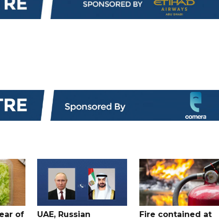
ear of
UAE, Russian
Fire contained at