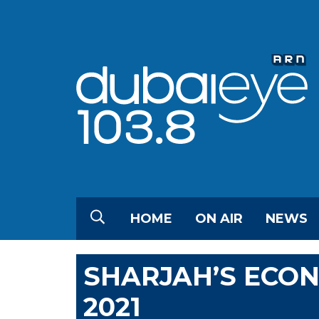
HOME
ON AIR
NEWS
SHARJAH’S ECON
2021