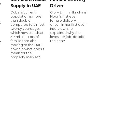
n
Supply In UAE
Driver
Dubai’s current
Glory Ehirim Nkiruka is
population is more
Noon’s first ever
than double
female delivery
i
compared to almost
driver. In her first ever
twenty years ago,
interview, she
which now stands at
explained why she
3.7 million. Lots of
loves her job, despite
families are also
the heat!
n
moving to the UAE
now. So what does it
mean for the
property market?