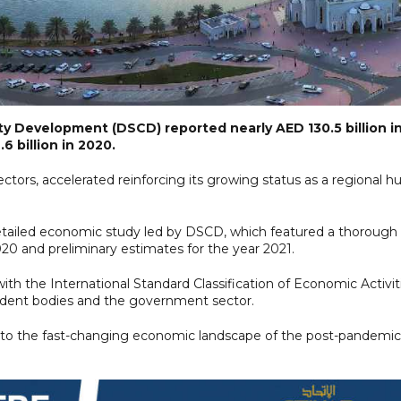
 Development (DSCD) reported nearly AED 130.5 billion i
 billion in 2020.
ectors, accelerated reinforcing its growing status as a regional h
tailed economic study led by DSCD, which featured a thorough
0 and preliminary estimates for the year 2021.
 with the International Standard Classification of Economic Activit
endent bodies and the government sector.
ing to the fast-changing economic landscape of the post-pandemic