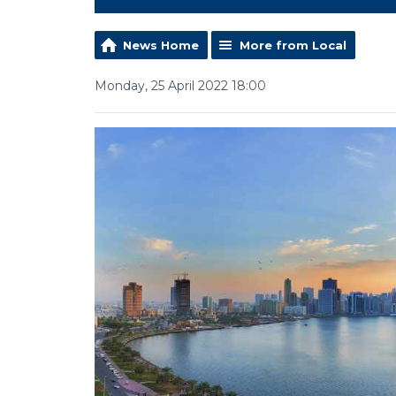
News Home
More from Local
Monday, 25 April 2022 18:00