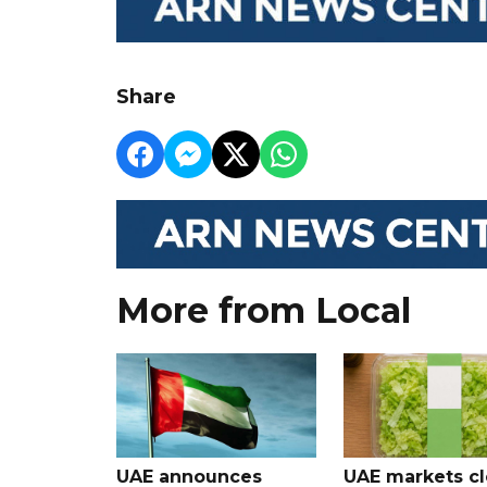
Share
More from Local
UAE announces
UAE markets cl