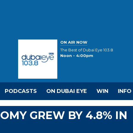
ON AIR NOW
The Best of Dubai Eye 103.8
Noon - 4:00pm
PODCASTS
ON DUBAI EYE
WIN
INFO
OMY GREW BY 4.8% IN