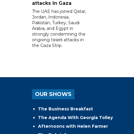
attacks in Gaza
The UAE has joined Qatar,
Jordan, Indonesia,
Pakistan, Turkey, Saudi
Arabia, and Egypt in
strongly condemning the
ongoing Israeli attacks in
the Gaza Strip.
OUR SHOWS
The Business Breakfast
The Agenda With Georgia Tolley
Afternoons with Helen Farmer