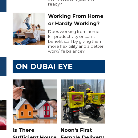
ready?
Working From Home
or Hardly Working?
Does working from home
kill productivity or can it
benefit staff by giving them
more flexibility and a better
work/life balance?
ON DUBAI EYE
Is There
Noon's First
Sufficient House
Female Delivery