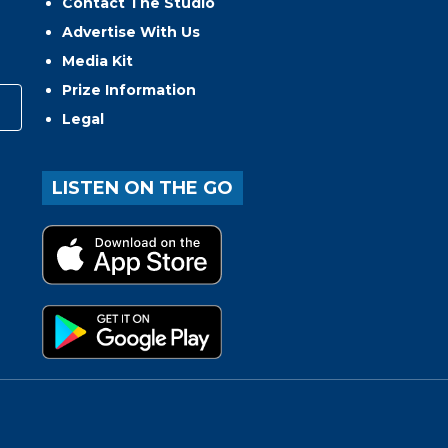
Contact The Studio
Advertise With Us
Media Kit
Prize Information
Legal
LISTEN ON THE GO