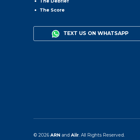
The Debrief
The Score
TEXT US ON WHATSAPP
© 2026
ARN
and
Aiir
. All Rights Reserved.