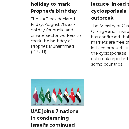
holiday to mark
lettuce linked 
Prophet's birthday
cyclosporiasis
outbreak
The UAE has declared
Friday, August 28, as a
The Ministry of Cl
holiday for public and
Change and Envir
private sector workers to
has confirmed tha
mark the birthday of
markets are free o
Prophet Muhammed
lettuce products li
(PBUH).
the cyclosporiasis
outbreak reported 
some countries.
UAE joins 7 nations
in condemning
Israel's continued