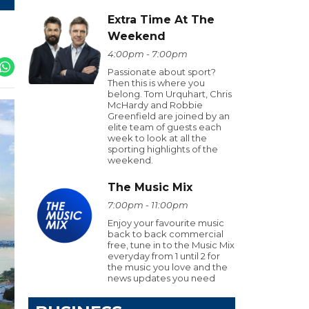
Extra Time At The
Weekend
4:00pm - 7:00pm
Passionate about sport?
Then this is where you
belong. Tom Urquhart, Chris
McHardy and Robbie
Greenfield are joined by an
elite team of guests each
week to look at all the
sporting highlights of the
weekend.
The Music Mix
7:00pm - 11:00pm
Enjoy your favourite music
back to back commercial
free, tune in to the Music Mix
everyday from 1 until 2 for
the music you love and the
news updates you need