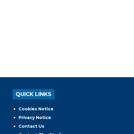
QUICK LINKS
Cookies Notice
Privacy Notice
Contact Us