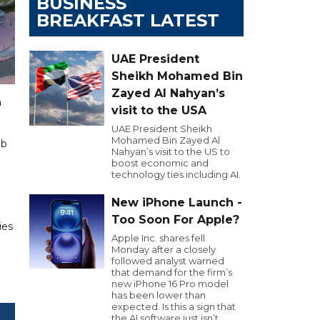
BUSINESS
BREAKFAST LATEST
UAE President
Sheikh Mohamed Bin
Zayed Al Nahyan’s
n
visit to the USA
UAE President Sheikh
Mohamed Bin Zayed Al
ub
Nahyan’s visit to the US to
boost economic and
technology ties including AI.
New iPhone Launch -
Too Soon For Apple?
ies
Apple Inc. shares fell
Monday after a closely
followed analyst warned
that demand for the firm’s
new iPhone 16 Pro model
has been lower than
expected. Is this a sign that
the AI software just isn’t