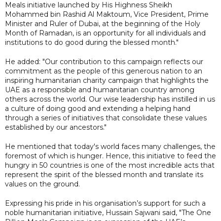
Meals initiative launched by His Highness Sheikh
Mohammed bin Rashid Al Maktoum, Vice President, Prime
Minister and Ruler of Dubai, at the beginning of the Holy
Month of Ramadan, is an opportunity for all individuals and
institutions to do good during the blessed month."
He added: "Our contribution to this campaign reflects our
commitment as the people of this generous nation to an
inspiring humanitarian charity campaign that highlights the
UAE as a responsible and humanitarian country among
others across the world. Our wise leadership has instilled in us
a culture of doing good and extending a helping hand
through a series of initiatives that consolidate these values
established by our ancestors."
He mentioned that today's world faces many challenges, the
foremost of which is hunger. Hence, this initiative to feed the
hungry in 50 countries is one of the most incredible acts that
represent the spirit of the blessed month and translate its
values on the ground.
Expressing his pride in his organisation’s support for such a
noble humanitarian initiative, Hussain Sajwani said, "The One