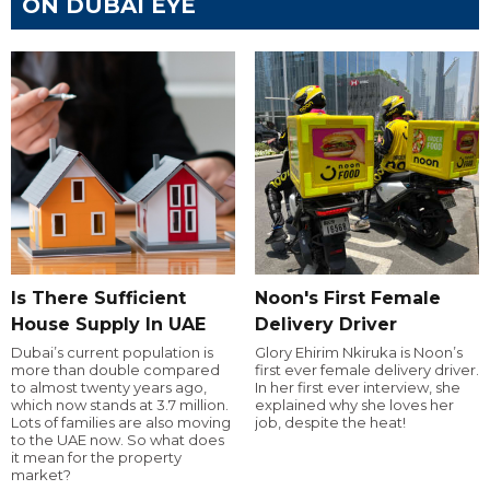
ON DUBAI EYE
Is There Sufficient
Noon's First Female
House Supply In UAE
Delivery Driver
Dubai’s current population is
Glory Ehirim Nkiruka is Noon’s
more than double compared
first ever female delivery driver.
to almost twenty years ago,
In her first ever interview, she
which now stands at 3.7 million.
explained why she loves her
Lots of families are also moving
job, despite the heat!
to the UAE now. So what does
it mean for the property
market?