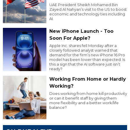
UAE President Sheikh Mohamed Bin
Zayed Al Nahyan’s visit to the US to boost
economic and technology ties including
AI.
New iPhone Launch - Too
Soon For Apple?
Apple Inc. shares fell Monday after a
closely followed analyst warned that
demand for the firm’s new iPhone 16 Pro
model has been lower than expected. Is
this a sign that the AI software just isn’t
ready?
Working From Home or Hardly
Working?
Does working from home kill productivity
or can it benefit staff by giving them
more flexibility and a better work/life
balance?