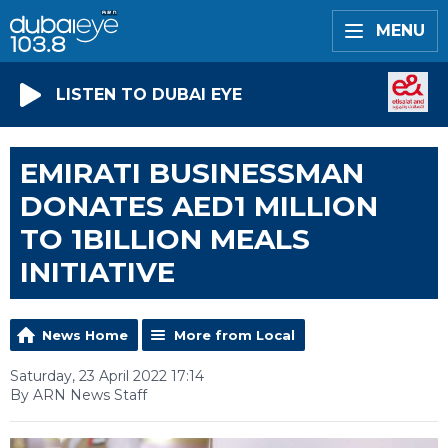
MENU
LISTEN TO DUBAI EYE
EMIRATI BUSINESSMAN
DONATES AED1 MILLION
TO 1BILLION MEALS
INITIATIVE
News Home
More from Local
Saturday, 23 April 2022 17:14
By ARN News Staff