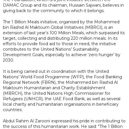
DAMAC Group and its chairman, Hussain Sajwani, believes in
giving back to the community to which it belongs.
The 1 Billion Meals initiative, organised by the Mohammed
bin Rashid Al Maktoum Global Initiatives (MBRGI), is an
extension of last year’s 100 Million Meals, which surpassed its
target, collecting and distributing 220 million meals. In its
efforts to provide food aid to those in need, the initiative
contributes to the United Nations’ Sustainability
Development Goals, especially to achieve ‘zero hunger’ by
2030.
It is being carried out in coordination with the United
Nations’ World Food Programme (WFP), the Food Banking
Regional Network (FBRN), the Mohammed bin Rashid Al
Maktoum Humanitarian and Charity Establishment
(MBRCH), the United Nations High Commissioner for
Refugees (UNHCR), the UAE Food Bank, as well as several
local charity and humanitarian organisations in beneficiary
countries.
Abdul Rahim Al Zarooni expressed his pride in contributing to
the success of this humanitarian work. He said: "The 1 Billion