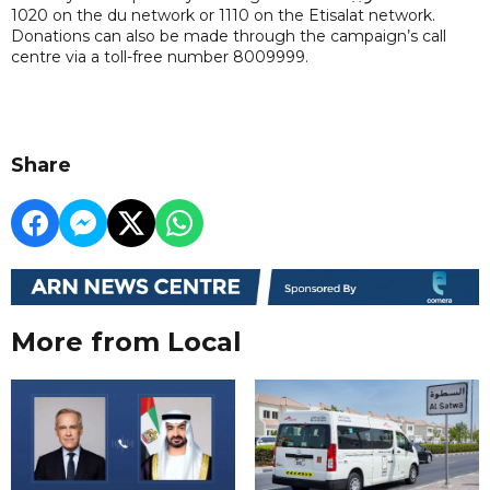
1020 on the du network or 1110 on the Etisalat network.
Donations can also be made through the campaign’s call
centre via a toll-free number 8009999.
Share
More from Local