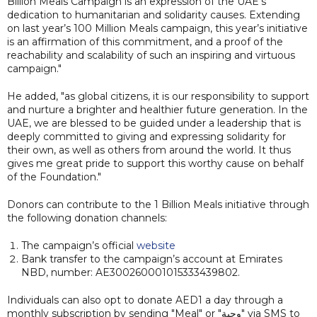
Billion Meals Campaign is an expression of the UAE’s
dedication to humanitarian and solidarity causes. Extending
on last year’s 100 Million Meals campaign, this year’s initiative
is an affirmation of this commitment, and a proof of the
reachability and scalability of such an inspiring and virtuous
campaign."
He added, "as global citizens, it is our responsibility to support
and nurture a brighter and healthier future generation. In the
UAE, we are blessed to be guided under a leadership that is
deeply committed to giving and expressing solidarity for
their own, as well as others from around the world. It thus
gives me great pride to support this worthy cause on behalf
of the Foundation."
Donors can contribute to the 1 Billion Meals initiative through
the following donation channels:
The campaign’s official
website
Bank transfer to the campaign’s account at Emirates
NBD, number: AE300260001015333439802.
Individuals can also opt to donate AED1 a day through a
monthly subscription by sending "Meal" or "وجبة" via SMS to