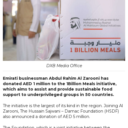
DXB Media Office
Emirati businessman Abdul Rahim Al Zarooni has
donated AED 1 million to the 1Billion Meals initiative,
which aims to assist and provide sustainable food
support to underprivileged groups in 50 countries.
The initiative is the largest of its kind in the region. Joining Al
Zarooni, The Hussain Sajwani – Damac Foundation (HSDF)
also announced a donation of AED 5 million.
The Foundation, which is a joint initiative between the