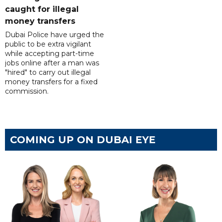
caught for illegal
money transfers
Dubai Police have urged the
public to be extra vigilant
while accepting part-time
jobs online after a man was
"hired" to carry out illegal
money transfers for a fixed
commission.
COMING UP ON DUBAI EYE