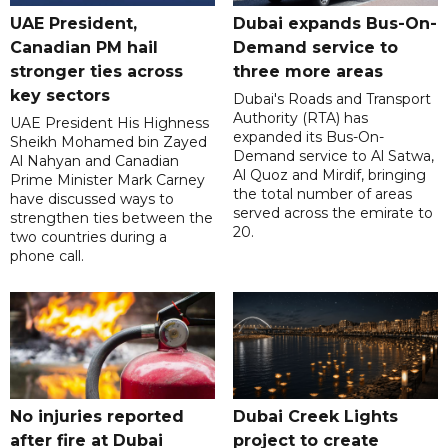
UAE President,
Dubai expands Bus-On-
Canadian PM hail
Demand service to
stronger ties across
three more areas
key sectors
Dubai's Roads and Transport
Authority (RTA) has
UAE President His Highness
expanded its Bus-On-
Sheikh Mohamed bin Zayed
Demand service to Al Satwa,
Al Nahyan and Canadian
Al Quoz and Mirdif, bringing
Prime Minister Mark Carney
the total number of areas
have discussed ways to
served across the emirate to
strengthen ties between the
20.
two countries during a
phone call.
No injuries reported
Dubai Creek Lights
after fire at Dubai
project to create