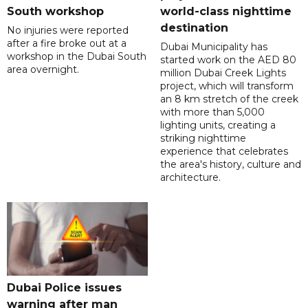
South workshop
world-class nighttime
destination
No injuries were reported
after a fire broke out at a
Dubai Municipality has
workshop in the Dubai South
started work on the AED 80
area overnight.
million Dubai Creek Lights
project, which will transform
an 8 km stretch of the creek
with more than 5,000
lighting units, creating a
striking nighttime
experience that celebrates
the area's history, culture and
architecture.
Dubai Police issues
warning after man