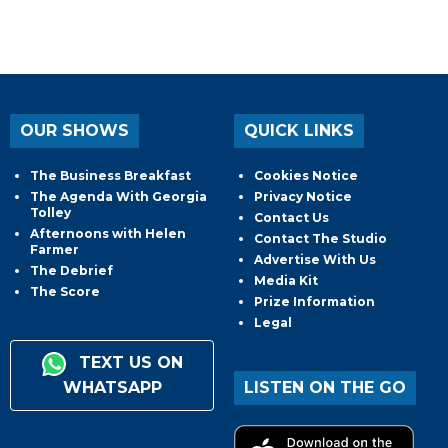
OUR SHOWS
QUICK LINKS
The Business Breakfast
Cookies Notice
The Agenda With Georgia
Privacy Notice
Tolley
Contact Us
Afternoons with Helen
Contact The Studio
Farmer
Advertise With Us
The Debrief
Media Kit
The Score
Prize Information
Legal
TEXT US ON
WHATSAPP
LISTEN ON THE GO