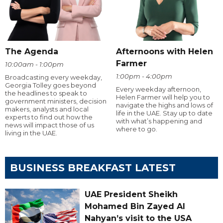
The Agenda
Afternoons with Helen
Farmer
10:00am - 1:00pm
1:00pm - 4:00pm
Broadcasting every weekday,
Georgia Tolley goes beyond
Every weekday afternoon,
the headlines to speak to
Helen Farmer will help you to
government ministers, decision
navigate the highs and lows of
makers, analysts and local
life in the UAE. Stay up to date
experts to find out how the
with what’s happening and
news will impact those of us
where to go.
living in the UAE.
BUSINESS BREAKFAST LATEST
UAE President Sheikh
Mohamed Bin Zayed Al
Nahyan’s visit to the USA