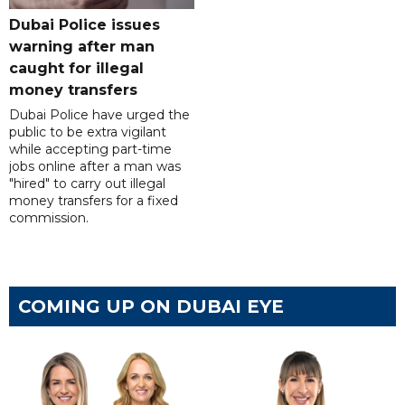
Dubai Police issues
warning after man
caught for illegal
money transfers
Dubai Police have urged the
public to be extra vigilant
while accepting part-time
jobs online after a man was
"hired" to carry out illegal
money transfers for a fixed
commission.
COMING UP ON DUBAI EYE