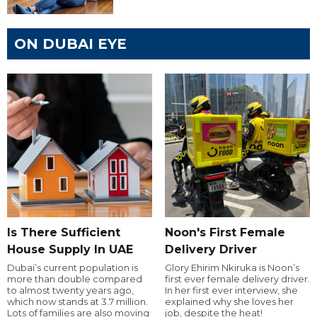
ON DUBAI EYE
Is There Sufficient
Noon's First Female
House Supply In UAE
Delivery Driver
Dubai’s current population is
Glory Ehirim Nkiruka is Noon’s
more than double compared
first ever female delivery driver.
to almost twenty years ago,
In her first ever interview, she
which now stands at 3.7 million.
explained why she loves her
Lots of families are also moving
job, despite the heat!