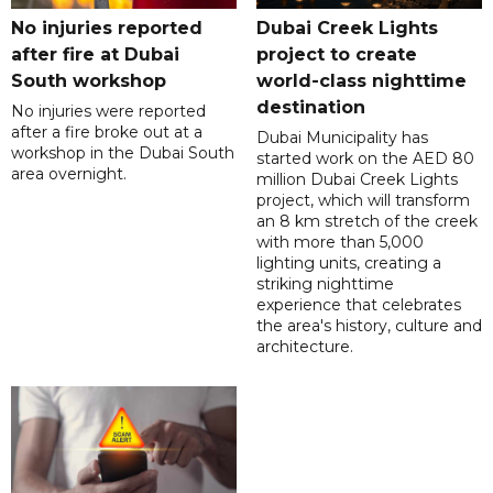
No injuries reported
Dubai Creek Lights
after fire at Dubai
project to create
South workshop
world-class nighttime
destination
No injuries were reported
after a fire broke out at a
Dubai Municipality has
workshop in the Dubai South
started work on the AED 80
area overnight.
million Dubai Creek Lights
project, which will transform
an 8 km stretch of the creek
with more than 5,000
lighting units, creating a
striking nighttime
experience that celebrates
the area's history, culture and
architecture.