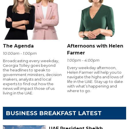
The Agenda
Afternoons with Helen
Farmer
10:00am - 1:00pm
1:00pm - 4:00pm
Broadcasting every weekday,
Georgia Tolley goes beyond
Every weekday afternoon,
the headlines to speak to
Helen Farmer will help you to
government ministers, decision
navigate the highs and lows of
makers, analysts and local
life in the UAE. Stay up to date
experts to find out how the
with what’s happening and
news will impact those of us
where to go.
living in the UAE.
BUSINESS BREAKFAST LATEST
UAE President Sheikh