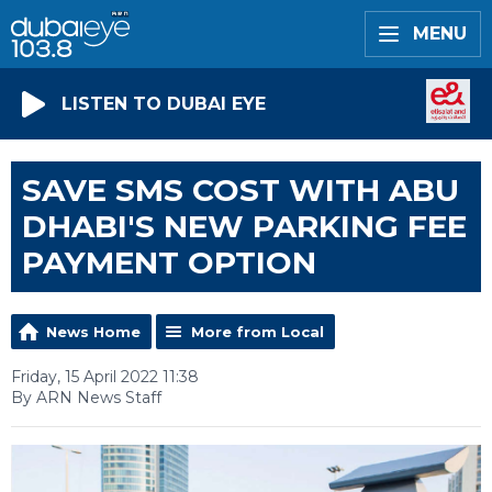
MENU
LISTEN TO DUBAI EYE
SAVE SMS COST WITH ABU
DHABI'S NEW PARKING FEE
PAYMENT OPTION
News Home
More from Local
Friday, 15 April 2022 11:38
By ARN News Staff