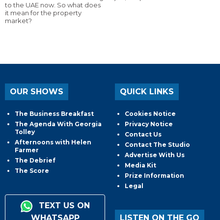
to the UAE now. So what does
it mean for the property
market?
OUR SHOWS
QUICK LINKS
The Business Breakfast
Cookies Notice
The Agenda With Georgia
Privacy Notice
Tolley
Contact Us
Afternoons with Helen
Contact The Studio
Farmer
Advertise With Us
The Debrief
Media Kit
The Score
Prize Information
Legal
TEXT US ON
WHATSAPP
LISTEN ON THE GO