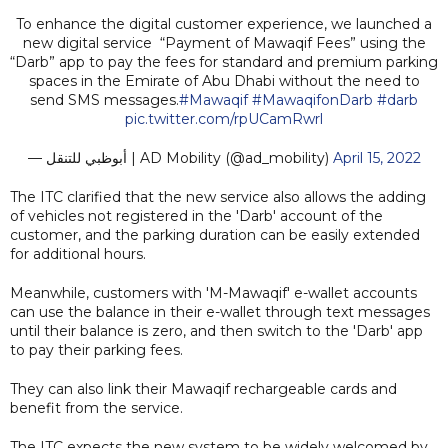
To enhance the digital customer experience, we launched a
new digital service “Payment of Mawaqif Fees” using the
“Darb” app to pay the fees for standard and premium parking
spaces in the Emirate of Abu Dhabi without the need to
send SMS messages.
#Mawaqif
#MawaqifonDarb
#darb
pic.twitter.com/rpUCamRwrl
— أبوظبي للتنقل | AD Mobility (@ad_mobility)
April 15, 2022
The ITC clarified that the new service also allows the adding
of vehicles not registered in the 'Darb' account of the
customer, and the parking duration can be easily extended
for additional hours.
Meanwhile, customers with 'M-Mawaqif' e-wallet accounts
can use the balance in their e-wallet through text messages
until their balance is zero, and then switch to the 'Darb' app
to pay their parking fees.
They can also link their Mawaqif rechargeable cards and
benefit from the service.
The ITC expects the new system to be widely welcomed by