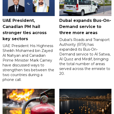
UAE President,
Dubai expands Bus-On-
Canadian PM hail
Demand service to
stronger ties across
three more areas
key sectors
Dubai's Roads and Transport
Authority (RTA) has
UAE President His Highness
expanded its Bus-On-
Sheikh Mohamed bin Zayed
Demand service to Al Satwa,
Al Nahyan and Canadian
Al Quoz and Mirdif, bringing
Prime Minister Mark Carney
the total number of areas
have discussed ways to
served across the emirate to
strengthen ties between the
20.
two countries during a
phone call.