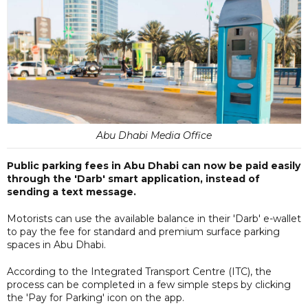
Abu Dhabi Media Office
Public parking fees in Abu Dhabi can now be paid easily
through the 'Darb' smart application, instead of
sending a text message.
Motorists can use the available balance in their 'Darb' e-wallet
to pay the fee for standard and premium surface parking
spaces in Abu Dhabi.
According to the Integrated Transport Centre (ITC), the
process can be completed in a few simple steps by clicking
the 'Pay for Parking' icon on the app.