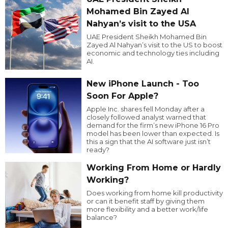
Mohamed Bin Zayed Al
Nahyan’s visit to the USA
UAE President Sheikh Mohamed Bin
Zayed Al Nahyan’s visit to the US to boost
economic and technology ties including
AI.
New iPhone Launch - Too
Soon For Apple?
Apple Inc. shares fell Monday after a
closely followed analyst warned that
demand for the firm’s new iPhone 16 Pro
model has been lower than expected. Is
this a sign that the AI software just isn’t
ready?
Working From Home or Hardly
Working?
Does working from home kill productivity
or can it benefit staff by giving them
more flexibility and a better work/life
balance?