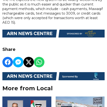
the public as it is much easier and quicker than current
payment methods, which include - cash payments, Mawaqif
rechargeable cards, text messages to 3009, or credit cards
(which were only accepted for transactions worth at least
AED 15).
Share
More from Local