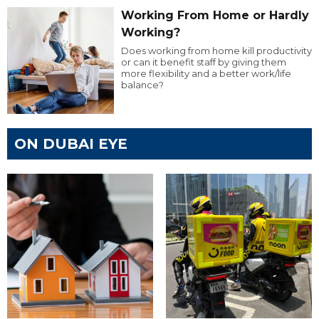
Working From Home or Hardly
Working?
Does working from home kill productivity
or can it benefit staff by giving them
more flexibility and a better work/life
balance?
ON DUBAI EYE