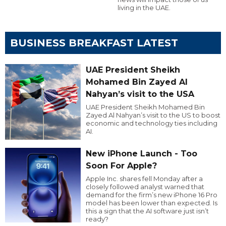
living in the UAE.
BUSINESS BREAKFAST LATEST
UAE President Sheikh
Mohamed Bin Zayed Al
Nahyan’s visit to the USA
UAE President Sheikh Mohamed Bin
Zayed Al Nahyan’s visit to the US to boost
economic and technology ties including
AI.
New iPhone Launch - Too
Soon For Apple?
Apple Inc. shares fell Monday after a
closely followed analyst warned that
demand for the firm’s new iPhone 16 Pro
model has been lower than expected. Is
this a sign that the AI software just isn’t
ready?