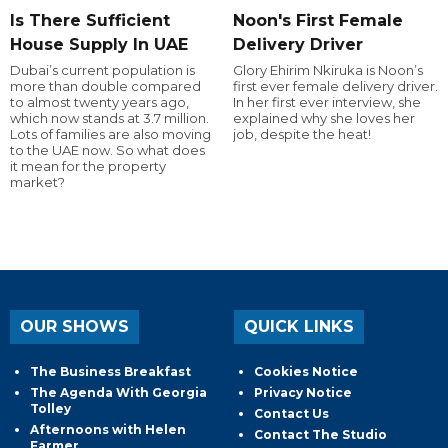
Is There Sufficient
Noon's First Female
House Supply In UAE
Delivery Driver
Dubai’s current population is
Glory Ehirim Nkiruka is Noon’s
more than double compared
first ever female delivery driver.
to almost twenty years ago,
In her first ever interview, she
which now stands at 3.7 million.
explained why she loves her
Lots of families are also moving
job, despite the heat!
to the UAE now. So what does
it mean for the property
market?
OUR SHOWS
QUICK LINKS
The Business Breakfast
Cookies Notice
The Agenda With Georgia
Privacy Notice
Tolley
Contact Us
Afternoons with Helen
Contact The Studio
Farmer