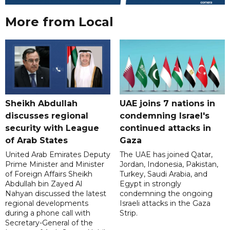
More from Local
Sheikh Abdullah
UAE joins 7 nations in
discusses regional
condemning Israel's
security with League
continued attacks in
of Arab States
Gaza
United Arab Emirates Deputy
The UAE has joined Qatar,
Prime Minister and Minister
Jordan, Indonesia, Pakistan,
of Foreign Affairs Sheikh
Turkey, Saudi Arabia, and
Abdullah bin Zayed Al
Egypt in strongly
Nahyan discussed the latest
condemning the ongoing
regional developments
Israeli attacks in the Gaza
during a phone call with
Strip.
Secretary-General of the