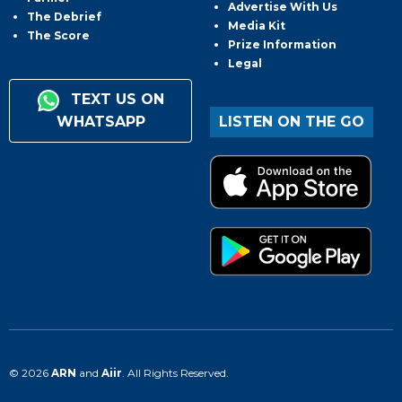
Advertise With Us
The Debrief
Media Kit
The Score
Prize Information
Legal
TEXT US ON
WHATSAPP
LISTEN ON THE GO
© 2026
ARN
and
Aiir
. All Rights Reserved.