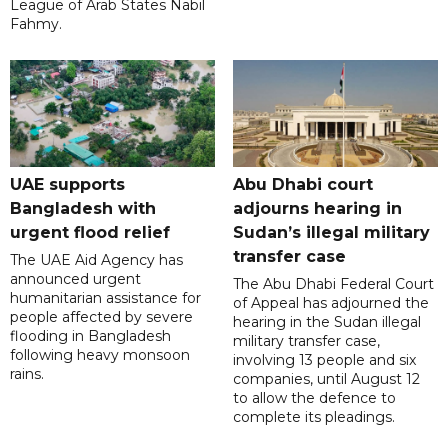
League of Arab States Nabil
Fahmy.
UAE supports
Abu Dhabi court
Bangladesh with
adjourns hearing in
urgent flood relief
Sudan’s illegal military
transfer case
The UAE Aid Agency has
announced urgent
The Abu Dhabi Federal Court
humanitarian assistance for
of Appeal has adjourned the
people affected by severe
hearing in the Sudan illegal
flooding in Bangladesh
military transfer case,
following heavy monsoon
involving 13 people and six
rains.
companies, until August 12
to allow the defence to
complete its pleadings.