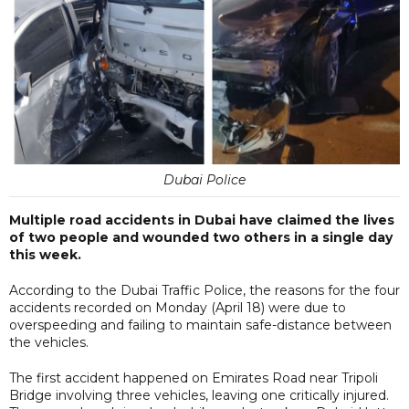
Dubai Police
Multiple road accidents in Dubai have claimed the lives
of two people and wounded two others in a single day
this week.
According to the Dubai Traffic Police, the reasons for the four
accidents recorded on Monday (April 18) were due to
overspeeding and failing to maintain safe-distance between
the vehicles.
The first accident happened on Emirates Road near Tripoli
Bridge involving three vehicles, leaving one critically injured.