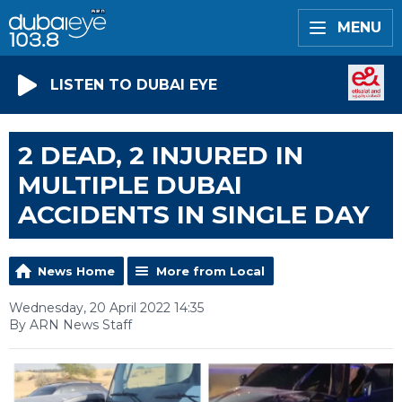
MENU
LISTEN TO DUBAI EYE
2 DEAD, 2 INJURED IN
MULTIPLE DUBAI
ACCIDENTS IN SINGLE DAY
News Home
More from Local
Wednesday, 20 April 2022 14:35
By ARN News Staff