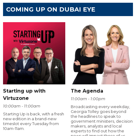
COMING UP ON DUBAI EYE
Starting up with
The Agenda
Virtuzone
11:00am - 1:00pm
10:00am - 11:00am
Broadcasting every weekday,
Georgia Tolley goes beyond
Starting Up is back, with a fresh
the headlines to speak to
new edition in a brand-new
government ministers, decision
timeslot every Tuesday from
makers, analysts and local
10am-11am.
experts to find out how the
news will impact those of us