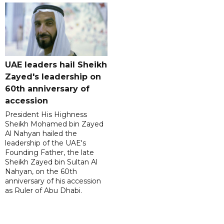
UAE leaders hail Sheikh
Zayed's leadership on
60th anniversary of
accession
President His Highness
Sheikh Mohamed bin Zayed
Al Nahyan hailed the
leadership of the UAE's
Founding Father, the late
Sheikh Zayed bin Sultan Al
Nahyan, on the 60th
anniversary of his accession
as Ruler of Abu Dhabi.