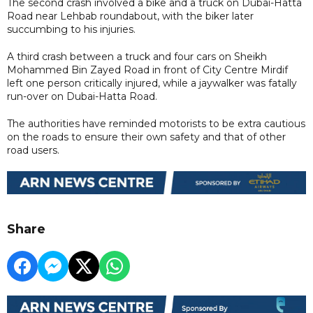
The second crash involved a bike and a truck on Dubai-Hatta
Road near Lehbab roundabout, with the biker later
succumbing to his injuries.
A third crash between a truck and four cars on Sheikh
Mohammed Bin Zayed Road in front of City Centre Mirdif
left one person critically injured, while a jaywalker was fatally
run-over on Dubai-Hatta Road.
The authorities have reminded motorists to be extra cautious
on the roads to ensure their own safety and that of other
road users.
Share