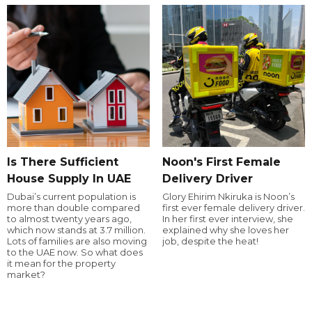
Is There Sufficient
Noon's First Female
House Supply In UAE
Delivery Driver
Dubai’s current population is
Glory Ehirim Nkiruka is Noon’s
more than double compared
first ever female delivery driver.
to almost twenty years ago,
In her first ever interview, she
which now stands at 3.7 million.
explained why she loves her
Lots of families are also moving
job, despite the heat!
to the UAE now. So what does
it mean for the property
market?