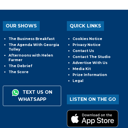
OUR SHOWS
QUICK LINKS
The Business Breakfast
Cookies Notice
The Agenda With Georgia
Privacy Notice
Tolley
Contact Us
Afternoons with Helen
Contact The Studio
Farmer
Advertise With Us
The Debrief
Media Kit
The Score
Prize Information
Legal
TEXT US ON
WHATSAPP
LISTEN ON THE GO