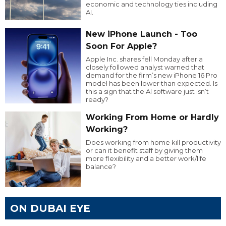
economic and technology ties including
AI.
New iPhone Launch - Too
Soon For Apple?
Apple Inc. shares fell Monday after a
closely followed analyst warned that
demand for the firm’s new iPhone 16 Pro
model has been lower than expected. Is
this a sign that the AI software just isn’t
ready?
Working From Home or Hardly
Working?
Does working from home kill productivity
or can it benefit staff by giving them
more flexibility and a better work/life
balance?
ON DUBAI EYE