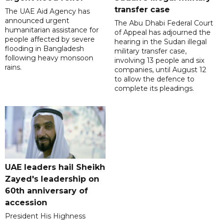
transfer case
The UAE Aid Agency has
announced urgent
The Abu Dhabi Federal Court
humanitarian assistance for
of Appeal has adjourned the
people affected by severe
hearing in the Sudan illegal
flooding in Bangladesh
military transfer case,
following heavy monsoon
involving 13 people and six
rains.
companies, until August 12
to allow the defence to
complete its pleadings.
UAE leaders hail Sheikh
Zayed's leadership on
60th anniversary of
accession
President His Highness