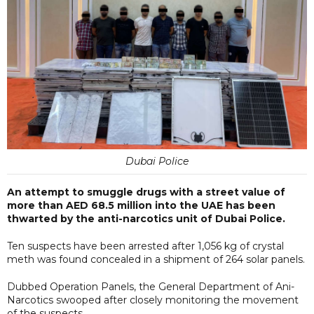
Dubai Police
An attempt to smuggle drugs with a street value of
more than AED 68.5 million into the UAE has been
thwarted by the anti-narcotics unit of Dubai Police.
Ten suspects have been arrested after 1,056 kg of crystal
meth was found concealed in a shipment of 264 solar panels.
Dubbed Operation Panels, the General Department of Ani-
Narcotics swooped after closely monitoring the movement
of the suspects.