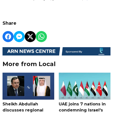
Share
More from Local
Sheikh Abdullah
UAE joins 7 nations in
discusses regional
condemning Israel's