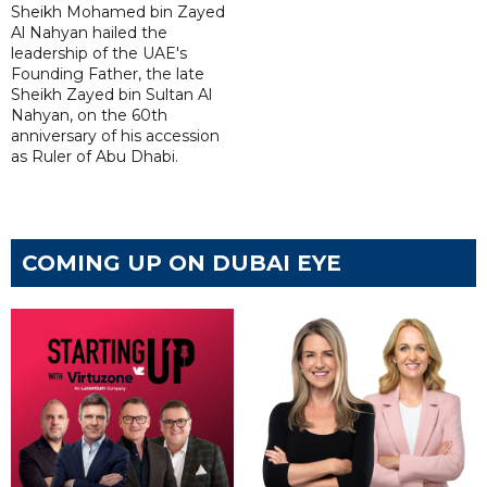
Sheikh Mohamed bin Zayed
Al Nahyan hailed the
leadership of the UAE's
Founding Father, the late
Sheikh Zayed bin Sultan Al
Nahyan, on the 60th
anniversary of his accession
as Ruler of Abu Dhabi.
COMING UP ON DUBAI EYE