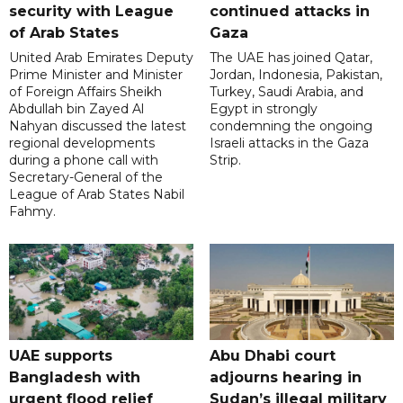
security with League
continued attacks in
of Arab States
Gaza
United Arab Emirates Deputy
The UAE has joined Qatar,
Prime Minister and Minister
Jordan, Indonesia, Pakistan,
of Foreign Affairs Sheikh
Turkey, Saudi Arabia, and
Abdullah bin Zayed Al
Egypt in strongly
Nahyan discussed the latest
condemning the ongoing
regional developments
Israeli attacks in the Gaza
during a phone call with
Strip.
Secretary-General of the
League of Arab States Nabil
Fahmy.
UAE supports
Abu Dhabi court
Bangladesh with
adjourns hearing in
urgent flood relief
Sudan’s illegal military