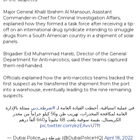
Major General Khalil Ibrahim Al Mansouri, Assistant
Commander-in-Chief for Criminal Investigation Affairs,
explained how they formed a task force after receiving a tip-
off on an international drug syndicate intending to smuggle
drugs from a South American country in a shipment of solar
panels.
Brigadier Eid Muhammad Hareb, Director of the General
Department for Anti-narcotics, said their teams captured
them red-handed.
Officials explained how the anti-narcotics teams tracked the
first suspect as he transferred the shipment from the port
into a warehouse, eventually leading to the nine remaining
suspects.
ممثلة بالإدارة
#شرطة_دبي
في عملية استباقية، أحبطت القيادة العامة لـ
العامة لمكافحة المخدرات، تهريب طن و56 كيلو جراماً من مخدر
الكريستال، بقيمة سوقية بلغت 68 مليوناً و640 ألفاً درهم
pic.twitter.com/ezEAvvU7ft
— Dubai Policeشرطة دبي (@DubaiPoliceHQ)
April 18, 2022