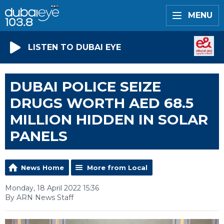
MENU
LISTEN TO DUBAI EYE
DUBAI POLICE SEIZE
DRUGS WORTH AED 68.5
MILLION HIDDEN IN SOLAR
PANELS
News Home
More from Local
Monday, 18 April 2022 15:36
By ARN News Staff