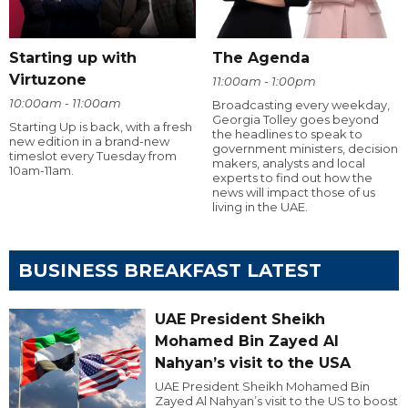
Starting up with
The Agenda
Virtuzone
11:00am - 1:00pm
10:00am - 11:00am
Broadcasting every weekday,
Georgia Tolley goes beyond
Starting Up is back, with a fresh
the headlines to speak to
new edition in a brand-new
government ministers, decision
timeslot every Tuesday from
makers, analysts and local
10am-11am.
experts to find out how the
news will impact those of us
living in the UAE.
BUSINESS BREAKFAST LATEST
UAE President Sheikh
Mohamed Bin Zayed Al
Nahyan’s visit to the USA
UAE President Sheikh Mohamed Bin
Zayed Al Nahyan’s visit to the US to boost