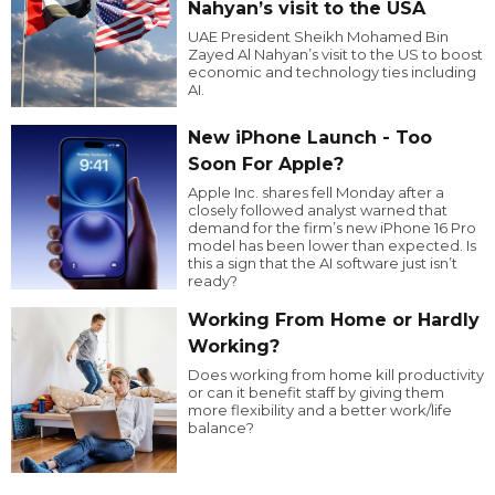
Nahyan’s visit to the USA
UAE President Sheikh Mohamed Bin
Zayed Al Nahyan’s visit to the US to boost
economic and technology ties including
AI.
New iPhone Launch - Too
Soon For Apple?
Apple Inc. shares fell Monday after a
closely followed analyst warned that
demand for the firm’s new iPhone 16 Pro
model has been lower than expected. Is
this a sign that the AI software just isn’t
ready?
Working From Home or Hardly
Working?
Does working from home kill productivity
or can it benefit staff by giving them
more flexibility and a better work/life
balance?