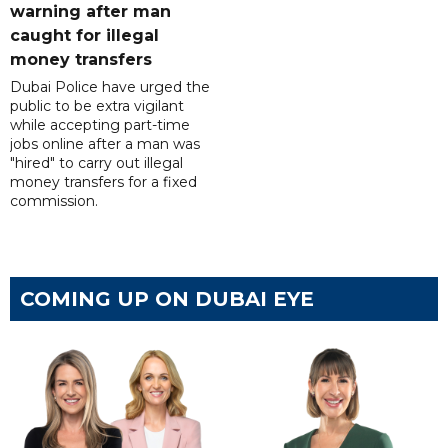
warning after man
caught for illegal
money transfers
Dubai Police have urged the
public to be extra vigilant
while accepting part-time
jobs online after a man was
"hired" to carry out illegal
money transfers for a fixed
commission.
COMING UP ON DUBAI EYE