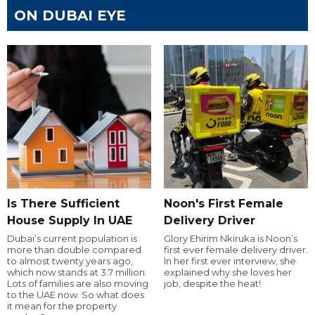
ON DUBAI EYE
Is There Sufficient
Noon's First Female
House Supply In UAE
Delivery Driver
Dubai’s current population is
Glory Ehirim Nkiruka is Noon’s
more than double compared
first ever female delivery driver.
to almost twenty years ago,
In her first ever interview, she
which now stands at 3.7 million.
explained why she loves her
Lots of families are also moving
job, despite the heat!
to the UAE now. So what does
it mean for the property