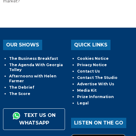
market?
OUR SHOWS
QUICK LINKS
The Business Breakfast
Cookies Notice
The Agenda With Georgia
Privacy Notice
Tolley
Contact Us
Afternoons with Helen
Contact The Studio
Farmer
Advertise With Us
The Debrief
Media Kit
The Score
Prize Information
Legal
TEXT US ON
WHATSAPP
LISTEN ON THE GO