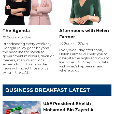
The Agenda
Afternoons with Helen
Farmer
10:00am - 1:00pm
1:00pm - 4:00pm
Broadcasting every weekday,
Georgia Tolley goes beyond
Every weekday afternoon,
the headlines to speak to
Helen Farmer will help you to
government ministers, decision
navigate the highs and lows of
makers, analysts and local
life in the UAE. Stay up to date
experts to find out how the
with what’s happening and
news will impact those of us
where to go.
living in the UAE.
BUSINESS BREAKFAST LATEST
UAE President Sheikh
Mohamed Bin Zayed Al