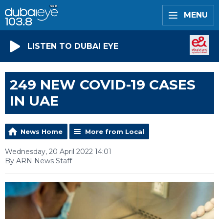
MENU
LISTEN TO DUBAI EYE
249 NEW COVID-19 CASES
IN UAE
News Home
More from Local
Wednesday, 20 April 2022 14:01
By ARN News Staff