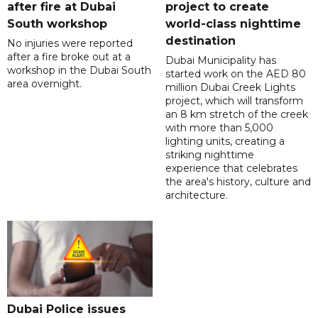
after fire at Dubai
project to create
South workshop
world-class nighttime
destination
No injuries were reported
after a fire broke out at a
Dubai Municipality has
workshop in the Dubai South
started work on the AED 80
area overnight.
million Dubai Creek Lights
project, which will transform
an 8 km stretch of the creek
with more than 5,000
lighting units, creating a
striking nighttime
experience that celebrates
the area's history, culture and
architecture.
Dubai Police issues