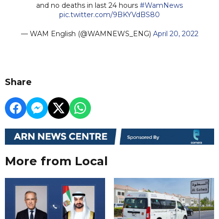
and no deaths in last 24 hours
#WamNews
pic.twitter.com/9BKYVdBS80
— WAM English (@WAMNEWS_ENG)
April 20, 2022
Share
More from Local