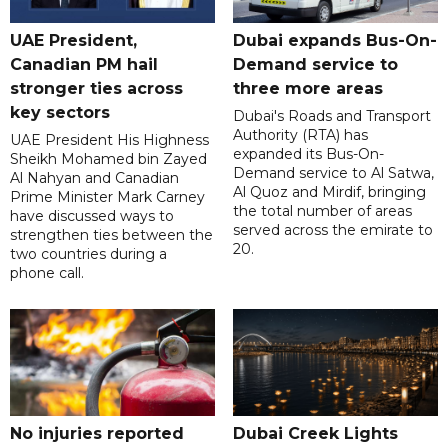
UAE President,
Dubai expands Bus-On-
Canadian PM hail
Demand service to
stronger ties across
three more areas
key sectors
Dubai's Roads and Transport
Authority (RTA) has
UAE President His Highness
expanded its Bus-On-
Sheikh Mohamed bin Zayed
Demand service to Al Satwa,
Al Nahyan and Canadian
Al Quoz and Mirdif, bringing
Prime Minister Mark Carney
the total number of areas
have discussed ways to
served across the emirate to
strengthen ties between the
20.
two countries during a
phone call.
No injuries reported
Dubai Creek Lights