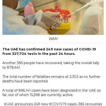
WAM
The UAE has confirmed 249 new cases of COVID-19
from 327,724 tests in the past 24 hours.
Another 385 people have recovered, taking the overall tally
to 878,441.
The total number of fatalities remains at 2,302 as no further
deaths have been reported.
A total of 896,141 cases have been diagnosed in the UAE so
far, out of which 15,398 are currently active.
#UAE
announces 249 new
#COVID19
cases, 385 recoveries