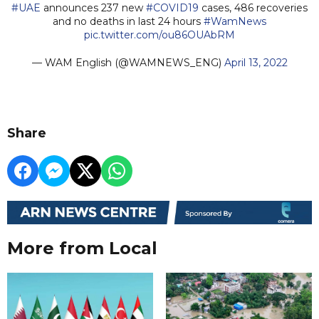
#UAE
announces 237 new
#COVID19
cases, 486 recoveries
and no deaths in last 24 hours
#WamNews
pic.twitter.com/ou86OUAbRM
— WAM English (@WAMNEWS_ENG)
April 13, 2022
Share
More from Local