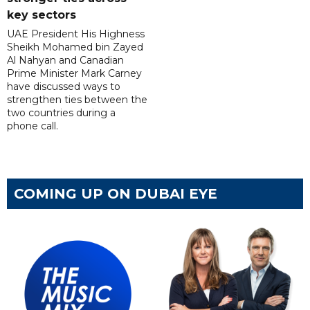
key sectors
UAE President His Highness
Sheikh Mohamed bin Zayed
Al Nahyan and Canadian
Prime Minister Mark Carney
have discussed ways to
strengthen ties between the
two countries during a
phone call.
COMING UP ON DUBAI EYE