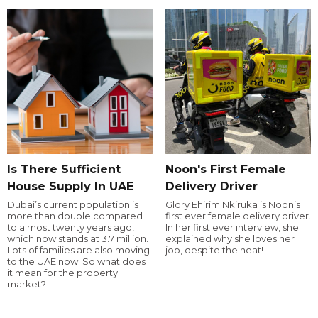
Is There Sufficient
Noon's First Female
House Supply In UAE
Delivery Driver
Dubai’s current population is
Glory Ehirim Nkiruka is Noon’s
more than double compared
first ever female delivery driver.
to almost twenty years ago,
In her first ever interview, she
which now stands at 3.7 million.
explained why she loves her
Lots of families are also moving
job, despite the heat!
to the UAE now. So what does
it mean for the property
market?