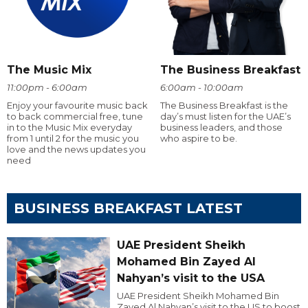
The Music Mix
The Business Breakfast
11:00pm - 6:00am
6:00am - 10:00am
Enjoy your favourite music back
The Business Breakfast is the
to back commercial free, tune
day’s must listen for the UAE’s
in to the Music Mix everyday
business leaders, and those
from 1 until 2 for the music you
who aspire to be.
love and the news updates you
need
BUSINESS BREAKFAST LATEST
UAE President Sheikh
Mohamed Bin Zayed Al
Nahyan’s visit to the USA
UAE President Sheikh Mohamed Bin
Zayed Al Nahyan’s visit to the US to boost