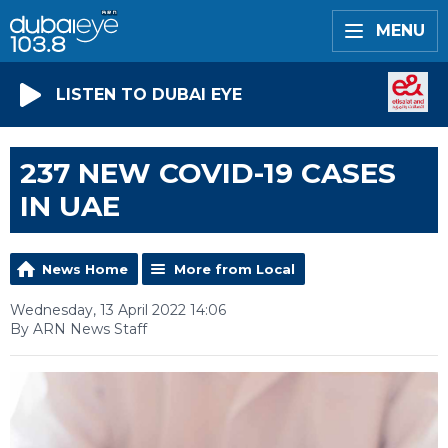
MENU
LISTEN TO DUBAI EYE
237 NEW COVID-19 CASES
IN UAE
News Home
More from Local
Wednesday, 13 April 2022 14:06
By ARN News Staff