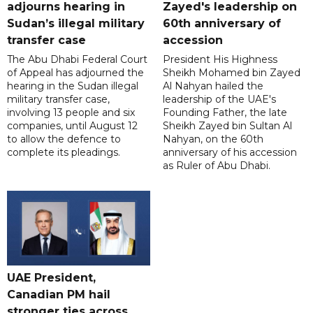
adjourns hearing in
Zayed's leadership on
Sudan’s illegal military
60th anniversary of
transfer case
accession
The Abu Dhabi Federal Court
President His Highness
of Appeal has adjourned the
Sheikh Mohamed bin Zayed
hearing in the Sudan illegal
Al Nahyan hailed the
military transfer case,
leadership of the UAE's
involving 13 people and six
Founding Father, the late
companies, until August 12
Sheikh Zayed bin Sultan Al
to allow the defence to
Nahyan, on the 60th
complete its pleadings.
anniversary of his accession
as Ruler of Abu Dhabi.
UAE President,
Canadian PM hail
stronger ties across