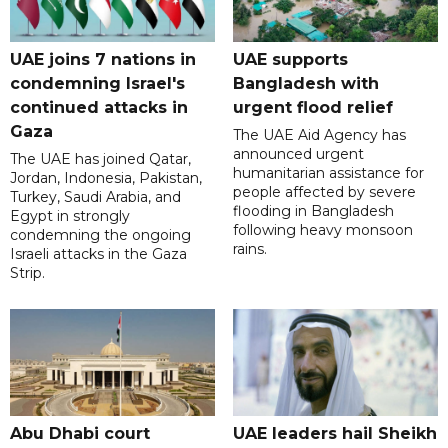
UAE joins 7 nations in
UAE supports
condemning Israel's
Bangladesh with
continued attacks in
urgent flood relief
Gaza
The UAE Aid Agency has
announced urgent
The UAE has joined Qatar,
humanitarian assistance for
Jordan, Indonesia, Pakistan,
people affected by severe
Turkey, Saudi Arabia, and
flooding in Bangladesh
Egypt in strongly
following heavy monsoon
condemning the ongoing
rains.
Israeli attacks in the Gaza
Strip.
Abu Dhabi court
UAE leaders hail Sheikh