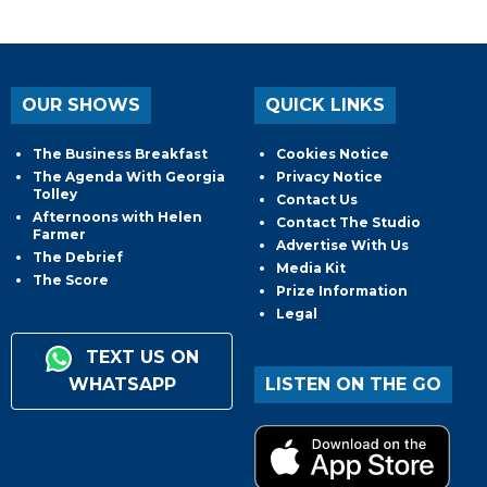
OUR SHOWS
QUICK LINKS
The Business Breakfast
Cookies Notice
The Agenda With Georgia
Privacy Notice
Tolley
Contact Us
Afternoons with Helen
Contact The Studio
Farmer
Advertise With Us
The Debrief
Media Kit
The Score
Prize Information
Legal
TEXT US ON
WHATSAPP
LISTEN ON THE GO