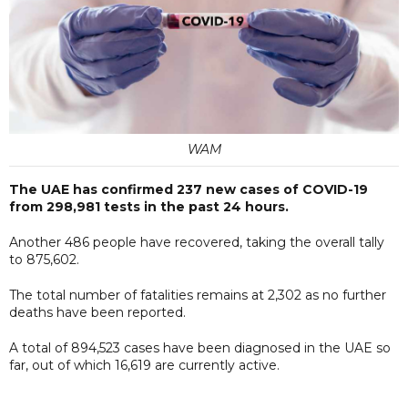
WAM
The UAE has confirmed 237 new cases of COVID-19
from 298,981 tests in the past 24 hours.
Another 486 people have recovered, taking the overall tally
to 875,602.
The total number of fatalities remains at 2,302 as no further
deaths have been reported.
A total of 894,523 cases have been diagnosed in the UAE so
far, out of which 16,619 are currently active.