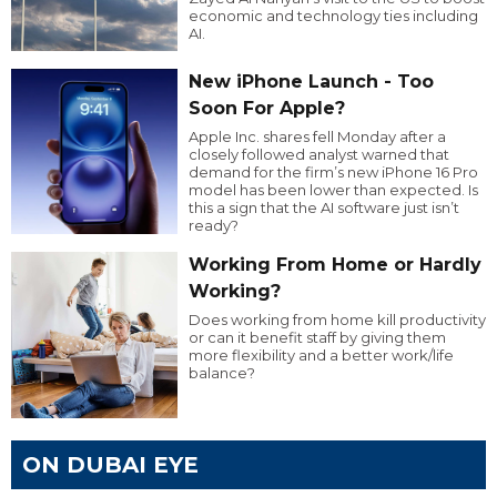
economic and technology ties including
AI.
New iPhone Launch - Too
Soon For Apple?
Apple Inc. shares fell Monday after a
closely followed analyst warned that
demand for the firm’s new iPhone 16 Pro
model has been lower than expected. Is
this a sign that the AI software just isn’t
ready?
Working From Home or Hardly
Working?
Does working from home kill productivity
or can it benefit staff by giving them
more flexibility and a better work/life
balance?
ON DUBAI EYE