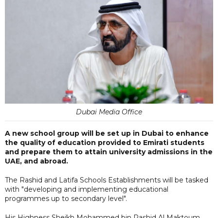
Dubai Media Office
A new school group will be set up in Dubai to enhance
the quality of education provided to Emirati students
and prepare them to attain university admissions in the
UAE, and abroad.
The Rashid and Latifa Schools Establishments will be tasked
with "developing and implementing educational
programmes up to secondary level".
His Highness Sheikh Mohammed bin Rashid Al Maktoum,