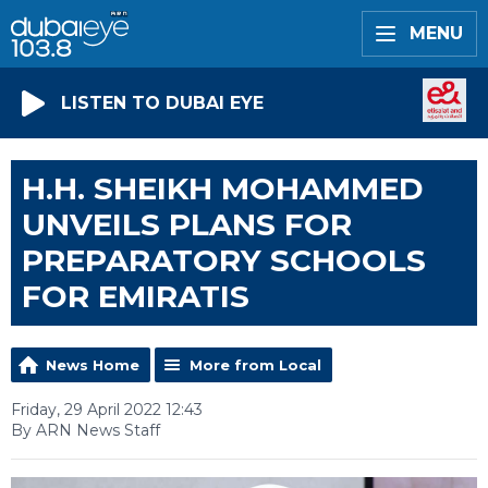
MENU
LISTEN TO DUBAI EYE
H.H. SHEIKH MOHAMMED
UNVEILS PLANS FOR
PREPARATORY SCHOOLS
FOR EMIRATIS
News Home
More from Local
Friday, 29 April 2022 12:43
By ARN News Staff