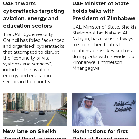
UAE thwarts
UAE Minister of State
cyberattacks targeting
holds talks with
aviation, energy and
President of Zimbabwe
education sectors
UAE Minister of State, Sheikh
Shakhboot bin Nahyan Al
The UAE Cybersecurity
Nahyan, has discussed ways
Council has foiled "advanced
to strengthen bilateral
and organised" cyberattacks
relations across key sectors
that attempted to disrupt
during talks with President of
the "continuity of vital
Zimbabwe, Emmerson
systems and services",
Mnangagwa.
including the aviation,
energy and education
sectors in the country.
New lane on Sheikh
Nominations for first
Zayed Road to improve
Dubai-it Award open