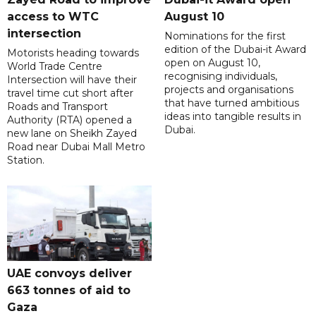
access to WTC
August 10
intersection
Nominations for the first
edition of the Dubai-it Award
Motorists heading towards
open on August 10,
World Trade Centre
recognising individuals,
Intersection will have their
projects and organisations
travel time cut short after
that have turned ambitious
Roads and Transport
ideas into tangible results in
Authority (RTA) opened a
Dubai.
new lane on Sheikh Zayed
Road near Dubai Mall Metro
Station.
UAE convoys deliver
663 tonnes of aid to
Gaza