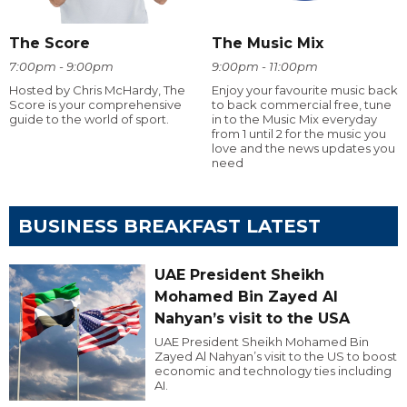
The Score
The Music Mix
7:00pm - 9:00pm
9:00pm - 11:00pm
Hosted by Chris McHardy, The
Enjoy your favourite music back
Score is your comprehensive
to back commercial free, tune
guide to the world of sport.
in to the Music Mix everyday
from 1 until 2 for the music you
love and the news updates you
need
BUSINESS BREAKFAST LATEST
UAE President Sheikh
Mohamed Bin Zayed Al
Nahyan’s visit to the USA
UAE President Sheikh Mohamed Bin
Zayed Al Nahyan’s visit to the US to boost
economic and technology ties including
AI.