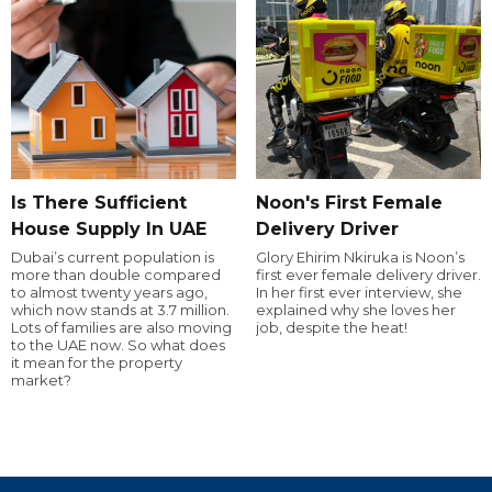
Is There Sufficient
Noon's First Female
House Supply In UAE
Delivery Driver
Dubai’s current population is
Glory Ehirim Nkiruka is Noon’s
more than double compared
first ever female delivery driver.
to almost twenty years ago,
In her first ever interview, she
which now stands at 3.7 million.
explained why she loves her
Lots of families are also moving
job, despite the heat!
to the UAE now. So what does
it mean for the property
market?