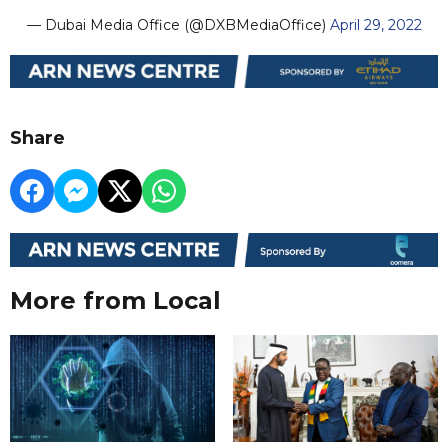
— Dubai Media Office (@DXBMediaOffice)
April 29, 2022
Share
More from Local