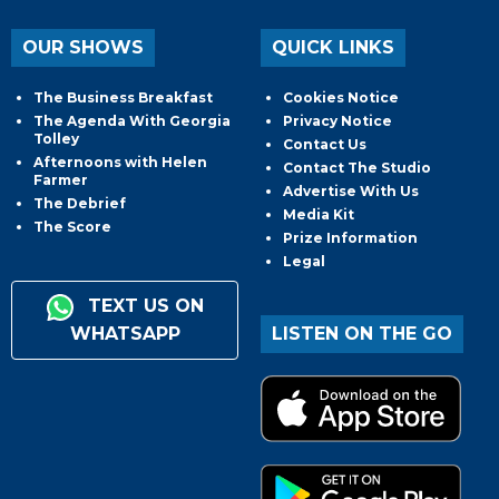
OUR SHOWS
QUICK LINKS
The Business Breakfast
Cookies Notice
The Agenda With Georgia
Privacy Notice
Tolley
Contact Us
Afternoons with Helen
Contact The Studio
Farmer
Advertise With Us
The Debrief
Media Kit
The Score
Prize Information
Legal
TEXT US ON
WHATSAPP
LISTEN ON THE GO