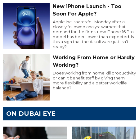
New iPhone Launch - Too
Soon For Apple?
Apple Inc. shares fell Monday after a
closely followed analyst warned that
demand for the firm’s new iPhone 16 Pro
model has been lower than expected. Is
this a sign that the AI software just isn’t
ready?
Working From Home or Hardly
Working?
Does working from home kill productivity
or can it benefit staff by giving them
more flexibility and a better work/life
balance?
ON DUBAI EYE