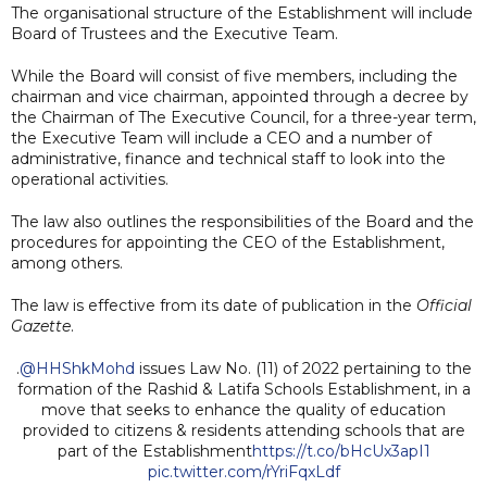
The organisational structure of the Establishment will include
Board of Trustees and the Executive Team.
While the Board will consist of five members, including the
chairman and vice chairman, appointed through a decree by
the Chairman of The Executive Council, for a three-year term,
the Executive Team will include a CEO and a number of
administrative, finance and technical staff to look into the
operational activities.
The law also outlines the responsibilities of the Board and the
procedures for appointing the CEO of the Establishment,
among others.
The law is effective from its date of publication in the
Official
Gazette
.
.
@HHShkMohd
issues Law No. (11) of 2022 pertaining to the
formation of the Rashid & Latifa Schools Establishment, in a
move that seeks to enhance the quality of education
provided to citizens & residents attending schools that are
part of the Establishment
https://t.co/bHcUx3apI1
pic.twitter.com/rYriFqxLdf