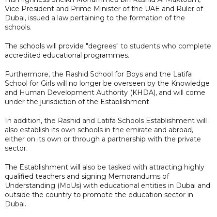
Vice President and Prime Minister of the UAE and Ruler of
Dubai, issued a law pertaining to the formation of the
schools.
The schools will provide "degrees" to students who complete
accredited educational programmes.
Furthermore, the Rashid School for Boys and the Latifa
School for Girls will no longer be overseen by the Knowledge
and Human Development Authority (KHDA), and will come
under the jurisdiction of the Establishment
In addition, the Rashid and Latifa Schools Establishment will
also establish its own schools in the emirate and abroad,
either on its own or through a partnership with the private
sector.
The Establishment will also be tasked with attracting highly
qualified teachers and signing Memorandums of
Understanding (MoUs) with educational entities in Dubai and
outside the country to promote the education sector in
Dubai.