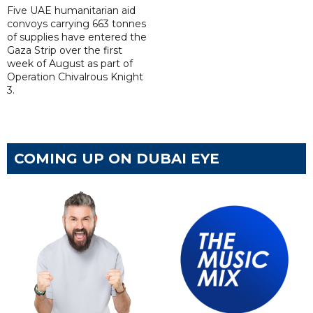
Five UAE humanitarian aid
convoys carrying 663 tonnes
of supplies have entered the
Gaza Strip over the first
week of August as part of
Operation Chivalrous Knight
3.
COMING UP ON DUBAI EYE