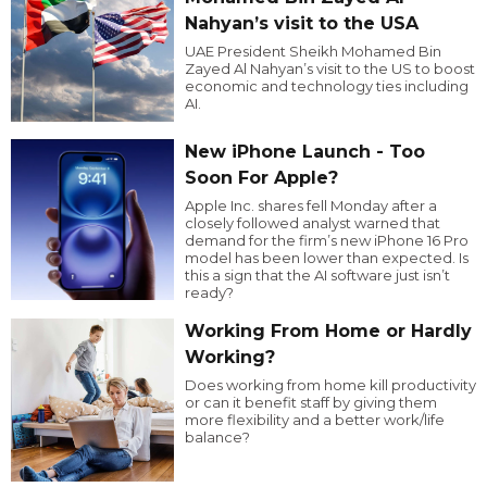
Nahyan’s visit to the USA
UAE President Sheikh Mohamed Bin
Zayed Al Nahyan’s visit to the US to boost
economic and technology ties including
AI.
New iPhone Launch - Too
Soon For Apple?
Apple Inc. shares fell Monday after a
closely followed analyst warned that
demand for the firm’s new iPhone 16 Pro
model has been lower than expected. Is
this a sign that the AI software just isn’t
ready?
Working From Home or Hardly
Working?
Does working from home kill productivity
or can it benefit staff by giving them
more flexibility and a better work/life
balance?