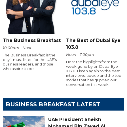
The Business Breakfast
The Best of Dubai Eye
103.8
10:00am - Noon
Noon - 7:00pm
The Business Breakfast is the
day’s must listen for the UAE’s
Hear the highlights from the
business leaders, and those
week gone by on Dubai Eye
who aspire to be.
103.8. Listen again to the best
interviews, advice and the top
stories that has gripped our
conversation this week.
BUSINESS BREAKFAST LATEST
UAE President Sheikh
Mohamed Bin Zayed Al