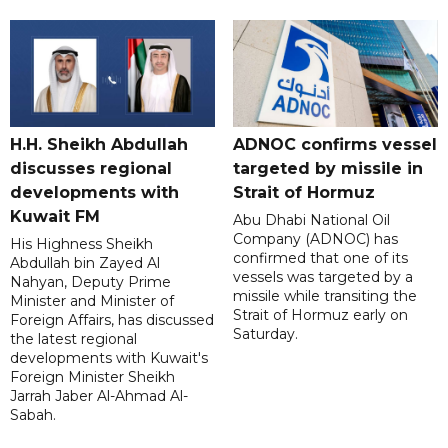
H.H. Sheikh Abdullah
ADNOC confirms vessel
discusses regional
targeted by missile in
developments with
Strait of Hormuz
Kuwait FM
Abu Dhabi National Oil
Company (ADNOC) has
His Highness Sheikh
confirmed that one of its
Abdullah bin Zayed Al
vessels was targeted by a
Nahyan, Deputy Prime
missile while transiting the
Minister and Minister of
Strait of Hormuz early on
Foreign Affairs, has discussed
Saturday.
the latest regional
developments with Kuwait's
Foreign Minister Sheikh
Jarrah Jaber Al-Ahmad Al-
Sabah.