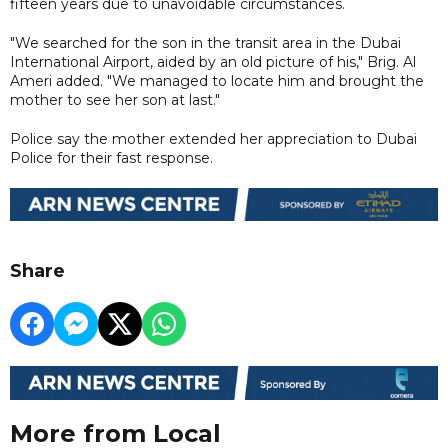
fifteen years due to unavoidable circumstances.
"We searched for the son in the transit area in the Dubai
International Airport, aided by an old picture of his," Brig. Al
Ameri added. "We managed to locate him and brought the
mother to see her son at last."
Police say the mother extended her appreciation to Dubai
Police for their fast response.
Share
More from Local