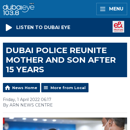
MENU
LISTEN TO DUBAI EYE
DUBAI POLICE REUNITE
MOTHER AND SON AFTER
15 YEARS
News Home
More from Local
Friday, 1 April 2022 06:17
By ARN NEWS CENTRE