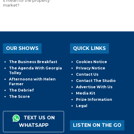
it mean for the property
market?
OUR SHOWS
QUICK LINKS
The Business Breakfast
Cookies Notice
The Agenda With Georgia
Privacy Notice
Tolley
Contact Us
Afternoons with Helen
Contact The Studio
Farmer
Advertise With Us
The Debrief
Media Kit
The Score
Prize Information
Legal
TEXT US ON
WHATSAPP
LISTEN ON THE GO