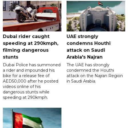
Dubai rider caught
UAE strongly
speeding at 290kmph,
condemns Houthi
filming dangerous
attack on Saudi
stunts
Arabia's Najran
Dubai Police has summoned
The UAE has strongly
a rider and impounded his
condemned the Houthi
bike for a release fee of
attack on the Najran Region
AED50,000 after he posted
in Saudi Arabia.
videos online of his
dangerous stunts while
speeding at 290kmph.