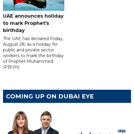
UAE announces holiday
to mark Prophet's
birthday
The UAE has declared Friday,
August 28, as a holiday for
public and private sector
workers to mark the birthday
of Prophet Muhammed
(PBUH).
COMING UP ON DUBAI EYE