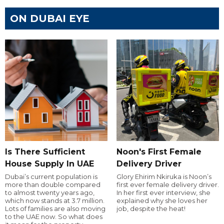
ON DUBAI EYE
Is There Sufficient
Noon's First Female
House Supply In UAE
Delivery Driver
Dubai’s current population is
Glory Ehirim Nkiruka is Noon’s
more than double compared
first ever female delivery driver.
to almost twenty years ago,
In her first ever interview, she
which now stands at 3.7 million.
explained why she loves her
Lots of families are also moving
job, despite the heat!
to the UAE now. So what does