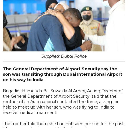
Supplied: Dubai Police
The General Department of Airport Security say the
son was transiting through Dubai International Airport
on his way to India.
Brigadier Hamouda Bal Suwaida Al Ameri, Acting Director of
the General Department of Airport Security, said that the
mother of an Arab national contacted the force, asking for
help to meet up with her son, who was flying to India to
receive medical treatment.
The mother told them she had not seen her son for the past