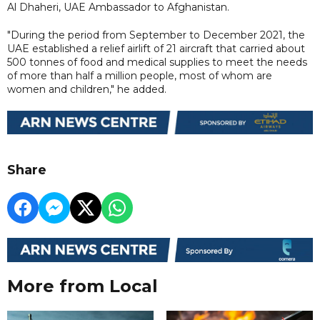
Al Dhaheri, UAE Ambassador to Afghanistan.
"During the period from September to December 2021, the
UAE established a relief airlift of 21 aircraft that carried about
500 tonnes of food and medical supplies to meet the needs
of more than half a million people, most of whom are
women and children," he added.
Share
More from Local