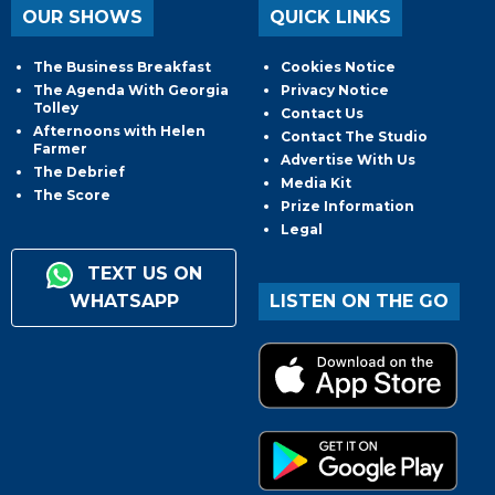
OUR SHOWS
QUICK LINKS
The Business Breakfast
Cookies Notice
The Agenda With Georgia
Privacy Notice
Tolley
Contact Us
Afternoons with Helen
Contact The Studio
Farmer
Advertise With Us
The Debrief
Media Kit
The Score
Prize Information
Legal
TEXT US ON
WHATSAPP
LISTEN ON THE GO