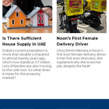
Is There Sufficient
Noon's First Female
House Supply In UAE
Delivery Driver
Dubai’s current population is
Glory Ehirim Nkiruka is Noon’s
more than double compared
first ever female delivery driver.
to almost twenty years ago,
In her first ever interview, she
which now stands at 3.7 million.
explained why she loves her
Lots of families are also moving
job, despite the heat!
to the UAE now. So what does
it mean for the property
market?