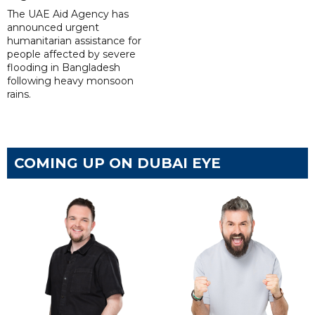
The UAE Aid Agency has
announced urgent
humanitarian assistance for
people affected by severe
flooding in Bangladesh
following heavy monsoon
rains.
COMING UP ON DUBAI EYE