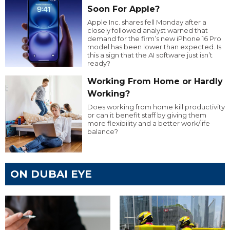
Soon For Apple?
Apple Inc. shares fell Monday after a
closely followed analyst warned that
demand for the firm’s new iPhone 16 Pro
model has been lower than expected. Is
this a sign that the AI software just isn’t
ready?
Working From Home or Hardly
Working?
Does working from home kill productivity
or can it benefit staff by giving them
more flexibility and a better work/life
balance?
ON DUBAI EYE