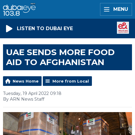
MENU
LISTEN TO DUBAI EYE
UAE SENDS MORE FOOD
AID TO AFGHANISTAN
News Home
More from Local
Tuesday, 19 April 2022 09:18
By ARN News Staff