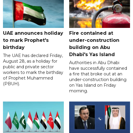
UAE announces holiday
Fire contained at
to mark Prophet's
under-construction
birthday
building on Abu
Dhabi's Yas Island
The UAE has declared Friday,
August 28, as a holiday for
Authorities in Abu Dhabi
public and private sector
have successfully contained
workers to mark the birthday
a fire that broke out at an
of Prophet Muhammed
under-construction building
(PBUH).
on Yas Island on Friday
morning.