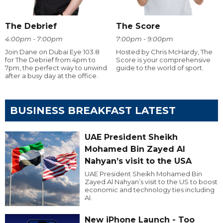
The Debrief
The Score
4:00pm - 7:00pm
7:00pm - 9:00pm
Join Dane on Dubai Eye 103.8
Hosted by Chris McHardy, The
for The Debrief from 4pm to
Score is your comprehensive
7pm, the perfect way to unwind
guide to the world of sport.
after a busy day at the office.
BUSINESS BREAKFAST LATEST
UAE President Sheikh
Mohamed Bin Zayed Al
Nahyan’s visit to the USA
UAE President Sheikh Mohamed Bin
Zayed Al Nahyan’s visit to the US to boost
economic and technology ties including
AI.
New iPhone Launch - Too