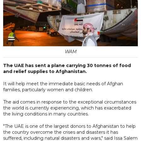
WAM
The UAE has sent a plane carrying 30 tonnes of food
and relief supplies to Afghanistan.
It will help meet the immediate basic needs of Afghan
families, particularly women and children.
The aid comes in response to the exceptional circumstances
the world is currently experiencing, which has exacerbated
the living conditions in many countries.
"The UAE is one of the largest donors to Afghanistan to help
the country overcome the crises and disasters it has
suffered, including natural disasters and wars," said Issa Salem