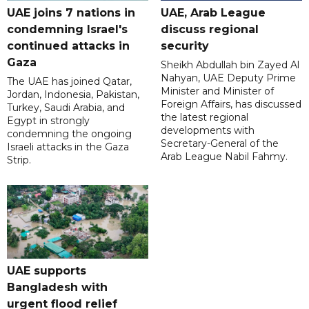
UAE joins 7 nations in
UAE, Arab League
condemning Israel's
discuss regional
continued attacks in
security
Gaza
Sheikh Abdullah bin Zayed Al
Nahyan, UAE Deputy Prime
The UAE has joined Qatar,
Minister and Minister of
Jordan, Indonesia, Pakistan,
Foreign Affairs, has discussed
Turkey, Saudi Arabia, and
the latest regional
Egypt in strongly
developments with
condemning the ongoing
Secretary-General of the
Israeli attacks in the Gaza
Arab League Nabil Fahmy.
Strip.
UAE supports
Bangladesh with
urgent flood relief