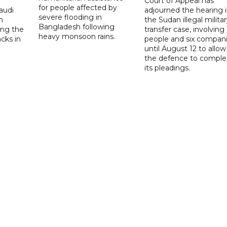
Court of Appeal has
for people affected by
audi
adjourned the hearing 
severe flooding in
n
the Sudan illegal milita
Bangladesh following
ng the
transfer case, involving 
heavy monsoon rains.
acks in
people and six compani
until August 12 to allow
the defence to comple
its pleadings.