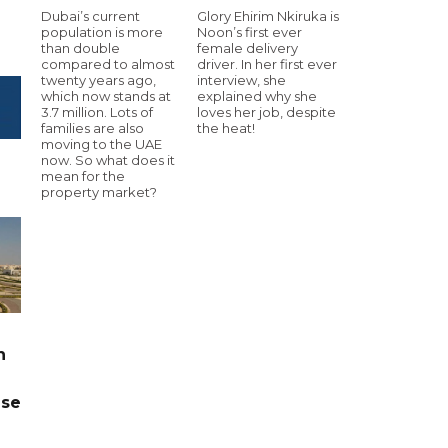
Dubai’s current
Glory Ehirim Nkiruka is
population is more
Noon’s first ever
than double
female delivery
compared to almost
driver. In her first ever
twenty years ago,
interview, she
which now stands at
explained why she
3.7 million. Lots of
loves her job, despite
families are also
the heat!
moving to the UAE
now. So what does it
mean for the
property market?
n
ase