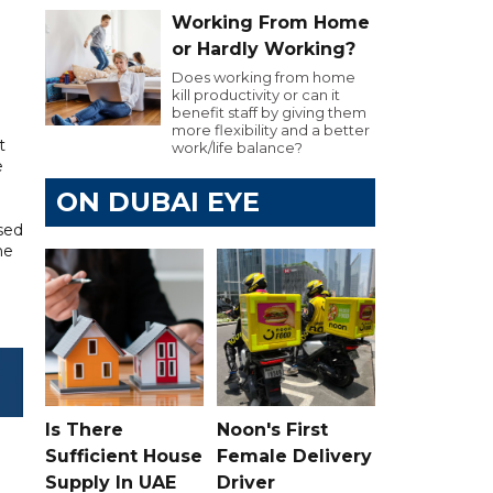
Working From Home
or Hardly Working?
Does working from home
kill productivity or can it
benefit staff by giving them
more flexibility and a better
t
work/life balance?
e
ON DUBAI EYE
ssed
he
Is There
Noon's First
Sufficient House
Female Delivery
Supply In UAE
Driver