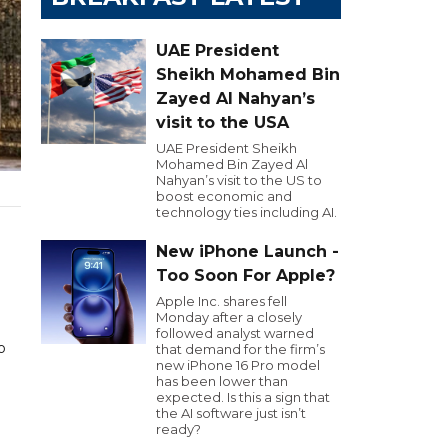
UAE President
Sheikh Mohamed Bin
Zayed Al Nahyan’s
visit to the USA
UAE President Sheikh
Mohamed Bin Zayed Al
Nahyan’s visit to the US to
boost economic and
technology ties including AI.
New iPhone Launch -
Too Soon For Apple?
Apple Inc. shares fell
Monday after a closely
followed analyst warned
o
that demand for the firm’s
new iPhone 16 Pro model
has been lower than
expected. Is this a sign that
the AI software just isn’t
ready?