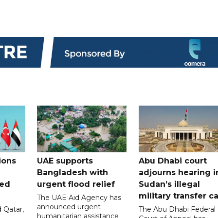
ions
UAE supports
Abu Dhabi court
Bangladesh with
adjourns hearing i
ued
urgent flood relief
Sudan’s illegal
military transfer c
The UAE Aid Agency has
announced urgent
 Qatar,
The Abu Dhabi Federal
humanitarian assistance