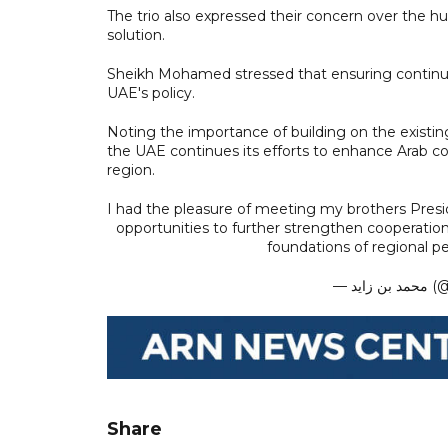
The trio also expressed their concern over the hum
solution.
Sheikh Mohamed stressed that ensuring continuin
UAE's policy.
Noting the importance of building on the exist
the UAE continues its efforts to enhance Arab co
region.
I had the pleasure of meeting my brothers Presid
opportunities to further strengthen cooperation
foundations of regional pe
— م
Share