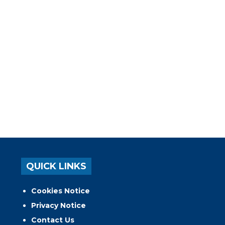
QUICK LINKS
Cookies Notice
Privacy Notice
Contact Us