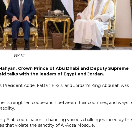
WAM
 Nahyan, Crown Prince of Abu Dhabi and Deputy Supreme
 talks with the leaders of Egypt and Jordan.
esident Abdel Fattah El-Sisi and Jordan's King Abdullah was
ther strengthen cooperation between their countries, and ways t
ability.
 Arab coordination in handling various challenges faced by the
es that violate the sanctity of Al-Aqsa Mosque.