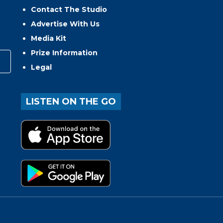
Contact The Studio
Advertise With Us
Media Kit
Prize Information
Legal
LISTEN ON THE GO