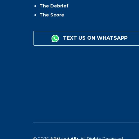
The Debrief
The Score
TEXT US ON WHATSAPP
© 2026
ARN
and
Aiir
. All Rights Reserved.