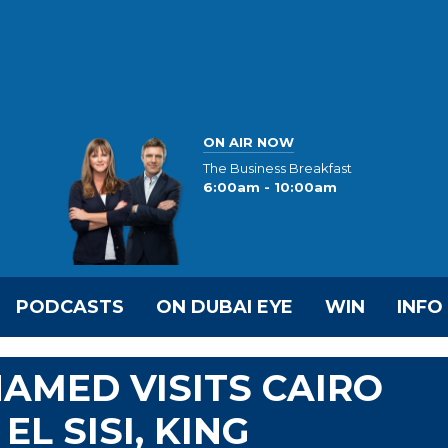
ON AIR NOW
The Business Breakfast
6:00am - 10:00am
PODCASTS
ON DUBAI EYE
WIN
INFO
HAMED VISITS CAIRO
EL SISI, KING