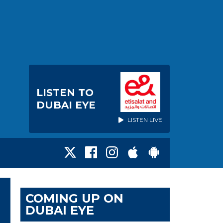
LISTEN TO
DUBAI EYE
LISTEN LIVE
COMING UP ON
DUBAI EYE