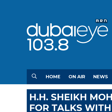
HOME
ON AIR
NEWS
H.H. SHEIKH MO
FOR TALKS WITH 