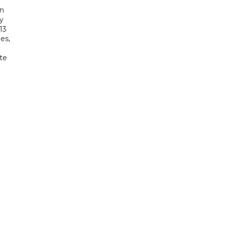
in
ry
13
es,
te