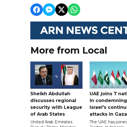
More from Local
Sheikh Abdullah
UAE joins 7 nat
discusses regional
in condemning
security with League
Israel's contin
of Arab States
attacks in Gaza
United Arab Emirates
The UAE has joined