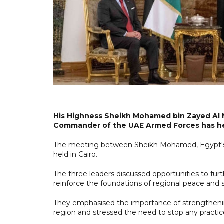
His Highness Sheikh Mohamed bin Zayed Al
Commander of the UAE Armed Forces has held
The meeting between Sheikh Mohamed, Egypt's Pr
held in Cairo.
The three leaders discussed opportunities to fur
reinforce the foundations of regional peace and st
They emphasised the importance of strengthening
region and stressed the need to stop any practic