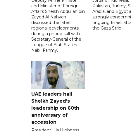
Deputy Prime Minister
Jordan, Indonesia,
and Minister of Foreign
Pakistan, Turkey, S
Affairs Sheikh Abdullah bin
Arabia, and Egypt i
Zayed Al Nahyan
strongly condemni
discussed the latest
ongoing Israeli att
regional developments
the Gaza Strip.
during a phone call with
Secretary-General of the
League of Arab States
Nabil Fahmy.
UAE leaders hail
Sheikh Zayed's
leadership on 60th
anniversary of
accession
President His Highness