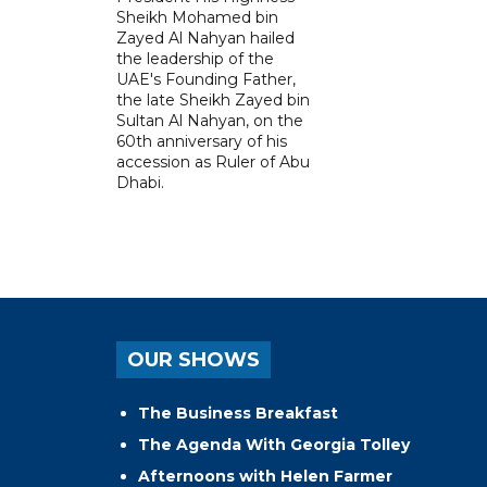
Sheikh Mohamed bin
Zayed Al Nahyan hailed
the leadership of the
UAE's Founding Father,
the late Sheikh Zayed bin
Sultan Al Nahyan, on the
60th anniversary of his
accession as Ruler of Abu
Dhabi.
OUR SHOWS
The Business Breakfast
The Agenda With Georgia Tolley
Afternoons with Helen Farmer