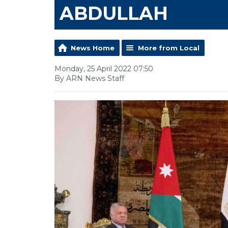
ABDULLAH
News Home
More from Local
Monday, 25 April 2022 07:50
By ARN News Staff