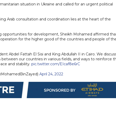
anitarian situation in Ukraine and called for an urgent political
g Arab consultation and coordination lies at the heart of the
ing opportunities for development, Sheikh Mohamed affirmed tha
operation for the higher good of the countries and people of th
ent Abdel Fattah El Sisi and King Abdullah II in Cairo. We discu
 between our countries in various fields, and ways to reinforce t
ace and stability.
pic.twitter.com/EIcaf8e6rC
حمد بن زايد (@MohamedBinZayed)
April 24, 2022