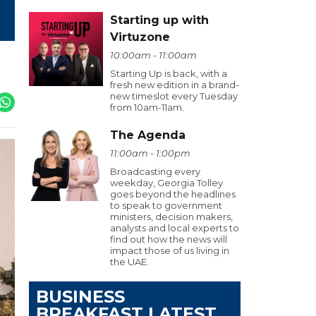
Starting up with
Virtuzone
10:00am - 11:00am
Starting Up is back, with a
fresh new edition in a brand-
new timeslot every Tuesday
from 10am-11am.
The Agenda
11:00am - 1:00pm
Broadcasting every
weekday, Georgia Tolley
goes beyond the headlines
to speak to government
ministers, decision makers,
analysts and local experts to
find out how the news will
impact those of us living in
the UAE.
BUSINESS
BREAKFAST LATEST