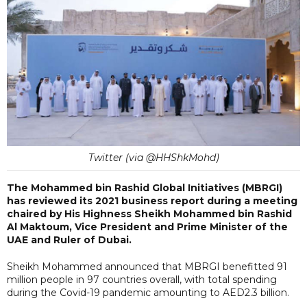
Twitter (via @HHShkMohd)
The Mohammed bin Rashid Global Initiatives (MBRGI)
has reviewed its 2021 business report during a meeting
chaired by His Highness Sheikh Mohammed bin Rashid
Al Maktoum, Vice President and Prime Minister of the
UAE and Ruler of Dubai.
Sheikh Mohammed announced that MBRGI benefitted 91
million people in 97 countries overall, with total spending
during the Covid-19 pandemic amounting to AED2.3 billion.