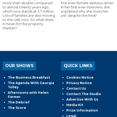
more than double compared
first ever female delivery driver.
to almost twenty years ago,
In her first ever interview, she
which now stands at 3.7 million.
explained why she loves her
Lots of families are also moving
job, despite the heat!
to the UAE now. So what does
it mean for the property
market?
OUR SHOWS
QUICK LINKS
The Business Breakfast
Cookies Notice
The Agenda With Georgia
Privacy Notice
Tolley
Contact Us
Afternoons with Helen
Contact The Studio
Farmer
Advertise With Us
The Debrief
Media Kit
The Score
Prize Information
Legal