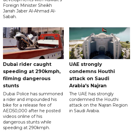
Foreign Minister Sheikh
Jarrah Jaber Al-Ahmad Al-
Sabah.
Dubai rider caught
UAE strongly
speeding at 290kmph,
condemns Houthi
filming dangerous
attack on Saudi
stunts
Arabia's Najran
Dubai Police has summoned
The UAE has strongly
a rider and impounded his
condemned the Houthi
bike for a release fee of
attack on the Najran Region
AED50,000 after he posted
in Saudi Arabia.
videos online of his
dangerous stunts while
speeding at 290kmph.