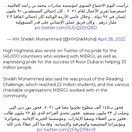
ترأست اليوم الاجتماع السنوي لمؤسسة مبادرات محمد بن راشد العالمية …
استعرضنا تقرير الأعمال لعام ٢٠٢١ .. كان إجمالي المستفيدين ٩١ مليون
إنسان في ٩٧ دولة .. وخلال عامي الأزمة الوبائية كان إجمالي انفاقنا ٢.٣
مليار درهم .. وكان فريق عملي الإنساني على قدر المسؤولية
pic.twitter.com/3UGQ20cQ8D
— HH Sheikh Mohammed (@HHShkMohd)
April 28, 2022
High Highness also wrote on Twitter of his pride for the
145,000 volunteers who worked with MBRGI, as well as
expressing pride for the success of Noor Dubai in helping 33
million people.
Sheikh Mohammed also said he was proud of the Reading
Challenge, which reached 22 million students, and the various
charitable organisations MBRGI worked with in the
community.
فخور ب١٤٥ ألف متطوع تعاونوا معنا في ٢٠٢١.. فخور بنور دبي التي
وصلت ل ٣٣ مليون مستفيد ..فخور بتحدي القراءة الذي بلغ ٢٢ مليون طالب
..فخور بدبي العطاء..وسقيا الإمارات.. ومؤسستنا الخيرية الإغاثية.. وبجوائزنا
ومؤتمراتنا المجتمعية والمعرفية والإنسانية.. وقادمنا أكثر عطاءً باذن الله
pic.twitter.com/2FAyDPbIc9