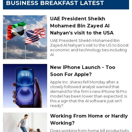
BUSINESS BREAKFAST LATEST
UAE President Sheikh
Mohamed Bin Zayed Al
Nahyan’s visit to the USA
UAE President Sheikh Mohamed Bin
Zayed Al Nahyan’s visit to the US to boost
economic and technology ties including
AI.
New iPhone Launch - Too
Soon For Apple?
Apple Inc. shares fell Monday after a
closely followed analyst warned that
demand for the firm’s new iPhone 16 Pro
model has been lower than expected. Is
this a sign that the AI software just isn’t
ready?
Working From Home or Hardly
Working?
Does working from home kill productivity