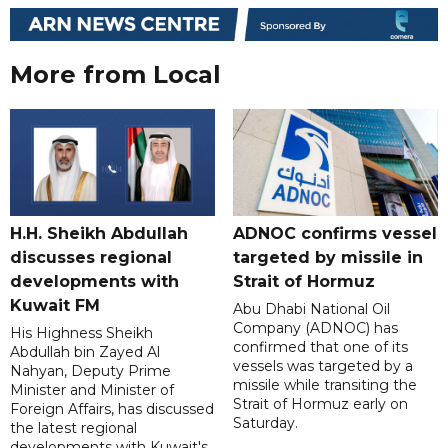
More from Local
H.H. Sheikh Abdullah
ADNOC confirms vessel
discusses regional
targeted by missile in
developments with
Strait of Hormuz
Kuwait FM
Abu Dhabi National Oil
Company (ADNOC) has
His Highness Sheikh
confirmed that one of its
Abdullah bin Zayed Al
vessels was targeted by a
Nahyan, Deputy Prime
missile while transiting the
Minister and Minister of
Strait of Hormuz early on
Foreign Affairs, has discussed
Saturday.
the latest regional
developments with Kuwait's