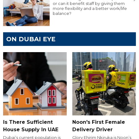
or can it benefit staff by giving them
more flexibility and a better work/life
balance?
ON DUBAI EYE
Is There Sufficient
Noon's First Female
House Supply In UAE
Delivery Driver
Dubai’s current population is
Glory Ehirim Nkiruka is Noon’s