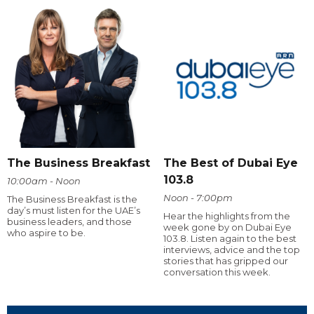
The Business Breakfast
The Best of Dubai Eye
103.8
10:00am - Noon
Noon - 7:00pm
The Business Breakfast is the
day’s must listen for the UAE’s
Hear the highlights from the
business leaders, and those
week gone by on Dubai Eye
who aspire to be.
103.8. Listen again to the best
interviews, advice and the top
stories that has gripped our
conversation this week.