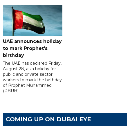
UAE announces holiday
to mark Prophet's
birthday
The UAE has declared Friday,
August 28, as a holiday for
public and private sector
workers to mark the birthday
of Prophet Muhammed
(PBUH).
COMING UP ON DUBAI EYE