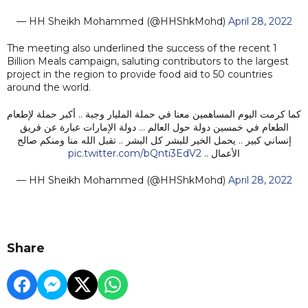
— HH Sheikh Mohammed (@HHShkMohd)
April 28, 2022
The meeting also underlined the success of the recent 1
Billion Meals campaign, saluting contributors to the largest
project in the region to provide food aid to 50 countries
around the world.
كما كرمت اليوم المساهمين معنا في حملة المليار وجبة .. أكبر حملة لإطعام
الطعام في خمسين دولة حول العالم … دولة الإمارات عبارة عن فريق
إنساني كبير .. يحمل الخير للبشر كل البشر .. تقبل الله منا ومنكم صالح
pic.twitter.com/bQnti3EdV2
الأعمال ..
— HH Sheikh Mohammed (@HHShkMohd)
April 28, 2022
Share