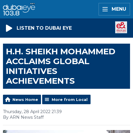
MENU
LISTEN TO DUBAI EYE
H.H. SHEIKH MOHAMMED
ACCLAIMS GLOBAL
INITIATIVES
ACHIEVEMENTS
News Home
More from Local
Thursday, 28 April 2022 21:39
By ARN News Staff