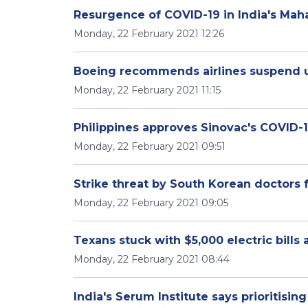
Resurgence of COVID-19 in India's Mah
Monday, 22 February 2021 12:26
Boeing recommends airlines suspend u
Monday, 22 February 2021 11:15
Philippines approves Sinovac's COVID-
Monday, 22 February 2021 09:51
Strike threat by South Korean doctors f
Monday, 22 February 2021 09:05
Texans stuck with $5,000 electric bills 
Monday, 22 February 2021 08:44
India's Serum Institute says prioritisi