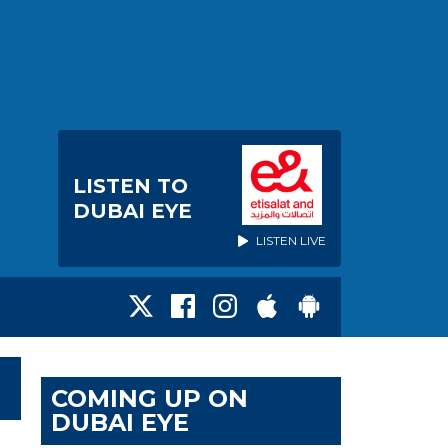
LISTEN TO
DUBAI EYE
LISTEN LIVE
COMING UP ON
DUBAI EYE