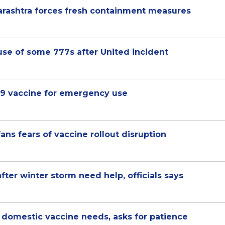
arashtra forces fresh containment measures
se of some 777s after United incident
19 vaccine for emergency use
ans fears of vaccine rollout disruption
after winter storm need help, officials says
ng domestic vaccine needs, asks for patience