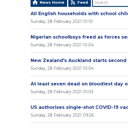
News Home
Feed
All English households with school chi
Sunday, 28 February 2021 10:10
Nigerian schoolboys freed as forces se
Sunday, 28 February 2021 10:04
New Zealand's Auckland starts second
Sunday, 28 February 2021 10:04
At least seven dead on bloodiest day 
Sunday, 28 February 2021 10:03
US authorises single-shot COVID-19 va
Sunday, 28 February 2021 09:26