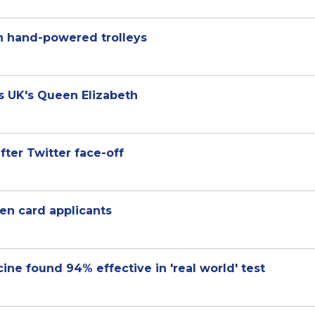
n hand-powered trolleys
ys UK's Queen Elizabeth
fter Twitter face-off
n card applicants
cine found 94% effective in 'real world' test