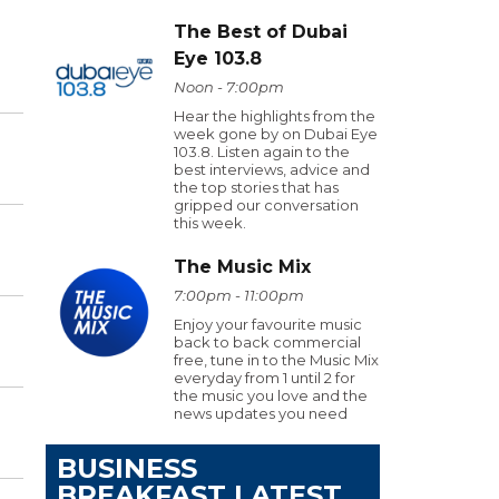
The Best of Dubai
Eye 103.8
Noon - 7:00pm
Hear the highlights from the
week gone by on Dubai Eye
103.8. Listen again to the
best interviews, advice and
the top stories that has
gripped our conversation
this week.
The Music Mix
7:00pm - 11:00pm
Enjoy your favourite music
back to back commercial
free, tune in to the Music Mix
everyday from 1 until 2 for
the music you love and the
news updates you need
BUSINESS
BREAKFAST LATEST