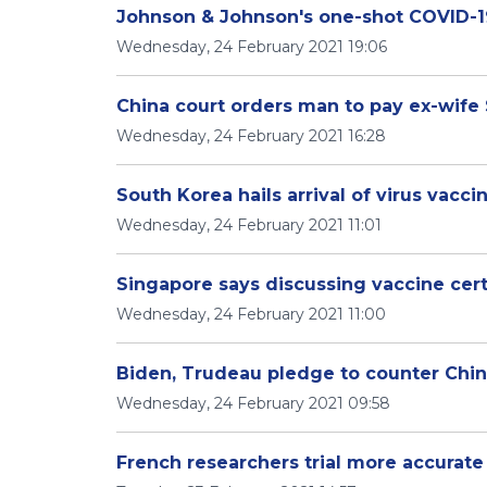
Johnson & Johnson's one-shot COVID-19
Wednesday, 24 February 2021 19:06
China court orders man to pay ex-wife
Wednesday, 24 February 2021 16:28
South Korea hails arrival of virus vaccin
Wednesday, 24 February 2021 11:01
Singapore says discussing vaccine certi
Wednesday, 24 February 2021 11:00
Biden, Trudeau pledge to counter China,
Wednesday, 24 February 2021 09:58
French researchers trial more accurate