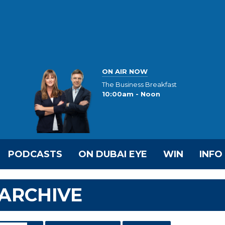
ON AIR NOW
The Business Breakfast
10:00am - Noon
PODCASTS
ON DUBAI EYE
WIN
INFO
ARCHIVE