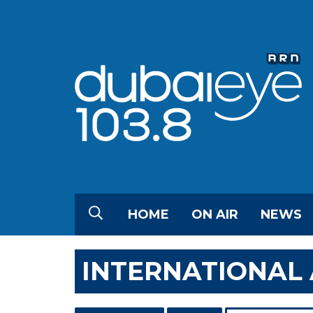
HOME
ON AIR
NEWS
INTERNATIONAL 