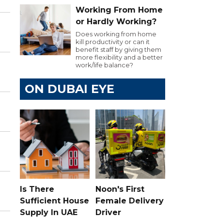
Working From Home
or Hardly Working?
Does working from home
kill productivity or can it
benefit staff by giving them
more flexibility and a better
work/life balance?
ON DUBAI EYE
Is There
Noon's First
Sufficient House
Female Delivery
Supply In UAE
Driver