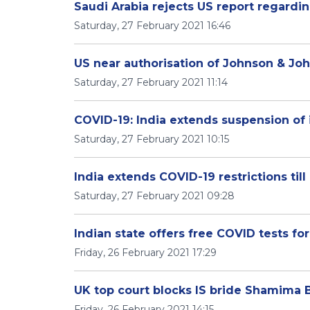
Saudi Arabia rejects US report regard
Saturday, 27 February 2021 16:46
US near authorisation of Johnson & Jo
Saturday, 27 February 2021 11:14
COVID-19: India extends suspension of 
Saturday, 27 February 2021 10:15
India extends COVID-19 restrictions til
Saturday, 27 February 2021 09:28
Indian state offers free COVID tests for
Friday, 26 February 2021 17:29
UK top court blocks IS bride Shamima B
Friday, 26 February 2021 14:15