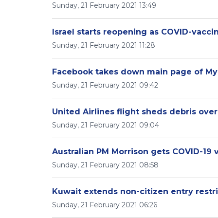
Sunday, 21 February 2021 13:49
Israel starts reopening as COVID-vacci
Sunday, 21 February 2021 11:28
Facebook takes down main page of My
Sunday, 21 February 2021 09:42
United Airlines flight sheds debris ove
Sunday, 21 February 2021 09:04
Australian PM Morrison gets COVID-19 v
Sunday, 21 February 2021 08:58
Kuwait extends non-citizen entry restr
Sunday, 21 February 2021 06:26