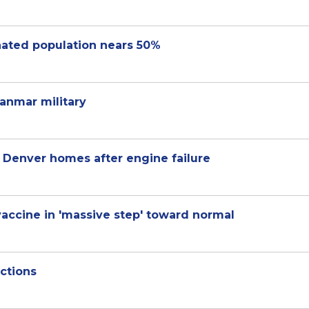
nated population nears 50%
anmar military
r Denver homes after engine failure
accine in 'massive step' toward normal
ictions