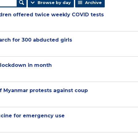
Browse by day
Archive
ldren offered twice weekly COVID tests
arch for 300 abducted girls
 lockdown in month
of Myanmar protests against coup
ccine for emergency use