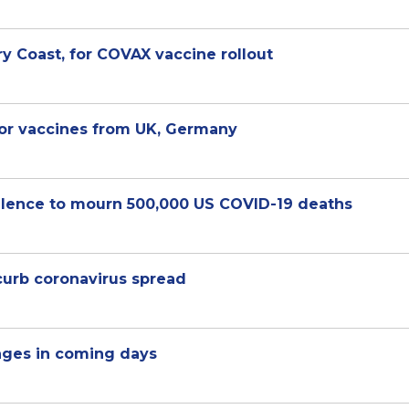
ry Coast, for COVAX vaccine rollout
for vaccines from UK, Germany
ilence to mourn 500,000 US COVID-19 deaths
curb coronavirus spread
ages in coming days