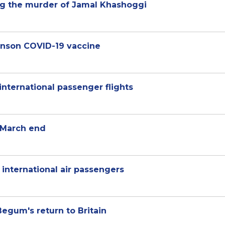
ing the murder of Jamal Khashoggi
hnson COVID-19 vaccine
international passenger flights
l March end
 international air passengers
egum's return to Britain