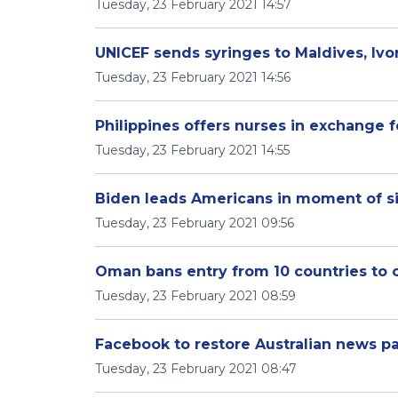
Tuesday, 23 February 2021 14:57
UNICEF sends syringes to Maldives, Ivo
Tuesday, 23 February 2021 14:56
Philippines offers nurses in exchange 
Tuesday, 23 February 2021 14:55
Biden leads Americans in moment of s
Tuesday, 23 February 2021 09:56
Oman bans entry from 10 countries to 
Tuesday, 23 February 2021 08:59
Facebook to restore Australian news p
Tuesday, 23 February 2021 08:47