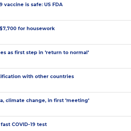
 vaccine is safe: US FDA
 $7,700 for housework
es as first step in 'return to normal'
fication with other countries
 climate change, in first 'meeting'
 fast COVID-19 test