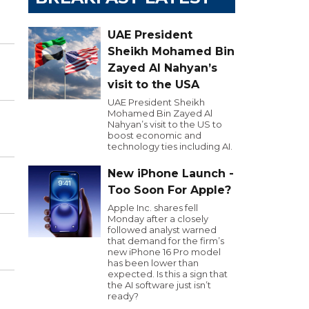
UAE President
Sheikh Mohamed Bin
Zayed Al Nahyan’s
visit to the USA
UAE President Sheikh
Mohamed Bin Zayed Al
Nahyan’s visit to the US to
boost economic and
technology ties including AI.
New iPhone Launch -
Too Soon For Apple?
Apple Inc. shares fell
Monday after a closely
followed analyst warned
that demand for the firm’s
new iPhone 16 Pro model
has been lower than
expected. Is this a sign that
the AI software just isn’t
ready?