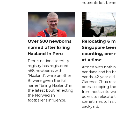
nutrients left behin
Over 500 newborns
Relocating 6 mi
named after Erling
Singapore bee
Haaland in Peru
counting, one 
at a time
Peru’s national identity
registry has registered
Armed with nothin
468 newborns with
bandana and his b
"Haaland", while another
hands, 42-year-old
91 were given the full
Clarence Chua res
name "Erling Haaland" in
bees, scooping th
the latest bout reflecting
from nests into w
the Norwegian
boxes to relocate 
footballer's influence.
sometimes to his
backyard.