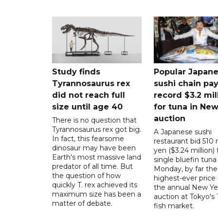
Study finds
Popular Japan
Tyrannosaurus rex
sushi chain pa
did not reach full
record $3.2 mil
size until age 40
for tuna in New
auction
There is no question that
Tyrannosaurus rex got big.
A Japanese sushi
In fact, this fearsome
restaurant bid 510 m
dinosaur may have been
yen ($3.24 million) 
Earth's most massive land
single bluefin tuna
predator of all time. But
Monday, by far the
the question of how
highest-ever price 
quickly T. rex achieved its
the annual New Ye
maximum size has been a
auction at Tokyo's
matter of debate.
fish market.