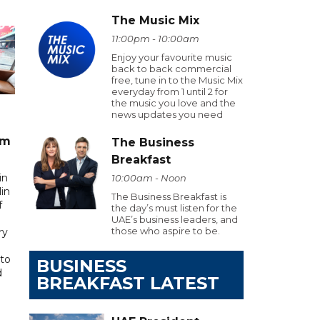
The Music Mix
11:00pm - 10:00am
Enjoy your favourite music
back to back commercial
free, tune in to the Music Mix
everyday from 1 until 2 for
the music you love and the
news updates you need
am
The Business
Breakfast
in
10:00am - Noon
in
The Business Breakfast is
f
the day’s must listen for the
UAE’s business leaders, and
those who aspire to be.
ry
to
BUSINESS
d
BREAKFAST LATEST