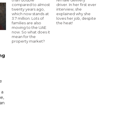
compared to almost
driver. In her first ever
twenty years ago,
interview, she
which now stands at
explained why she
3.7 million. Lots of
loves her job, despite
families are also
the heat!
moving to the UAE
now. So what does it
mean for the
property market?
ng
e
 a
e,
tan