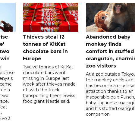
rise
Thieves steal 12
Abandoned baby
e'
tonnes of KitKat
monkey finds
-two
chocolate bars in
comfort in stuffed
 win
Europe
orangutan, charmi
zoo visitors
r
Twelve tonnes of KitKat
es rose
chocolate bars went
At a zoo outside Tokyo,
enya's
missing in Europe last
the monkey enclosure
ecame
week after thieves made
has become a must-se
run a
off with the truck
attraction thanks to an
 two
transporting them, Swiss
inseparable pair: Punch,
race,
food giant Nestle said.
baby Japanese macaqu
feat
and his stuffed orangu
s
companion.
Evo 3