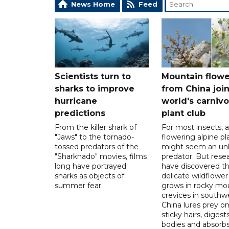
News Home
Feed
Scientists turn to
Mountain flowe
sharks to improve
from China join
hurricane
world's carniv
predictions
plant club
From the killer shark of
For most insects, a
"Jaws" to the tornado-
flowering alpine pl
tossed predators of the
might seem an unl
"Sharknado" movies, films
predator. But rese
long have portrayed
have discovered th
sharks as objects of
delicate wildflower
summer fear.
grows in rocky mo
crevices in southw
China lures prey o
sticky hairs, digests
bodies and absorb