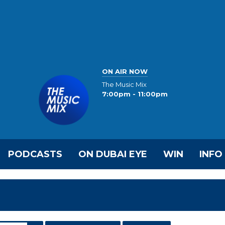
ON AIR NOW
The Music Mix
7:00pm - 11:00pm
PODCASTS
ON DUBAI EYE
WIN
INFO