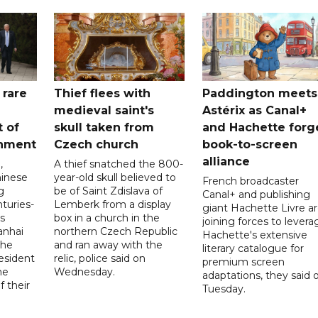
 rare
Thief flees with
Paddington meets
medieval saint's
Astérix as Canal+
t of
skull taken from
and Hachette forg
nment
Czech church
book-to-screen
alliance
,
A thief snatched the 800-
hinese
year-old skull believed to
French broadcaster
g
be of Saint Zdislava of
Canal+ and publishing
turies-
Lemberk from a display
giant Hachette Livre a
’s
box in a church in the
joining forces to levera
anhai
northern Czech Republic
Hachette's extensive
 he
and ran away with the
literary catalogue for
esident
relic, police said on
premium screen
he
Wednesday.
adaptations, they said 
 their
Tuesday.