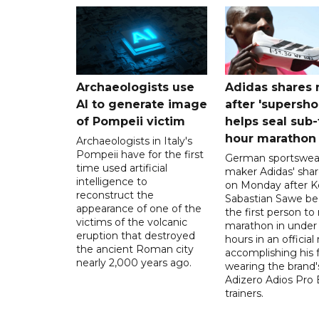
Archaeologists use
Adidas shares 
AI to generate image
after 'supersho
of Pompeii victim
helps seal sub
hour marathon
Archaeologists in Italy's
Pompeii have for the first
German sportswea
time used artificial
maker Adidas' shar
intelligence to
on Monday after K
reconstruct the
Sabastian Sawe b
appearance of one of the
the first person to 
victims of the volcanic
marathon in under
eruption that destroyed
hours in an official 
the ancient Roman city
accomplishing his 
nearly 2,000 years ago.
wearing the brand'
Adizero Adios Pro 
trainers.