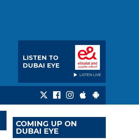
LISTEN TO
DUBAI EYE
LISTEN LIVE
COMING UP ON
DUBAI EYE