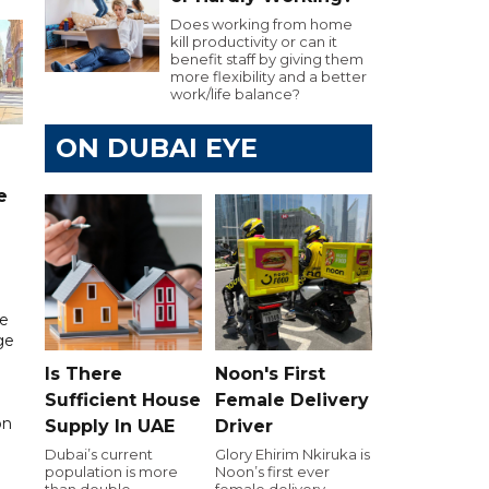
Does working from home
kill productivity or can it
benefit staff by giving them
more flexibility and a better
work/life balance?
ON DUBAI EYE
e
re
ge
Is There
Noon's First
Sufficient House
Female Delivery
on
Supply In UAE
Driver
Dubai’s current
Glory Ehirim Nkiruka is
population is more
Noon’s first ever
than double
female delivery