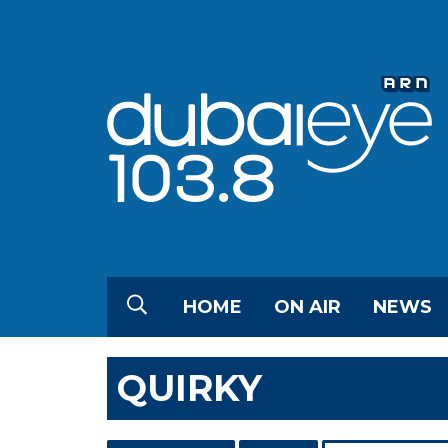
HOME
ON AIR
NEWS
QUIRKY