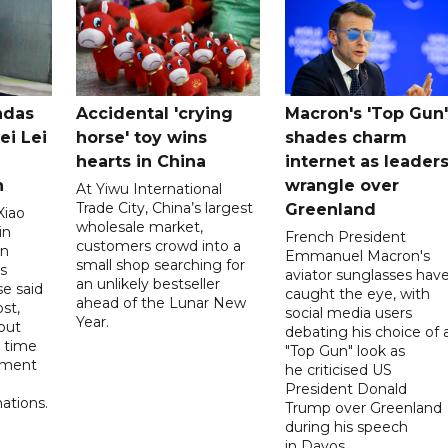
ndas
Accidental 'crying
Macron's 'Top Gun'
ei Lei
horse' toy wins
shades charm
hearts in China
internet as leader
n
wrangle over
At Yiwu International
Trade City, China’s largest
Greenland
Xiao
wholesale market,
in
French President
customers crowd into a
on
Emmanuel Macron's
small shop searching for
s
aviator sunglasses hav
an unlikely bestseller
e said
caught the eye, with
ahead of the Lunar New
st,
social media users
Year.
out
debating his choice of 
t time
"Top Gun" look as
oment
he criticised US
President Donald
ations.
Trump over Greenland
during his speech
in Davos.