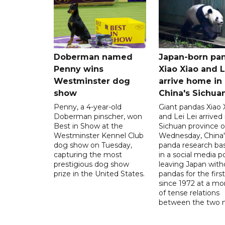
Doberman named
Japan-born pa
Penny wins
Xiao Xiao and L
Westminster dog
arrive home in
show
China's Sichua
Penny, a 4-year-old
Giant pandas Xiao 
Doberman pinscher, won
and Lei Lei arrived 
Best in Show at the
Sichuan province 
Westminster Kennel Club
Wednesday, China'
dog show on Tuesday,
panda research bas
capturing the most
in a social media po
prestigious dog show
leaving Japan with
prize in the United States.
pandas for the firs
since 1972 at a m
of tense relations
between the two n