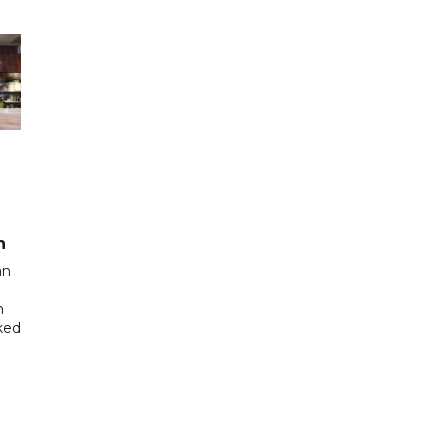
n
an
n
cked