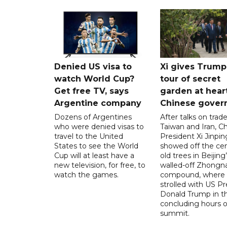
Denied US visa to
Xi gives Trump
watch World Cup?
tour of secret
Get free TV, says
garden at hear
Argentine company
Chinese gover
Dozens of Argentines
After talks on trade
who were denied visas to
Taiwan and Iran, C
travel to the United
President Xi Jinpin
States to see the World
showed off the cen
Cup will at least have a
old trees in Beijing
new television, for free, to
walled-off Zhongn
watch the games.
compound, where
strolled with US Pr
Donald Trump in t
concluding hours of
summit.