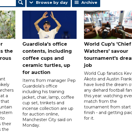
Browse by day
Archive
r
Guardiola's office
World Cup's 'Chief
s the
contents, including
Watchers' savour
orous
coffee cups and
tournament's dre
ceramic turtles, up
job
for auction
World Cup fanatics Kev
ant
Akoto and Austin Frankl
Items from manager Pep
ikely
have lived the dream o
Guardiola's office
archers
any diehard football fan
including his training
at a
this year: watching eve
jacket, chair, lamp, coffee
 that
match from the
cup set, trinkets and
untain
tournament from start 
incense collection are up
estern
finish - and getting pai
for auction online,
nto
for it.
Manchester City said on
 their
Monday.
s the