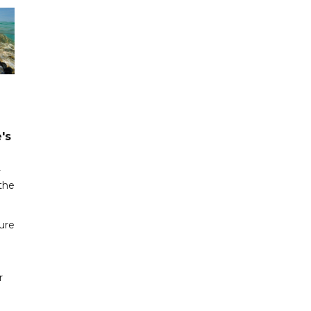
's
y
 the
zure
r