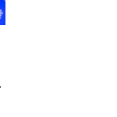
s
e
a