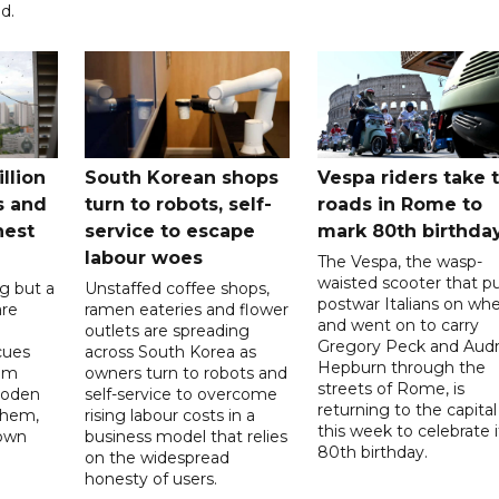
d.
llion
South Korean shops
Vespa riders take 
s and
turn to robots, self-
roads in Rome to
nest
service to escape
mark 80th birthda
labour woes
The Vespa, the wasp-
waisted scooter that p
g but a
Unstaffed coffee shops,
postwar Italians on whe
are
ramen eateries and flower
and went on to carry
outlets are spreading
Gregory Peck and Aud
cues
across South Korea as
Hepburn through the
em
owners turn to robots and
streets of Rome, is
ooden
self-service to overcome
returning to the capital
them,
rising labour costs in a
this week to celebrate i
 own
business model that relies
80th birthday.
on the widespread
honesty of users.