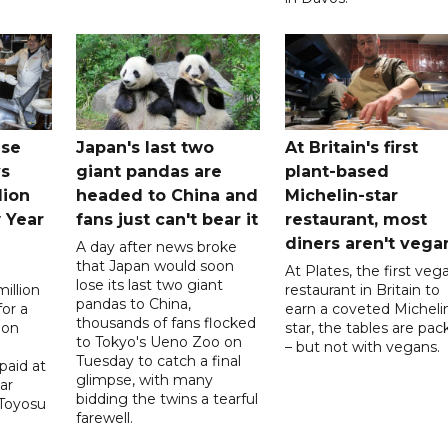
ese
Japan's last two
At Britain's first
ys
giant pandas are
plant-based
lion
headed to China and
Michelin-star
 Year
fans just can't bear it
restaurant, most
diners aren't vega
A day after news broke
that Japan would soon
At Plates, the first veg
lose its last two giant
illion
restaurant in Britain to
pandas to China,
for a
earn a coveted Micheli
thousands of fans flocked
 on
star, the tables are pa
to Tokyo's Ueno Zoo on
– but not with vegans.
Tuesday to catch a final
paid at
glimpse, with many
ar
bidding the twins a tearful
 Toyosu
farewell.