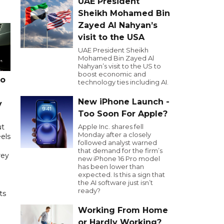
UAE President
Sheikh Mohamed Bin
Zayed Al Nahyan’s
visit to the USA
UAE President Sheikh
Mohamed Bin Zayed Al
Nahyan’s visit to the US to
boost economic and
to
technology ties including AI.
New iPhone Launch -
y
Too Soon For Apple?
ut
Apple Inc. shares fell
Monday after a closely
els
followed analyst warned
that demand for the firm’s
rey
new iPhone 16 Pro model
has been lower than
expected. Is this a sign that
the AI software just isn’t
ready?
ts
Working From Home
or Hardly Working?