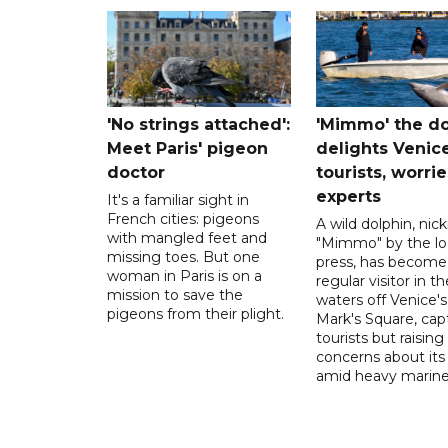
'No strings attached':
'Mimmo' the do
Meet Paris' pigeon
delights Venic
doctor
tourists, worrie
experts
It's a familiar sight in
French cities: pigeons
A wild dolphin, ni
with mangled feet and
"Mimmo" by the lo
missing toes. But one
press, has become
woman in Paris is on a
regular visitor in th
mission to save the
waters off Venice's
pigeons from their plight.
Mark's Square, cap
tourists but raising
concerns about its
amid heavy marine t