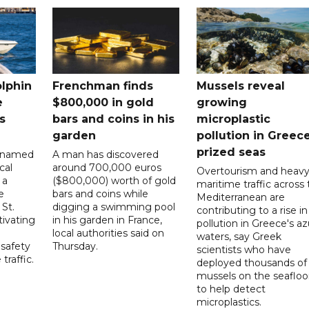
lphin
Frenchman finds
Mussels reveal
e
$800,000 in gold
growing
s
bars and coins in his
microplastic
garden
pollution in Greece
prized seas
cknamed
A man has discovered
cal
around 700,000 euros
Overtourism and heav
 a
($800,000) worth of gold
maritime traffic across
e
bars and coins while
Mediterranean are
 St.
digging a swimming pool
contributing to a rise in
tivating
in his garden in France,
pollution in Greece's a
local authorities said on
waters, say Greek
 safety
Thursday.
scientists who have
raffic.
deployed thousands of
mussels on the seafloo
to help detect
microplastics.