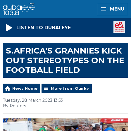
MENU
LISTEN TO DUBAI EYE
S.AFRICA'S GRANNIES KICK
OUT STEREOTYPES ON THE
FOOTBALL FIELD
News Home
More from Quirky
Tuesday, 28 March 2023 13:53
By Reuters