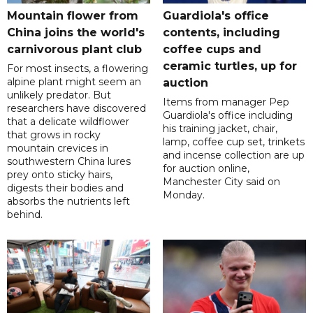
Mountain flower from
Guardiola's office
China joins the world's
contents, including
carnivorous plant club
coffee cups and
ceramic turtles, up for
For most insects, a flowering
alpine plant might seem an
auction
unlikely predator. But
Items from manager Pep
researchers have discovered
Guardiola's office including
that a delicate wildflower
his training jacket, chair,
that grows in rocky
lamp, coffee cup set, trinkets
mountain crevices in
and incense collection are up
southwestern China lures
for auction online,
prey onto sticky hairs,
Manchester City said on
digests their bodies and
Monday.
absorbs the nutrients left
behind.