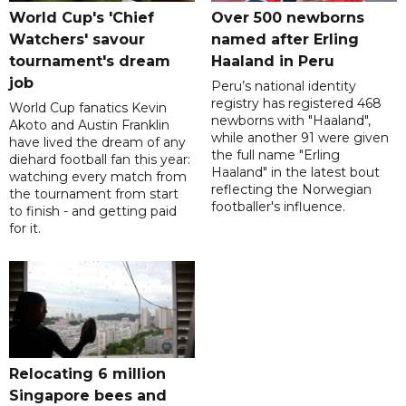
World Cup's 'Chief
Over 500 newborns
Watchers' savour
named after Erling
tournament's dream
Haaland in Peru
job
Peru’s national identity
registry has registered 468
World Cup fanatics Kevin
newborns with "Haaland",
Akoto and Austin Franklin
while another 91 were given
have lived the dream of any
the full name "Erling
diehard football fan this year:
Haaland" in the latest bout
watching every match from
reflecting the Norwegian
the tournament from start
footballer's influence.
to finish - and getting paid
for it.
Relocating 6 million
Singapore bees and