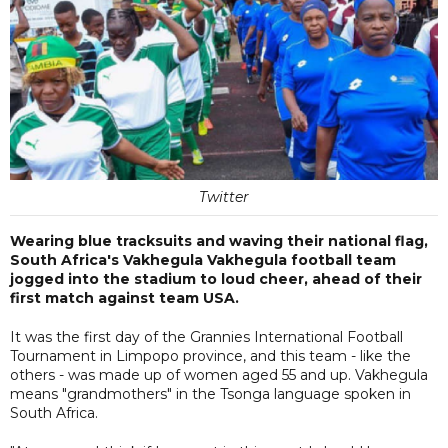
Twitter
Wearing blue tracksuits and waving their national flag,
South Africa's Vakhegula Vakhegula football team
jogged into the stadium to loud cheer, ahead of their
first match against team USA.
It was the first day of the Grannies International Football
Tournament in Limpopo province, and this team - like the
others - was made up of women aged 55 and up. Vakhegula
means "grandmothers" in the Tsonga language spoken in
South Africa.