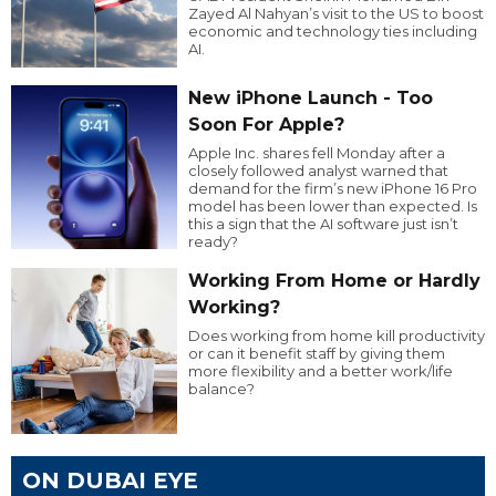
Zayed Al Nahyan’s visit to the US to boost
economic and technology ties including
AI.
New iPhone Launch - Too
Soon For Apple?
Apple Inc. shares fell Monday after a
closely followed analyst warned that
demand for the firm’s new iPhone 16 Pro
model has been lower than expected. Is
this a sign that the AI software just isn’t
ready?
Working From Home or Hardly
Working?
Does working from home kill productivity
or can it benefit staff by giving them
more flexibility and a better work/life
balance?
ON DUBAI EYE