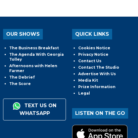
OUR SHOWS
QUICK LINKS
The Business Breakfast
Cookies Notice
The Agenda With Georgia
Privacy Notice
Tolley
Contact Us
Afternoons with Helen
Contact The Studio
Farmer
Advertise With Us
The Debrief
Media Kit
The Score
Prize Information
Legal
TEXT US ON
WHATSAPP
LISTEN ON THE GO