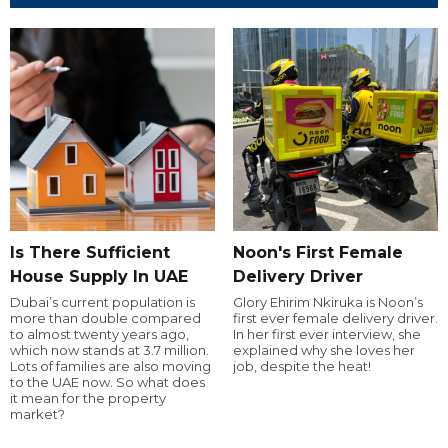
Is There Sufficient
Noon's First Female
House Supply In UAE
Delivery Driver
Dubai’s current population is
Glory Ehirim Nkiruka is Noon’s
more than double compared
first ever female delivery driver.
to almost twenty years ago,
In her first ever interview, she
which now stands at 3.7 million.
explained why she loves her
Lots of families are also moving
job, despite the heat!
to the UAE now. So what does
it mean for the property
market?