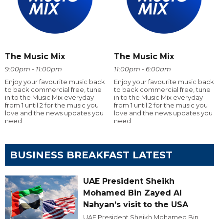
The Music Mix
The Music Mix
9:00pm - 11:00pm
11:00pm - 6:00am
Enjoy your favourite music back
Enjoy your favourite music back
to back commercial free, tune
to back commercial free, tune
in to the Music Mix everyday
in to the Music Mix everyday
from 1 until 2 for the music you
from 1 until 2 for the music you
love and the news updates you
love and the news updates you
need
need
BUSINESS BREAKFAST LATEST
UAE President Sheikh
Mohamed Bin Zayed Al
Nahyan’s visit to the USA
UAE President Sheikh Mohamed Bin