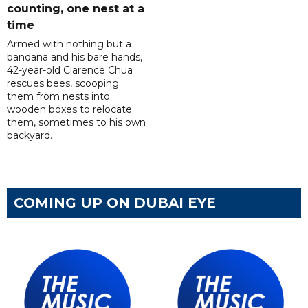
counting, one nest at a
time
Armed with nothing but a
bandana and his bare hands,
42-year-old Clarence Chua
rescues bees, scooping
them from nests into
wooden boxes to relocate
them, sometimes to his own
backyard.
COMING UP ON DUBAI EYE