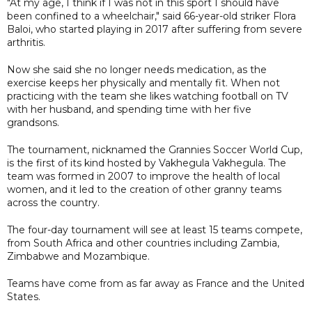
"At my age, I think if I was not in this sport I should have
been confined to a wheelchair," said 66-year-old striker Flora
Baloi, who started playing in 2017 after suffering from severe
arthritis.
Now she said she no longer needs medication, as the
exercise keeps her physically and mentally fit. When not
practicing with the team she likes watching football on TV
with her husband, and spending time with her five
grandsons.
The tournament, nicknamed the Grannies Soccer World Cup,
is the first of its kind hosted by Vakhegula Vakhegula. The
team was formed in 2007 to improve the health of local
women, and it led to the creation of other granny teams
across the country.
The four-day tournament will see at least 15 teams compete,
from South Africa and other countries including Zambia,
Zimbabwe and Mozambique.
Teams have come from as far away as France and the United
States.