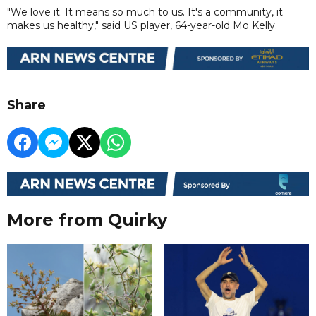
"We love it. It means so much to us. It's a community, it
makes us healthy," said US player, 64-year-old Mo Kelly.
Share
More from Quirky